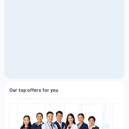
Our top offers for you