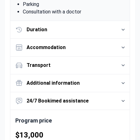
Parking
Consultation with a doctor
Duration
Accommodation
Transport
Additional information
24/7 Bookimed assistance
Program price
$13,000