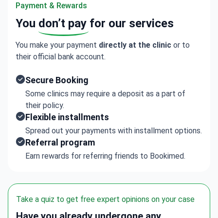
Offers complementary therapies such as mindfulness,
Payment & Rewards
music and art therapy, gardening, and occupational
You
don’t pay
for our services
therapy.
Each patient gets a personal assessment and a
You make your payment
directly at the clinic
or to
tailored plan combining therapy and rehabilitation.
their official bank account.
Secure Booking
Some clinics may require a deposit as a part of
their policy.
Flexible installments
Spread out your payments with installment options.
Referral program
Earn rewards for referring friends to Bookimed.
Take a quiz to get free expert opinions on your case
Have you already undergone any