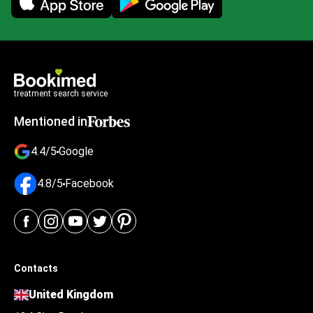
treatment search service
Mentioned in
4.4/5
Google
4.8/5
Facebook
Contacts
United Kingdom