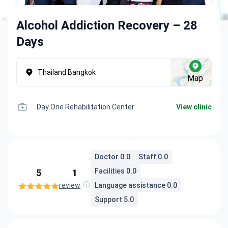
Alcohol Addiction Recovery – 28
Days
Thailand Bangkok
Map
Day One Rehabilitation Center
View clinic
Doctor 0.0
Staff 0.0
Facilities 0.0
5
1
review
Language assistance 0.0
Support 5.0