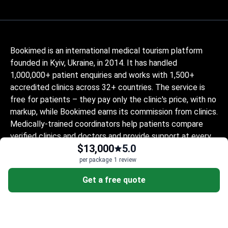
Bookimed is an international medical tourism platform
founded in Kyiv, Ukraine, in 2014. It has handled
1,000,000+ patient enquiries and works with 1,500+
accredited clinics across 32+ countries. The service is
free for patients – they pay only the clinic's price, with no
markup, while Bookimed earns its commission from clinics.
Medically-trained coordinators help patients compare
verified clinics and doctors and provide support at every
$13,000
5.0
step, in 10+ languages. The platform holds Global
Healthcare Accreditation, previously Temos-certified
per package
1 review
(2024–2025). It is rated 4.6 on Trustpilot and 4.4 on
Get a free quote
Google Reviews.
The information provided on the website is
not a guide to action and should not be
construed as medical advice or treatment