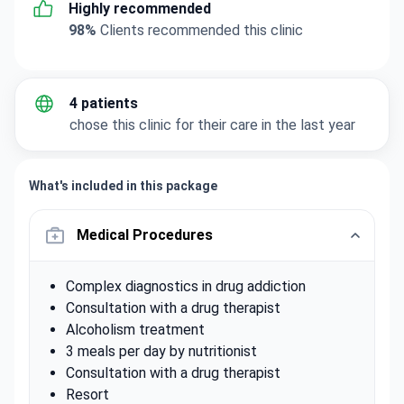
Highly recommended
98%
Clients recommended this clinic
4 patients
chose this clinic for their care in the last year
What's included in this package
Medical Procedures
Complex diagnostics in drug addiction
Consultation with a drug therapist
Alcoholism treatment
3 meals per day by nutritionist
Consultation with a drug therapist
Resort