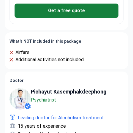
Get a free quote
What's NOT included in this package
Airfare
Additional activities not included
Doctor
Pichayut Kasemphakdeephong
Psychiatrist
Leading doctor for Alcoholism treatment
15 years of experience