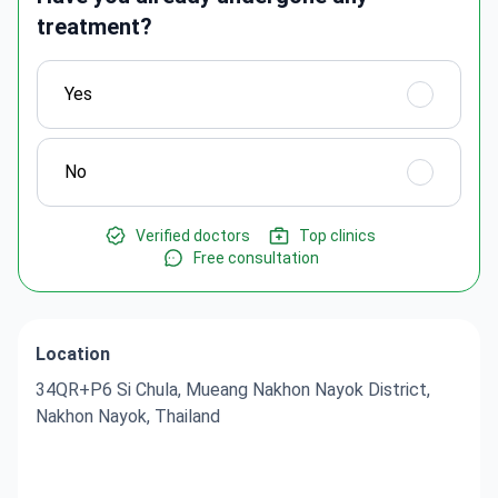
treatment?
Yes
No
Verified doctors
Top clinics
Free consultation
Location
34QR+P6 Si Chula, Mueang Nakhon Nayok District,
Nakhon Nayok, Thailand