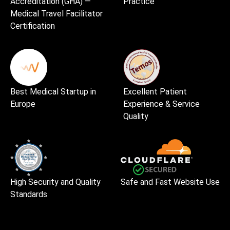
Accreditation (GHA) —
Practice
Medical Travel Facilitator
Certification
Best Medical Startup in
Excellent Patient
Europe
Experience & Service
Quality
High Security and Quality
Safe and Fast Website Use
Standards