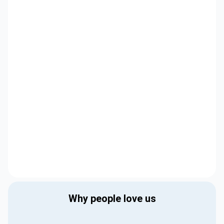
Why people love us