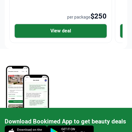
$250
per package
View deal
Download Bookimed App to get beauty deals
Mobile app illustration