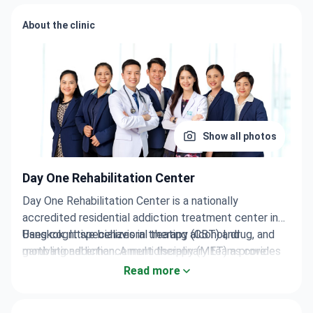
About the clinic
Show all photos
Day One Rehabilitation Center
Day One Rehabilitation Center is a nationally
accredited residential addiction treatment center in
Bangkok. It specializes in treating alcohol, drug, and
Uses cognitive behavioral therapy (CBT) and
gambling addiction. A multidisciplinary team provides
motivational enhancement therapy (MET) as core
24/7 care.
approaches.
Read more
Treatment incorporates a 12-step program inspired by
Alcoholics Anonymous.