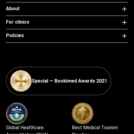
About
For clinics
Policies
Special — Bookimed Awards 2021
Global Healthcare
Best Medical Tourism