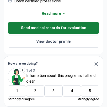
Board certified professional
Read more
Send medical records for evaluation
View doctor profile
How are we doing?
1 of 3
Information about thіs program is full and
clear
1
2
3
4
5
Strongly disagree
Strongly agree