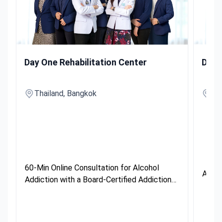
60-Min Online Consultation for Alcohol Addiction with a Boa
Alcohol
Day One Rehabilitation Center
Day 
Thailand, Bangkok
Th
60-Min Online Consultation for Alcohol
Alcoh
Addiction with a Board-Certified Addiction
Specialist