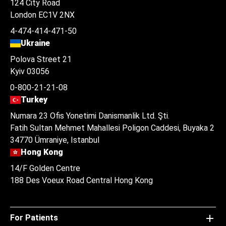
124 City Road
London EC1V 2NX
4-474-414-471-50
Ukraine
Polova Street 21
Kyiv 03056
0-800-21-21-08
Turkey
Numara 23 Ofis Yonetimi Danismanlik Ltd. Şti.
Fatih Sultan Mehmet Mahallesi Poligon Caddesi, Buyaka 2
34770 Ümraniye, Istanbul
Hong Kong
14/F Golden Centre
188 Des Voeux Road Central Hong Kong
For Patients