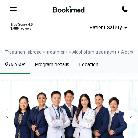
To homepage
Call m
Patient Safety
Treatment abroad
treatment
Alcoholism treatment
Alcoholi
Overview
Program details
Location