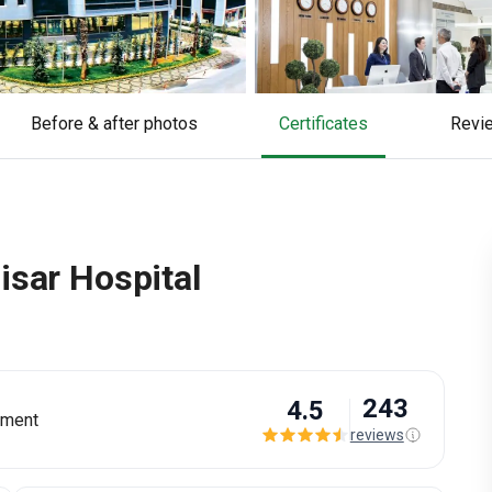
Before & after photos
Certificates
rev
isar Hospital
243
4.5
tment
reviews