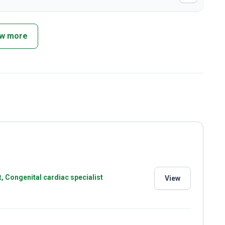
w more
t, Congenital cardiac specialist
View