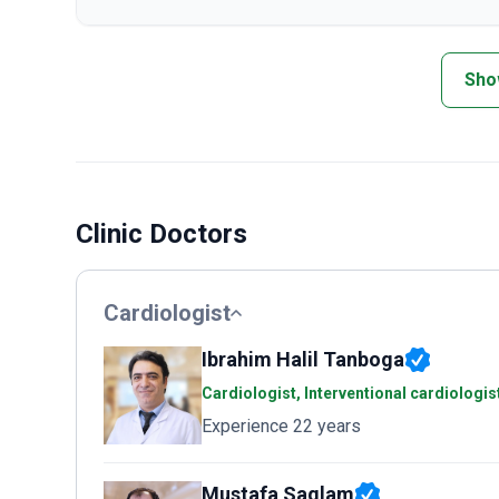
Sho
Clinic Doctors
Cardiologist
Ibrahim Halil Tanboga
Cardiologist, Interventional cardiologis
Experience 22 years
Mustafa Saglam