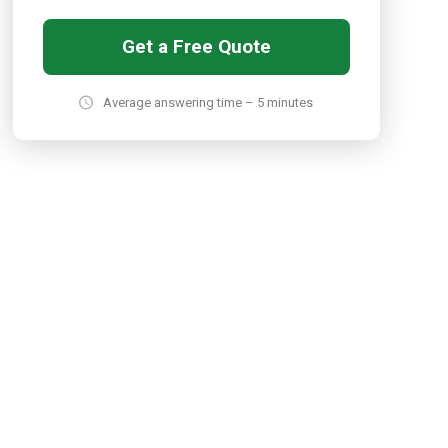
Get a Free Quote
Average answering time – 5 minutes