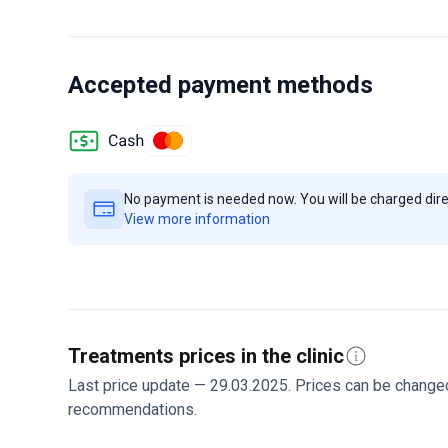
option is the comprehensive cardiac check-up for abou
pacemakers. He holds membership in the European Soci
His vast experience ensures personalized care for each
specialty center seeing over 500,000 patients yearly. I
Accepted payment methods
help international patients. Contact the clinic to disc
No payment is needed now. You will be charged direct
View more information
Treatments prices in the clinic
Last price update — 29.03.2025. Prices can be change
recommendations.