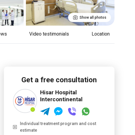
Show all photos
iews
Video testimonials
Location
Get a free consultation
Hisar Hospital
Intercontinental
Individual treatment program and cost
estimate