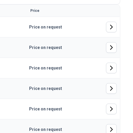
Price
Price on request
Price on request
Price on request
Price on request
Price on request
Price on request