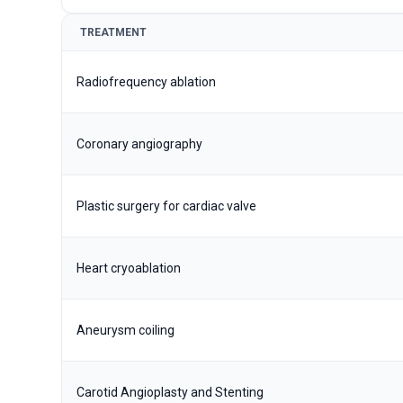
TREATMENT
Radiofrequency ablation
Coronary angiography
Plastic surgery for cardiac valve
Heart cryoablation
Aneurysm coiling
Carotid Angioplasty and Stenting