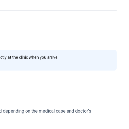
t $1,300.
Prof. Tanboga is a specialist in arrhythmias and
ety of Cardiology and the Turkish Medical Association.
 patient's condition.
Hisar Hospital is a major multi-
t provides support services like language translation to
uss your specific diagnostic and treatment needs.
ly at the clinic when you arrive.
d depending on the medical case and doctor's