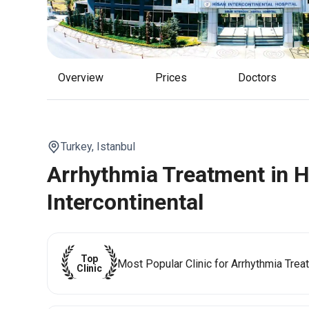
Overview
Prices
Doctors
Turkey,
Istanbul
Arrhythmia Treatment in H
Intercontinental
Top
Most Popular Clinic for Arrhythmia Trea
Clinic