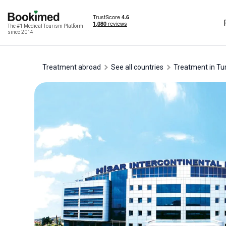
The #1 Medical Tourism Platform
since 2014
Treatment abroad
See all countries
treatment in Tu