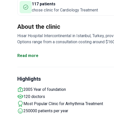
117 patients
chose clinic for Cardiology Treatment
About the clinic
Hisar Hospital Intercontinental in Istanbul, Turkey, pr
Options range from a consultation costing around $16
for $350 to a comprehensive cardiac check-up around $
cardiology team with _doctor_2373_years_ of experti
Read more
accredited facility offers a full range of diagnostic too
electrocardiogram, an echocardiogram, and an Echo Dop
Cardiac 
coronary angiography, and chest CT scans.
Highlights
focuses on minimally invasive treatments. The availa
implantation
: This surgical procedure helps regulate 
2005 Year of foundation
minimally invasive implantation.
Cardiac cryoablation
120 doctors
irregular heartbeats. It typically involves a one-day ho
services. The heart cryoablation package costs around
Most Popular Clinic for Arrhythmia Treatment
program. A pacemaker installation package includes a
250000 patients per year