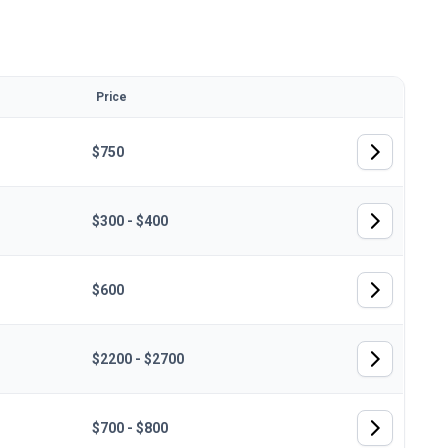
Price
$750
$300 - $400
$600
$2200 - $2700
$700 - $800