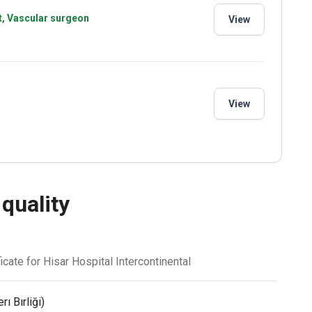
st, Vascular surgeon
View
View
 quality
icate for Hisar Hospital Intercontinental
ı Bırliği)