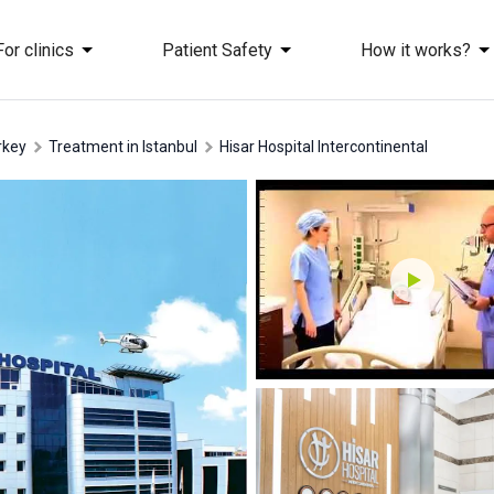
For clinics
Patient Safety
How it works?
rkey
treatment in Istanbul
Hisar Hospital Intercontinental