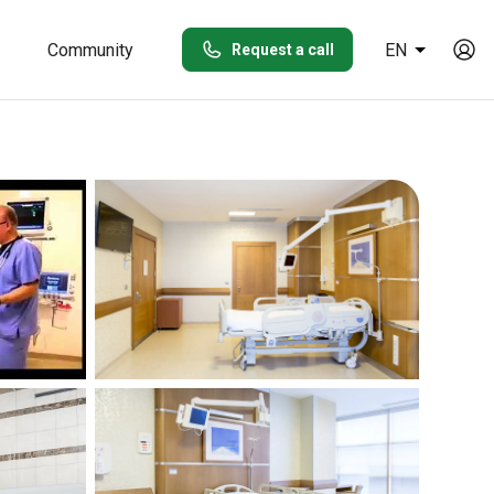
Community
EN
Request a call