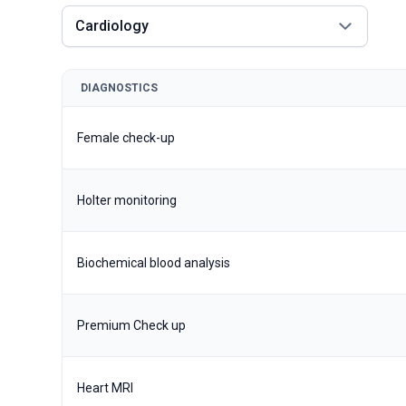
Cardiology
DIAGNOSTICS
Female check-up
Holter monitoring
Biochemical blood analysis
Premium Check up
Heart MRI