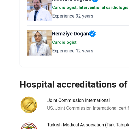
Cardiologist, Interventional cardiologi
Experience 32 years
Remziye Dogan
Cardiologist
Experience 12 years
hospital accreditations of
Joint Commission International
US, Joint Commission International certif
Turkish Medical Association (Türk Tabıpler