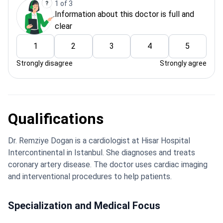
1 of 3
Information about this doctor is full and
clear
1
2
3
4
5
Strongly disagree
Strongly agree
Qualifications
Dr. Remziye Dogan is a cardiologist at Hisar Hospital
Intercontinental in Istanbul. She diagnoses and treats
coronary artery disease. The doctor uses cardiac imaging
and interventional procedures to help patients.
Specialization and Medical Focus