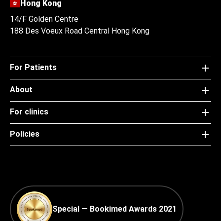
Hong Kong
14/F Golden Centre
188 Des Voeux Road Central Hong Kong
For Patients
About
For clinics
Policies
Special — Bookimed Awards 2021