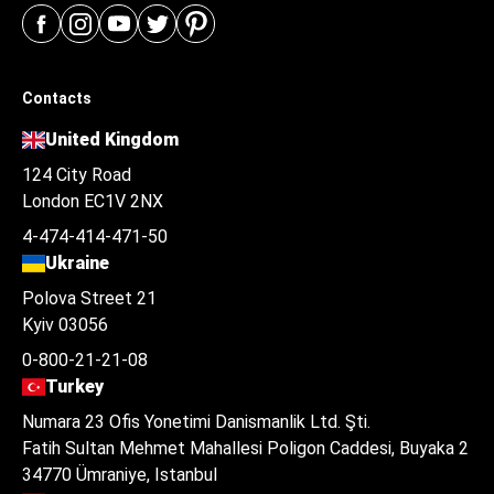
Contacts
United Kingdom
124 City Road
London EC1V 2NX
4-474-414-471-50
Ukraine
Polova Street 21
Kyiv 03056
0-800-21-21-08
Turkey
Numara 23 Ofis Yonetimi Danismanlik Ltd. Şti.
Fatih Sultan Mehmet Mahallesi Poligon Caddesi, Buyaka 2
34770 Ümraniye, Istanbul