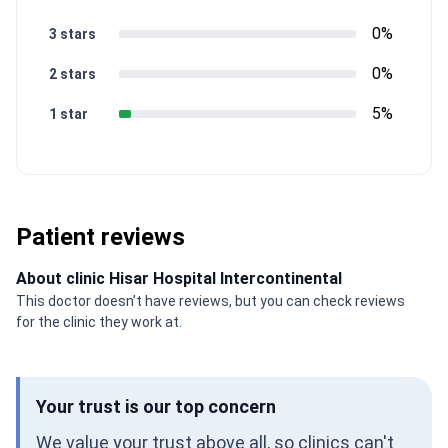
0%
3 stars
0%
2 stars
5%
1 star
Patient reviews
About clinic Hisar Hospital Intercontinental
This doctor doesn’t have reviews, but you can check reviews
for the clinic they work at.
Your trust is our top concern
We value your trust above all, so clinics can't