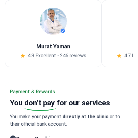
Murat Yaman
4.8 Excellent
•
246 reviews
4.7 Ex
Payment & Rewards
You
don’t pay
for our services
You make your payment
directly at the clinic
or to
their official bank account.