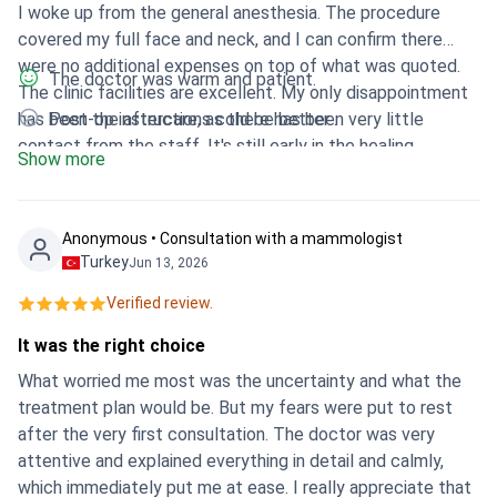
I woke up from the general anesthesia. The procedure
covered my full face and neck, and I can confirm there
were no additional expenses on top of what was quoted.
The doctor was warm and patient.
The clinic facilities are excellent. My only disappointment
has been the aftercare, as there has been very little
Post-op instructions cold be better .
contact from the staff. It's still early in the healing
Show more
process, so it is too early to tell how the final results will
look.
Anonymous • Consultation with a mammologist
Turkey
Jun 13, 2026
Verified review.
It was the right choice
What worried me most was the uncertainty and what the
treatment plan would be. But my fears were put to rest
after the very first consultation. The doctor was very
attentive and explained everything in detail and calmly,
which immediately put me at ease. I really appreciate that