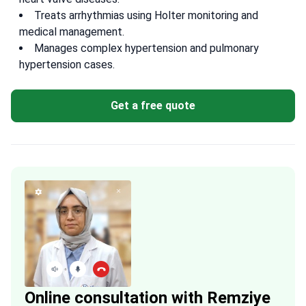
Treats arrhythmias using Holter monitoring and
medical management.
Manages complex hypertension and pulmonary
hypertension cases.
Get a free quote
Online consultation with Remziye