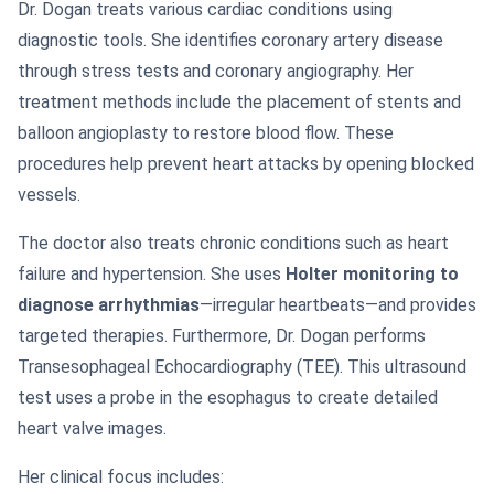
Dr. Dogan treats various cardiac conditions using
diagnostic tools. She identifies coronary artery disease
through stress tests and coronary angiography. Her
treatment methods include the placement of stents and
balloon angioplasty to restore blood flow. These
procedures help prevent heart attacks by opening blocked
vessels.
The doctor also treats chronic conditions such as heart
failure and hypertension. She uses
Holter monitoring to
diagnose arrhythmias
—irregular heartbeats—and provides
targeted therapies. Furthermore, Dr. Dogan performs
Transesophageal Echocardiography (TEE). This ultrasound
test uses a probe in the esophagus to create detailed
heart valve images.
Her clinical focus includes: