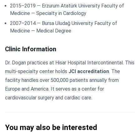
2015–2019 — Erzurum Atatürk University Faculty of
Medicine — Specialty in Cardiology
2007–2014 — Bursa Uludağ University Faculty of
Medicine — Medical Degree
Clinic Information
Dr. Dogan practices at Hisar Hospital Intercontinental. This
multi-specialty center holds
JCI accreditation
. The
facility handles over 500,000 patients annually from
Europe and America. It serves as a center for
cardiovascular surgery and cardiac care.
You may also be interested