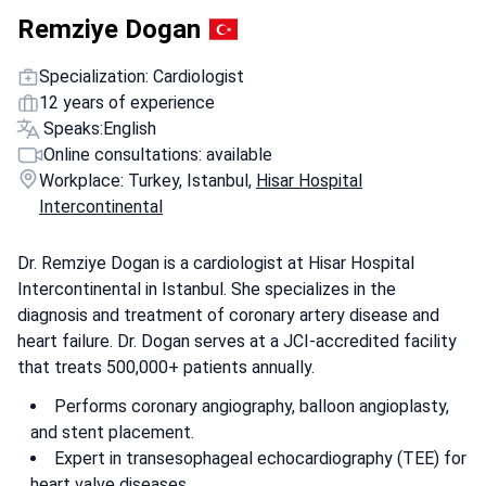
Remziye Dogan
Specialization: Cardiologist
12 years of experience
Speaks:
English
Online consultations: available
Workplace: Turkey, Istanbul,
Hisar Hospital
Intercontinental
Dr. Remziye Dogan is a cardiologist at Hisar Hospital
Intercontinental in Istanbul. She specializes in the
diagnosis and treatment of coronary artery disease and
heart failure. Dr. Dogan serves at a JCI-accredited facility
that treats 500,000+ patients annually.
Performs coronary angiography, balloon angioplasty,
and stent placement.
Expert in transesophageal echocardiography (TEE) for
heart valve diseases.