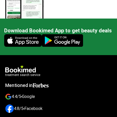
Download Bookimed App to get beauty deals
Mobile app illustration
treatment search service
Mentioned in
4.4/5
Google
4.8/5
Facebook