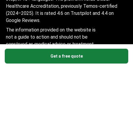
Healthcare Accreditation, previously Temos-certified
(2024–2025). It is rated 4.6 on Trustpilot and 4.4 on
Google Reviews.
The information provided on the website is
not a guide to action and should not be
construed as medical advice or treatment
recommendation, nor should it be
Get a free quote
considered a substitute for a visit to a
doctor.
© 2014-2026 Bookimed. All rights reserved. Register
Bookimed Limited No. 2371039