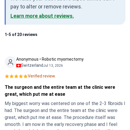
pay to alter or remove reviews.
Learn more about reviews.
1-5 of 20 reviews
Anonymous • Robotic myomectomy
Switzerland
Jul 13, 2026
Verified review.
The surgeon and the entire team at the clinic were
great, which put me at ease
My biggest worry was centered on one of the 2-3 fibroids I
had. The surgeon and the entire team at the clinic were
great, which put me at ease. The procedure itself was
smooth. I am now in the early recovery phase and I feel