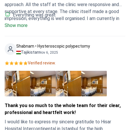
approach. All the staff at the clinic were responsive and
supportive at every stage. The clinic itself made a good
Everything was great
impression; everything is well organised. I am currently in
the recovery phase and feel much calmer, having a clear
Show more
understanding of the next steps. It was the right choice.
Shabnam • Hysteroscopic polypectomy
Tajikistan
Nov 6, 2025
Verified review.
Thank you so much to the whole team for their clear,
professional and heartfelt work!
I would like to express my sincere gratitude to Hisar
Hospital Intercontinental in Istanbul for the high