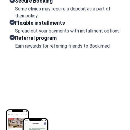
Secure Booking
Some clinics may require a deposit as a part of
their policy.
Flexible installments
Spread out your payments with installment options.
Referral program
Earn rewards for referring friends to Bookimed.