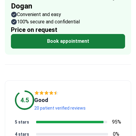
Dogan
Convenient and easy
100% secure and confidential
Price on request
Book appointment
4.5
Good
20 patient verified reviews
95%
5 stars
0%
4 stars