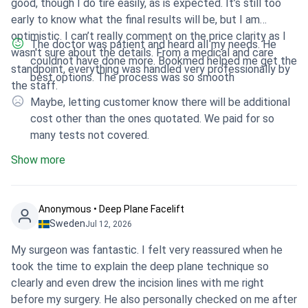
good, though I do tire easily, as is expected. It’s still too
early to know what the final results will be, but I am
optimistic. I can’t really comment on the price clarity as I
The doctor was patient and heard all my needs. He
wasn't sure about the details. From a medical and care
couldnot have done more. Bookmed helped me get the
standpoint, everything was handled very professionally by
best options. The process was so smooth
the staff.
Maybe, letting customer know there will be additional
cost other than the ones quotated. We paid for so
many tests not covered.
Show more
Anonymous • Deep Plane Facelift
Sweden
Jul 12, 2026
My surgeon was fantastic. I felt very reassured when he
took the time to explain the deep plane technique so
clearly and even drew the incision lines with me right
before my surgery. He also personally checked on me after