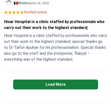
the same day, and in the evening I was already relaxing in
Moldova
Jun 26, 2026
the hotel and feeling great. Thank you so much to the
Verified review.
whole team for their clear, professional and heartfelt work!
💐 I confidently recommend Hisar Hospital
Hisar Hospital is a clinic staffed by professionals who
Intercontinental and Bookimed to all women who are
carry out their work to the highest standard;
looking for quality, fast and safe treatment abroad.
Hisar Hospital is a clinic staffed by professionals who carry
out their work to the highest standard; special thanks go
to Dr Taifun Apuhan for his professionalism. Special thanks
also go to the staff and the interpreter, ‘Rabiya’ –
everything was of the highest standard.
Load More