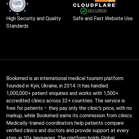
High Security and Quality
Safe and Fast Website Use
Standards
Bookimed is an international medical tourism platform
founded in Kyiv, Ukraine, in 2014. It has handled
1,000,000+ patient enquiries and works with 1,500+
accredited clinics across 32+ countries. The service is
free for patients – they pay only the clinic's price, with no
markup, while Bookimed earns its commission from clinics.
Medically-trained coordinators help patients compare
verified clinics and doctors and provide support at every
step, in 10+ languages. The platform holds Global