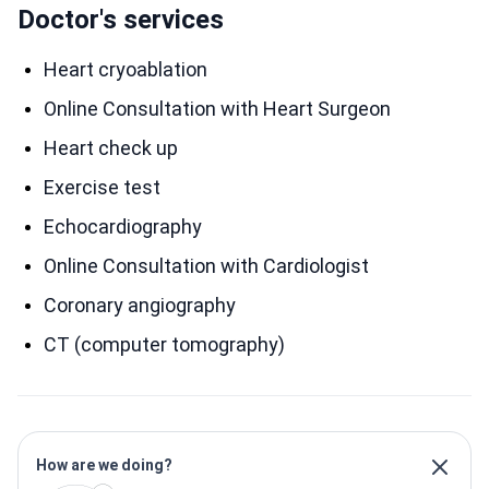
Doctor's services
Heart cryoablation
Online Consultation with Heart Surgeon
Heart сheck up
Exercise test
Echocardiography
Online Consultation with Cardiologist
Coronary angiography
CT (computer tomography)
How are we doing?