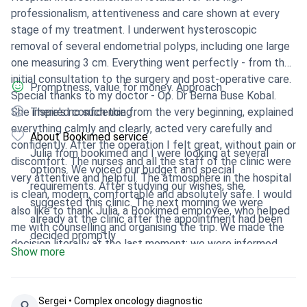
professionalism, attentiveness and care shown at every
stage of my treatment. I underwent hysteroscopic
removal of several endometrial polyps, including one large
one measuring 3 cm. Everything went perfectly - from the
initial consultation to the surgery and post-operative care.
Promptness, value for money. Approach.
Special thanks to my doctor - Op. Dr Berna Buse Kobal.
She inspired confidence from the very beginning, explained
There's no such thing
everything calmly and clearly, acted very carefully and
About Bookimed service
confidently. After the operation I felt great, without pain or
Julia from bookimed and I were looking at several
discomfort. The nurses and all the staff of the clinic were
options. We voiced our budget and special
very attentive and helpful. The atmosphere in the hospital
requirements. After studying our wishes, she
is clean, modern, comfortable and absolutely safe. I would
suggested this clinic. The next morning we were
also like to thank Julia, a Bookimed employee, who helped
already at the clinic after the appointment had been
me with counselling and organising the trip. We made the
decided promptly
decision literally at the last moment: we were informed
Show more
from Dushanbe in the evening, flew out at night, and
already in the morning I was in the clinic. Everything was
organised perfectly - meeting, hospitalisation, surgery on
Sergei • Сomplex oncology diagnostic