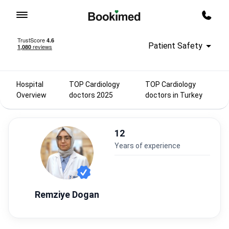
To homepage
Call m
Patient Safety
Hospital
TOP Cardiology
TOP Cardiology
Overview
doctors 2025
doctors in Turkey
12
years of experience
Remziye Dogan