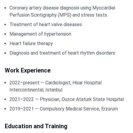
Coronary artery disease diagnosis using Myocardial
Perfusion Scintigraphy (MPS) and stress tests
Treatment of heart valve diseases
Management of hypertension
Heart failure therapy
Diagnosis and treatment of heart rhythm disorders
Work Experience
2022–present — Cardiologist, Hisar Hospital
Intercontinental, Istanbul
2021–2022 — Physician, Duzce Ataturk State Hospital
2019–2021 — Compulsory Medical Service, Erzurum
Education and Training