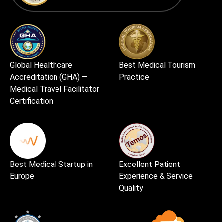
Global Healthcare
Best Medical Tourism
Accreditation (GHA) —
Practice
Medical Travel Facilitator
Certification
Best Medical Startup in
Excellent Patient
Europe
Experience & Service
Quality