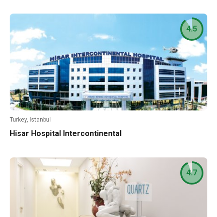
4.5
Turkey, Istanbul
Hisar Hospital Intercontinental
4.7