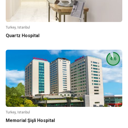
Turkey, Istanbul
Quartz Hospital
4.6
Turkey, Istanbul
Memorial Şişli Hospital