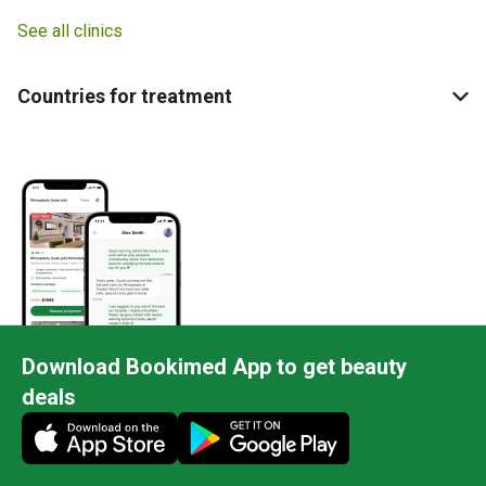
See all clinics
Countries for treatment
Download Bookimed App to get beauty
deals