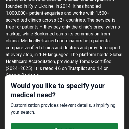
founded in Kyiv, Ukraine, in 2014. It has handled
1,000,000+ patient enquiries and works with 1,500+
accredited clinics across 32+ countries. The service is
free for patients – they pay only the clinic's price, with no
markup, while Bookimed earns its commission from
clinics. Medically-trained coordinators help patients
compare verified clinics and doctors and provide support
at every step, in 10+ languages. The platform holds Global
Healthcare Accreditation, previously Temos-certified
(2024–2025). It is rated 4.6 on Trustpilot and 4.4 on
Google Reviews.
The information provided on the website is
Would you like to specify your
not a guide to action and should not be
medical need?
construed as medical advice or treatment
recommendation, nor should it be
Customization provides relevant details, simplifying
considered a substitute for a visit to a
your search.
doctor.