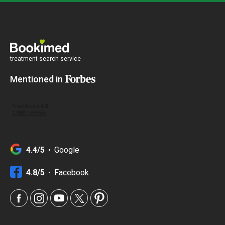
treatment search service
Mentioned in
4.4/5
Google
4.8/5
Facebook