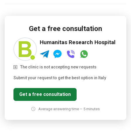
Get a free consultation
Humanitas Research Hospital
The clinic is not accepting new requests
Submit your request to get the best option in Italy
Get a free consultation
Average answering time – 5 minutes