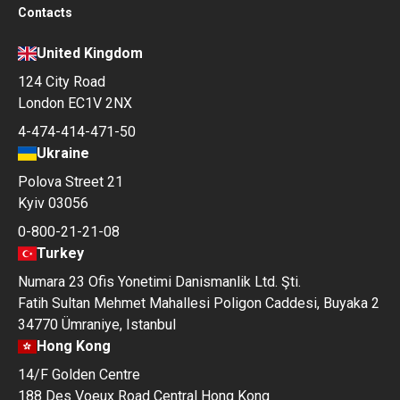
Contacts
United Kingdom
124 City Road
London EC1V 2NX
4-474-414-471-50
Ukraine
Polova Street 21
Kyiv 03056
0-800-21-21-08
Turkey
Numara 23 Ofis Yonetimi Danismanlik Ltd. Şti.
Fatih Sultan Mehmet Mahallesi Poligon Caddesi, Buyaka 2
34770 Ümraniye, Istanbul
Hong Kong
14/F Golden Centre
188 Des Voeux Road Central Hong Kong