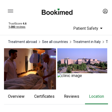
Patient Safety
Treatment abroad
See all countries
treatment in Italy
tr
Overview
Certificates
reviews
Location