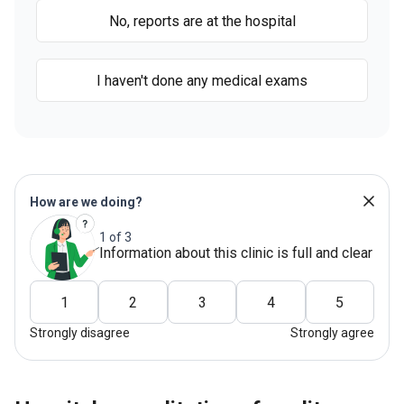
No, reports are at the hospital
I haven't done any medical exams
How are we doing?
1 of 3
Information about this clinic is full and clear
1
2
3
4
5
Strongly disagree
Strongly agree