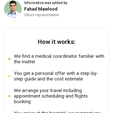
Information was added by
Fahad Mawlood
Clinic’s representative
How it works:
We find a medical coordinator familiar with
the matter
You get a personal offer with a step-by-
step guide and the cost estimate
We arrange your travel including
appointment scheduling and flights
booking