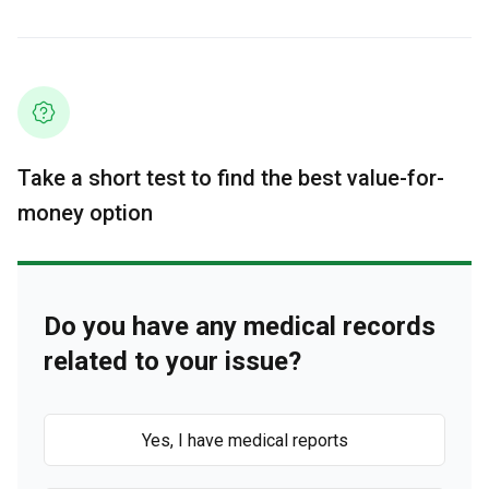
Take a short test to find the best value-for-
money option
Do you have any medical records
related to your issue?
Yes, I have medical reports