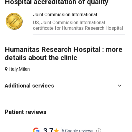
hospital accreditation of quality
Joint Commission International
US, Joint Commission International
certificate for Humanitas Research Hospital
Humanitas Research Hospital : more
details about the clinic
Italy,
Milan
Additional services
Patient reviews
3.7
5 Google reviews