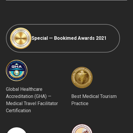
Afterpay
Special — Bookimed Awards 2021
Global Healthcare
Accreditation (GHA) —
Best Medical Tourism
Medical Travel Facilitator
Practice
Certification