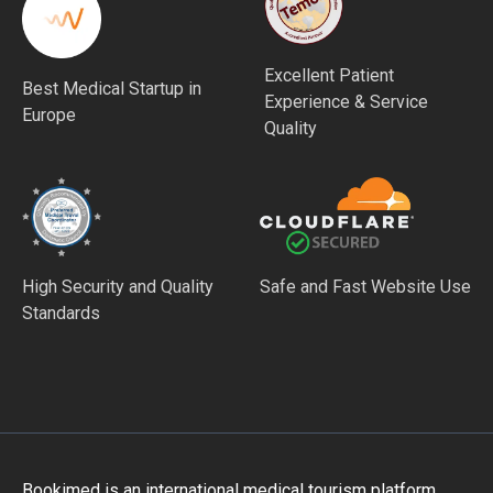
Excellent Patient
Best Medical Startup in
Experience & Service
Europe
Quality
High Security and Quality
Safe and Fast Website Use
Standards
Bookimed is an international medical tourism platform