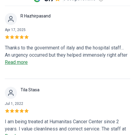
R Hazhirpasand
Apr 17, 2025
Thanks to the government of italy and the hospital staff...
An urgency occurred but they helped immensely right after
we reached the emergency department.. it was crowded
Read more
and we had to wait 4 or 5 hours but it is what it is (an
emergency dept)
Tila Stasa
Jul 1, 2022
I am being treated at Humanitas Cancer Center since 2
years. I value cleanliness and correct service. The staff at