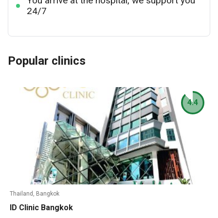
You arrive at the hospital, we support you
24/7
Popular clinics
4.4
Thailand, Bangkok
ID Clinic Bangkok