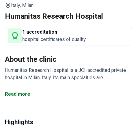
Italy,
Milan
Humanitas Research Hospital
1 accreditation
hospital certificates of quality
About the clinic
Humanitas Research Hospital is a JCI-accredited private
hospital in Milan, Italy. Its main specialties are
neurosurgery, orthopedics, spinal surgery, and medical
check-up. The clinic is a research-focused institution.
Read more
Only treats adult patients – no pediatric services availab
Attracts patients from Europe, the Arab League, and the
CIS.
Integrates clinical care with ongoing medical research.
Highlights