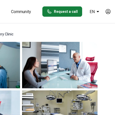
Community
EN
Request a call
ry Clinic