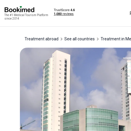
The #1 Medical Tourism Platform
since 2014
Treatment abroad
See all countries
treatment in M