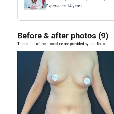
Experience 14 years
Before & after photos (9)
The results of the procedure are provided by the clinics