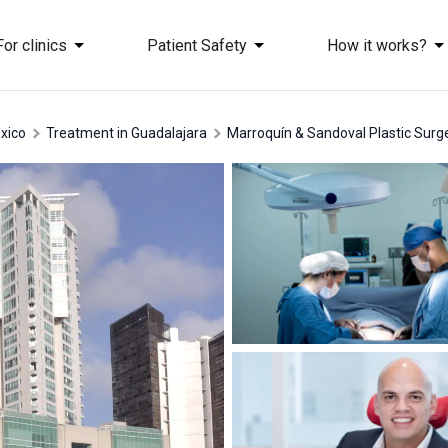
For clinics
Patient Safety
How it works?
exico
treatment in Guadalajara
Marroquín & Sandoval Plastic Surge