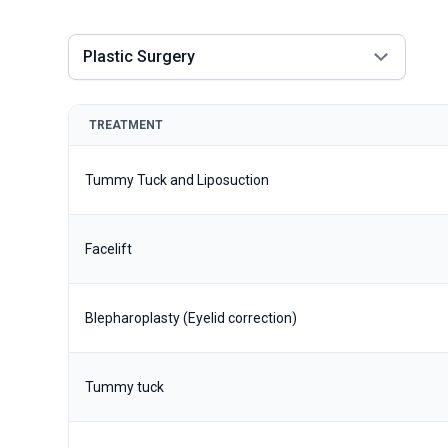
Plastic Surgery
TREATMENT
Tummy Tuck and Liposuction
Facelift
Blepharoplasty (Eyelid correction)
Tummy tuck