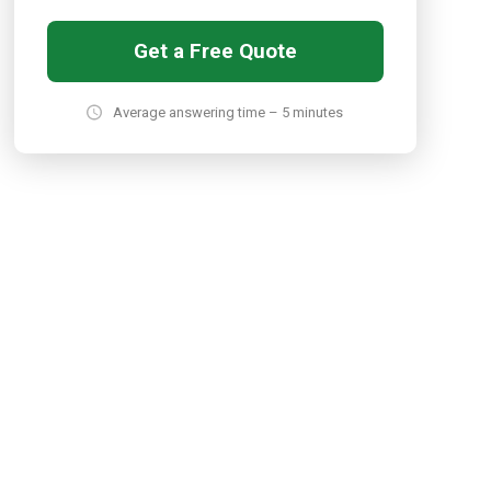
Get a Free Quote
Average answering time – 5 minutes