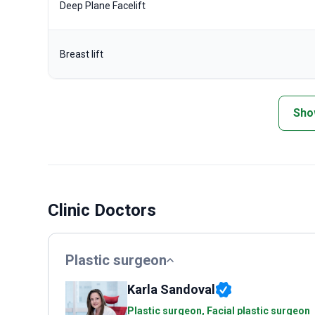
Deep Plane Facelift
Breast lift
Sho
Clinic Doctors
Plastic surgeon
Karla Sandoval
Plastic surgeon, Facial plastic surgeon