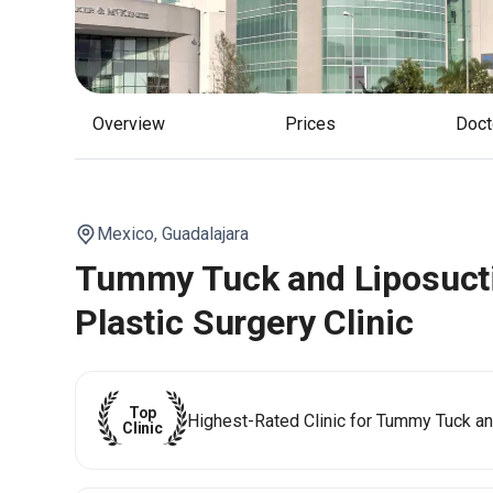
Overview
Prices
Doc
Mexico,
Guadalajara
Tummy Tuck and Liposucti
Plastic Surgery Clinic
Top
Highest-Rated Clinic for Tummy Tuck an
Clinic