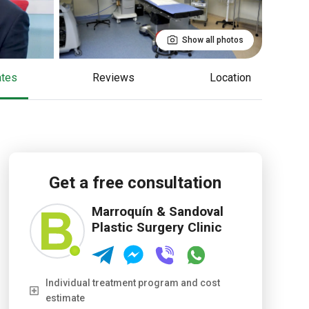
Show all photos
cates
reviews
Location
Get a free consultation
Marroquín & Sandoval
Plastic Surgery Clinic
Individual treatment program and cost
estimate