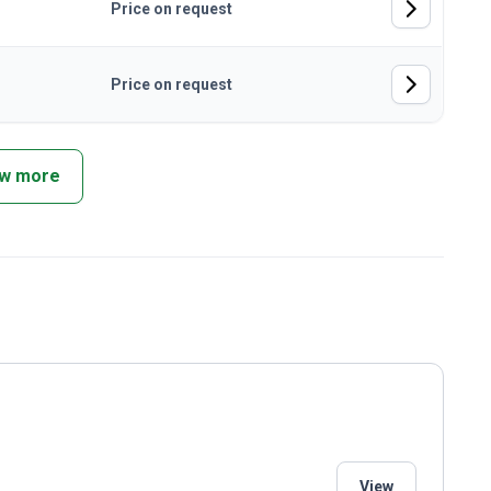
Price on request
Price on request
w more
View