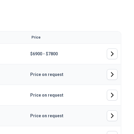
Price
$6900 - $7800
Price on request
Price on request
Price on request