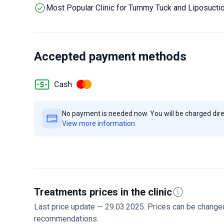
should arrive 48 hours before surgery for required med
Most Popular Clinic for Tummy Tuck and Liposucti
from international patients. Contact them to discuss 
treatment recommendations.
Accepted payment methods
No payment is needed now. You will be charged direct
View more information
Treatments prices in the clinic
Last price update — 29.03.2025. Prices can be change
recommendations.