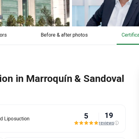
tors
Before & after photos
Certifi
on in Marroquín & Sandoval
19
5
d Liposuction
reviews