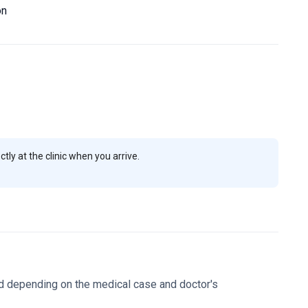
ical clearances.
The clinic maintains a perfect 5.0 rating
on
your body contouring goals and receive personalized
ly at the clinic when you arrive.
d depending on the medical case and doctor's