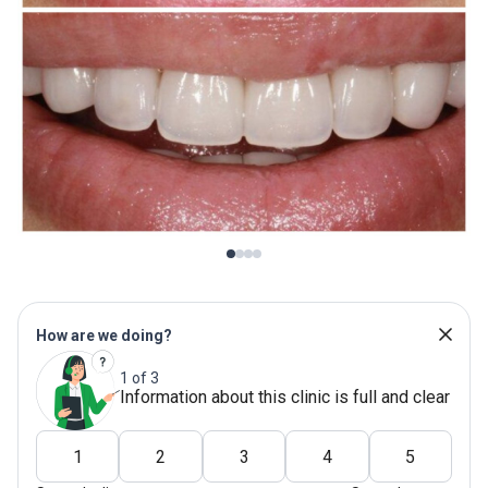
How are we doing?
1 of 3
Information about this clinic is full and clear
1
2
3
4
5