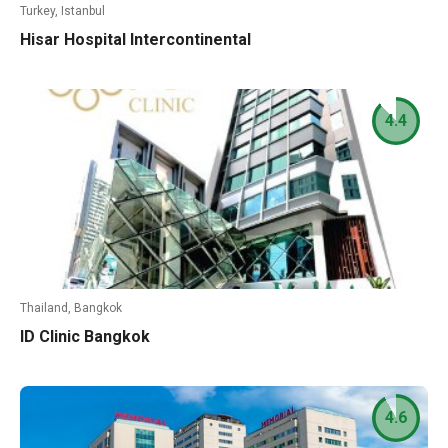
Turkey, Istanbul
Hisar Hospital Intercontinental
4.4
Thailand, Bangkok
ID Clinic Bangkok
4.6