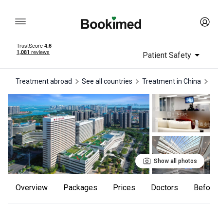
Patient Safety
Treatment abroad
See all countries
treatment in China
t
Show all photos
Overview
Packages
Prices
Doctors
Befor