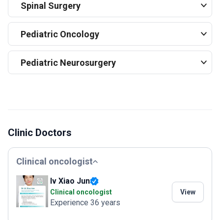
Spinal Surgery
Pediatric Oncology
Pediatric Neurosurgery
Clinic Doctors
Clinical oncologist
lv Xiao Jun
Clinical oncologist
View
Experience 36 years