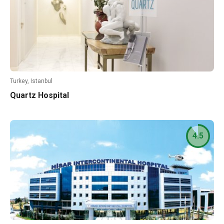
Turkey, Istanbul
Quartz Hospital
4.5