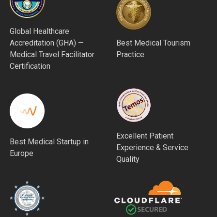
Global Healthcare
Accreditation (GHA) —
Best Medical Tourism
Medical Travel Facilitator
Practice
Certification
Excellent Patient
Best Medical Startup in
Experience & Service
Europe
Quality