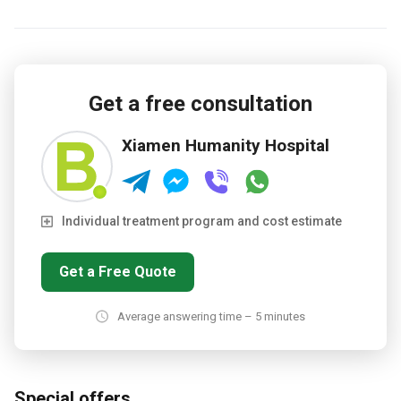
Get a free consultation
Xiamen Humanity Hospital
Individual treatment program and cost estimate
Get a Free Quote
Average answering time – 5 minutes
Special offers