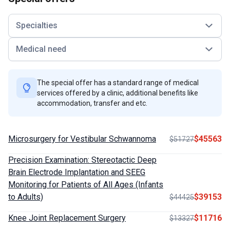
Specialties
Medical need
The special offer has a standard range of medical
services offered by a clinic, additional benefits like
accommodation, transfer and etc.
Microsurgery for Vestibular Schwannoma
$45563
$51727
Precision Examination: Stereotactic Deep
Brain Electrode Implantation and SEEG
Monitoring for Patients of All Ages (Infants
to Adults)
$39153
$44425
Knee Joint Replacement Surgery
$11716
$13327