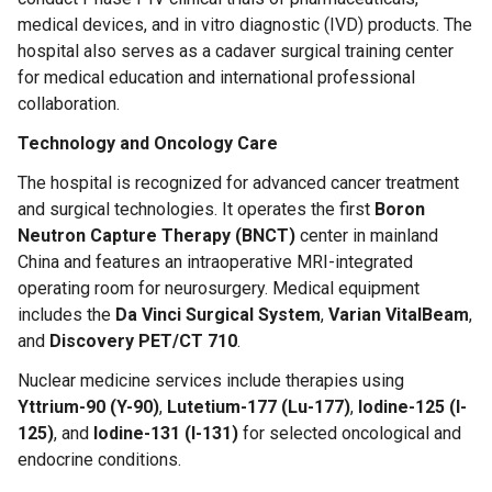
medical devices, and in vitro diagnostic (IVD) products. The
hospital also serves as a cadaver surgical training center
for medical education and international professional
collaboration.
Technology and Oncology Care
The hospital is recognized for advanced cancer treatment
and surgical technologies. It operates the first
Boron
Neutron Capture Therapy (BNCT)
center in mainland
China and features an intraoperative MRI-integrated
operating room for neurosurgery. Medical equipment
includes the
Da Vinci Surgical System
,
Varian VitalBeam
,
and
Discovery PET/CT 710
.
Nuclear medicine services include therapies using
Yttrium-90 (Y-90)
,
Lutetium-177 (Lu-177)
,
Iodine-125 (I-
125)
, and
Iodine-131 (I-131)
for selected oncological and
endocrine conditions.