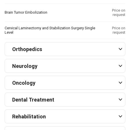
Price on
Brain Tumor Embolization
request
Cervical Laminectomy and Stabilization Surgery Single
Price on
Level
request
Orthopedics
Neurology
Oncology
Dental Treatment
Rehabilitation