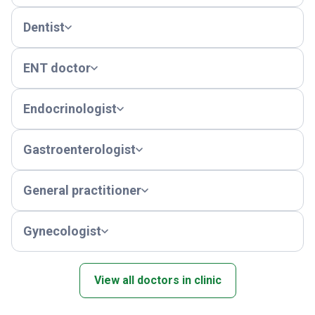
Dentist
ENT doctor
Endocrinologist
Gastroenterologist
General practitioner
Gynecologist
View all doctors in clinic