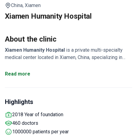
China,
Xiamen
Xiamen Humanity Hospital
About the clinic
Xiamen Humanity Hospital
is a private multi-specialty
medical center located in Xiamen, China, specializing in
neurosurgery, orthopedics, oncology, and ophthalmology. It
is a tertiary, not-for-profit general hospital with over 47
Read more
clinical and technical departments, 1,000 inpatient beds,
and a total area of 330,000 m². The hospital is accredited to
conduct Phase I–IV drug trials, as well as clinical trials for
Highlights
medical devices and IVD products. Xiamen Humanity
Hospital serves both adults and children, treating around
2018 Year of foundation
1,000,000 patients annually, with patients from CIS
460 doctors
countries, Europe & Commonwealth, and Asia visiting most
often.
1000000 patients per year