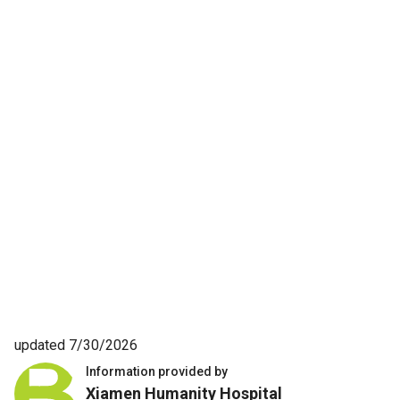
updated 7/30/2026
Information provided by
Xiamen Humanity Hospital