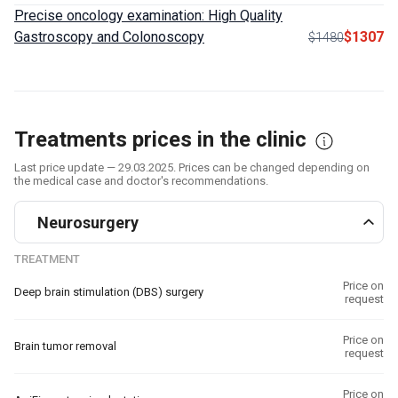
Precise oncology examination: High Quality
Gastroscopy and Colonoscopy
$1307
$1480
Treatments prices in the clinic
Last price update — 29.03.2025. Prices can be changed depending on
the medical case and doctor's recommendations.
Neurosurgery
TREATMENT
Price on
Deep brain stimulation (DBS) surgery
request
Price on
Brain tumor removal
request
Price on