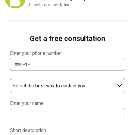
Clinic’s representative
Get a free consultation
Enter your phone number
+1
▼
Select the best way to contact you
Phone
Enter your name
WhatsApp
Viber
Short description