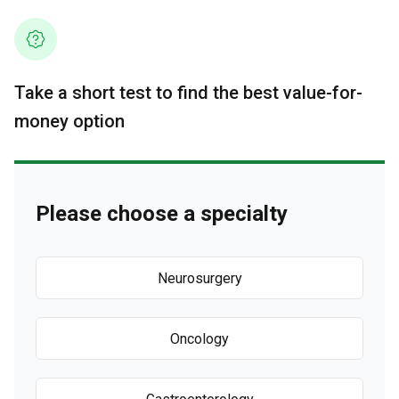
Take a short test to find the best value-for-
money option
Please choose a specialty
Neurosurgery
Oncology