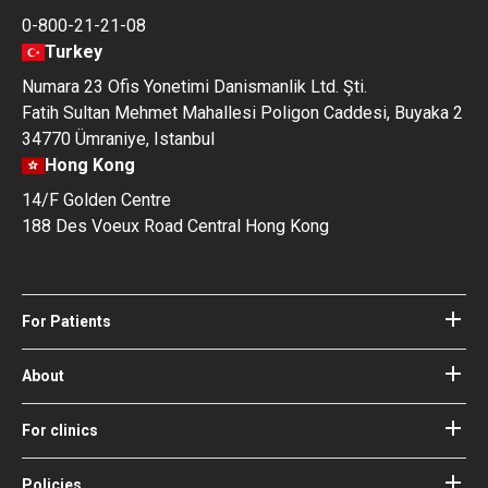
0-800-21-21-08
Turkey
Numara 23 Ofis Yonetimi Danismanlik Ltd. Şti.
Fatih Sultan Mehmet Mahallesi Poligon Caddesi, Buyaka 2
34770 Ümraniye, Istanbul
Hong Kong
14/F Golden Centre
188 Des Voeux Road Central Hong Kong
For Patients
Hospitals
Doctors
About
About Bookimed
Blog
How it works
For clinics
Guides
Become a partner
Our Doctors and Editors
Your Guarantees
Login for clinics
Policies