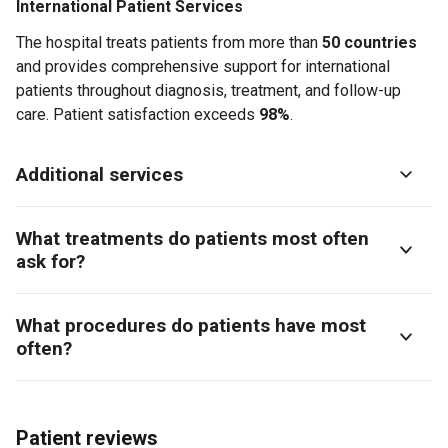
International Patient Services
The hospital treats patients from more than
50 countries
and provides comprehensive support for international
patients throughout diagnosis, treatment, and follow-up
care. Patient satisfaction exceeds
98%
.
Additional services
What treatments do patients most often
ask for?
What procedures do patients have most
often?
Patient reviews