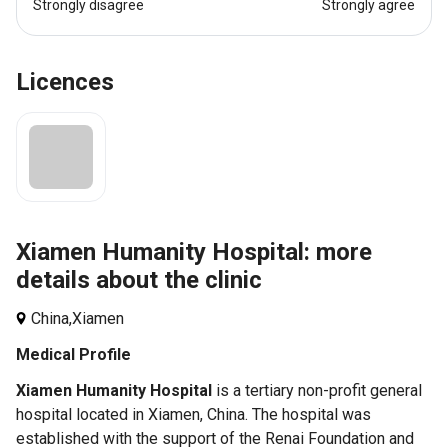
Strongly disagree
Strongly agree
Licences
Xiamen Humanity Hospital: more
details about the clinic
China,
Xiamen
Medical Profile
Xiamen Humanity Hospital
is a tertiary non-profit general
hospital located in Xiamen, China. The hospital was
established with the support of the Renai Foundation and