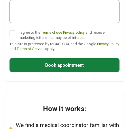
Telegram
I agree to the
and receive
Terms of use
Privacy policy
marketing letters that may be of interest.
This site is protected by reCAPTCHA and the Google
Privacy Policy
and
Terms of Service
apply.
Book appointment
How it works:
We find a medical coordinator familiar with