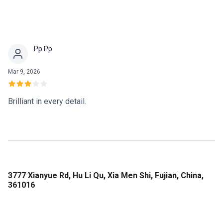
Pp Pp
Mar 9, 2026
Brilliant in every detail.
3777 Xianyue Rd, Hu Li Qu, Xia Men Shi, Fujian, China,
361016