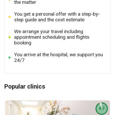
the matter
You get a personal offer with a step-by-
step guide and the cost estimate
We arrange your travel including
appointment scheduling and flights
booking
You arrive at the hospital, we support you
24/7
Popular clinics
4.7