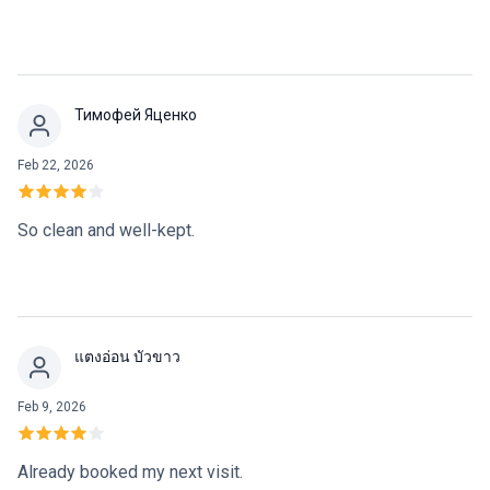
Тимофей Яценко
Feb 22, 2026
So clean and well-kept.
แตงอ่อน บัวขาว
Feb 9, 2026
Already booked my next visit.