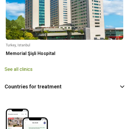
Turkey, Istanbul
Memorial Şişli Hospital
See all clinics
Countries for treatment