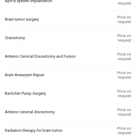
ApiFix system implantation
request
Price on
Brain tumor surgery
request
Price on
Craniotomy
request
Price on
Anterior Cervical Discectomy and Fusion
request
Price on
Brain Aneurysm Repair
request
Price on
Baclofen Pump Surgery
request
Price on
Anterior cervical discectomy
request
Price on
Radiation therapy for brain tumor
request