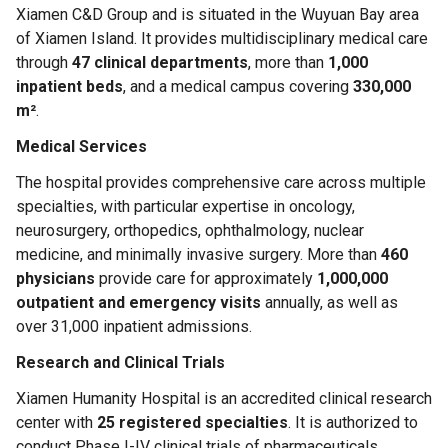
Xiamen C&D Group and is situated in the Wuyuan Bay area
of Xiamen Island. It provides multidisciplinary medical care
through
47 clinical departments
, more than
1,000
inpatient beds
, and a medical campus covering
330,000
m²
.
Medical Services
The hospital provides comprehensive care across multiple
specialties, with particular expertise in oncology,
neurosurgery, orthopedics, ophthalmology, nuclear
medicine, and minimally invasive surgery. More than
460
physicians
provide care for approximately
1,000,000
outpatient and emergency visits
annually, as well as
over 31,000 inpatient admissions.
Research and Clinical Trials
Xiamen Humanity Hospital is an accredited clinical research
center with
25 registered specialties
. It is authorized to
conduct Phase I-IV clinical trials of pharmaceuticals,