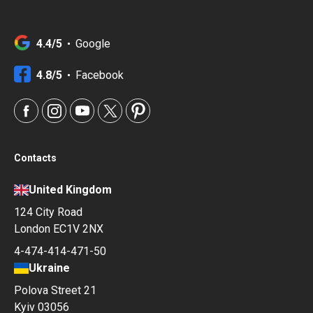
4.4/5
Google
4.8/5
Facebook
Contacts
United Kingdom
124 City Road
London EC1V 2NX
4-474-414-471-50
Ukraine
Polova Street 21
Kyiv 03056