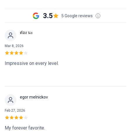
3.5
5 Google reviews
ต๋อง นะ
Mar 8, 2026
Impressive on every level.
egor melnickov
Feb 27, 2026
My forever favorite.