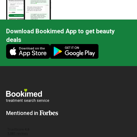
Download Bookimed App to get beauty
deals
treatment search service
Mentioned in