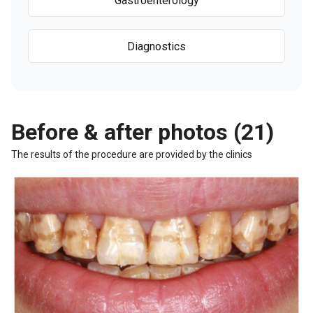
Gastroenterology
Diagnostics
Before & after photos (21)
The results of the procedure are provided by the clinics