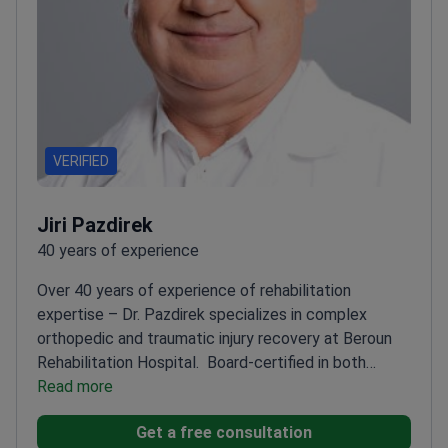
VERIFIED
Jiri Pazdirek
40 years of experience
Over 40 years of experience of rehabilitation
expertise – Dr. Pazdirek specializes in complex
orthopedic and traumatic injury recovery at Beroun
Rehabilitation Hospital.
Board-certified in both
Rehabilitation and General Surgery
Read more
Developed TBI
rehabilitation protocols used in Saudi
Get a free consultation
Arabia
Published widely on spasticity and brain injury