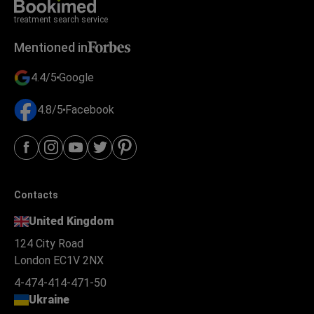
treatment search service
Mentioned in
4.4/5
Google
4.8/5
Facebook
Contacts
United Kingdom
124 City Road
London EC1V 2NX
4-474-414-471-50
Ukraine