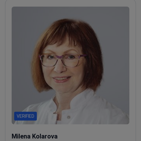
VERIFIED
Milena Kolarova