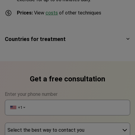
Prices:
View
costs
of other techniques
Countries for treatment
Get a free consultation
Enter your phone number
+1
▼
Select the best way to contact you