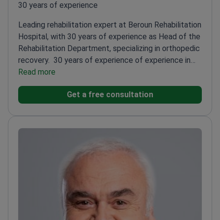
30 years of experience
Leading rehabilitation expert at Beroun Rehabilitation
Hospital, with 30 years of experience as Head of the
Rehabilitation Department, specializing in orthopedic
recovery.
30 years of experience of experience in
orthopedic and neurological rehabilitation
Read more
Specialist
certifications in algiatry and physical medicine
Trained
Get a free consultation
in medical acupuncture and myoskeletal
techniques
Author of multiple publications on
rehabilitation and pain management