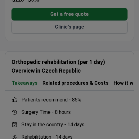
Get a free quote
Clinic's page
Orthopedic rehabilitation (per 1 day)
Overview in Czech Republic
Takeaways
Related procedures & Costs
How it wo
patients recommend -
85%
Surgery Time -
8 hours
Stay in the country -
14 days
Rehabilitation -
14 days