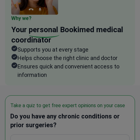
Why we?
Your
personal
Bookimed medical
coordinator
Supports you at every stage
Helps choose the right clinic and doctor
Ensures quick and convenient access to
information
Take a quiz to get free expert opinions on your case
Do you have any chronic conditions or
prior surgeries?