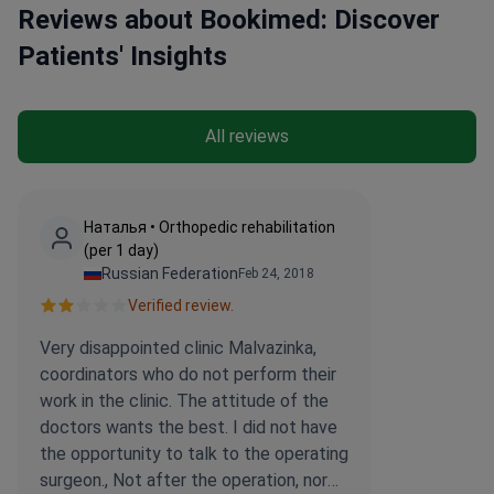
Reviews about Bookimed: Discover
replacements.
Patients' Insights
All reviews
Наталья • Orthopedic rehabilitation
(per 1 day)
Russian Federation
Feb 24, 2018
Verified review.
Very disappointed clinic Malvazinka,
coordinators who do not perform their
work in the clinic. The attitude of the
doctors wants the best. I did not have
the opportunity to talk to the operating
surgeon., Not after the operation, nor