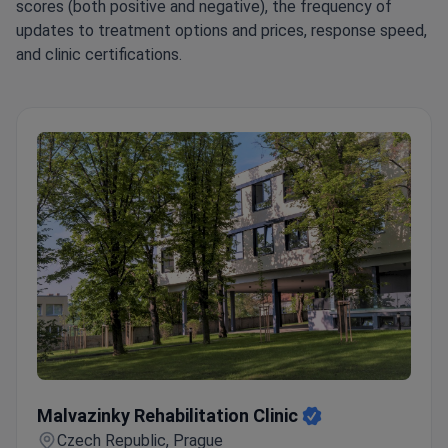
scores (both positive and negative), the frequency of
updates to treatment options and prices, response speed,
and clinic certifications.
Malvazinky Rehabilitation Clinic
Malvazinky Rehabilitation Clinic
Czech Republic, Prague