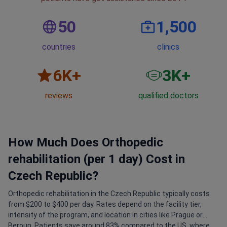
50
1,500
countries
clinics
6
K+
3
K+
reviews
qualified doctors
How Much Does Orthopedic
rehabilitation (per 1 day) Cost in
Czech Republic?
Orthopedic rehabilitation in the Czech Republic typically costs
from $200 to $400 per day. Rates depend on the facility tier,
intensity of the program, and location in cities like Prague or
Beroun. Patients save around 83% compared to the US, where