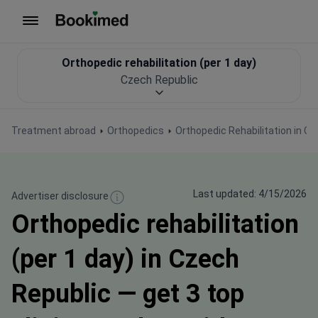
To homepage
Orthopedic rehabilitation (per 1 day)
Czech Republic
Treatment abroad
Orthopedics
Orthopedic Rehabilitation in C
Last updated: 4/15/2026
Advertiser disclosure
Orthopedic rehabilitation
(per 1 day) in Czech
Republic — get 3 top