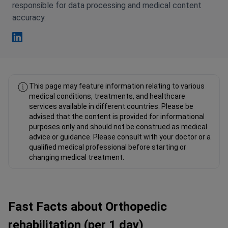
responsible for data processing and medical content
accuracy.
Fahad Mawlood Linkedin
This page may feature information relating to various
medical conditions, treatments, and healthcare
services available in different countries. Please be
advised that the content is provided for informational
purposes only and should not be construed as medical
advice or guidance. Please consult with your doctor or a
qualified medical professional before starting or
changing medical treatment.
Fast Facts about Orthopedic
rehabilitation (per 1 day)