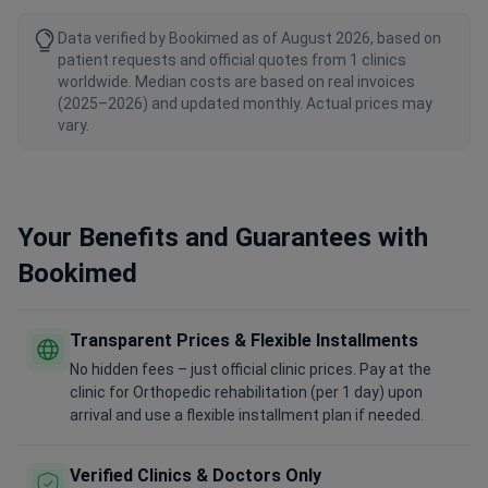
Data verified by Bookimed as of August 2026, based on
patient requests and official quotes from 1 clinics
worldwide. Median costs are based on real invoices
(2025–2026) and updated monthly. Actual prices may
vary.
Your Benefits and Guarantees with
Bookimed
Transparent Prices & Flexible Installments
No hidden fees – just official clinic prices. Pay at the
clinic for Orthopedic rehabilitation (per 1 day) upon
arrival and use a flexible installment plan if needed.
Verified Clinics & Doctors Only