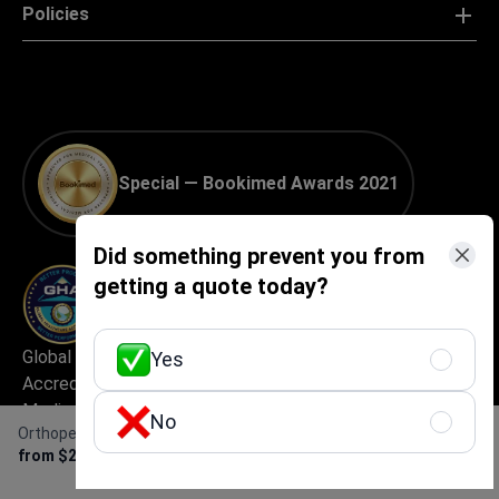
Policies
Special — Bookimed Awards 2021
Did something prevent you from
getting a quote today?
Global Healthcare
Best Medical Tourism
Yes
Accreditation (GHA) —
Practice
Medical Travel Facilitator
No
Orthopedic rehabilitation (per 1 day)
Certification
Get Free Personalized
from $200
Offer