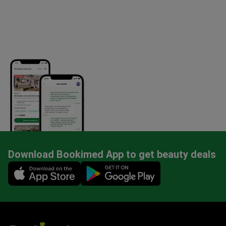
Download Bookimed App to get beauty deals
Mobile app illustration