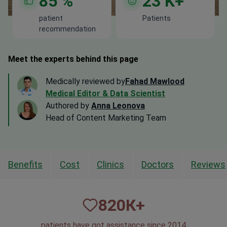
85
%
23
K+
patient
Patients
recommendation
Meet the experts behind this page
Medically reviewed by
Fahad Mawlood
Medical Editor & Data Scientist
Authored by
Anna Leonova
Head of Content Marketing Team
Benefits
Cost
Clinics
Doctors
Reviews
820
К+
patients have got assistance since 2014