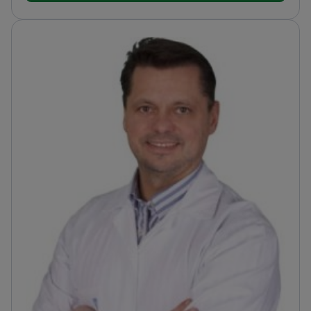
rehabilitation
Lectured internationally on spa and
balneotherapy techniques