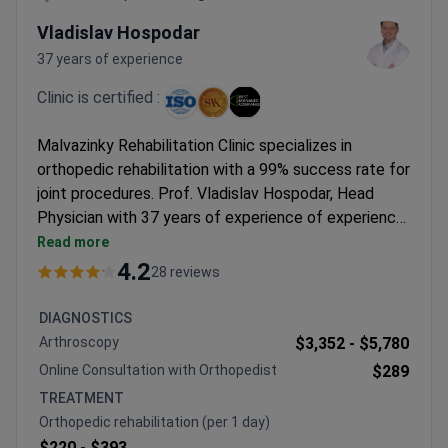
Vladislav Hospodar
37 years of experience
Clinic is certified :
Malvazinky Rehabilitation Clinic specializes in
orthopedic rehabilitation with a 99% success rate for
joint procedures. Prof. Vladislav Hospodar, Head
Physician with 37 years of experience of experience,
leads the orthopedic team. He holds two
Read more
postgraduate degrees in orthopedics and serves as
4.2
28 reviews
Chief Physician for the Czech Olympic team.
Orthopedic rehabilitation typically costs around
DIAGNOSTICS
$220–$400 per day. The clinic uses Zimmer knee
Arthroscopy
$3,352 -
$5,780
implants and offers comprehensive rehabilitation
Online Consultation with Orthopedist
$289
services.
TREATMENT
Orthopedic rehabilitation (per 1 day)
$220 -
$393