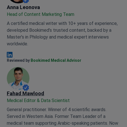
Anna Leonova
Anna Leonova
Head of Content Marketing Team
A certified medical writer with 10+ years of experience,
developed Bookimed’s trusted content, backed by a
Master’s in Philology and medical expert interviews
worldwide.
Anna Leonova Linkedin
Reviewed by
Bookimed Medical Advisor
Fahad Mawlood
Medical Editor & Data Scientist
General practitioner. Winner of 4 scientific awards.
Served in Western Asia. Former Team Leader of a
medical team supporting Arabic-speaking patients. Now