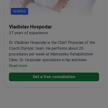
VERIFIED
Vladislav Hospodar
37 years of experience
Dr. Vladislav Hospodar is the Chief Physician of the
Czech Olympic team. He performs about 20
procedures per week at Malvazinky Rehabilitation
Clinic. Dr. Hospodar specializes in hip and knee
replacements and sports medicine. He holds a Head
Read more
Physician license from the Czech Medical Chamber.
Get a free consultation
Performs daily joint replacement surgeries using
durable Zimmer implants.
Treats national hockey,
basketball, and handball teams as a consulting
doctor.
Specializes in arthroscopic meniscus repair
and ACL reconstruction surgery.
Works at a clinic
with a 99% success rate for knee and hip