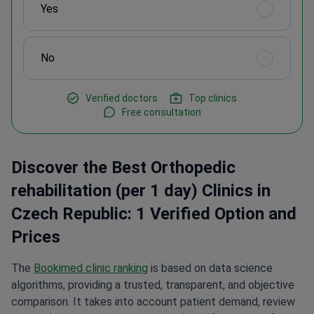
Yes
No
Verified doctors
Top clinics
Free consultation
Discover the Best Orthopedic
rehabilitation (per 1 day) Clinics in
Czech Republic: 1 Verified Option and
Prices
The
Bookimed clinic ranking
is based on data science
algorithms, providing a trusted, transparent, and objective
comparison. It takes into account patient demand, review