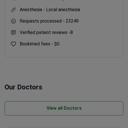
Anesthesia -
Local anesthesia
Requests processed -
23249
Verified patient reviews -
8
Bookimed fees -
$0
Our Doctors
View all Doctors