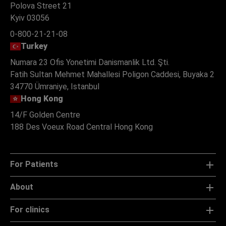
Polova Street 21
Kyiv 03056
0-800-21-21-08
Turkey
Numara 23 Ofis Yonetimi Danismanlik Ltd. Şti.
Fatih Sultan Mehmet Mahallesi Poligon Caddesi, Buyaka 2
34770 Ümraniye, Istanbul
Hong Kong
14/F Golden Centre
188 Des Voeux Road Central Hong Kong
For Patients
About
For clinics