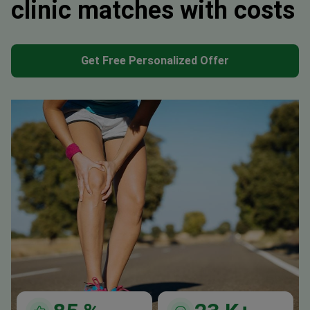
clinic matches with costs
Get Free Personalized Offer