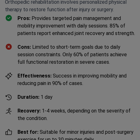
Orthopedic rehabilitation involves personalized physical
therapy to restore function after injury or surgery.
Pros:
Provides targeted pain management and
mobility improvement with daily sessions. 85% of
patients report enhanced joint recovery and strength.
Cons:
Limited to short-term goals due to daily
session constraints. Only 60% of patients achieve
full functional restoration in severe cases.
Effectiveness:
Success in improving mobility and
reducing pain in 90% of cases.
Duration:
1 day
Recovery:
1-4 weeks, depending on the severity of
the condition.
Best for:
Suitable for minor injuries and post-surgery
exercise for up to 30 minutes daily.