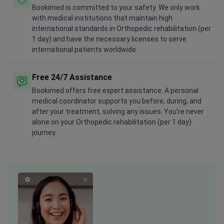
Bookimed is committed to your safety. We only work
with medical institutions that maintain high
international standards in Orthopedic rehabilitation (per
1 day) and have the necessary licenses to serve
international patients worldwide.
Free 24/7 Assistance
Bookimed offers free expert assistance. A personal
medical coordinator supports you before, during, and
after your treatment, solving any issues. You're never
alone on your Orthopedic rehabilitation (per 1 day)
journey.