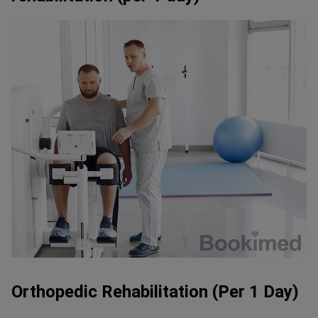
Orthopedic Rehabilitation (Per 1 Day)