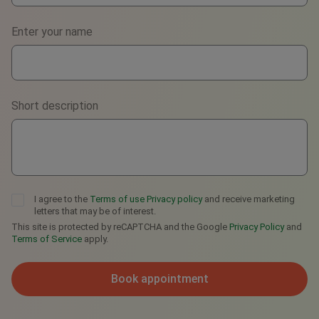
Phone
Enter your name
WhatsApp
Viber
Short description
Telegram
I agree to the
Terms of use
Privacy policy
and receive marketing
letters that may be of interest.
This site is protected by reCAPTCHA and the Google
Privacy Policy
and
Terms of Service
apply.
Book appointment