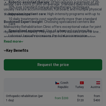
Robotic-assisted therapy:
Often requires a premium of 20-
similar care costs $1,800 on average. Standard daily inclusions
30% over standard manual physiotherapy techniques.
usually feature accommodation, full board, and multiple physical
Intensive inpatient care:
High-intensity programs with up to
therapy sessions.
10 daily treatments cost significantly more than standard
Bookimed Expert Insight:
Choosing specialized centers like
care.
Malvazinky Rehabilitation Clinic offers exceptional value for joint
Specialized equipment:
Use of advanced systems like
replacement recovery. They report a 99% success rate for knee
Lokomat typically increases the total program price.
and hip procedures. Facilities like Altoa Beroun Rehabilitation
Read more
Hospital provide access to board-certified consultants with over
Facility location:
Centers in Prague or major medical hubs
30 years of experience. Daily rates there stay around $400 while
may charge 15-20% more than regional clinics.
Key Benefits
including intensive therapy. This balance of high clinical volume
and expert-led care ensures faster recovery for the price.
Request the price
Czech
Republic
Turkey
Austria
Orthopedic rehabilitation (per
from
from
from $200
1 day)
$120
$400