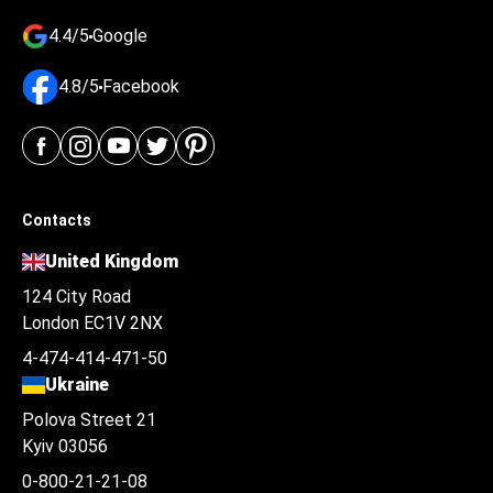
4.4/5
Google
4.8/5
Facebook
Contacts
United Kingdom
124 City Road
London EC1V 2NX
4-474-414-471-50
Ukraine
Polova Street 21
Kyiv 03056
0-800-21-21-08