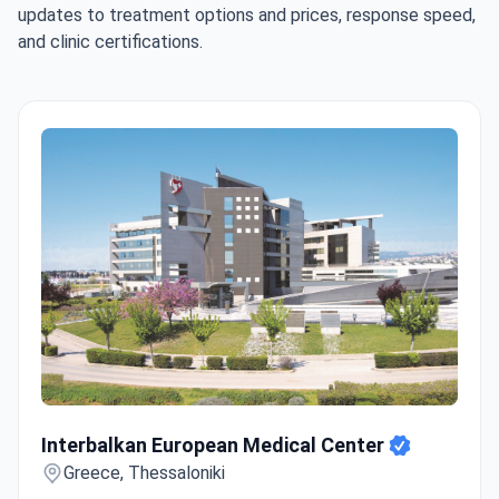
updates to treatment options and prices, response speed,
and clinic certifications.
Interbalkan European Medical Center
Interbalkan European Medical Center
Greece, Thessaloniki