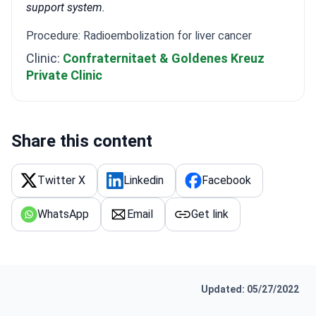
support system.
Procedure: Radioembolization for liver cancer
Clinic:
Confraternitaet & Goldenes Kreuz
Private Clinic
Share this content
Twitter X
Linkedin
Facebook
WhatsApp
Email
Get link
Updated: 05/27/2022