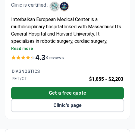
Clinic is certified :
Interbalkan European Medical Center is a
multidisciplinary hospital linked with Massachusetts
General Hospital and Harvard University. It
specializes in robotic surgery, cardiac surgery,
neurosurgery, and oncology. The center belongs to
Read more
Athens Medical Group, Greece's largest hospital
4.3
8 reviews
network.
First hospital in Southern Greece to install the Da
DIAGNOSTICS
Vinci robotic system. Surgeries use just 1 cm
PET/CT
$1,855 -
$2,203
punctures.
Oncology department shares experience with MD
Get a free quote
Anderson Cancer Center in the US. Offers IMRT
Clinic's page
and targeted therapy.
Neurosurgery treats Parkinson's and Tourette's
with deep brain stimulation. Also performs
minimally invasive spinal procedures.