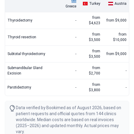
Turkey
Austria
Greece
from
Thyroidectomy
-
from $9,000
$4,623
from
from
Thyroid resection
-
$3,500
$10,000
from
Subtotal thyroidectomy
-
from $9,000
$3,500
Submandibular Gland
from
-
-
Excision
$2,700
from
Parotidectomy
-
-
$3,800
Data verified by Bookimed as of August 2026, based on
patient requests and official quotes from 144 clinics
worldwide. Median costs are based on real invoices
(2025–2026) and updated monthly. Actual prices may
vary.