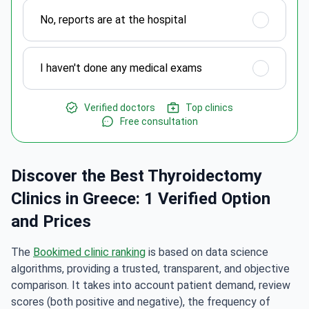
No, reports are at the hospital
I haven't done any medical exams
Verified doctors
Top clinics
Free consultation
Discover the Best Thyroidectomy
Clinics in Greece: 1 Verified Option
and Prices
The
Bookimed clinic ranking
is based on data science
algorithms, providing a trusted, transparent, and objective
comparison. It takes into account patient demand, review
scores (both positive and negative), the frequency of