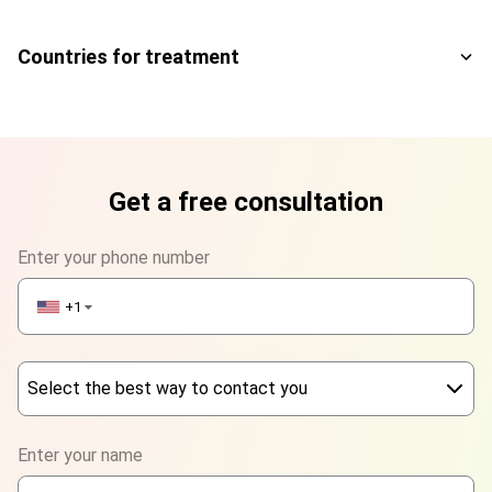
Countries for treatment
Get a free consultation
Enter your phone number
+1
▼
Select the best way to contact you
Phone
Enter your name
WhatsApp