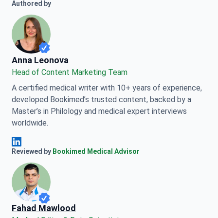
Authored by
Anna Leonova
Anna Leonova
Head of Content Marketing Team
A certified medical writer with 10+ years of experience,
developed Bookimed’s trusted content, backed by a
Master’s in Philology and medical expert interviews
worldwide.
Anna Leonova Linkedin
Reviewed by
Bookimed Medical Advisor
Fahad Mawlood