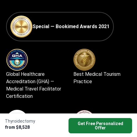
Special — Bookimed Awards 2021
Global Healthcare
Best Medical Tourism
Accreditation (GHA) —
Practice
Medical Travel Facilitator
Certification
Thyroidectomy
Get Free Personalized
from $8,528
Offer
Best Medical Startup in
Excellent Patient