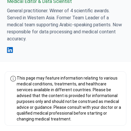
Medical Editor & Data Scientist
General practitioner. Winner of 4 scientific awards.
Served in Western Asia. Former Team Leader of a
medical team supporting Arabic-speaking patients. Now
responsible for data processing and medical content
accuracy.
Fahad Mawlood Linkedin
This page may feature information relating to various
medical conditions, treatments, and healthcare
services available in different countries. Please be
advised that the content is provided for informational
purposes only and should not be construed as medical
advice or guidance. Please consult with your doctor or a
qualified medical professional before starting or
changing medical treatment.