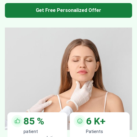
Get Free Personalized Offer
85
%
6
K+
patient
Patients