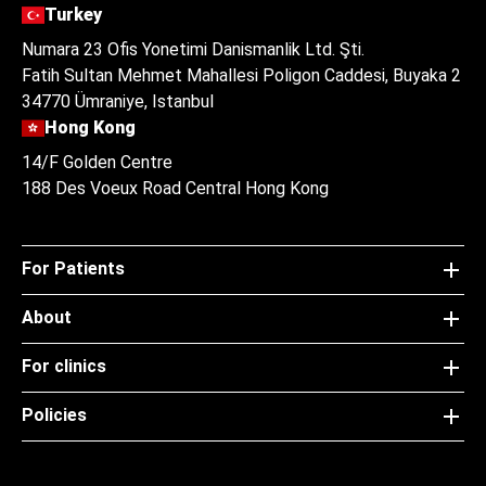
Turkey
Numara 23 Ofis Yonetimi Danismanlik Ltd. Şti.
Fatih Sultan Mehmet Mahallesi Poligon Caddesi, Buyaka 2
34770 Ümraniye, Istanbul
Hong Kong
14/F Golden Centre
188 Des Voeux Road Central Hong Kong
For Patients
About
For clinics
Policies