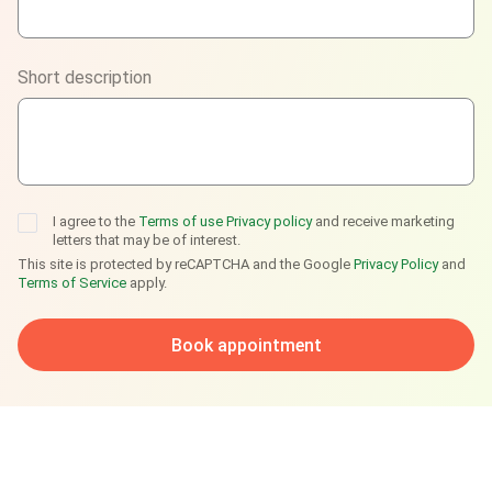
Viber
Short description
Telegram
I agree to the
Terms of use
Privacy policy
and receive marketing
letters that may be of interest.
This site is protected by reCAPTCHA and the Google
Privacy Policy
and
Terms of Service
apply.
Book appointment