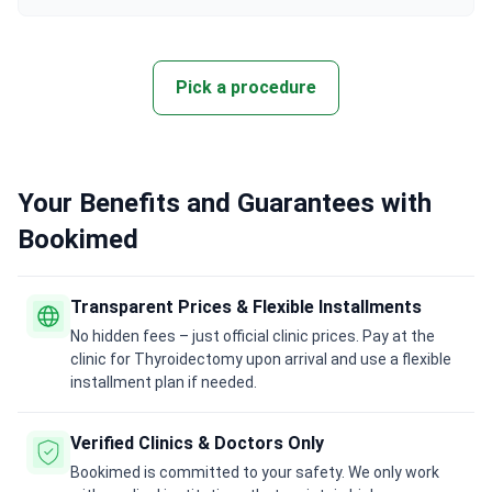
Pick a procedure
Your Benefits and Guarantees with
Bookimed
Transparent Prices & Flexible Installments
No hidden fees – just official clinic prices. Pay at the
clinic for Thyroidectomy upon arrival and use a flexible
installment plan if needed.
Verified Clinics & Doctors Only
Bookimed is committed to your safety. We only work