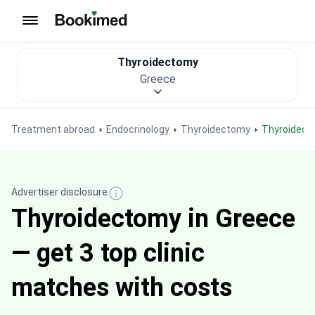
To homepage
Thyroidectomy
Greece
Treatment abroad
Endocrinology
Thyroidectomy
Thyroidec
Advertiser disclosure
Thyroidectomy in Greece
— get 3 top clinic
matches with costs