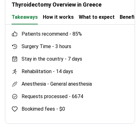
Full check-up screens your health in one day.
Thyroidectomy Overview in Greece
Options include cardiac, urological, gynecologic,
and general programs.
Takeaways
How it works
What to expect
Benefits
Holds TEMOS International Healthcare
Accreditation and Global Healthcare Accreditation
patients recommend -
85%
(GHA) for international patient care.
Surgery Time -
3 hours
Stay in the country -
7 days
Rehabilitation -
14 days
Anesthesia -
General anesthesia
Requests processed -
6674
Bookimed fees -
$0