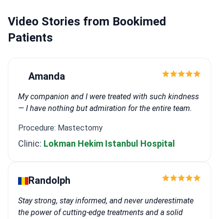
Video Stories from Bookimed
Patients
Amanda
My companion and I were treated with such kindness
— I have nothing but admiration for the entire team.
Procedure: Mastectomy
Clinic:
Lokman Hekim Istanbul Hospital
Randolph
Stay strong, stay informed, and never underestimate
the power of cutting-edge treatments and a solid