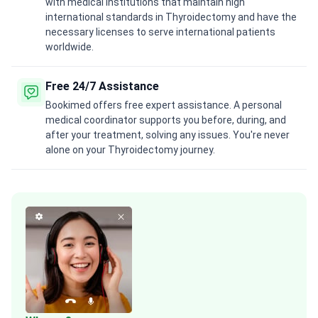
with medical institutions that maintain high
international standards in Thyroidectomy and have the
necessary licenses to serve international patients
worldwide.
Free 24/7 Assistance
Bookimed offers free expert assistance. A personal
medical coordinator supports you before, during, and
after your treatment, solving any issues. You're never
alone on your Thyroidectomy journey.