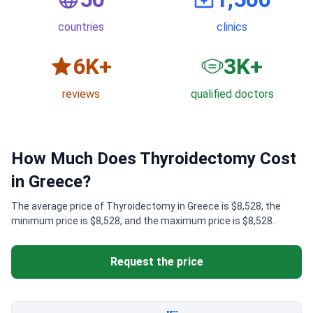
countries
clinics
6
K+
3
K+
reviews
qualified doctors
How Much Does Thyroidectomy Cost
in Greece?
The average price of Thyroidectomy in Greece is $8,528, the
minimum price is $8,528, and the maximum price is $8,528.
Request the price