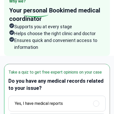
Why we?
Your
personal
Bookimed medical
coordinator
Supports you at every stage
Helps choose the right clinic and doctor
Ensures quick and convenient access to
information
Take a quiz to get free expert opinions on your case
Do you have any medical records related
to your issue?
Yes, I have medical reports