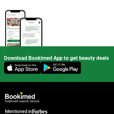
Download Bookimed App to get beauty deals
Mobile app illustration
treatment search service
Mentioned in