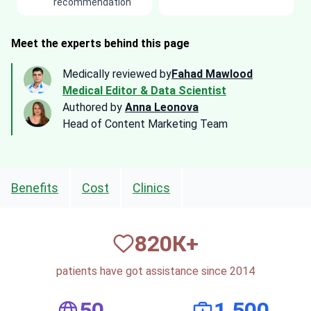
recommendation
Meet the experts behind this page
Medically reviewed by
Fahad Mawlood
Medical Editor & Data Scientist
Authored by
Anna Leonova
Head of Content Marketing Team
Benefits
Cost
Clinics
820
К+
patients have got assistance since 2014
50
1,500