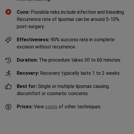
Cons:
Possible risks include infection and bleeding.
Recurrence rate of lipomas can be around 5-10%
post-surgery.
Effectiveness:
90% success rate in complete
excision without recurrence.
Duration:
The procedure takes 30 to 60 minutes.
Recovery:
Recovery typically lasts 1 to 2 weeks.
Best for:
Single or multiple lipomas causing
discomfort or cosmetic concerns.
Prices:
View
costs
of other techniques