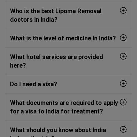
Who is the best Lipoma Removal
doctors in India?
What is the level of medicine in India?
What hotel services are provided
here?
Do I need a visa?
What documents are required to apply
for a visa to India for treatment?
What should you know about India