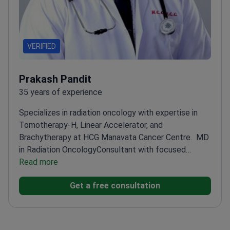
VERIFIED
Prakash Pandit
35 years of experience
Specializes in radiation oncology with expertise in
Tomotherapy-H, Linear Accelerator, and
Brachytherapy at HCG Manavata Cancer Centre.
MD
in Radiation Oncology
Consultant with focused
experience in advanced radiation techniques
Read more
Works at
a specialized cancer center with advanced
Get a free consultation
equipment