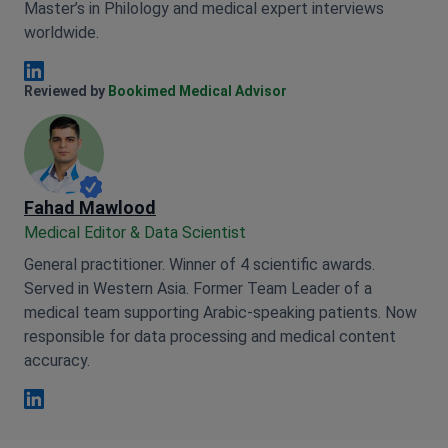
Master’s in Philology and medical expert interviews
worldwide.
Anna Leonova Linkedin
Reviewed by
Bookimed Medical Advisor
Fahad Mawlood
Medical Editor & Data Scientist
General practitioner. Winner of 4 scientific awards.
Served in Western Asia. Former Team Leader of a
medical team supporting Arabic-speaking patients. Now
responsible for data processing and medical content
accuracy.
Fahad Mawlood Linkedin