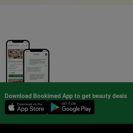
Download Bookimed App to get beauty deals
Mobile app illustration