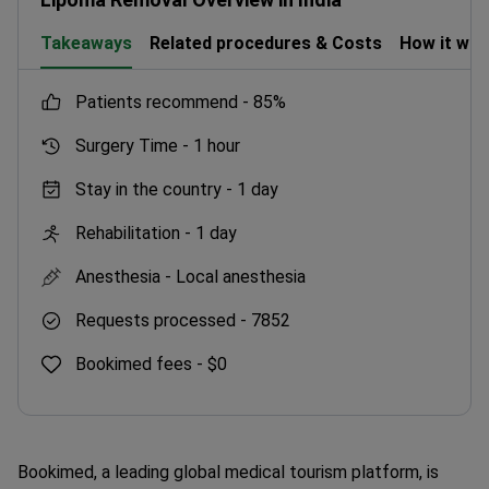
Takeaways
Related procedures & Costs
How it wo
patients recommend -
85%
Surgery Time -
1 hour
Stay in the country -
1 day
Rehabilitation -
1 day
Anesthesia -
Local anesthesia
Requests processed -
7852
Bookimed fees -
$0
Bookimed, a leading global medical tourism platform, is