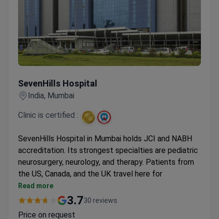
SevenHills Hospital
SevenHills Hospital
India, Mumbai
Clinic is certified :
SevenHills Hospital in Mumbai holds JCI and NABH
accreditation. Its strongest specialties are pediatric
neurosurgery, neurology, and therapy. Patients from
the US, Canada, and the UK travel here for
treatment.
Read more
Prices are 3–4 times lower than those in US
3.7
30 reviews
clinics.
Price on request