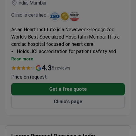
India, Mumbai
Clinic is certified :
Asian Heart Institute is a Newsweek-recognized
World's Best Specialized Hospital in Mumbai. It is a
cardiac hospital focused on heart care.
Holds JCI accreditation for patient safety and
quality standards.
Read more
ISO 9001 certified for consistent quality
4.3
5 reviews
management systems.
Price on request
Located in Mumbai, a major medical travel hub in
India.
Get a free quote
Clinic's page
Lipoma Removal Overview in India