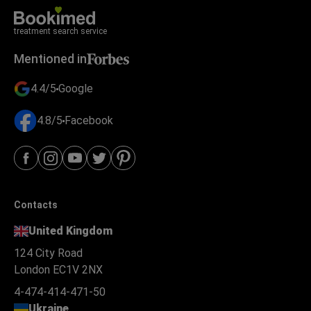
treatment search service
Mentioned in
4.4/5
Google
4.8/5
Facebook
Contacts
United Kingdom
124 City Road
London EC1V 2NX
4-474-414-471-50
Ukraine