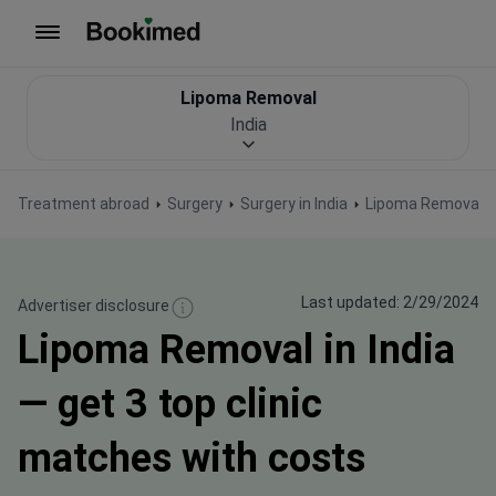
To homepage
Lipoma Removal
India
Treatment abroad
Surgery
Surgery in India
Lipoma Removal
Last updated: 2/29/2024
Advertiser disclosure
Lipoma Removal in India
— get 3 top clinic
matches with costs