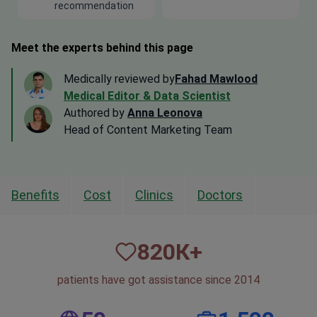
recommendation
Meet the experts behind this page
Medically reviewed by
Fahad Mawlood
Medical Editor & Data Scientist
Authored by
Anna Leonova
Head of Content Marketing Team
Benefits
Cost
Clinics
Doctors
820
К+
patients have got assistance since 2014