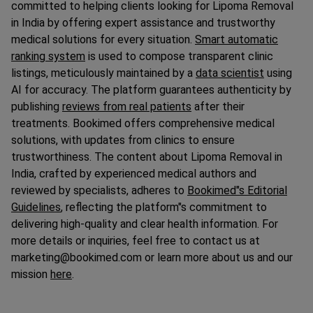
committed to helping clients looking for Lipoma Removal
in India by offering expert assistance and trustworthy
medical solutions for every situation.
Smart automatic
ranking system
is used to compose transparent clinic
listings, meticulously maintained by a
data scientist
using
AI for accuracy. The platform guarantees authenticity by
publishing
reviews from real patients
after their
treatments. Bookimed offers comprehensive medical
solutions, with updates from clinics to ensure
trustworthiness. The content about Lipoma Removal in
India, crafted by experienced medical authors and
reviewed by specialists, adheres to
Bookimed"s Editorial
Guidelines
, reflecting the platform"s commitment to
delivering high-quality and clear health information. For
more details or inquiries, feel free to contact us at
marketing@bookimed.com or learn more about us and our
mission
here
.