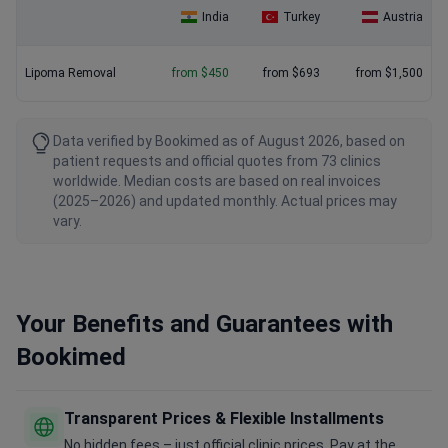
India
Turkey
Austria
Lipoma Removal
from $450
from $693
from $1,500
Data verified by Bookimed as of August 2026, based on
patient requests and official quotes from 73 clinics
worldwide. Median costs are based on real invoices
(2025–2026) and updated monthly. Actual prices may
vary.
Your Benefits and Guarantees with
Bookimed
Transparent Prices & Flexible Installments
No hidden fees – just official clinic prices. Pay at the