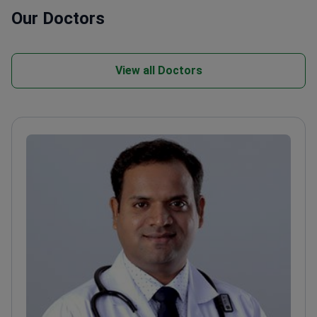
Our Doctors
View all Doctors