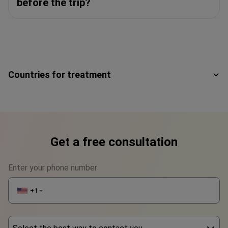
before the trip?
Countries for treatment
Get a free consultation
Enter your phone number
+1
▼