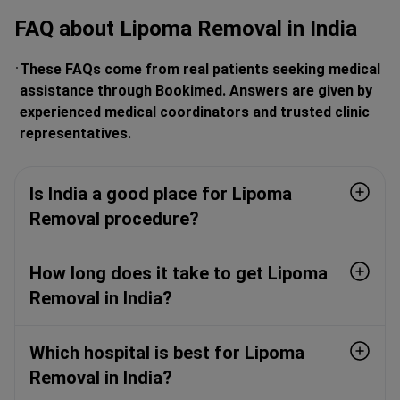
FAQ about Lipoma Removal in India
These FAQs come from real patients seeking medical
assistance through Bookimed. Answers are given by
experienced medical coordinators and trusted clinic
representatives.
Is India a good place for Lipoma
Removal procedure?
How long does it take to get Lipoma
Removal in India?
Which hospital is best for Lipoma
Removal in India?