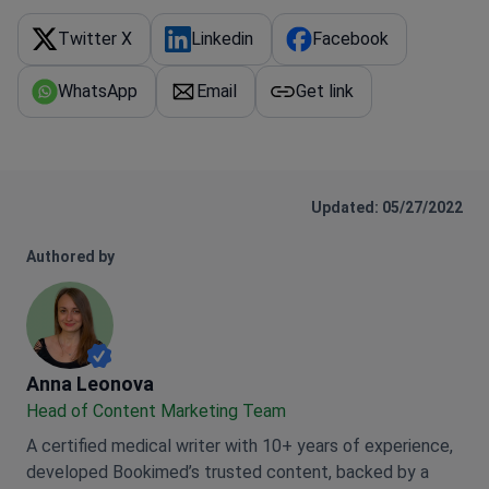
Twitter X
Linkedin
Facebook
WhatsApp
Email
Get link
Updated: 05/27/2022
Authored by
Anna Leonova
Anna Leonova
Head of Content Marketing Team
A certified medical writer with 10+ years of experience,
developed Bookimed’s trusted content, backed by a