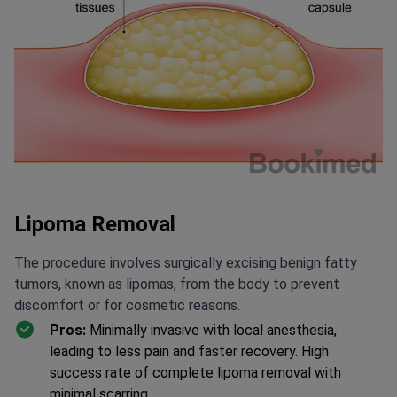
Lipoma Removal
The procedure involves surgically excising benign fatty
tumors, known as lipomas, from the body to prevent
discomfort or for cosmetic reasons.
Pros:
Minimally invasive with local anesthesia,
leading to less pain and faster recovery. High
success rate of complete lipoma removal with
minimal scarring.