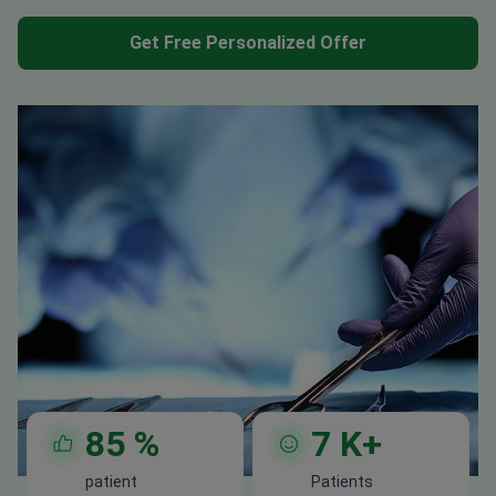
Get Free Personalized Offer
85
%
7
K+
patient
Patients