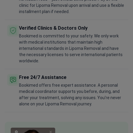
clinic for Lipoma Removal upon arrival and use a flexible
installment plan if needed.
Verified Clinics & Doctors Only
Bookimed is committed to your safety. We only work
with medical institutions that maintain high
international standards in Lipoma Removal and have
the necessary licenses to serve international patients
worldwide.
Free 24/7 Assistance
Bookimed offers free expert assistance. A personal
medical coordinator supports you before, during, and
after your treatment, solving any issues. You're never
alone on your Lipoma Removal journey.