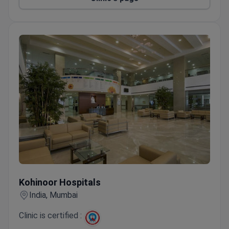
Private rooms with free WiFi, TV, and phone.
Accepts special dietary requests.
Kohinoor Hospitals
Kohinoor Hospitals
India, Mumbai
Clinic is certified :