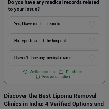
Do you have any medical records related
to your issue?
Yes, I have medical reports
No, reports are at the hospital
I haven't done any medical exams
Verified doctors
Top clinics
Free consultation
Discover the Best Lipoma Removal
Clinics in India: 4 Verified Options and