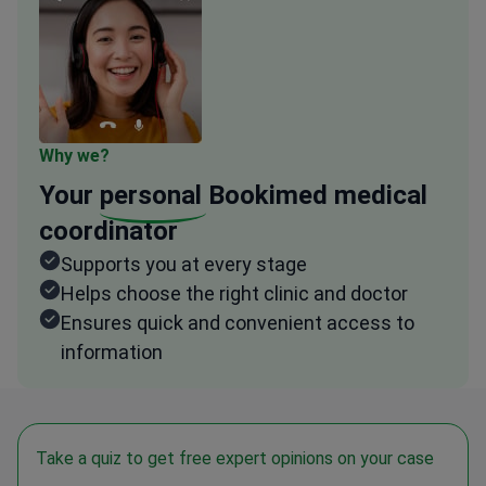
Why we?
Your
personal
Bookimed medical
coordinator
Supports you at every stage
Helps choose the right clinic and doctor
Ensures quick and convenient access to
information
Take a quiz to get free expert opinions on your case