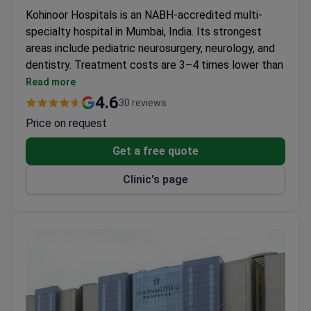
Kohinoor Hospitals is an NABH-accredited multi-
specialty hospital in Mumbai, India. Its strongest
areas include pediatric neurosurgery, neurology, and
dentistry. Treatment costs are 3–4 times lower than
in the United States.
Read more
Treats patients from the United States, Canada,
4.6
30 reviews
and the UK.
Price on request
Medical staff speak English fluently, and
interpreter services are provided.
Get a free quote
Offers bone marrow transplantation, bariatric
Clinic's page
surgery, and advanced neurosurgery.
Online doctor consultations are available for
international patients.