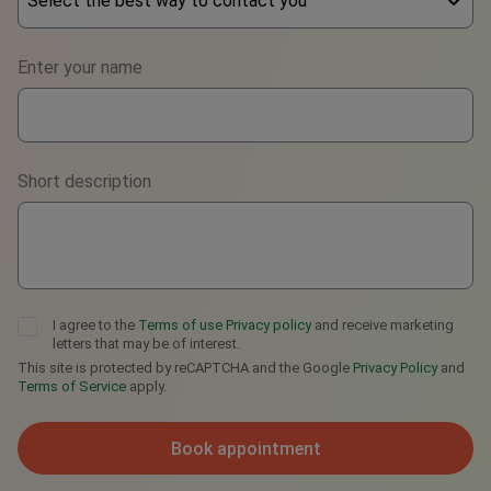
Select the best way to contact you
Phone
Enter your name
WhatsApp
Viber
Short description
Telegram
I agree to the
Terms of use
Privacy policy
and receive marketing
letters that may be of interest.
This site is protected by reCAPTCHA and the Google
Privacy Policy
and
Terms of Service
apply.
Book appointment