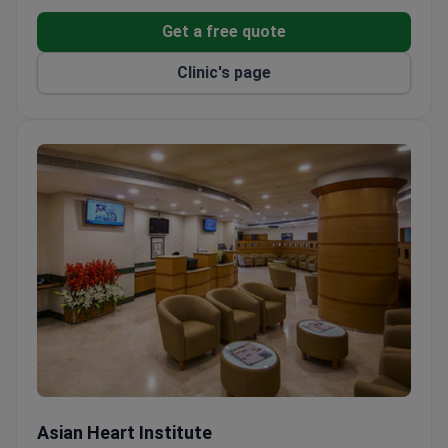
International patient services include airport
transfers, hotel and flight booking, online
Get a free quote
consultations, and private rooms.
Clinic's page
Dedicated departments in pediatric neurosurgery,
neurology, and therapy.
Asian Heart Institute
Asian Heart Institute