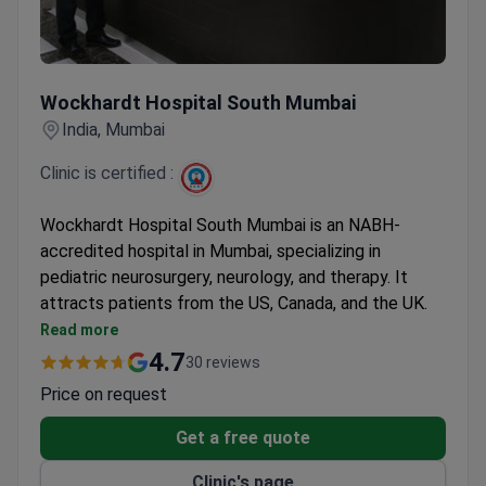
Wockhardt Hospital South Mumbai
Wockhardt Hospital South Mumbai
India, Mumbai
Clinic is certified :
Wockhardt Hospital South Mumbai is an NABH-
accredited hospital in Mumbai, specializing in
pediatric neurosurgery, neurology, and therapy. It
attracts patients from the US, Canada, and the UK.
Prices are 3–4 times lower than American clinics.
Read more
Sleeve gastrectomy from $6,900, septoplasty
4.7
30 reviews
from $1,150, and epilepsy surgery from $9,600.
Price on request
Online doctor consultations and rehabilitation
services are available.
Get a free quote
Free interpreter services, airport pickup, and
Clinic's page
family accommodation for international patients.