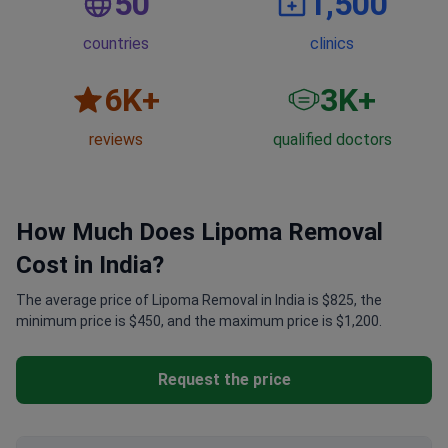
50
1,500
countries
clinics
6
K+
3
K+
reviews
qualified doctors
How Much Does Lipoma Removal
Cost in India?
The average price of Lipoma Removal in India is $825, the
minimum price is $450, and the maximum price is $1,200.
Request the price