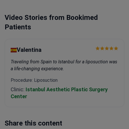
Video Stories from Bookimed
Patients
Valentina
Traveling from Spain to Istanbul for a liposuction was
a life-changing experience.
Procedure: Liposuction
Clinic:
Istanbul Aesthetic Plastic Surgery
Center
Share this content