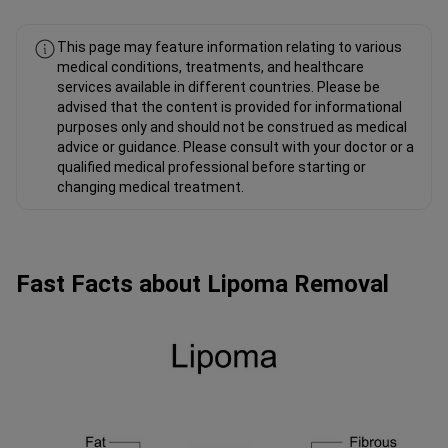
This page may feature information relating to various
medical conditions, treatments, and healthcare
services available in different countries. Please be
advised that the content is provided for informational
purposes only and should not be construed as medical
advice or guidance. Please consult with your doctor or a
qualified medical professional before starting or
changing medical treatment.
Fast Facts about Lipoma Removal