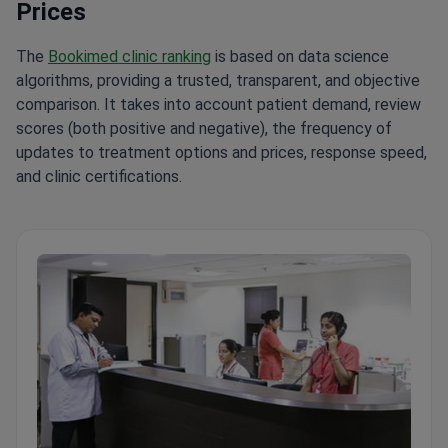
Prices
The
Bookimed clinic ranking
is based on data science
algorithms, providing a trusted, transparent, and objective
comparison. It takes into account patient demand, review
scores (both positive and negative), the frequency of
updates to treatment options and prices, response speed,
and clinic certifications.