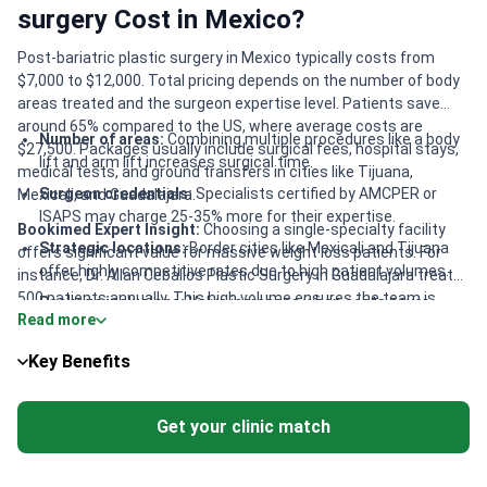
surgery Cost in Mexico?
Post-bariatric plastic surgery in Mexico typically costs from
$7,000 to $12,000. Total pricing depends on the number of body
areas treated and the surgeon expertise level. Patients save
around 65% compared to the US, where average costs are
Number of areas:
Combining multiple procedures like a body
$27,500. Packages usually include surgical fees, hospital stays,
lift and arm lift increases surgical time.
medical tests, and ground transfers in cities like Tijuana,
Surgeon credentials:
Specialists certified by AMCPER or
Mexicali, and Guadalajara.
ISAPS may charge 25-35% more for their expertise.
Bookimed Expert Insight:
Choosing a single-specialty facility
Strategic locations:
Border cities like Mexicali and Tijuana
offers significant value for massive weight loss patients. For
offer highly competitive rates due to high patient volumes.
instance, Dr. Allan Ceballos Plastic Surgery in Guadalajara treats
500 patients annually. This high volume ensures the team is
Package inclusions:
Value increases when costs cover
Read more
expert at skin tightening after bariatric surgery. Highly awarded
compression garments, post-op medications, and
surgeons like Dr. Alexandro Aguilera, a FILACP winner, provide elite
specialized nursing care.
Key Benefits
results. These specialists often operate in accredited hospitals
like Hospital de la Familia near the US border.
Get your clinic match