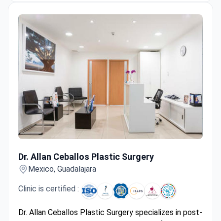
urologic oncology (nephrectomy, prostatectomy),
and gynecologic surgeries.
Offers dedicated cross-border patient
coordination with clinical planning and care
pathways.
Dr. Allan Ceballos Plastic Surgery
Dr. Allan Ceballos Plastic Surgery
Mexico, Guadalajara
Clinic is certified :
Dr. Allan Ceballos Plastic Surgery specializes in post-