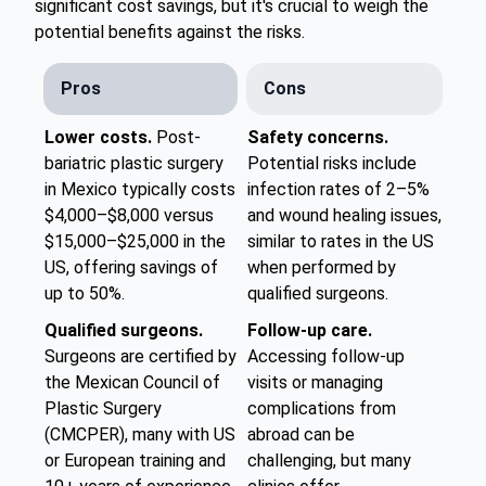
significant cost savings, but it's crucial to weigh the
potential benefits against the risks.
Pros
Cons
Lower costs.
Post-
Safety concerns.
bariatric plastic surgery
Potential risks include
in Mexico typically costs
infection rates of 2–5%
$4,000–$8,000 versus
and wound healing issues,
$15,000–$25,000 in the
similar to rates in the US
US, offering savings of
when performed by
up to 50%.
qualified surgeons.
Qualified surgeons.
Follow-up care.
Surgeons are certified by
Accessing follow-up
the Mexican Council of
visits or managing
Plastic Surgery
complications from
(CMCPER), many with US
abroad can be
or European training and
challenging, but many