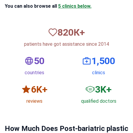
You can also browse all
5 clinics below.
820
К+
patients have got assistance since 2014
50
1,500
countries
clinics
6
K+
3
K+
reviews
qualified doctors
How Much Does Post-bariatric plastic