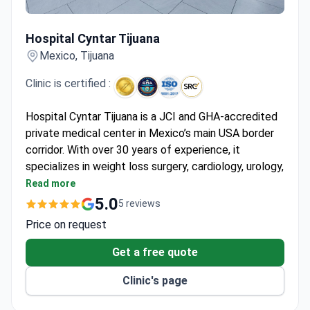
Hospital Cyntar Tijuana
Hospital Cyntar Tijuana
Mexico, Tijuana
Clinic is certified :
Hospital Cyntar Tijuana is a JCI and GHA-accredited
private medical center in Mexico’s main USA border
corridor. With over 30 years of experience, it
specializes in weight loss surgery, cardiology, urology,
and gastroenterology. Serves around 1,000 patients
Read more
yearly, mostly from the US, Canada, Europe, and Latin
5.0
5 reviews
America.
Price on request
Uses the OMNIBOT robotic surgery platform for
high-precision minimally invasive procedures.
Get a free quote
Holds Surgical Review Corporation Center of
Clinic's page
Excellence and ISO 9001:2015 certifications.
Performs bariatric (gastric sleeve, bypass),