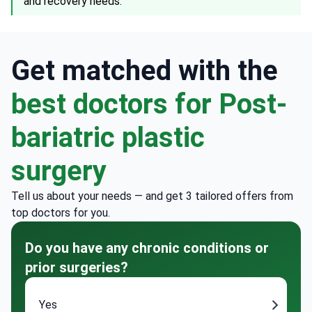
and recovery needs.
Get matched with the
best doctors for Post-
bariatric plastic
surgery
Tell us about your needs — and get 3 tailored offers from
top doctors for you.
Do you have any chronic conditions or
prior surgeries?
Yes