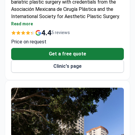
bariatric plastic surgery with credentials from the
Asociación Mexicana de Cirugía Plástica and the
International Society for Aesthetic Plastic Surgery.
The facility attracts international patients seeking
Read more
body contouring after significant medical_needed
4.4
5 reviews
Dr. Allan Cebrity
Price on request
Get a free quote
Clinic's page