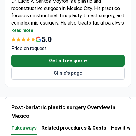
Dr. Lucio A. Santos Moyrón is a plastic and
reconstructive surgeon in Mexico City. His practice
focuses on structural rhinoplasty, breast surgery, and
complex microsurgery. He also treats facial paralysis
and handles peripheral nerve surgery. The clinic is
Read more
inside Hospital Español in the Miguel Hidalgo district.
5.0
Dr. Santos applies reconstructive principles to
Price on request
aesthetic procedures for natural results.
He holds CMCPER board certification (Certificación
Get a free quote
2680). He joins scientific congresses and presents
Clinic's page
clinical cases. His academic work includes ongoing
research and continuing medical education.
International patients can book virtual assessments
or private in-person consultations. He performs
breast augmentation using the No Touch technique.
Post-bariatric plastic surgery Overview in
Mexico
Takeaways
Related procedures & Costs
How it wo