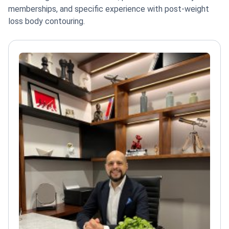
memberships, and specific experience with post-weight
loss body contouring.