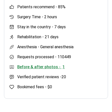
patients recommend -
85%
Surgery Time -
2 hours
Stay in the country -
7 days
Rehabilitation -
21 days
Anesthesia -
General anesthesia
Requests processed -
110449
Before & after photos -
1
Verified patient reviews -
20
Bookimed fees -
$0