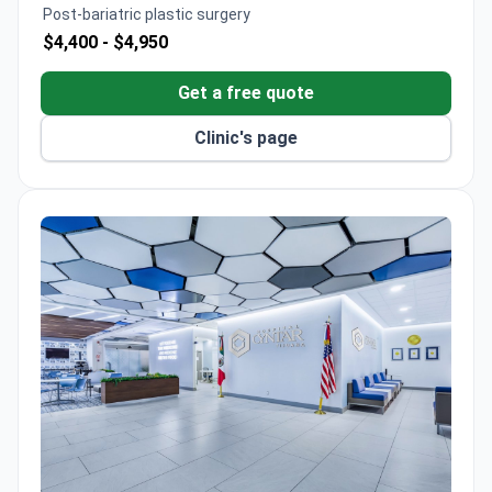
with CSG accreditation and a 4.1/5 patient
Post-bariatric plastic surgery
satisfaction rating.
$4,400 -
$4,950
Get a free quote
Clinic's page