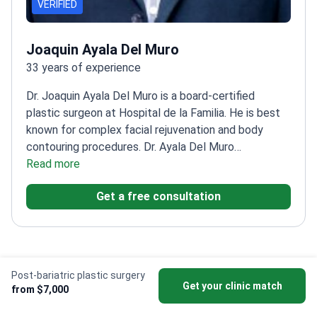
VERIFIED
Joaquin Ayala Del Muro
33 years of experience
Dr. Joaquin Ayala Del Muro is a board-certified
plastic surgeon at Hospital de la Familia. He is best
known for complex facial rejuvenation and body
contouring procedures. Dr. Ayala Del Muro
completed a fellowship in Brazil under the late Ivo
Read more
Pitanguy. He maintains a medical record with zero
Get a free consultation
lawsuits or patient deaths.
Specializes in deep plane
facelifts, mommy makeovers, and post-bariatric
surgery.
Performs Vaser liposuction, breast
augmentation, and eyelid surgery.
Treats patients at a
facility accredited by the General Health Council of
Post-bariatric plastic surgery
Mexico.
Works at a clinic featured in CNN and The
Get your clinic match
from $7,000
Video Stories from Bookimed
New York Times.