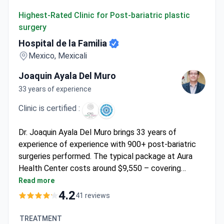
Hospital de la Familia
Highest-Rated Clinic for Post-bariatric plastic
surgery
Hospital de la Familia
Mexico, Mexicali
Joaquin Ayala Del Muro
33 years of experience
Clinic is certified :
Dr. Joaquin Ayala Del Muro brings 33 years of
experience of experience with 900+ post-bariatric
surgeries performed. The typical package at Aura
Health Center costs around $9,550 – covering
tummy tuck, arm lift, breast lift, pre-op tests, 1 night
Read more
stay, medications, and transfers. As a board-certified
4.2
41 reviews
surgeon fellowship-trained under Brazil's Ivo
Pitanguy, Dr. Ayala operates at Hospital de la Familia
TREATMENT