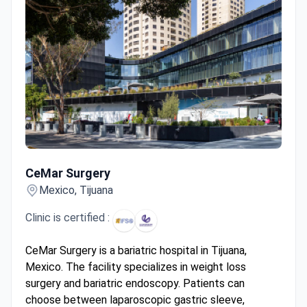
CeMar Surgery
CeMar Surgery
Mexico, Tijuana
Clinic is certified :
CeMar Surgery is a bariatric hospital in Tijuana,
Mexico. The facility specializes in weight loss
surgery and bariatric endoscopy. Patients can
choose between laparoscopic gastric sleeve,