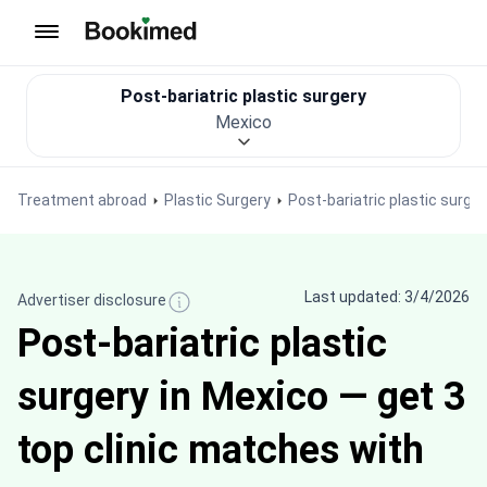
To homepage
Post-bariatric plastic surgery
Mexico
Treatment abroad
Plastic Surgery
Post-bariatric plastic surger
Last updated: 3/4/2026
Advertiser disclosure
Post-bariatric plastic
surgery in Mexico — get 3
top clinic matches with