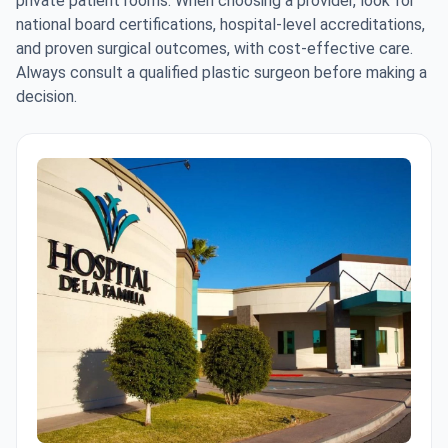
private patient rooms. When choosing a provider, look for
national board certifications, hospital-level accreditations,
and proven surgical outcomes, with cost-effective care.
Always consult a qualified plastic surgeon before making a
decision.