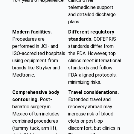
10+ years of experience.
clinics offer
telemedicine support
and detailed discharge
plans.
Modern facilities.
Different regulatory
Procedures are
standards.
COFEPRIS
performed in JCI- and
standards differ from
ISO-accredited hospitals
the
FDA
. However, top
using equipment from
clinics meet international
brands like Stryker and
standards and follow
Medtronic.
FDA-aligned protocols,
minimizing risks.
Comprehensive body
Travel considerations.
contouring.
Post-
Extended travel and
bariatric surgery in
recovery abroad may
Mexico often includes
increase risk of blood
combined procedures
clots or post-op
(tummy tuck, arm lift,
discomfort, but clinics in