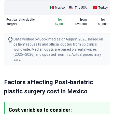
Mexico
The USA
Turkey
Post-bariatric plastic
from
from
from
surgery
$7,000
$20,000
$3,000
Data verified by Bookimed as of August 2026, based on
patient requests and official quotes from 65 clinics
worldwide. Median costs are based on real invoices
(2025–2026) and updated monthly. Actual prices may
vary.
Factors affecting Post-bariatric
plastic surgery cost in Mexico
Cost variables to consider: