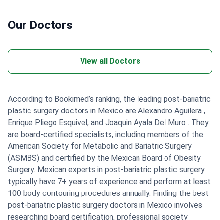
Our Doctors
View all Doctors
According to Bookimed’s ranking, the leading post-bariatric
plastic surgery doctors in Mexico are Alexandro Aguilera ,
Enrique Pliego Esquivel, and Joaquin Ayala Del Muro . They
are board-certified specialists, including members of the
American Society for Metabolic and Bariatric Surgery
(ASMBS) and certified by the Mexican Board of Obesity
Surgery. Mexican experts in post-bariatric plastic surgery
typically have 7+ years of experience and perform at least
100 body contouring procedures annually. Finding the best
post-bariatric plastic surgery doctors in Mexico involves
researching board certification, professional society