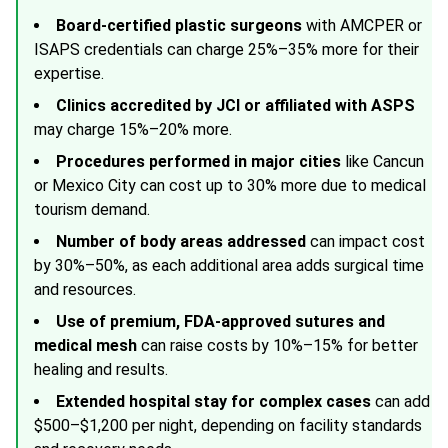
Board-certified plastic surgeons
with
AMCPER
or
ISAPS
credentials can charge 25%–35% more for their
expertise.
Clinics accredited by JCI or affiliated with
ASPS
may charge 15%–20% more.
Procedures performed in major cities
like Cancun
or Mexico City can cost up to 30% more due to medical
tourism demand.
Number of body areas addressed
can impact cost
by 30%–50%, as each additional area adds surgical time
and resources.
Use of premium, FDA-approved sutures and
medical mesh
can raise costs by 10%–15% for better
healing and results.
Extended hospital stay for complex cases
can add
$500–$1,200 per night, depending on facility standards