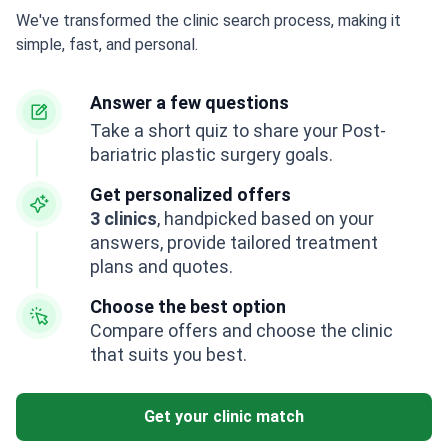
We've transformed the clinic search process, making it
simple, fast, and personal.
Answer a few questions
Take a short quiz to share your Post-
bariatric plastic surgery goals.
Get personalized offers
3 clinics
, handpicked based on your
answers, provide tailored treatment
plans and quotes.
Choose the best option
Compare offers and choose the clinic
that suits you best.
Get your clinic match