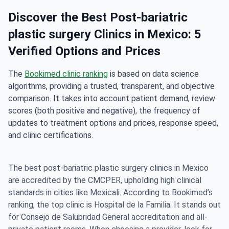
Discover the Best Post-bariatric
plastic surgery Clinics in Mexico: 5
Verified Options and Prices
The
Bookimed clinic ranking
is based on data science
algorithms, providing a trusted, transparent, and objective
comparison. It takes into account patient demand, review
scores (both positive and negative), the frequency of
updates to treatment options and prices, response speed,
and clinic certifications.
The best post-bariatric plastic surgery clinics in Mexico
are accredited by the
CMCPER
, upholding high clinical
standards in cities like Mexicali. According to
Bookimed’s
ranking
, the top clinic is Hospital de la Familia. It stands out
for Consejo de Salubridad General accreditation and all-