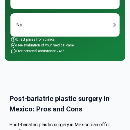
No
Direct prices from clinics
Free evaluation of your medical case
Free personal assistance 24/7
Post-bariatric plastic surgery in
Mexico: Pros and Cons
Post-bariatric plastic surgery in Mexico can offer