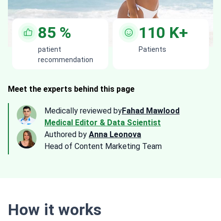
85
%
110
K+
patient
Patients
recommendation
Meet the experts behind this page
Medically reviewed by
Fahad Mawlood
Medical Editor & Data Scientist
Authored by
Anna Leonova
Head of Content Marketing Team
How it works