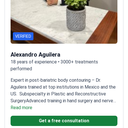
VERIFIED
Alexandro Aguilera
18 years of experience • 3000+ treatments
performed
Expert in post-bariatric body contouring – Dr.
Aguilera trained at top institutions in Mexico and the
US.
Subspecialty in Plastic and Reconstructive
Surgery
Advanced training in hand surgery and nerve
reconstruction
Read more
Multiple international awards for
surgical excellence
Taught microsurgery at Mexico's
Get a free consultation
top medical university