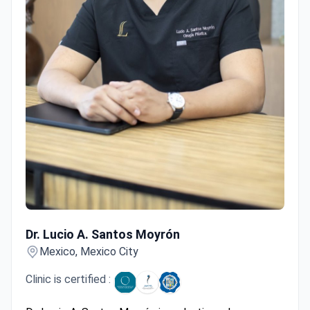
Dr. Lucio A. Santos Moyrón
Dr. Lucio A. Santos Moyrón
Mexico, Mexico City
Clinic is certified :