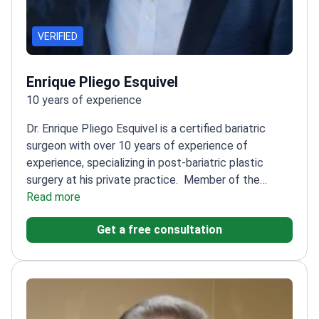
VERIFIED
Enrique Pliego Esquivel
10 years of experience
Dr. Enrique Pliego Esquivel is a certified bariatric
surgeon with over 10 years of experience of
experience, specializing in post-bariatric plastic
surgery at his private practice.
Member of the
American Society for Metabolic and Bariatric Surgery
Read more
(ASMBS)
Certified by the Mexican Board of Obesity
Get a free consultation
Surgery
Specializes in personalized care for obesity-
related conditions
Focuses on enhancing patients'
quality of life through tailored solutions