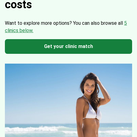
costs
Want to explore more options?
You can also browse all
5
clinics below.
Get your clinic match