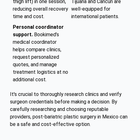
thigh lift) in one session,
Tijuana and Cancun are
reducing overall recovery
well-equipped for
time and cost.
international patients.
Personal coordinator
support.
Bookimed’s
medical coordinator
helps compare clinics,
request personalized
quotes, and manage
treatment logistics at no
additional cost.
It's crucial to thoroughly research clinics and verify
surgeon credentials before making a decision. By
carefully researching and choosing reputable
providers, post-bariatric plastic surgery in Mexico can
be a safe and cost-effective option.