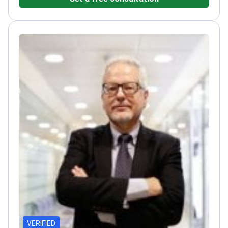
Forbes Top 100 Spanish doctors
VERIFIED