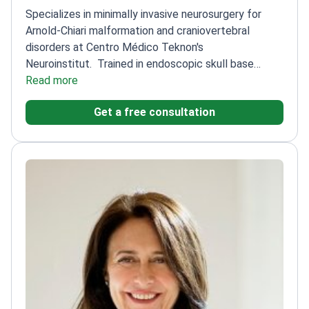
Specializes in minimally invasive neurosurgery for
Arnold-Chiari malformation and craniovertebral
disorders at Centro Médico Teknon's
Neuroinstitut.
Trained in endoscopic skull base
surgery at Emory University
Read more
Uses advanced
neuronavigation and robotic-assisted
Get a free consultation
techniques
Focuses on restoring cerebrospinal fluid
(CSF) flow
15+ years experience in complex
neurosurgical cases
Member of European Association
of Neurosurgical Societies