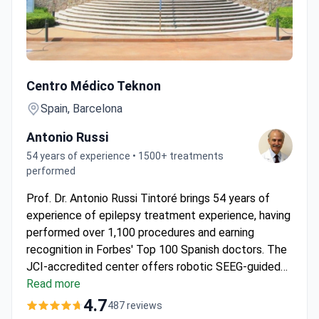
🧠 Premium Package – Epilepsy Surgery Program in Barce
Centro Médico Teknon
Spain, Barcelona
Antonio Russi
54 years of experience • 1500+ treatments
performed
Prof. Dr. Antonio Russi Tintoré brings 54 years of
experience of epilepsy treatment experience, having
performed over 1,100 procedures and earning
recognition in Forbes' Top 100 Spanish doctors. The
JCI-accredited center offers robotic SEEG-guided
coagulation at around $52,920–65,000, typically
Read more
covering 10-day hospitalization with HD-EEG
4.7
487 reviews
monitoring and personalized care. Using Neuromate