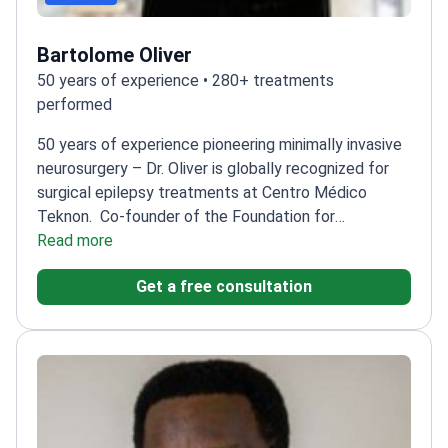
Bartolome Oliver
50 years of experience • 280+ treatments
performed
50 years of experience pioneering minimally invasive
neurosurgery – Dr. Oliver is globally recognized for
surgical epilepsy treatments at Centro Médico
Teknon.
Co-founder of the Foundation for
Functional Neurosurgery
Read more
Performs 200+ advanced
brain surgeries annually
President of the European
Get a free consultation
Skull Base Society
Trained at Montreal Neurological
Institute and Karolinska Institute
Specializes in
fluorescence-guided surgery for precise tumor
removal