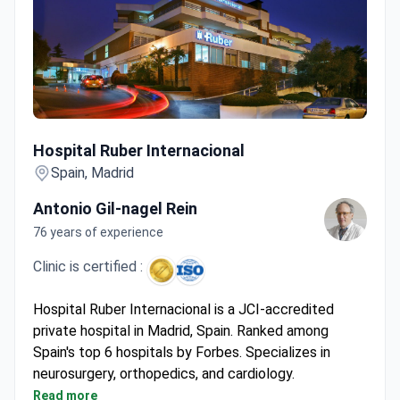
Hospital Ruber Internacional
Hospital Ruber Internacional
Spain, Madrid
Antonio Gil-nagel Rein
76 years of experience
Clinic is certified :
Hospital Ruber Internacional is a JCI-accredited
private hospital in Madrid, Spain. Ranked among
Spain's top 6 hospitals by Forbes. Specializes in
neurosurgery, orthopedics, and cardiology.
Performed 6,000+ surgeries and 93,000+
Read more