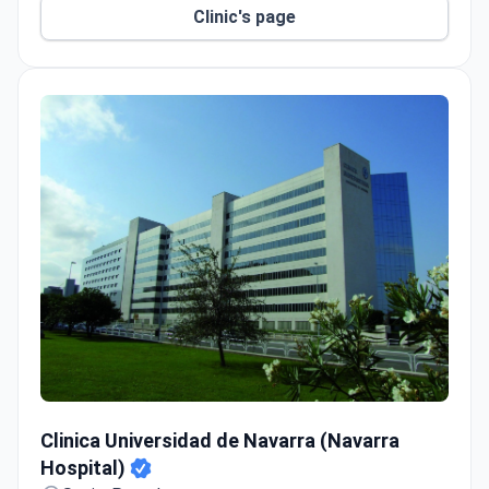
robot-assisted lab in Madrid for
Clinic's page
electrophysiological heart exams.
HM Fertility Center reports a 90% pregnancy rate
within the first 3 IVF cycles.
Free airport transfers and English-speaking
translators for international patients.
Clinica Universidad de Navarra (Navarra Hospital)
Clinica Universidad de Navarra (Navarra
Hospital)