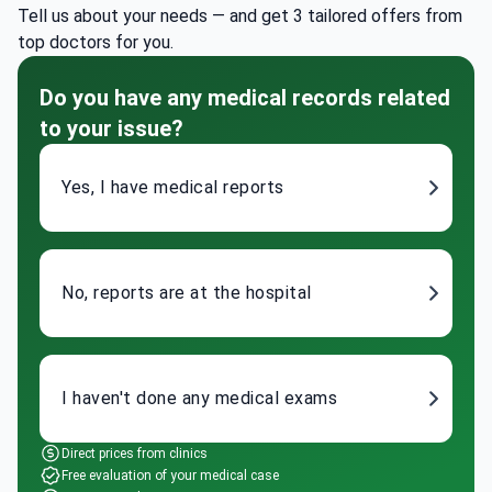
Tell us about your needs — and get 3 tailored offers from
top doctors for you.
Do you have any medical records related
to your issue?
Yes, I have medical reports
No, reports are at the hospital
I haven't done any medical exams
Direct prices from clinics
Free evaluation of your medical case