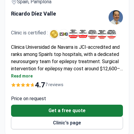
Spain, Pamplona
Ricardo Díez Valle
Clinic is certified :
Clinica Universidad de Navarra is JCI-accredited and
ranks among Spain's top hospitals, with a dedicated
neurosurgery team for epilepsy treatment. Surgical
intervention for epilepsy may cost around $12,600–
$27,300. Dr. Ricardo Díez Valle, a neurosurgeon
Read more
specializing in brain tumors, brings expertise in
4.7
7 reviews
complex neurological conditions.
Price on request
Get a free quote
Clinic's page