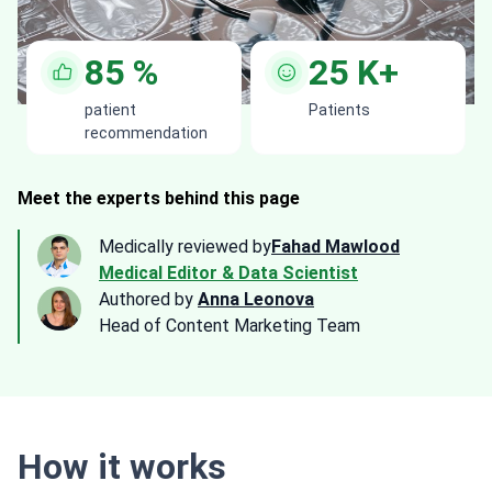
85
%
25
K+
patient
Patients
recommendation
Meet the experts behind this page
Medically reviewed by
Fahad Mawlood
Medical Editor & Data Scientist
Authored by
Anna Leonova
Head of Content Marketing Team
How it works