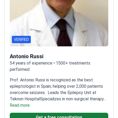
VERIFIED
Antonio Russi
54 years of experience • 1500+ treatments
performed
Prof. Antonio Russi is recognized as the best
epileptologist in Spain, helping over 2,000 patients
overcome seizures.
Leads the Epilepsy Unit at
Teknon Hospital
Specializes in non-surgical therapy
for severe epilepsy
Read more
Performs advanced EEG
monitoring for precise diagnosis
Member of the
Get a free consultation
International League Against Epilepsy
Included in