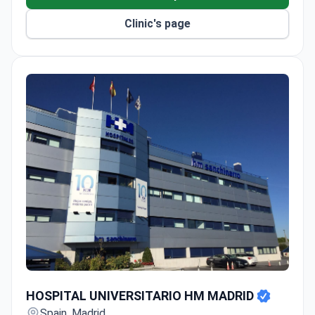
Uses intra-arterial chemotherapy for
Clinic's page
retinoblastoma and anti-GD2 immunotherapy for
neuroblastoma.
HEPA-filtered rooms protect patients after bone
marrow transplants.
HOSPITAL UNIVERSITARIO HM MADRID
HOSPITAL UNIVERSITARIO HM MADRID
Spain, Madrid