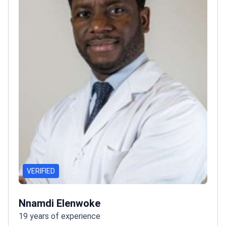
VERIFIED
Nnamdi Elenwoke
19 years of experience