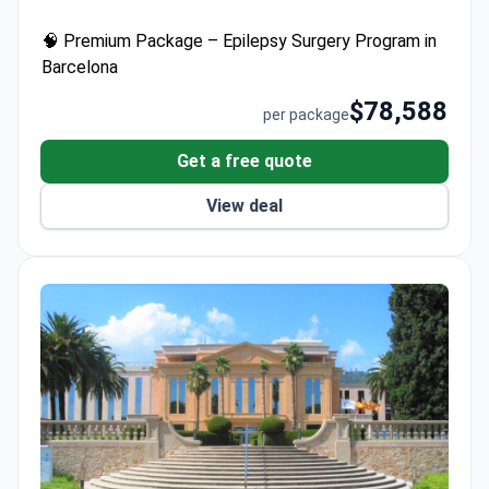
robotic technology with sub-millimeter precision,
🧠 Premium Package – Epilepsy Surgery Program in
procedures include microsurgical resection and
Barcelona
vagus nerve stimulation. Each package covers
surgeons' fees, private rooms, transfers, and
$78,588
per package
multilingual support – with no hidden costs for
patients.
Get a free quote
View deal