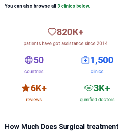
You can also browse all
3 clinics below.
820
К+
patients have got assistance since 2014
50
1,500
countries
clinics
6
K+
3
K+
reviews
qualified doctors
How Much Does Surgical treatment