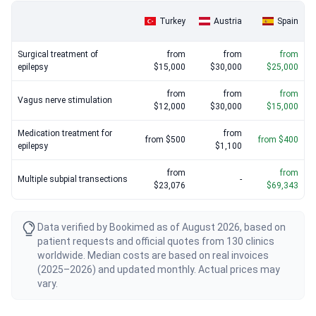
Turkey
Austria
Spain
Surgical treatment of
from
from
from
epilepsy
$15,000
$30,000
$25,000
from
from
from
Vagus nerve stimulation
$12,000
$30,000
$15,000
Medication treatment for
from
from $500
from $400
epilepsy
$1,100
from
from
Multiple subpial transections
-
$23,076
$69,343
Data verified by Bookimed as of August 2026, based on
patient requests and official quotes from 130 clinics
worldwide. Median costs are based on real invoices
(2025–2026) and updated monthly. Actual prices may
vary.