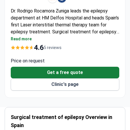
Dr. Rodrigo Rocamora Zuniga leads the epilepsy
department at HM Delfos Hospital and heads Spain's
first Laser interstitial thermal therapy team for
epilepsy treatment. Surgical treatment for epilepsy
typically costs between $12,600 and $27,300. Dr.
Read more
Rocamora holds a PhD from Bonn University,
4.6
5 reviews
specializes in drug-resistant epilepsy, and has
published over 100 scientific articles on epilepsy
Price on request
surgery protocols.
Get a free quote
Clinic's page
Surgical treatment of epilepsy Overview in
Spain