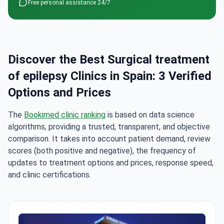
Free personal assistance 24/7
Discover the Best Surgical treatment
of epilepsy Clinics in Spain: 3 Verified
Options and Prices
The
Bookimed clinic ranking
is based on data science
algorithms, providing a trusted, transparent, and objective
comparison. It takes into account patient demand, review
scores (both positive and negative), the frequency of
updates to treatment options and prices, response speed,
and clinic certifications.