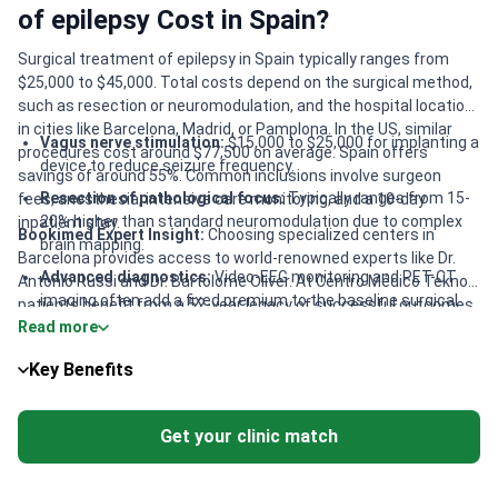
of epilepsy Cost in Spain?
Surgical treatment of epilepsy in Spain typically ranges from
$25,000 to $45,000. Total costs depend on the surgical method,
such as resection or neuromodulation, and the hospital location
in cities like Barcelona, Madrid, or Pamplona. In the US, similar
Vagus nerve stimulation:
$15,000 to $25,000 for implanting a
procedures cost around $77,500 on average. Spain offers
device to reduce seizure frequency.
savings of around 55%. Common inclusions involve surgeon
Resection of pathological focus:
Typically ranges from 15-
fees, anesthesia, intensive care monitoring, and a 10-day
20% higher than standard neuromodulation due to complex
inpatient stay.
Bookimed Expert Insight:
Choosing specialized centers in
brain mapping.
Barcelona provides access to world-renowned experts like Dr.
Advanced diagnostics:
Video-EEG monitoring and PET-CT
Antonio Russi and Dr. Bartolome Oliver. At Centro Médico Teknon,
imaging often add a fixed premium to the baseline surgical
patients benefit from a 52-year legacy of successful outcomes.
cost.
Read more
While advanced robotic SEEG-guided procedures may start
around $48,000, the value lies in specialized pediatric care and
Regional variations:
Procedures in premium Barcelona hubs
Key Benefits
high success rates. For families, SJD Barcelona Children’s
may cost approximately 10-15% more than in regional
Hospital is a top-three European pediatric leader, ensuring
centers like Alicante.
specialized multidisciplinary support.
Get your clinic match