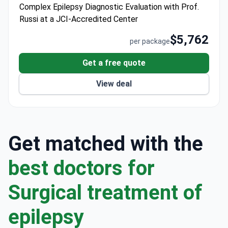
Complex Epilepsy Diagnostic Evaluation with Prof.
throughout the consultation.
Russi at a JCI-Accredited Center
$5,762
per package
Get a free quote
View deal
Get matched with the
best doctors for
Surgical treatment of
epilepsy