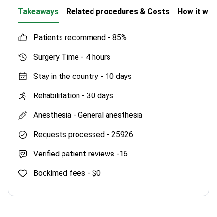
Takeaways
Related procedures & Costs
How it wo
patients recommend -
85%
Surgery Time -
4 hours
Stay in the country -
10 days
Rehabilitation -
30 days
Anesthesia -
General anesthesia
Requests processed -
25926
Verified patient reviews -
16
Bookimed fees -
$0