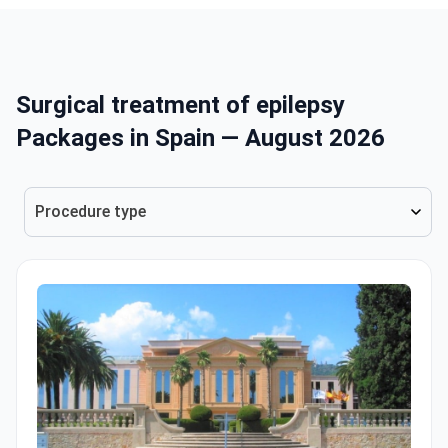
Surgical treatment of epilepsy
Packages in Spain — August 2026
Procedure type