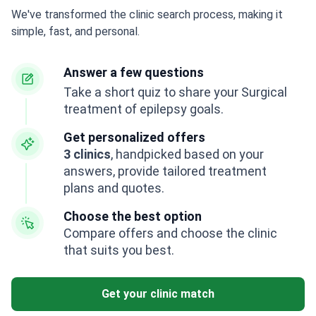
We've transformed the clinic search process, making it
simple, fast, and personal.
Answer a few questions
Take a short quiz to share your Surgical
treatment of epilepsy goals.
Get personalized offers
3 clinics
, handpicked based on your
answers, provide tailored treatment
plans and quotes.
Choose the best option
Compare offers and choose the clinic
that suits you best.
Get your clinic match