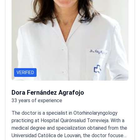
VERIFIED
Dora Fernández Agrafojo
33 years of experience
The doctor is a specialist in Otorhinolaryngology
practicing at Hospital Quirónsalud Torrevieja. With a
medical degree and specialization obtained from the
Universidad Católica de Louvain, the doctor focuses