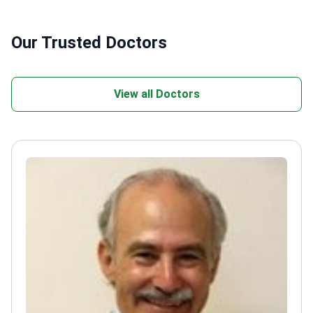
Our Trusted Doctors
View all Doctors