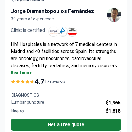
Jorge Diamantopoulos Fernández
39 years of experience
Clinic is certified :
HM Hospitales is a network of 7 medical centers in
Madrid and 40 facilities across Spain. Its strengths
are oncology, neurosciences, cardiovascular
diseases, fertility, pediatrics, and memory disorders.
The group is EFQM-certified and was named one of
Read more
the World's Best Hospitals 2021 by Newsweek.
4.7
17 reviews
Only medical facility in Spain with the
StealthStation ENT Navigation System for
DIAGNOSTICS
complex sinus and skull base surgeries.
Lumbar puncture
$1,965
HM Cancer Center houses a Da Vinci Xi robot,
Biopsy
$1,618
Siemens PET/MRI, Elekta Versa HD, and Novalis
linear accelerators.
Get a free quote
HM CIEC cardiovascular center runs the only