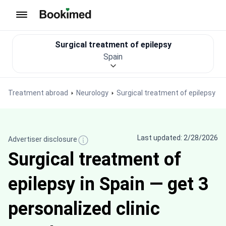
To homepage
Surgical treatment of epilepsy
Spain
Treatment abroad
Neurology
Surgical treatment of epilepsy
Last updated: 2/28/2026
Advertiser disclosure
Surgical treatment of
epilepsy in Spain — get 3
personalized clinic