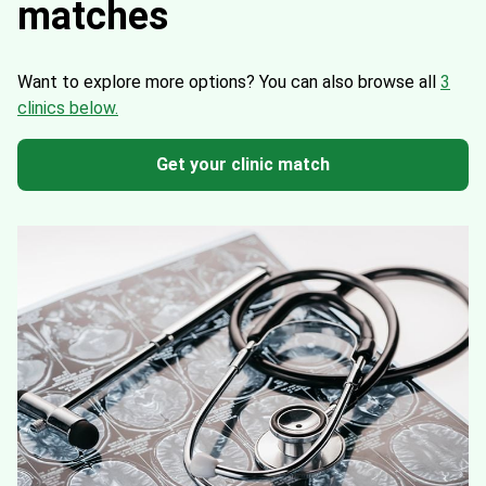
matches
Want to explore more options?
You can also browse all
3
clinics below.
Get your clinic match