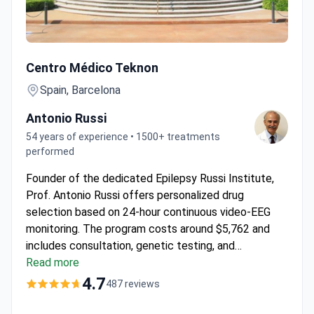
Complex Epilepsy Diagnostic Evaluation with Prof. Russi a
Centro Médico Teknon
Spain, Barcelona
Antonio Russi
54 years of experience • 1500+ treatments
performed
Founder of the dedicated Epilepsy Russi Institute,
Prof. Antonio Russi offers personalized drug
selection based on 24-hour continuous video-EEG
monitoring. The program costs around $5,762 and
includes consultation, genetic testing, and
monitoring at the JCI-accredited
Read more
Centro Médico
Teknon
. This clinic is ranked as the 3rd best
4.7
487 reviews
neurological facility in Spain. A medical interpreter is
provided to support international patients