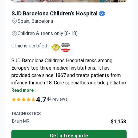
SJD Barcelona Children’s Hospital
SJD Barcelona Children’s Hospital
Spain, Barcelona
Children & teens only (0-18)
Clinic is certified :
SJD Barcelona Children’s Hospital ranks among
Europe's top three medical institutions. It has
provided care since 1867 and treats patients from
infancy through 18. Core specialties include pediatric
oncology, cardiology, neurology, and orthopedics.
Read more
Survival rate for acute lymphoblastic leukemia
4.7
44 reviews
reaches 94%.
Bone marrow transplant survival rates: 90–100%
DIAGNOSTICS
for related donors, 70–80% for unrelated.
Brain MRI
$1,158
Cardiology center performs over 300 surgeries
yearly with high success and low mortality.
Get a free quote