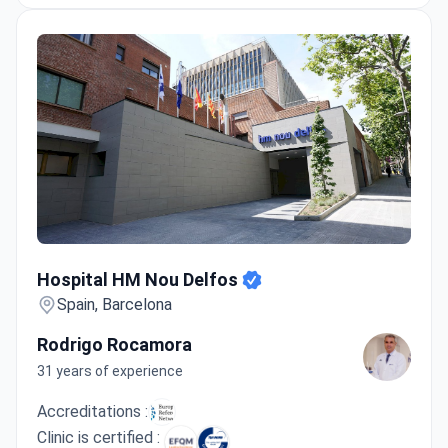
Hospital HM Nou Delfos
Hospital HM Nou Delfos
Spain, Barcelona
Rodrigo Rocamora
31 years of experience
Accreditations :
Clinic is certified :