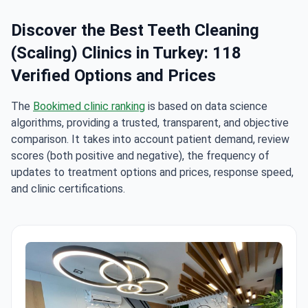
Discover the Best Teeth Cleaning
(Scaling) Clinics in Turkey: 118
Verified Options and Prices
The
Bookimed clinic ranking
is based on data science
algorithms, providing a trusted, transparent, and objective
comparison. It takes into account patient demand, review
scores (both positive and negative), the frequency of
updates to treatment options and prices, response speed,
and clinic certifications.