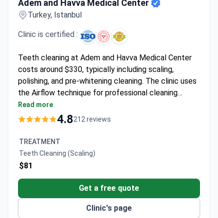
Adem and Havva Medical Center
Turkey, Istanbul
Clinic is certified :
Teeth cleaning at Adem and Havva Medical Center
costs around $330, typically including scaling,
polishing, and pre-whitening cleaning. The clinic uses
the Airflow technique for professional cleaning
before whitening procedures. With a 4.8/5 rating
Read more
from 165 reviews and 96% patient recommendation
4.8
212 reviews
rate, this ISO-certified clinic serves patients from
over 45 countries. The procedure requires no
TREATMENT
hospital stay, allowing same-day discharge.
Teeth Cleaning (Scaling)
$81
Get a free quote
Clinic's page