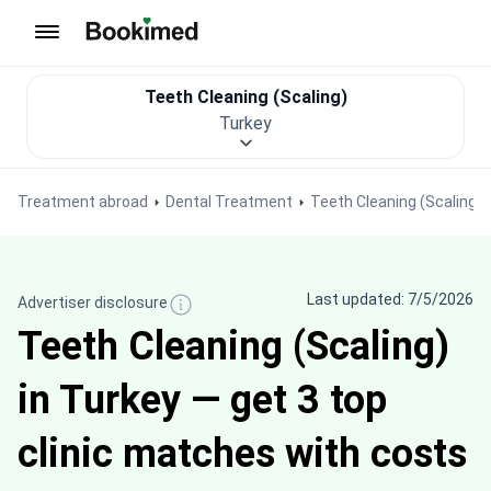
To homepage
Teeth Cleaning (Scaling)
Turkey
Treatment abroad
Dental Treatment
Teeth Cleaning (Scaling)
Last updated: 7/5/2026
Advertiser disclosure
Teeth Cleaning (Scaling)
in Turkey — get 3 top
clinic matches with costs