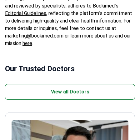
and reviewed by specialists, adheres to
Bookimed"s
Editorial Guidelines
, reflecting the platform"s commitment
to delivering high-quality and clear health information. For
more details or inquiries, feel free to contact us at
marketing@bookimed.com or learn more about us and our
mission
here
.
Our Trusted Doctors
View all Doctors