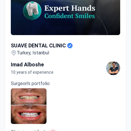
SUAVE DENTAL CLINIC
SUAVE DENTAL CLINIC
Turkey, Istanbul
Imad Alboshe
10 years of experience
Surgeon's portfolio