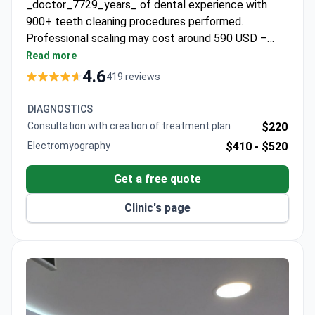
_doctor_7729_years_ of dental experience with
900+ teeth cleaning procedures performed.
Professional scaling may cost around 590 USD –
typically covering ultrasonic cleaning, polishing, and
Read more
fluoride treatment in one outpatient session. The
4.6
419 reviews
clinic is Turkey's first JCI-accredited hospital,
ensuring international standards. Dr. Kavusturan
DIAGNOSTICS
specializes in both adult and pediatric dentistry, with
Consultation with creation of treatment plan
$220
medical translator support available for international
Electromyography
$410 -
$520
patients.
Get a free quote
Clinic's page