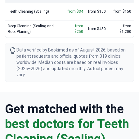
Teeth Cleaning (Scaling)
from $34
from $100
from $150
Deep Cleaning (Scaling and
from
from
from $450
Root Planing)
$250
$1,200
Data verified by Bookimed as of August 2026, based on
patient requests and official quotes from 319 clinics
worldwide. Median costs are based on real invoices
(2025–2026) and updated monthly. Actual prices may
vary.
Get matched with the
best doctors for Teeth
Cleaning (Scaling)