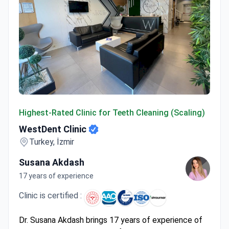
WestDent Clinic
Highest-Rated Clinic for Teeth Cleaning (Scaling)
WestDent Clinic
Turkey, İzmir
Susana Akdash
17 years of experience
Clinic is certified :
Dr. Susana Akdash brings 17 years of experience of