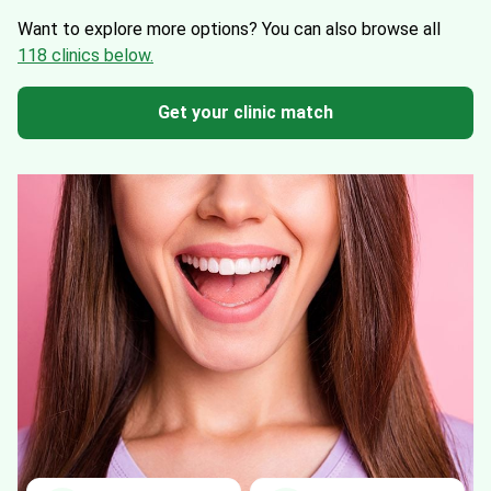
Want to explore more options?
You can also browse all
118 clinics below.
Get your clinic match