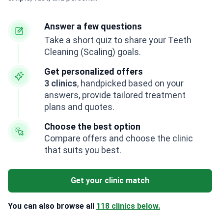
Answer a few questions
Take a short quiz to share your Teeth
Cleaning (Scaling) goals.
Get personalized offers
3 clinics
, handpicked based on your
answers, provide tailored treatment
plans and quotes.
Choose the best option
Compare offers and choose the clinic
that suits you best.
Get your clinic match
You can also browse all
118 clinics below.