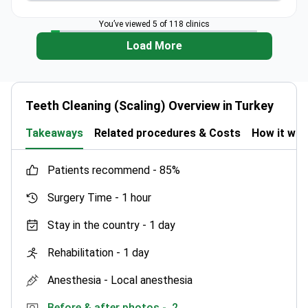
You’ve viewed 5 of 118 clinics
Load More
Teeth Cleaning (Scaling) Overview in Turkey
Takeaways
Related procedures & Costs
How it wo
patients recommend -
85%
Surgery Time -
1 hour
Stay in the country -
1 day
Rehabilitation -
1 day
Anesthesia -
Local anesthesia
Before & after photos -
2