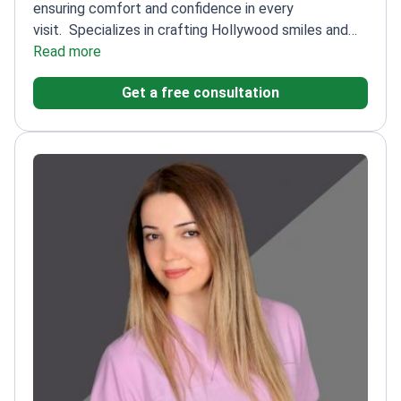
ensuring comfort and confidence in every
visit.
Specializes in crafting Hollywood smiles and
performing secure implant procedures
Read more
Trained at
prestigious FUTURE University in Egypt and OKAN
Get a free consultation
University in Turkey
Uses state-of-the-art
technology for innovative dental care
Committed to
educating patients for a relaxed and informed
experience