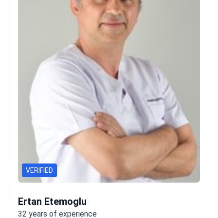
VERIFIED
Ertan Etemoglu
32 years of experience