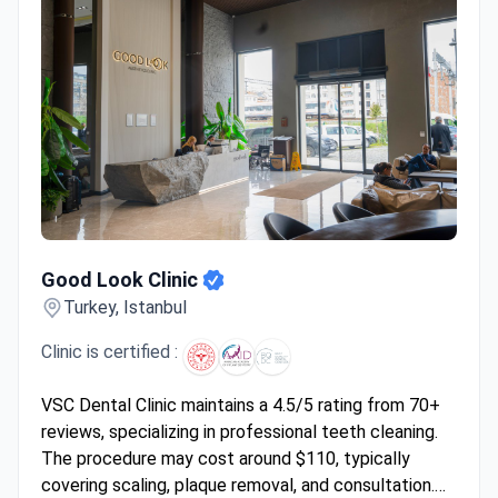
Good Look Clinic
Good Look Clinic
Turkey, Istanbul
Clinic is certified :
VSC Dental Clinic maintains a 4.5/5 rating from 70+
reviews, specializing in professional teeth cleaning.
The procedure may cost around $110, typically
covering scaling, plaque removal, and consultation.