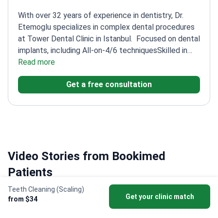
With over 32 years of experience in dentistry, Dr.
Etemoglu specializes in complex dental procedures
at Tower Dental Clinic in Istanbul.
Focused on dental
implants, including All-on-4/6 techniques
Skilled in
oral surgery, cosmetic dentistry, and
Read more
endodontics
Member of the American Dental
Get a free consultation
Association
Multilingual practice with English and
Turkish speaking staff
Video Stories from Bookimed
Patients
Teeth Cleaning (Scaling)
Get your clinic match
from $34
Igor