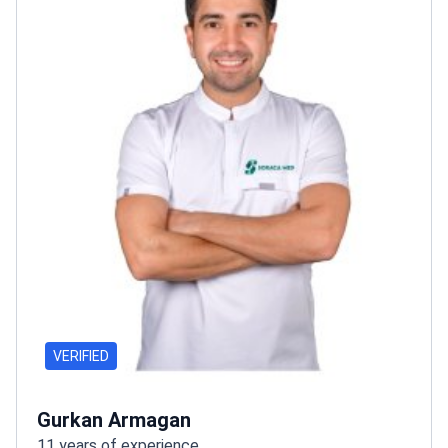
VERIFIED
Gurkan Armagan
11 years of experience