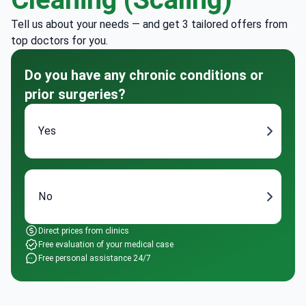
Tell us about your needs — and get 3 tailored offers from
top doctors for you.
Do you have any chronic conditions or
prior surgeries?
Yes
No
Direct prices from clinics
Free evaluation of your medical case
Free personal assistance 24/7