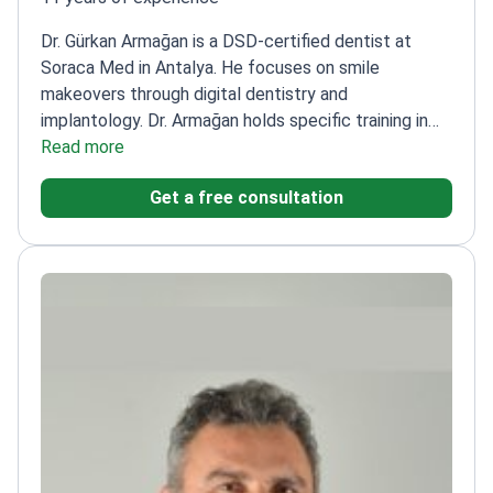
Dr. Gürkan Armağan is a DSD-certified dentist at
Soraca Med in Antalya. He focuses on smile
makeovers through digital dentistry and
implantology. Dr. Armağan holds specific training in
guided implant surgery, which improves implant
Read more
placement accuracy. He treats patients at Soraca
Get a free consultation
Med, a TMA-registered clinic meeting international
quality standards.
Certified in Digital Smile Design
(DSD) for precise aesthetic planning.
Completed an
Aesthetic Dentistry Masterclass and an Advanced
Implantology Workshop.
Performs complex
restorations including Emax veneers and All-on-6
dental implants.
Uses digital dentistry solutions to
create Hollywood Smile results for international
patients.