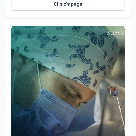
Clinic's page
controlled, and predictable treatment processes.
The clinic also has its own in-house dental
laboratory, which contributes to faster treatment
workflows, improved quality control, and more
reliable clinical outcomes.