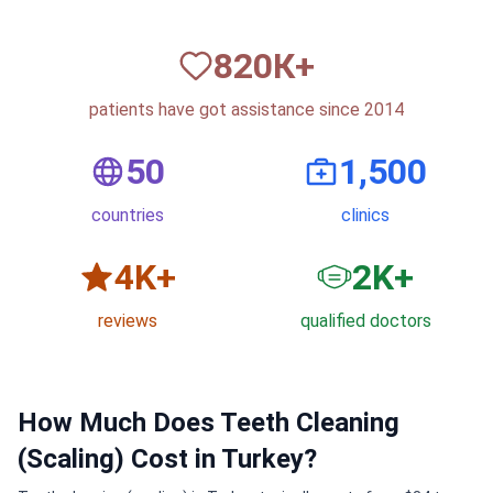
820
К+
patients have got assistance since 2014
50
1,500
countries
clinics
6
K+
3
K+
reviews
qualified doctors
How Much Does Teeth Cleaning
(Scaling) Cost in Turkey?