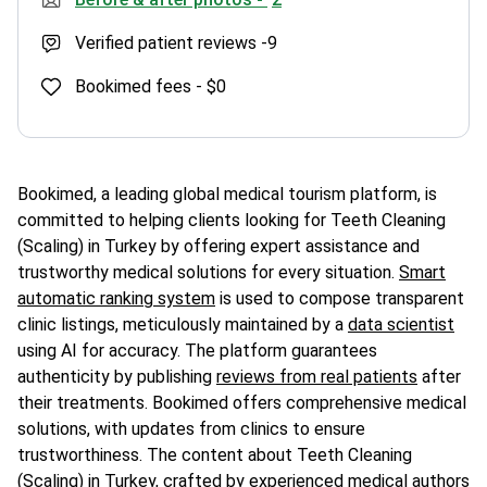
Verified patient reviews -
9
Bookimed fees -
$0
Bookimed, a leading global medical tourism platform, is
committed to helping clients looking for Teeth Cleaning
(Scaling) in Turkey by offering expert assistance and
trustworthy medical solutions for every situation.
Smart
automatic ranking system
is used to compose transparent
clinic listings, meticulously maintained by a
data scientist
using AI for accuracy. The platform guarantees
authenticity by publishing
reviews from real patients
after
their treatments. Bookimed offers comprehensive medical
solutions, with updates from clinics to ensure
trustworthiness. The content about Teeth Cleaning
(Scaling) in Turkey, crafted by experienced medical authors