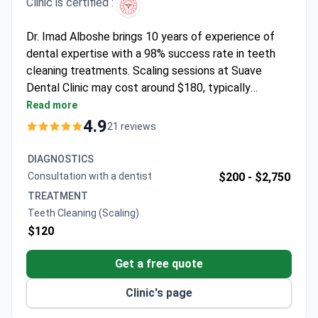
Clinic is certified :
Dr. Imad Alboshe brings 10 years of experience of
dental expertise with a 98% success rate in teeth
cleaning treatments. Scaling sessions at Suave
Dental Clinic may cost around $180, typically
covering deep cleaning, local anesthesia if needed,
Read more
and annual check-ups. The Turkish Medical
4.9
21 reviews
Association-accredited clinic serves 1,500+
international patients yearly. Dr. Alboshe, trained at
DIAGNOSTICS
Okan University, specializes in periodontics and
Consultation with a dentist
$200 -
$2,750
endodontics while offering multilingual care.
TREATMENT
Teeth Cleaning (Scaling)
$120
Get a free quote
Clinic's page