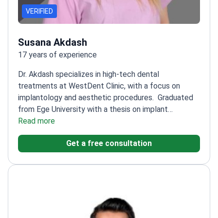
VERIFIED
Susana Akdash
17 years of experience
Dr. Akdash specializes in high-tech dental
treatments at WestDent Clinic, with a focus on
implantology and aesthetic procedures.
Graduated
from Ege University with a thesis on implant
prosthesis and aesthetics
Read more
Trained in advanced
techniques like all-on-4 and all-on-6 dental
Get a free consultation
implants
Attended multiple international courses on
implantology and smile design
Offers comprehensive
dental care including teeth whitening and root canals