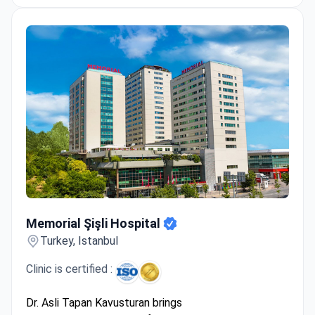
Memorial Şişli Hospital
Memorial Şişli Hospital
Turkey, Istanbul
Clinic is certified :
Dr. Asli Tapan Kavusturan brings