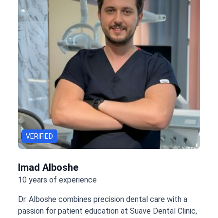
VERIFIED
Imad Alboshe
10 years of experience
Dr. Alboshe combines precision dental care with a
passion for patient education at Suave Dental Clinic,