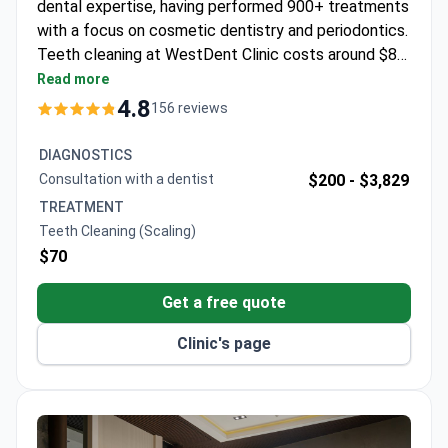
dental expertise, having performed 900+ treatments
with a focus on cosmetic dentistry and periodontics.
Teeth cleaning at WestDent Clinic costs around $80
– typically covering professional scaling, a free
Read more
consultation, and transfers. The clinic maintains a
4.8
156 reviews
99% success rate across all dental procedures and
serves 45,000 patients annually. Dr. Akdash trained at
DIAGNOSTICS
Ege University and SGU University, blending Turkish
Consultation with a dentist
$200 -
$3,829
and Russian dental approaches.
TREATMENT
Teeth Cleaning (Scaling)
$70
Get a free quote
Clinic's page