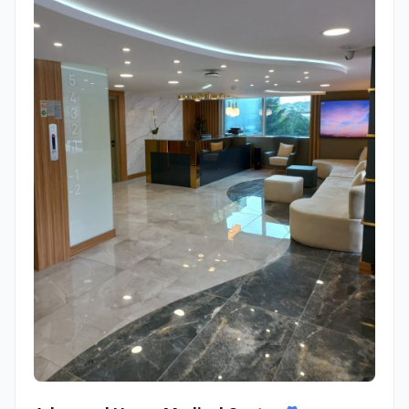
Adem and Havva Medical Center