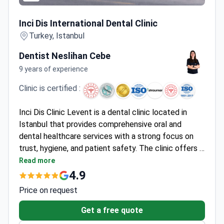
Inci Dis International Dental Clinic
Inci Dis International Dental Clinic
Turkey, Istanbul
Dentist Neslihan Cebe
9 years of experience
Clinic is certified :
Inci Dis Clinic Levent is a dental clinic located in
Istanbul that provides comprehensive oral and
dental healthcare services with a strong focus on
trust, hygiene, and patient safety. The clinic offers a
full range of treatments, including orthodontics,
Read more
implantology, periodontology, prosthetic dental
4.9
treatments, and oral and maxillofacial surgery. With
Price on request
an experienced team of dentists, modern imaging
systems, and computer-aided planning tools, Inci Dis
Get a free quote
Clinic Levent aims to ensure comfortable,