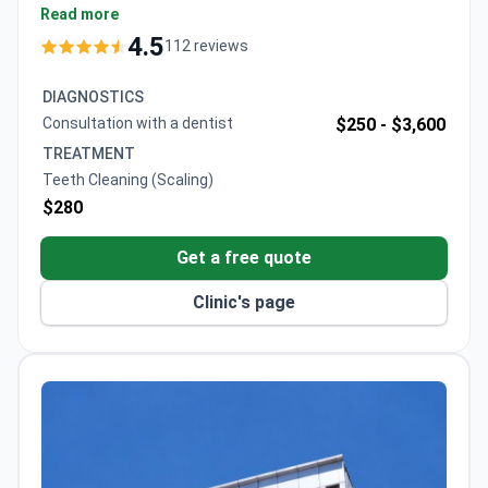
Dr. Mustafa focuses on preventive dental care,
Read more
recommending cleanings for patients without gum
4.5
112 reviews
disease. The clinic holds accreditations from the
Turkish Medical Association and American Academy
DIAGNOSTICS
of Implant Dentistry, treating 2,000+ patients
Consultation with a dentist
$250 -
$3,600
annually.
TREATMENT
Teeth Cleaning (Scaling)
$280
Get a free quote
Clinic's page