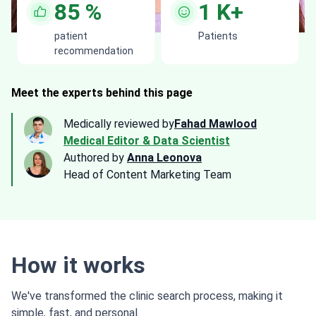
85
%
1
K+
patient
Patients
recommendation
Meet the experts behind this page
Medically reviewed by
Fahad Mawlood
Medical Editor & Data Scientist
Authored by
Anna Leonova
Head of Content Marketing Team
How it works
We've transformed the clinic search process, making it
simple, fast, and personal.