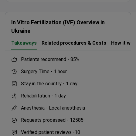
In Vitro Fertilization (IVF) Overview in
Ukraine
Takeaways
Related procedures & Costs
How it wo
patients recommend -
85%
Surgery Time -
1 hour
Stay in the country -
1 day
Rehabilitation -
1 day
Anesthesia -
Local anesthesia
Requests processed -
12585
Verified patient reviews -
10