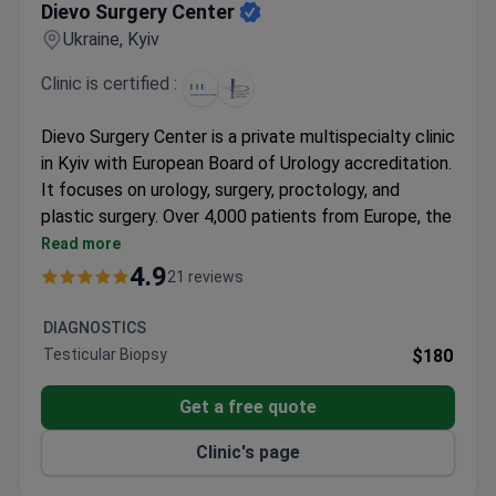
Dievo Surgery Center
Ukraine, Kyiv
Clinic is certified :
Dievo Surgery Center is a private multispecialty clinic
in Kyiv with European Board of Urology accreditation.
It focuses on urology, surgery, proctology, and
plastic surgery. Over 4,000 patients from Europe, the
US, and Australia come here each year.
Read more
Minimally invasive surgeries allow same-day
4.9
21 reviews
discharge.
24/7 inpatient unit and ICU provide constant
DIAGNOSTICS
monitoring.
Testicular Biopsy
$180
Endoscopic and laparoscopic techniques help
prevent complications.
Get a free quote
Plastic surgeons are certified by the International
Clinic's page
Society of Aesthetic Plastic Surgery.