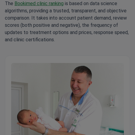
The
Bookimed clinic ranking
is based on data science
algorithms, providing a trusted, transparent, and objective
comparison. It takes into account patient demand, review
scores (both positive and negative), the frequency of
updates to treatment options and prices, response speed,
and clinic certifications.