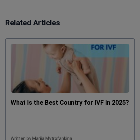
Related Articles
What Is the Best Country for IVF in 2025?
Written by Mariia Mytrofankina