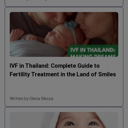
IVF in Thailand: Complete Guide to
Fertility Treatment in the Land of Smiles
Written by Olena Sikoza