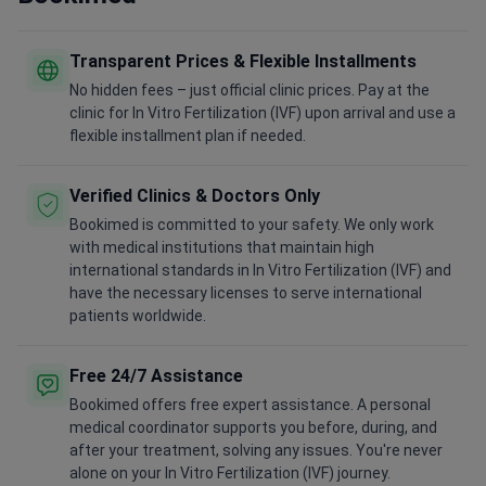
Transparent Prices & Flexible Installments
No hidden fees – just official clinic prices. Pay at the
clinic for In Vitro Fertilization (IVF) upon arrival and use a
flexible installment plan if needed.
Verified Clinics & Doctors Only
Bookimed is committed to your safety. We only work
with medical institutions that maintain high
international standards in In Vitro Fertilization (IVF) and
have the necessary licenses to serve international
patients worldwide.
Free 24/7 Assistance
Bookimed offers free expert assistance. A personal
medical coordinator supports you before, during, and
after your treatment, solving any issues. You're never
alone on your In Vitro Fertilization (IVF) journey.