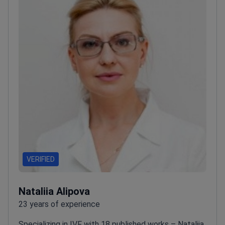
VERIFIED
Nataliia Alipova
23 years of experience
Specializing in IVF with 18 published works – Nataliia