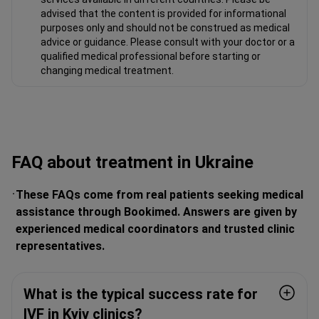
advised that the content is provided for informational
purposes only and should not be construed as medical
advice or guidance. Please consult with your doctor or a
qualified medical professional before starting or
changing medical treatment.
FAQ about treatment in Ukraine
These FAQs come from real patients seeking medical
assistance through Bookimed. Answers are given by
experienced medical coordinators and trusted clinic
representatives.
What is the typical success rate for
IVF in Kyiv clinics?