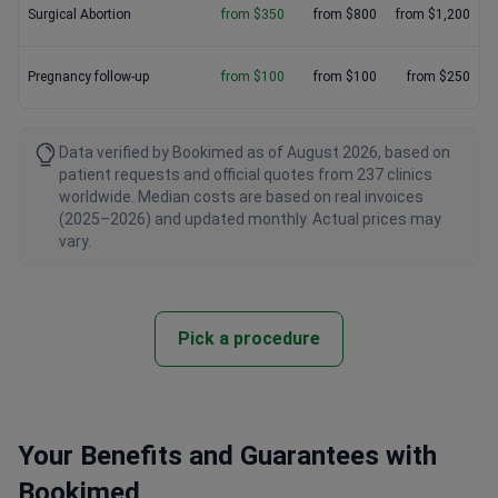
Surgical Abortion
from $350
from $800
from $1,200
Pregnancy follow-up
from $100
from $100
from $250
Data verified by Bookimed as of August 2026, based on
patient requests and official quotes from 237 clinics
worldwide. Median costs are based on real invoices
(2025–2026) and updated monthly. Actual prices may
vary.
Pick a procedure
Your Benefits and Guarantees with
Bookimed