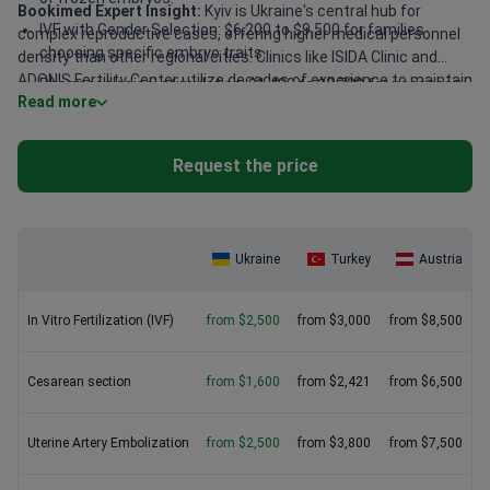
Bookimed Expert Insight:
Kyiv is Ukraine's central hub for
IVF with Gender Selection: $6,200 to $9,500 for families
complex reproductive cases, offering higher medical personnel
choosing specific embryo traits.
density than other regional cities. Clinics like ISIDA Clinic and
ADONIS Fertility Center utilize decades of experience to maintain
Pharmacological stimulation: $1,400 to $2,700 for necessary
Read more
high success rates. Specialists such as Professor Aleksandr
hormonal medications during a cycle.
Darii have performed over 20,000 IVF cycles. Choosing
established centers often provides fixed-price diagnostics that
Request the price
smaller clinics charge for separately.
Ukraine
Turkey
Austria
In Vitro Fertilization (IVF)
from $2,500
from $3,000
from $8,500
Сesarean section
from $1,600
from $2,421
from $6,500
Uterine Artery Embolization
from $2,500
from $3,800
from $7,500