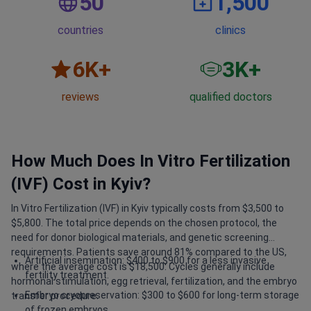
50
1,500
countries
clinics
6
K+
3
K+
reviews
qualified doctors
How Much Does In Vitro Fertilization
(IVF) Cost in Kyiv?
In Vitro Fertilization (IVF) in Kyiv typically costs from $3,500 to
$5,800. The total price depends on the chosen protocol, the
need for donor biological materials, and genetic screening
requirements. Patients save around 81% compared to the US,
Artificial insemination: $400 to $900 for a less invasive
where the average cost is $18,500. Cycles generally include
fertility treatment.
hormonal stimulation, egg retrieval, fertilization, and the embryo
Embryo cryopreservation: $300 to $600 for long-term storage
transfer procedure.
of frozen embryos.