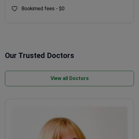
Bookimed fees -
$0
Our Trusted Doctors
View all Doctors