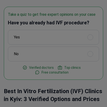
Take a quiz to get free expert opinions on your case
Have you already had IVF procedure?
Yes
No
Verified doctors
Top clinics
Free consultation
Best In Vitro Fertilization (IVF) Clinics
in Kyiv: 3 Verified Options and Prices