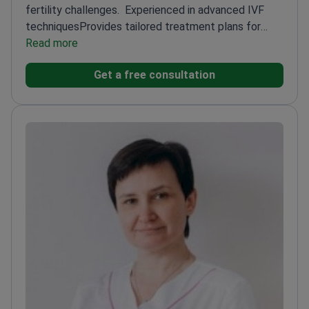
fertility challenges.
Experienced in advanced IVF
techniques
Provides tailored treatment plans for
each patient
Read more
Works at ISIDA Clinic, a leading fertility
center
Get a free consultation