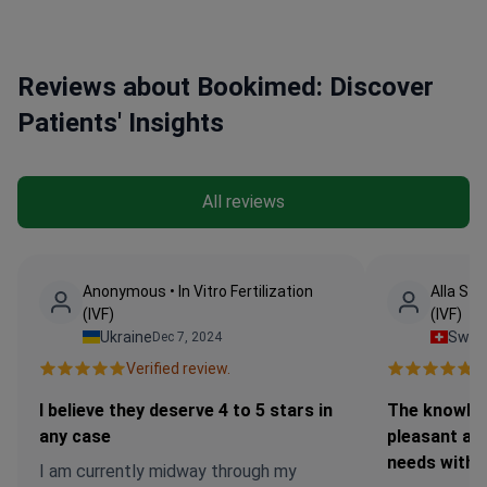
Reviews about Bookimed: Discover
Patients' Insights
All reviews
Anonymous • In Vitro Fertilization
Alla Stri
(IVF)
(IVF)
Ukraine
Switz
Dec 7, 2024
Verified review.
Ve
I believe they deserve 4 to 5 stars in
The knowled
any case
pleasant an
needs with
I am currently midway through my