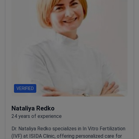
VERIFIED
Nataliya Redko
24 years of experience
Dr. Nataliya Redko specializes in In Vitro Fertilization
(IVF) at ISIDA Clinic, offering personalized care for