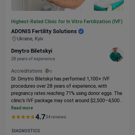
ADONIS Fertility Solutions
Highest-Rated Clinic for In Vitro Fertilization (IVF)
ADONIS Fertility Solutions
Ukraine, Kyiv
Dmytro Biletskyi
28 years of experience
Accreditations :
Dr. Dmytro Biletskyi has performed 1,100+ IVF
procedures over 28 years of experience, with
pregnancy rates reaching 71% using donor eggs. The
clinic's IVF package may cost around $2,500–4,500
USD, typically covering the procedure and basic
Read more
consultations. Medications and additional services
4.7
34 reviews
are billed separately. Dr. Biletskyi trained at Dexeus
Clinic in Barcelona and regularly attends ESHRE
DIAGNOSTICS