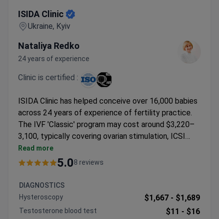
ISIDA Clinic
ISIDA Clinic
Ukraine, Kyiv
Nataliya Redko
24 years of experience
Clinic is certified :
ISIDA Clinic has helped conceive over 16,000 babies
across 24 years of experience of fertility practice.
The IVF 'Classic' program may cost around $3,220–
3,100, typically covering ovarian stimulation, ICSI
fertilization, embryo transfer, and 24 years of
Read more
experience of cryopreservation. Dr. Nataliya Redko
5.0
8 reviews
brings 24 years of experience of reproductive
medicine experience, focusing on IVF and genetic
DIAGNOSTICS
screening. The ISO-certified clinic offers same-day
Hysteroscopy
$1,667 -
$1,689
testing and multiple IVF options with no waiting lists,
Testosterone blood test
$11 -
$16
operating at international standards in Kyiv and