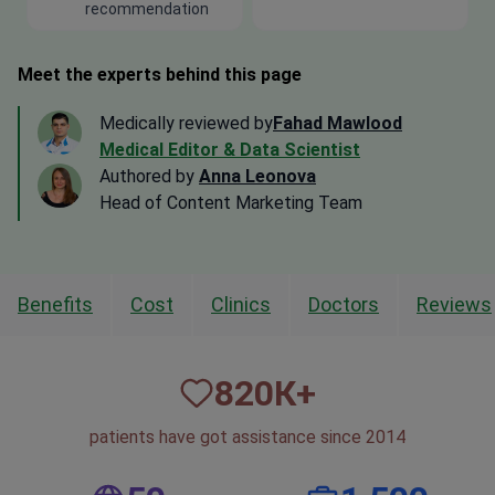
recommendation
Meet the experts behind this page
Medically reviewed by
Fahad Mawlood
Medical Editor & Data Scientist
Authored by
Anna Leonova
Head of Content Marketing Team
Benefits
Cost
Clinics
Doctors
Reviews
820
К+
patients have got assistance since 2014