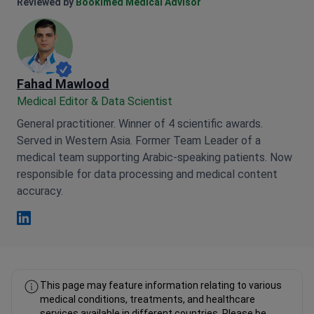
Anna Leonova Linkedin
Reviewed by
Bookimed Medical Advisor
Fahad Mawlood
Medical Editor & Data Scientist
General practitioner. Winner of 4 scientific awards.
Served in Western Asia. Former Team Leader of a
medical team supporting Arabic-speaking patients. Now
responsible for data processing and medical content
accuracy.
Fahad Mawlood Linkedin
This page may feature information relating to various
medical conditions, treatments, and healthcare
services available in different countries. Please be