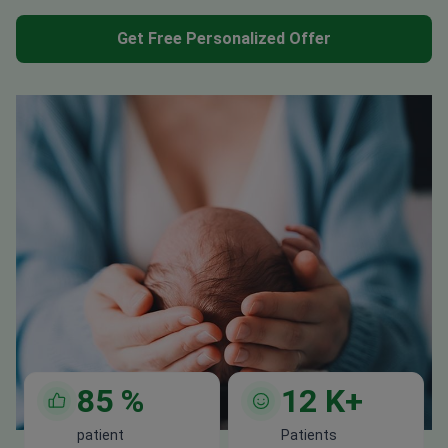
Get Free Personalized Offer
85
%
12
K+
patient
Patients