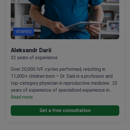
VERIFIED
Aleksandr Darii
32 years of experience
Over 20,000 IVF cycles performed, resulting in
11,000+ children born – Dr. Darii is a professor and
top-category physician in reproductive medicine.
32
years of experience of specialized experience in
IVF
Read more
Member of ESHRE and ASRM – leading
reproductive medicine societies
Trained at Russia's
Get a free consultation
prestigious S.M. Kirov Military Medical Academy