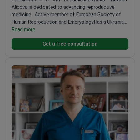
Alipova is dedicated to advancing reproductive
medicine.
Active member of European Society of
Human Reproduction and Embryology
Has a Ukrainian
patent for an invention in reproductive
Read more
medicine
Author of 13 articles in Ukrainian academic
Get a free consultation
publications