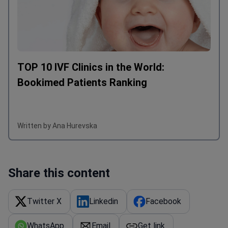
TOP 10 IVF Clinics in the World:
Bookimed Patients Ranking
Written by Ana Hurevska
Share this content
Twitter X
Linkedin
Facebook
WhatsApp
Email
Get link