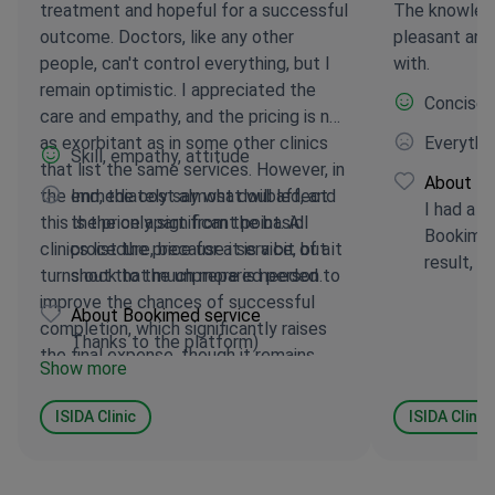
treatment and hopeful for a successful
The knowled
outcome. Doctors, like any other
pleasant and
people, can't control everything, but I
with.
remain optimistic. I appreciated the
Concise, 
care and empathy, and the pricing is not
as exorbitant as in some other clinics
Everythin
Skill, empathy, attitude
that list the same services. However, in
About Bo
the end, the cost almost doubled, and
Immediately say what will affect
I had a h
this is the only significant point. All
the price apart from the basic
Bookimed
clinics list the price for a service, but it
procedure, because it is a bit of a
result, a
turns out that much more is needed to
shock to the unprepared person.
improve the chances of successful
About Bookimed service
completion, which significantly raises
Thanks to the platform)
the final expense, though it remains
Show more
relatively fair. I believe they deserve 4
to 5 stars in any case.
ISIDA Clinic
ISIDA Clinic