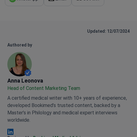
Updated: 12/07/2024
Authored by
Anna Leonova
Anna Leonova
Head of Content Marketing Team
A certified medical writer with 10+ years of experience,
developed Bookimed’s trusted content, backed by a
Master’s in Philology and medical expert interviews
worldwide.