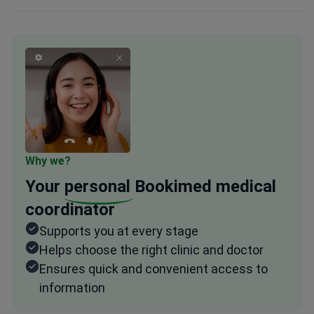
Why we?
Your
personal
Bookimed medical
coordinator
Supports you at every stage
Helps choose the right clinic and doctor
Ensures quick and convenient access to
information