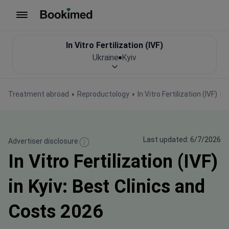
To homepage
In Vitro Fertilization (IVF)
Ukraine
Kyiv
Treatment abroad
Reproductology
In Vitro Fertilization (IVF)
I
Last updated: 6/7/2026
Advertiser disclosure
In Vitro Fertilization (IVF)
in Kyiv: Best Clinics and
Costs 2026