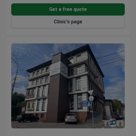
Uzhhorod.
Get a free quote
Clinic's page
Dievo Surgery Center