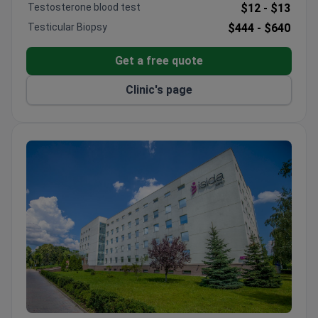
meetings. ADONIS is part of Ukraine's largest
Testosterone blood test
$12 -
$13
fertility network, serving international patients from
Testicular Biopsy
$444 -
$640
40+ countries.
Get a free quote
Clinic's page