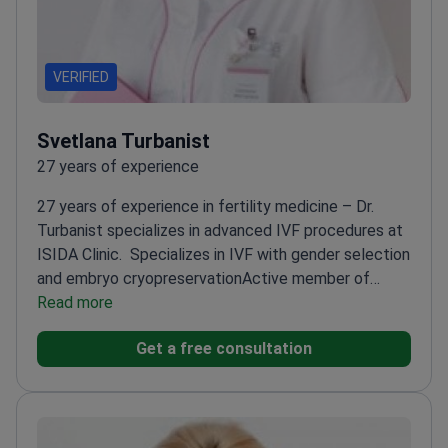
VERIFIED
Svetlana Turbanist
27 years of experience
27 years of experience in fertility medicine – Dr.
Turbanist specializes in advanced IVF procedures at
ISIDA Clinic.
Specializes in IVF with gender selection
and embryo cryopreservation
Active member of
ESHRE and ASRM – stays updated on global fertility
Read more
advancements
Regular participant in UARM research
Get a free consultation
and education initiatives