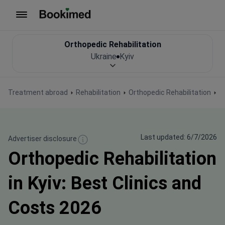
To homepage
Orthopedic Rehabilitation
Ukraine
Kyiv
Treatment abroad
Rehabilitation
Orthopedic Rehabilitation
O
Last updated: 6/7/2026
Advertiser disclosure
Orthopedic Rehabilitation
in Kyiv: Best Clinics and
Costs 2026