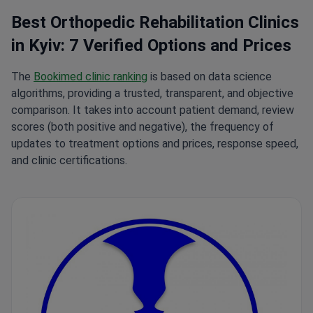
Best Orthopedic Rehabilitation Clinics
in Kyiv: 7 Verified Options and Prices
The
Bookimed clinic ranking
is based on data science
algorithms, providing a trusted, transparent, and objective
comparison. It takes into account patient demand, review
scores (both positive and negative), the frequency of
updates to treatment options and prices, response speed,
and clinic certifications.