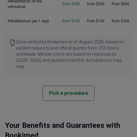
Rehabilitation on the
from $300
from $250
from $800
verticalizer
Rehabilitation (per 1 day)
from $100
from $100
from $300
Data verified by Bookimed as of August 2026, based on
patient requests and official quotes from 153 clinics
worldwide. Median costs are based on real invoices
(2025–2026) and updated monthly. Actual prices may
vary.
Pick a procedure
Your Benefits and Guarantees with
Bookimed