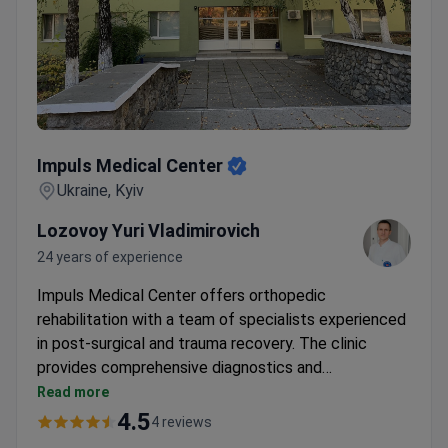
Impuls Medical Center
Impuls Medical Center
Ukraine, Kyiv
Lozovoy Yuri Vladimirovich
24 years of experience
Impuls Medical Center offers orthopedic
rehabilitation with a team of specialists experienced
in post-surgical and trauma recovery. The clinic
provides comprehensive diagnostics and
personalized treatment plans, including therapeutic
Read more
blockades and rehabilitation programs. Dr. Lozovoy
4.5
4 reviews
Yuri Vladimirovich, a neurologist and rehabilitation