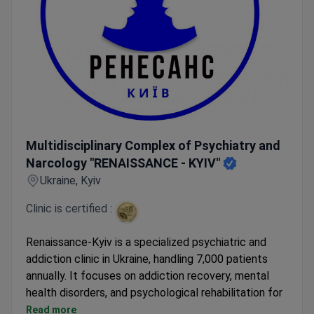
Multidisciplinary Complex of Psychiatry and Narcology "
Multidisciplinary Complex of Psychiatry and
Narcology "RENAISSANCE - KYIV"
Ukraine, Kyiv
Clinic is certified :
Renaissance-Kyiv is a specialized psychiatric and
addiction clinic in Ukraine, handling 7,000 patients
annually. It focuses on addiction recovery, mental
health disorders, and psychological rehabilitation for
military personnel.
Read more