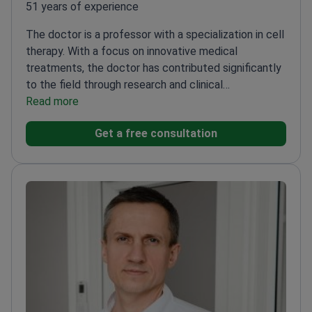
51 years of experience
The doctor is a professor with a specialization in cell
therapy. With a focus on innovative medical
treatments, the doctor has contributed significantly
to the field through research and clinical
applications. The doctor is recognized for expertise
Read more
in developing advanced therapeutic techniques and
Get a free consultation
has been involved in numerous groundbreaking
studies that have advanced the understanding and
application of cell therapy in clinical settings.