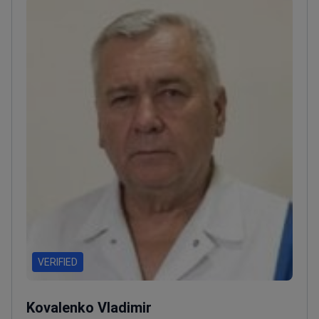
VERIFIED
Kovalenko Vladimir