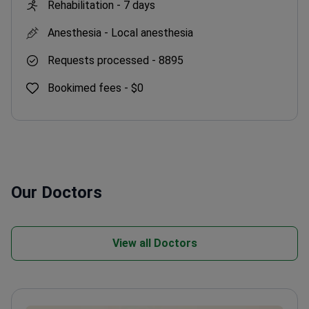
Rehabilitation -
7 days
Anesthesia -
Local anesthesia
Requests processed -
8895
Bookimed fees -
$0
Our Doctors
View all Doctors