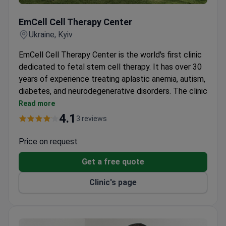
EmCell Cell Therapy Center
EmCell Cell Therapy Center
Ukraine, Kyiv
EmCell Cell Therapy Center is the world's first clinic
dedicated to fetal stem cell therapy. It has over 30
years of experience treating aplastic anemia, autism,
diabetes, and neurodegenerative disorders. The clinic
also offers anti-aging protocols.
Read more
Patented fetal stem cell therapy developed by
4.1
3 reviews
the clinic's own medical doctors.
GMP-compliant Biotechnological Laboratory
Price on request
creates stem cell preparations using proprietary
Get a free quote
techniques.
Cryobank stores over 20,000 live fetal stem cell
Clinic's page
samples with advanced cryopreservation.
ISO 15189-accredited Clinical-Diagnostic
Laboratory offers immunophenotyping and
hormone profiling.