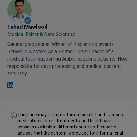
Fahad Mawlood
Medical Editor & Data Scientist
General practitioner. Winner of 4 scientific awards.
Served in Western Asia. Former Team Leader of a
medical team supporting Arabic-speaking patients. Now
responsible for data processing and medical content
accuracy.
Fahad Mawlood Linkedin
This page may feature information relating to various
medical conditions, treatments, and healthcare
services available in different countries. Please be
advised that the content is provided for informational