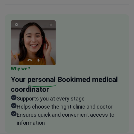
Why we?
Your
personal
Bookimed medical
coordinator
Supports you at every stage
Helps choose the right clinic and doctor
Ensures quick and convenient access to
information