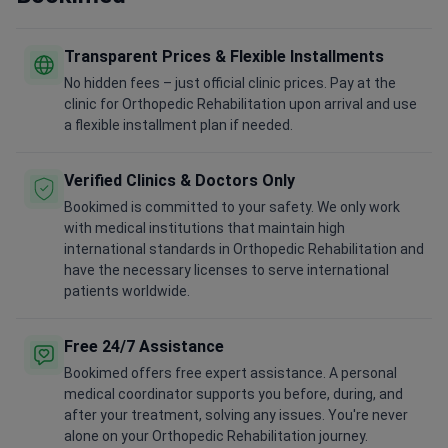
Transparent Prices & Flexible Installments
No hidden fees – just official clinic prices. Pay at the
clinic for Orthopedic Rehabilitation upon arrival and use
a flexible installment plan if needed.
Verified Clinics & Doctors Only
Bookimed is committed to your safety. We only work
with medical institutions that maintain high
international standards in Orthopedic Rehabilitation and
have the necessary licenses to serve international
patients worldwide.
Free 24/7 Assistance
Bookimed offers free expert assistance. A personal
medical coordinator supports you before, during, and
after your treatment, solving any issues. You're never
alone on your Orthopedic Rehabilitation journey.