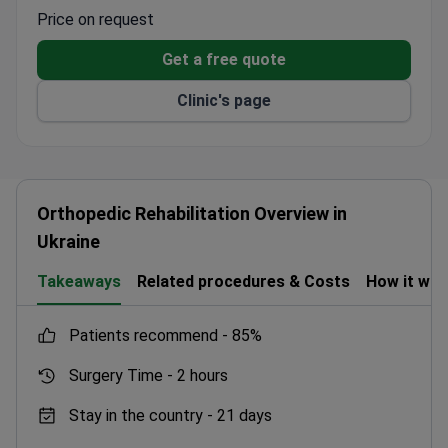
specialist with 24 years of experience of experience,
Price on request
leads the team. Treatment typically costs around
Get a free quote
$1,400–$3,400. The center is equipped with modern
facilities and a dedicated laboratory for prompt test
Clinic's page
results.
Orthopedic Rehabilitation Overview in
Ukraine
Takeaways
Related procedures & Costs
How it wo
patients recommend -
85%
Surgery Time -
2 hours
Stay in the country -
21 days