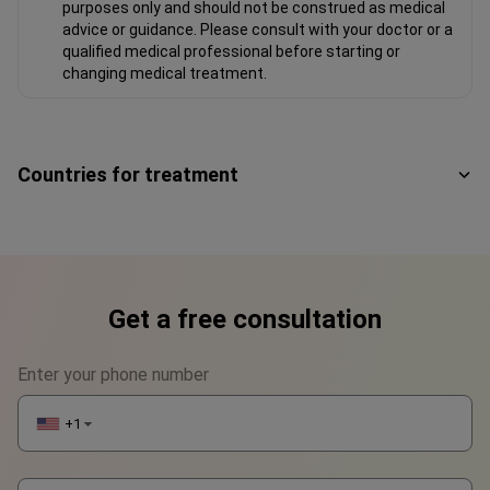
purposes only and should not be construed as medical
advice or guidance. Please consult with your doctor or a
qualified medical professional before starting or
changing medical treatment.
Countries for treatment
Get a free consultation
Enter your phone number
+1
▼