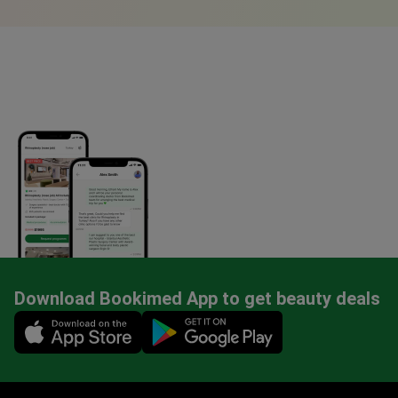
Download Bookimed App to get beauty deals
Mobile app illustration