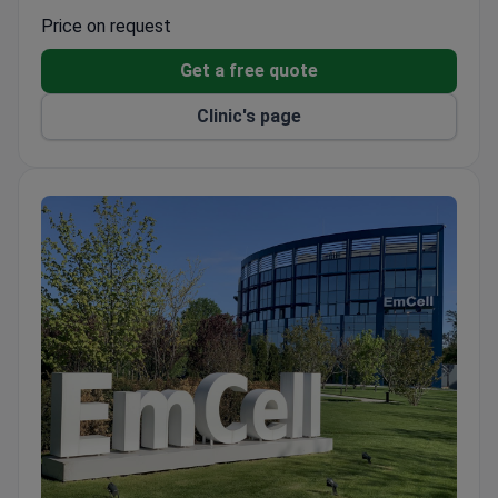
System with original materials.
Price on request
Uses Modjaw 4D analysis for jaw movement,
Get a free quote
CBCT diagnostics, and Leica dental microscope.
Ultrasound technology for tooth extraction and
Clinic's page
Piezosurgery III Mectron for bone surgery.
Dentists train in Germany, Austria, Japan, South
Korea, and the USA.
Pediatric dentistry and sleep treatment with GE
Aisys anesthesia machine.