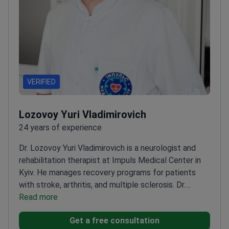
VERIFIED
Lozovoy Yuri Vladimirovich
24 years of experience
Dr. Lozovoy Yuri Vladimirovich is a neurologist and
rehabilitation therapist at Impuls Medical Center in
Kyiv. He manages recovery programs for patients
with stroke, arthritis, and multiple sclerosis. Dr.
Lozovoy focuses on the treatment of chronic pain,
Read more
epilepsy, and Parkinson's disease. He combines
Get a free consultation
diagnostic measures with therapeutic massage and