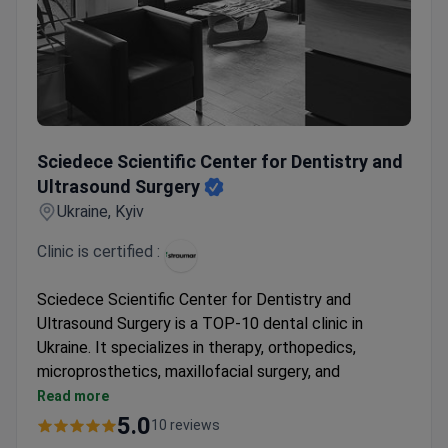
Sciedece Scientific Center for Dentistry and Ultrasound S
Sciedece Scientific Center for Dentistry and
Ultrasound Surgery
Ukraine, Kyiv
Clinic is certified :
Sciedece Scientific Center for Dentistry and
Ultrasound Surgery is a TOP-10 dental clinic in
Ukraine. It specializes in therapy, orthopedics,
microprosthetics, maxillofacial surgery, and
ultrasound surgery. Awarded for having the lowest
Read more
complication rate in the country.
5.0
10 reviews
Official provider of the Straumann Dental Implant