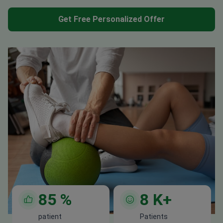
Get Free Personalized Offer
85
%
8
K+
patient
Patients