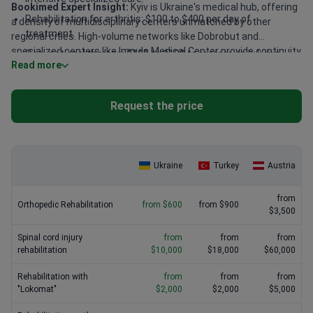
Bookimed Expert Insight:
Kyiv is Ukraine's medical hub, offering
Rehabilitation for arthritis: $100 to $400 per day of
a density of multidisciplinary centers unmatched by other
treatment.
regional cities. High-volume networks like Dobrobut and
specialized centers like Impuls Medical Center provide continuity
Occupational therapy: $100 to $100 to restore daily living
Read more
of care between surgery and recovery. This integration often
skills.
reduces recovery times. Experts with over 15 years of
experience manage these protocols, ensuring high-quality
Request the price
standards in every session.
Ukraine
Turkey
Austria
from
Orthopedic Rehabilitation
from $600
from $900
$3,500
Spinal cord injury
from
from
from
rehabilitation
$10,000
$18,000
$60,000
Rehabilitation with
from
from
from
"Lokomat"
$2,000
$2,000
$5,000