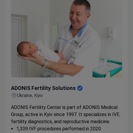
Treatment packages include pick-up from Kyiv
train or bus stations and daily hotel transfers.
ADONIS Fertility Solutions
ADONIS Fertility Solutions
Ukraine, Kyiv
ADONIS Fertility Center is part of ADONIS Medical
Group, active in Kyiv since 1997. It specializes in IVF,
fertility diagnostics, and reproductive medicine.
1,339 IVF procedures performed in 2020.