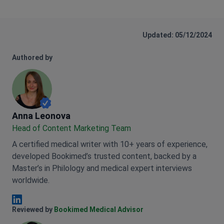
Updated: 05/12/2024
Authored by
Anna Leonova
Anna Leonova
Head of Content Marketing Team
A certified medical writer with 10+ years of experience,
developed Bookimed’s trusted content, backed by a
Master’s in Philology and medical expert interviews
worldwide.
Anna Leonova Linkedin
Reviewed by
Bookimed Medical Advisor