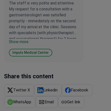
The staff is very polite and attentive.
My request for a consultation with a
gastroenterologist was satisfied
promptly - immediately on the second
day of my arrival at the clinic. Sessions
with specialists (with physiotherapist
and occupational therapist) for 2 hours
Show more
a day are very useful, as even in Latvia,
where I used to be in rehabilitation, a
Impuls Medical Center
session lasted only 0.5 hours. I wish
your clinic further success in
rehabilitating patients. I am very
satisfied! Thank you!
Share this content
Twitter X
Linkedin
Facebook
WhatsApp
Email
Get link