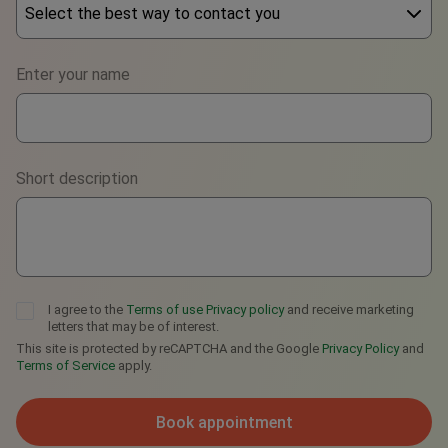
Select the best way to contact you
Phone
Enter your name
WhatsApp
Viber
Short description
Telegram
I agree to the
Terms of use
Privacy policy
and receive marketing
letters that may be of interest.
This site is protected by reCAPTCHA and the Google
Privacy Policy
and
Terms of Service
apply.
Book appointment