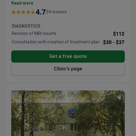
Pregnancy rates reach 56% for frozen cycles and
Read more
71% with egg donation.
4.7
34 reviews
On-site cryobank and preimplantation genetic
diagnostics lab are available.
DIAGNOSTICS
An International Department with over 20
Revision of MRI results
$112
professionals coordinates care for foreign
Consultation with creation of treatment plan
$30 -
$37
patients.
The group network includes 4 fertility centers, 2
Get a free quote
maternity hospitals, and a cytogenetic lab.
Clinic's page