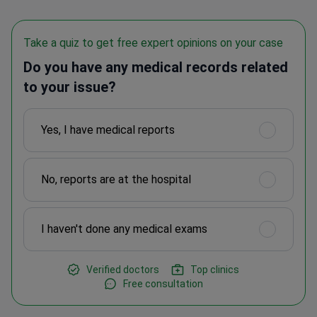
Take a quiz to get free expert opinions on your case
Do you have any medical records related
to your issue?
Yes, I have medical reports
No, reports are at the hospital
I haven't done any medical exams
Verified doctors
Top clinics
Free consultation