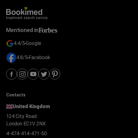
treatment search service
Mentioned in
4.4/5
Google
4.8/5
Facebook
Contacts
United Kingdom
124 City Road
London EC1V 2NX
4-474-414-471-50