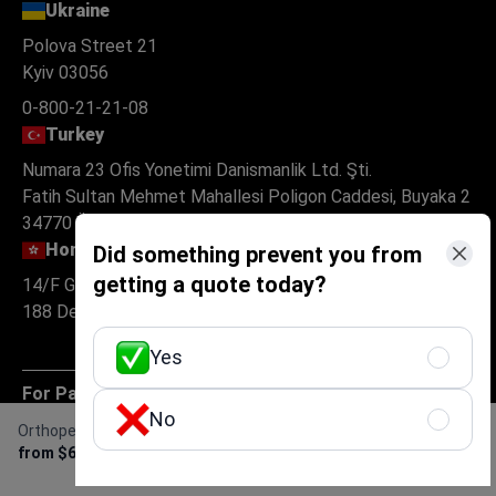
Ukraine
Polova Street 21
Kyiv 03056
0-800-21-21-08
Turkey
Numara 23 Ofis Yonetimi Danismanlik Ltd. Şti.
Fatih Sultan Mehmet Mahallesi Poligon Caddesi, Buyaka 2
34770 Ümraniye, Istanbul
Hong Kong
Did something prevent you from
getting a quote today?
14/F Golden Centre
188 Des Voeux Road Central Hong Kong
Yes
For Patients
No
Orthopedic Rehabilitation
Get Free Personalized
About
from $600
Offer
For clinics