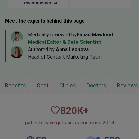
recommendation
Meet the experts behind this page
Medically reviewed by
Fahad Mawlood
Medical Editor & Data Scientist
Authored by
Anna Leonova
Head of Content Marketing Team
Benefits
Cost
Clinics
Doctors
Reviews
820
К+
patients have got assistance since 2014