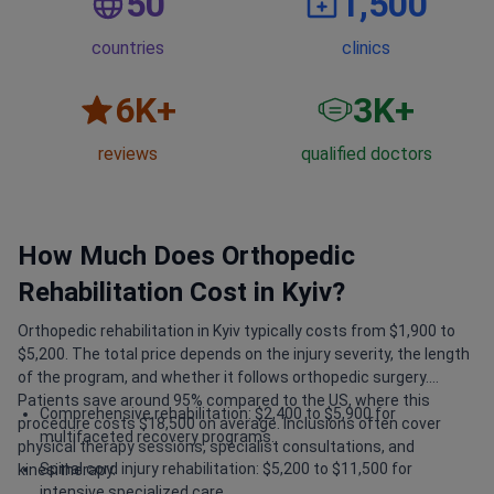
50
1,500
countries
clinics
6
K+
3
K+
reviews
qualified doctors
How Much Does Orthopedic
Rehabilitation Cost in Kyiv?
Orthopedic rehabilitation in Kyiv typically costs from $1,900 to
$5,200. The total price depends on the injury severity, the length
of the program, and whether it follows orthopedic surgery.
Patients save around 95% compared to the US, where this
Comprehensive rehabilitation: $2,400 to $5,900 for
procedure costs $18,500 on average. Inclusions often cover
multifaceted recovery programs.
physical therapy sessions, specialist consultations, and
Spinal cord injury rehabilitation: $5,200 to $11,500 for
kinesitherapy.
intensive specialized care.