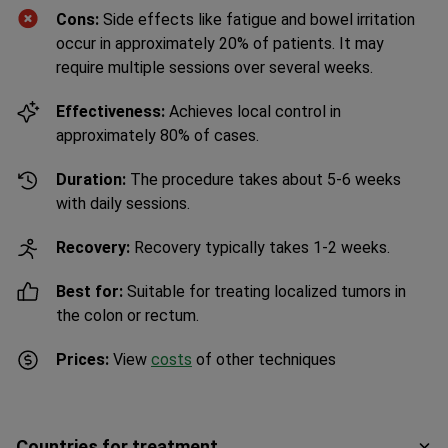
Cons:
Side effects like fatigue and bowel irritation
occur in approximately 20% of patients. It may
require multiple sessions over several weeks.
Effectiveness:
Achieves local control in
approximately 80% of cases.
Duration:
The procedure takes about 5-6 weeks
with daily sessions.
Recovery:
Recovery typically takes 1-2 weeks.
Best for:
Suitable for treating localized tumors in
the colon or rectum.
Prices:
View
costs
of other techniques
Countries for treatment