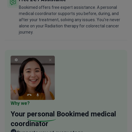
Bookimed offers free expert assistance. A personal
medical coordinator supports you before, during, and
after your treatment, solving any issues. You're never
alone on your Radiation therapy for colorectal cancer
journey.
Why we?
Your
personal
Bookimed medical
coordinator