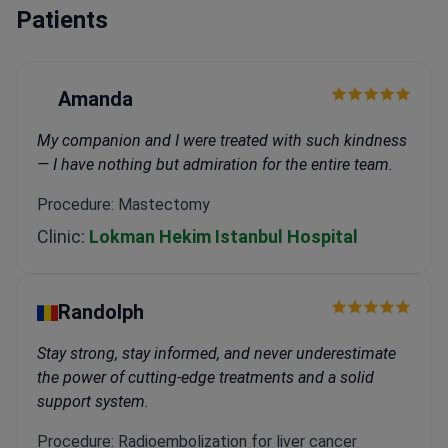
Patients
Amanda
My companion and I were treated with such kindness
— I have nothing but admiration for the entire team.
Procedure: Mastectomy
Clinic:
Lokman Hekim Istanbul Hospital
Randolph
Stay strong, stay informed, and never underestimate
the power of cutting-edge treatments and a solid
support system.
Procedure: Radioembolization for liver cancer