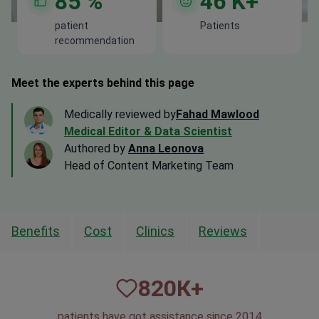
85
%
46
K+
patient
Patients
recommendation
Meet the experts behind this page
Medically reviewed by
Fahad Mawlood
Medical Editor & Data Scientist
Authored by
Anna Leonova
Head of Content Marketing Team
Benefits
Cost
Clinics
Reviews
820
К+
patients have got assistance since 2014