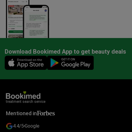
Download Bookimed App to get beauty deals
Mobile app illustration
treatment search service
Mentioned in
4.4/5
Google