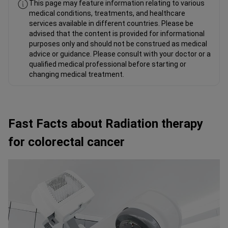
This page may feature information relating to various
medical conditions, treatments, and healthcare
services available in different countries. Please be
advised that the content is provided for informational
purposes only and should not be construed as medical
advice or guidance. Please consult with your doctor or a
qualified medical professional before starting or
changing medical treatment.
Fast Facts about Radiation therapy
for colorectal cancer