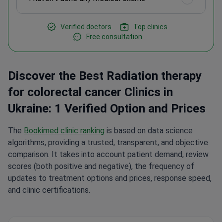
Verified doctors
Top clinics
Free consultation
Discover the Best Radiation therapy
for colorectal cancer Clinics in
Ukraine: 1 Verified Option and Prices
The
Bookimed clinic ranking
is based on data science
algorithms, providing a trusted, transparent, and objective
comparison. It takes into account patient demand, review
scores (both positive and negative), the frequency of
updates to treatment options and prices, response speed,
and clinic certifications.