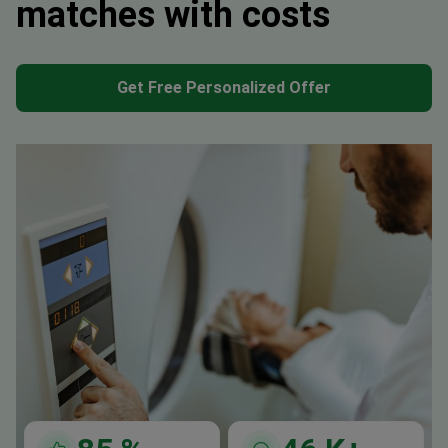
matches with costs
Get Free Personalized Offer