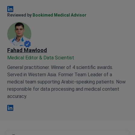
Anna Leonova Linkedin
Reviewed by
Bookimed Medical Advisor
Fahad Mawlood
Medical Editor & Data Scientist
General practitioner. Winner of 4 scientific awards.
Served in Western Asia. Former Team Leader of a
medical team supporting Arabic-speaking patients. Now
responsible for data processing and medical content
accuracy.
Fahad Mawlood Linkedin