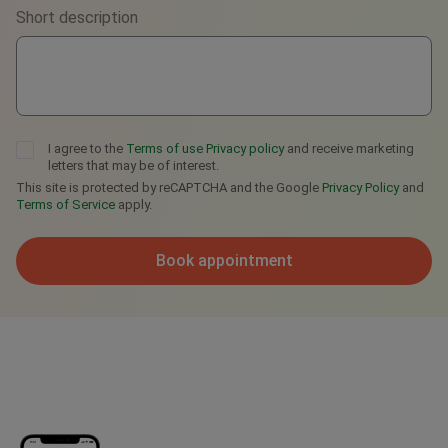
Short description
Telegram
I agree to the
Terms of use
Privacy policy
and receive marketing
letters that may be of interest.
This site is protected by reCAPTCHA and the Google
Privacy Policy
and
Terms of Service
apply.
Book appointment