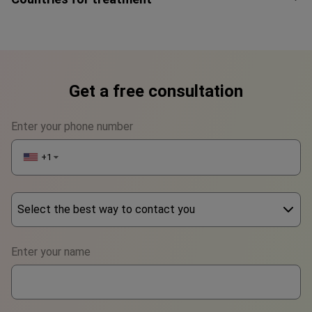
Get a free consultation
Enter your phone number
+1
▼
Select the best way to contact you
Phone
Enter your name
WhatsApp
Viber