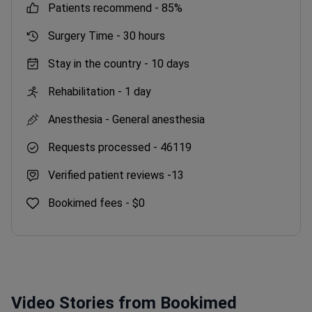
patients recommend -
85%
Surgery Time -
30 hours
Stay in the country -
10 days
Rehabilitation -
1 day
Anesthesia -
General anesthesia
Requests processed -
46119
Verified patient reviews -
13
Bookimed fees -
$0
Video Stories from Bookimed