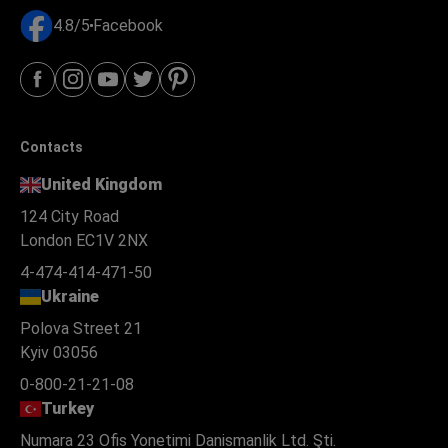
4.8/5
Facebook
Contacts
United Kingdom
124 City Road
London EC1V 2NX
4-474-414-471-50
Ukraine
Polova Street 21
Kyiv 03056
0-800-21-21-08
Turkey
Numara 23 Ofis Yonetimi Danismanlik Ltd. Şti.