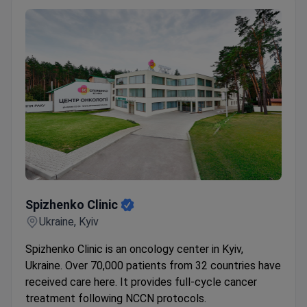
Spizhenko ​​Clinic
Spizhenko ​​Clinic
Ukraine, Kyiv
Spizhenko Clinic is an oncology center in Kyiv,
Ukraine. Over 70,000 patients from 32 countries have
received care here. It provides full-cycle cancer
treatment following NCCN protocols.