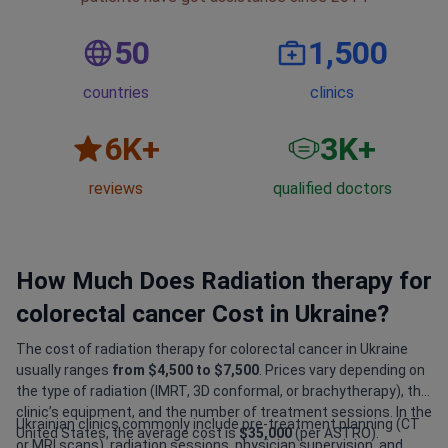
50
1,500
countries
clinics
6
K+
3
K+
reviews
qualified doctors
How Much Does Radiation therapy for
colorectal cancer Cost in Ukraine?
The cost of radiation therapy for colorectal cancer in Ukraine
usually ranges
from $4,500 to $7,500
. Prices vary depending on
the type of radiation (IMRT, 3D conformal, or brachytherapy), the
clinic’s equipment, and the number of treatment sessions. In the
Ukrainian clinics commonly include pre-treatment planning (CT
United States, the average cost is
$35,000
(per ASTRO).
or MRI scans), radiation sessions, physician supervision, and