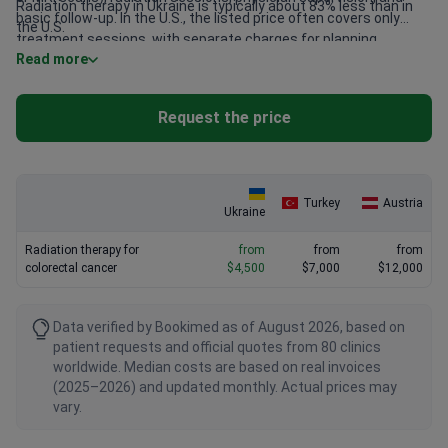
Radiation therapy in Ukraine is typically about 83% less than in
basic follow-up. In the U.S., the listed price often covers only
the U.S.
treatment sessions, with separate charges for planning,
Read more
imaging, and follow-up care. Patients should confirm exactly
what each clinic’s package includes.
Request the price
Turkey
Austria
Ukraine
Radiation therapy for
from
from
from
colorectal cancer
$4,500
$7,000
$12,000
Data verified by Bookimed as of August 2026, based on
patient requests and official quotes from 80 clinics
worldwide. Median costs are based on real invoices
(2025–2026) and updated monthly. Actual prices may
vary.