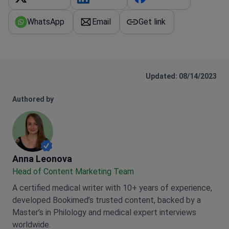
WhatsApp
Email
Get link
Updated: 08/14/2023
Authored by
Anna Leonova
Anna Leonova
Head of Content Marketing Team
A certified medical writer with 10+ years of experience,
developed Bookimed’s trusted content, backed by a
Master’s in Philology and medical expert interviews
worldwide.