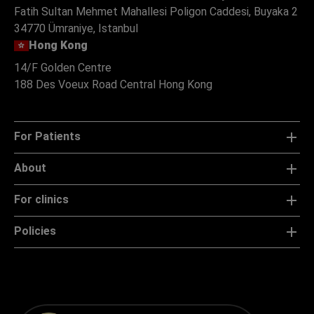
Fatih Sultan Mehmet Mahallesi Poligon Caddesi, Buyaka 2
34770 Ümraniye, Istanbul
Hong Kong
14/F Golden Centre
188 Des Voeux Road Central Hong Kong
For Patients
About
For clinics
Policies