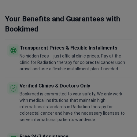
Your Benefits and Guarantees with
Bookimed
Transparent Prices & Flexible Installments
No hidden fees – just official clinic prices. Pay at the
clinic for Radiation therapy for colorectal cancer upon
arrival and use a flexible installment plan if needed.
Verified Clinics & Doctors Only
Bookimed is committed to your safety. We only work
with medical institutions that maintain high
international standards in Radiation therapy for
colorectal cancer and have the necessary licenses to
serve international patients worldwide.
Free 24/7 Assistance