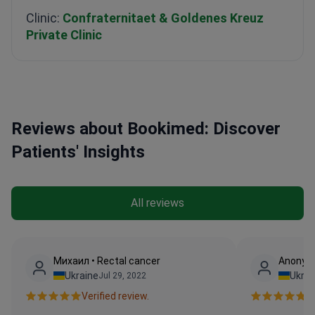
Clinic:
Confraternitaet & Goldenes Kreuz
Private Clinic
Reviews about Bookimed: Discover
Patients' Insights
All reviews
Михаил • Rectal cancer
Anonymo
Ukraine
Ukrai
Jul 29, 2022
Verified review.
Ve