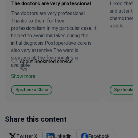
The doctors are very professional
I liked that
and attentiv
The doctors are very professional
chemotherapy
Thanks to them for their
stable.
professionalism In my particular case, it
helped to avoid mistakes during the
initial diagnosis Postoperative care is
also very attentive The ward is
spacious all the functionality is
About Bookimed service
available
Yes
Show more
Spizhenko ​​Clinic
Spizhenko ​​C
Share this content
Twitter X
Linkedin
Facebook