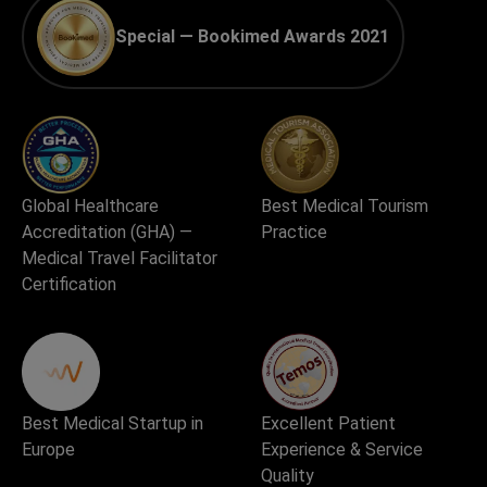
Special — Bookimed Awards 2021
Global Healthcare
Best Medical Tourism
Accreditation (GHA) —
Practice
Medical Travel Facilitator
Certification
Best Medical Startup in
Excellent Patient
Europe
Experience & Service
Quality