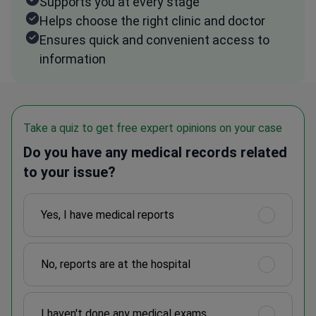
Supports you at every stage
Helps choose the right clinic and doctor
Ensures quick and convenient access to
information
Take a quiz to get free expert opinions on your case
Do you have any medical records related
to your issue?
Yes, I have medical reports
No, reports are at the hospital
I haven't done any medical exams