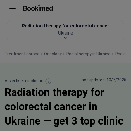
To homepage
Radiation therapy for colorectal cancer
Ukraine
Treatment abroad
Oncology
Radiotherapy in Ukraine
Radiatio
Last updated: 10/7/2025
Advertiser disclosure
Radiation therapy for
colorectal cancer in
Ukraine — get 3 top clinic