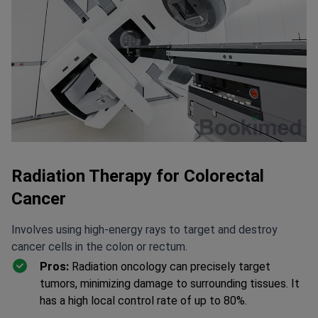
Radiation Therapy for Colorectal
Cancer
Involves using high-energy rays to target and destroy
cancer cells in the colon or rectum.
Pros:
Radiation oncology can precisely target
tumors, minimizing damage to surrounding tissues. It
has a high local control rate of up to 80%.