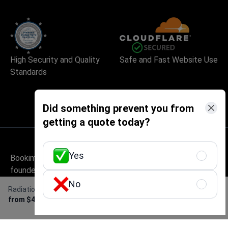
High Security and Quality
Safe and Fast Website Use
Standards
Did something prevent you from
getting a quote today?
Yes
Bookimed is an international medical tourism platform
founded in Kyiv, Ukraine, in 2014. It has handled
1,000,000+ patient enquiries and works with 1,500+
No
Radiation therapy for colorectal cancer
Get Free Personalized
accredited clinics across 32+ countries. The service is
from $4,500
Offer
free for patients – they pay only the clinic's price, with no
markup, while Bookimed earns its commission from clinics.