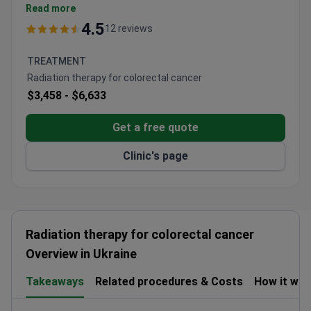
Treats all types of cancer and precancerous
Read more
conditions.
4.5
12 reviews
Conducts clinical trials for new therapies.
Includes palliative care services alongside
TREATMENT
treatment.
Radiation therapy for colorectal cancer
$3,458 -
$6,633
Get a free quote
Clinic's page
Radiation therapy for colorectal cancer
Overview in Ukraine
Takeaways
Related procedures & Costs
How it wo