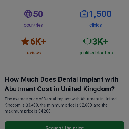
50
1,500
countries
clinics
6
K+
3
K+
reviews
qualified doctors
How Much Does Dental Implant with
Abutment Cost in United Kingdom?
The average price of Dental Implant with Abutment in United
Kingdom is $3,400, the minimum price is $2,600, and the
maximum price is $4,200.
Request the price