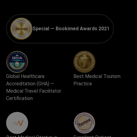
Special — Bookimed Awards 2021
Global Healthcare
Best Medical Tourism
Accreditation (GHA) —
Practice
Medical Travel Facilitator
Certification