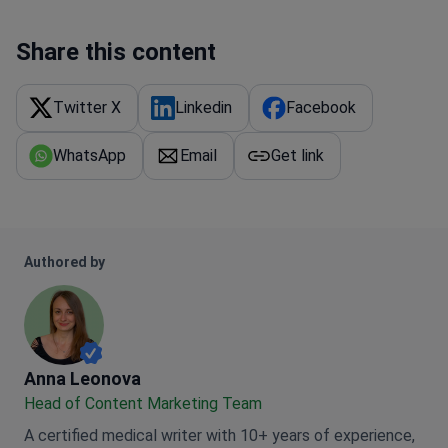
Share this content
Twitter X
Linkedin
Facebook
WhatsApp
Email
Get link
Authored by
Anna Leonova
Anna Leonova
Head of Content Marketing Team
A certified medical writer with 10+ years of experience,