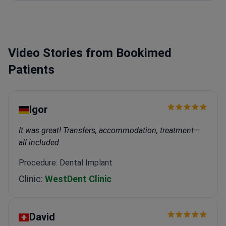
procedures for full-jaw restoration.
Expertise in
veneers, Lumineers, and Zirconia crown
installations.
Provides root canal therapy and surgical
tooth extractions.
Works at a TMA-accredited
Video Stories from Bookimed
facility with reported 99% success for veneers.
Patients
Igor
It was great! Transfers, accommodation, treatment—
all included.
Procedure: Dental Implant
Clinic:
WestDent Clinic
David