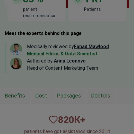
patient
Patients
recommendation
Meet the experts behind this page
Medically reviewed by
Fahad Mawlood
Medical Editor & Data Scientist
Authored by
Anna Leonova
Head of Content Marketing Team
Benefits
Cost
Packages
Doctors
820
К+
patients have got assistance since 2014