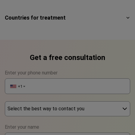
Countries for treatment
Get a free consultation
Enter your phone number
+1
▼
Select the best way to contact you
Phone
Enter your name
WhatsApp