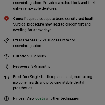
osseointegration. Provides a natural look and feel,
unlike removable dentures.
Cons:
Requires adequate bone density and health.
Surgical procedure may lead to discomfort and
swelling for a few days.
Effectiveness:
95% success rate for
osseointegration.
Duration:
1-2 hours
Recovery:
3-6 months
Best for:
Single tooth replacement, maintaining
jawbone health, and providing stable dental
prosthetics.
Prices:
View
costs
of other techniques