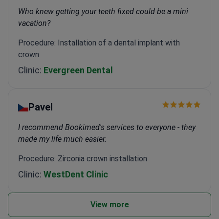
Who knew getting your teeth fixed could be a mini
vacation?
Procedure: Installation of a dental implant with
crown
Clinic:
Evergreen Dental
Pavel
I recommend Bookimed's services to everyone - they
made my life much easier.
Procedure: Zirconia crown installation
Clinic:
WestDent Clinic
View more