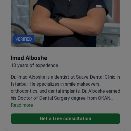
VERIFIED
Imad Alboshe
10 years of experience
Dr. Imad Alboshe is a dentist at Suave Dental Clinic in
Istanbul. He specializes in smile makeovers,
orthodontics, and dental implants. Dr. Alboshe earned
his Doctor of Dental Surgery degree from OKAN
University. He has treated over 2,000 patients with a
Read more
98% success rate. As a multilingual doctor, he
Get a free consultation
communicates easily with international
patients.
Performs All-on-4 and All-on-6 implant