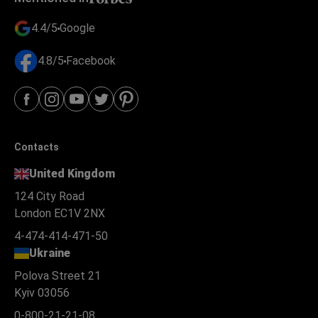
4.4/5
Google
4.8/5
Facebook
Contacts
United Kingdom
124 City Road
London EC1V 2NX
4-474-414-471-50
Ukraine
Polova Street 21
Kyiv 03056
0-800-21-21-08