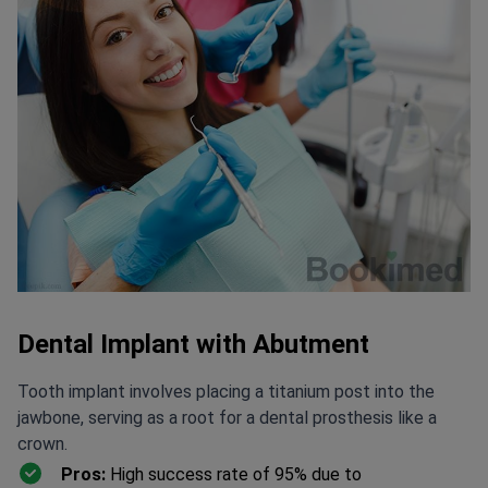
Dental Implant with Abutment
Tooth implant involves placing a titanium post into the
jawbone, serving as a root for a dental prosthesis like a
crown.
Pros:
High success rate of 95% due to