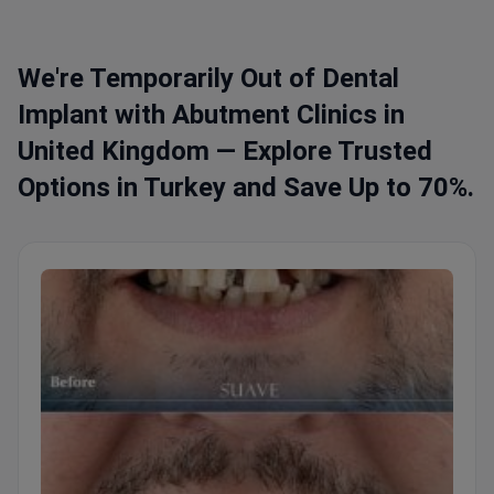
We're Temporarily Out of Dental
Implant with Abutment Clinics in
United Kingdom — Explore Trusted
Options in Turkey and Save Up to 70%.