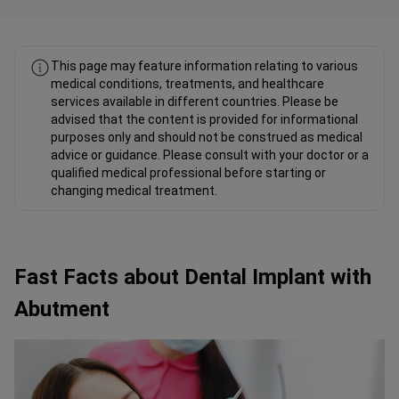
This page may feature information relating to various
medical conditions, treatments, and healthcare
services available in different countries. Please be
advised that the content is provided for informational
purposes only and should not be construed as medical
advice or guidance. Please consult with your doctor or a
qualified medical professional before starting or
changing medical treatment.
Fast Facts about Dental Implant with
Abutment