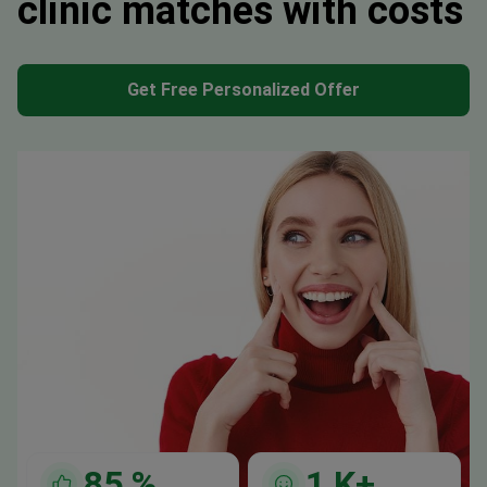
clinic matches with costs
Get Free Personalized Offer
85
%
1
K+