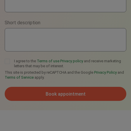
Viber
Short description
Telegram
I agree to the
Terms of use
Privacy policy
and receive marketing
letters that may be of interest.
This site is protected by reCAPTCHA and the Google
Privacy Policy
and
Terms of Service
apply.
Book appointment