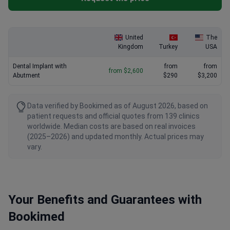
United
The
Kingdom
Turkey
USA
Dental Implant with
from
from
from $2,600
Abutment
$290
$3,200
Data verified by Bookimed as of August 2026, based on
patient requests and official quotes from 139 clinics
worldwide. Median costs are based on real invoices
(2025–2026) and updated monthly. Actual prices may
vary.
Your Benefits and Guarantees with
Bookimed