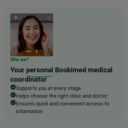
Why we?
Your
personal
Bookimed medical
coordinator
Supports you at every stage
Helps choose the right clinic and doctor
Ensures quick and convenient access to
information