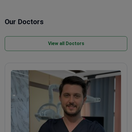
Our Doctors
View all Doctors