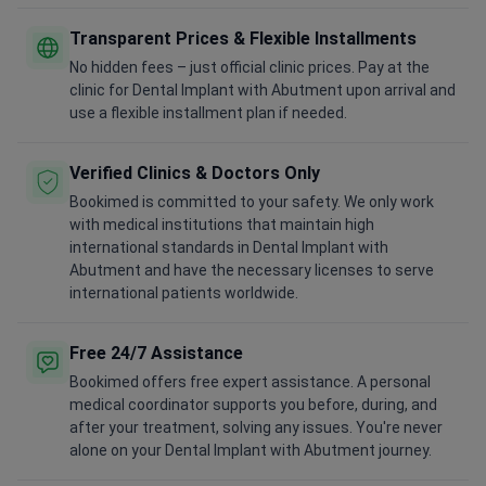
Transparent Prices & Flexible Installments
No hidden fees – just official clinic prices. Pay at the
clinic for Dental Implant with Abutment upon arrival and
use a flexible installment plan if needed.
Verified Clinics & Doctors Only
Bookimed is committed to your safety. We only work
with medical institutions that maintain high
international standards in Dental Implant with
Abutment and have the necessary licenses to serve
international patients worldwide.
Free 24/7 Assistance
Bookimed offers free expert assistance. A personal
medical coordinator supports you before, during, and
after your treatment, solving any issues. You're never
alone on your Dental Implant with Abutment journey.