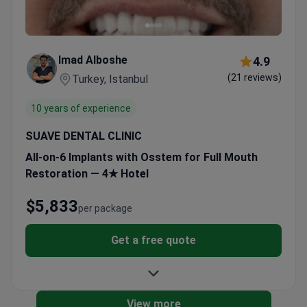
Imad Alboshe
4.9
(21 reviews)
Turkey, Istanbul
10 years of experience
SUAVE DENTAL CLINIC
All-on-6 Implants with Osstem for Full Mouth
Restoration — 4★ Hotel
$5,833
per package
Get a free quote
View more