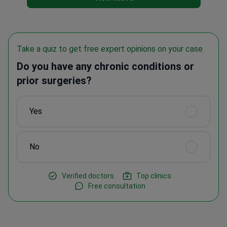
Take a quiz to get free expert opinions on your case
Do you have any chronic conditions or
prior surgeries?
Yes
No
Verified doctors
Top clinics
Free consultation