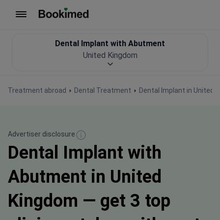
To homepage
Dental Implant with Abutment
United Kingdom
Treatment abroad
Dental Treatment
Dental Implant in United
Advertiser disclosure
Dental Implant with
Abutment in United
Kingdom — get 3 top