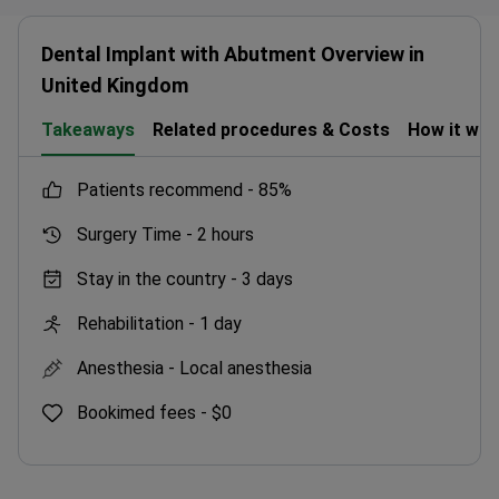
Dental Implant with Abutment Overview in
United Kingdom
Takeaways
Related procedures & Costs
How it wo
patients recommend -
85%
Surgery Time -
2 hours
Stay in the country -
3 days
Rehabilitation -
1 day
Anesthesia -
Local anesthesia
Bookimed fees -
$0