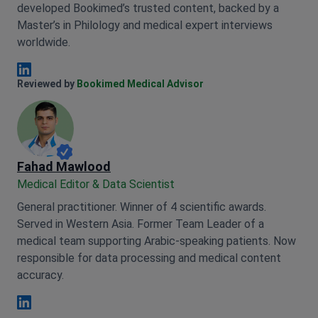
developed Bookimed’s trusted content, backed by a
Master’s in Philology and medical expert interviews
worldwide.
Anna Leonova Linkedin
Reviewed by
Bookimed Medical Advisor
Fahad Mawlood
Medical Editor & Data Scientist
General practitioner. Winner of 4 scientific awards.
Served in Western Asia. Former Team Leader of a
medical team supporting Arabic-speaking patients. Now
responsible for data processing and medical content
accuracy.
Fahad Mawlood Linkedin