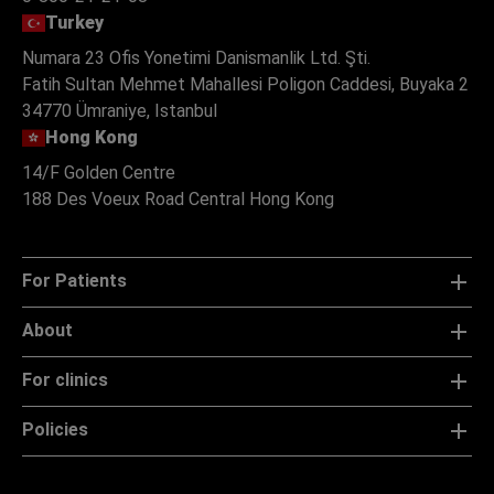
Turkey
Numara 23 Ofis Yonetimi Danismanlik Ltd. Şti.
Fatih Sultan Mehmet Mahallesi Poligon Caddesi, Buyaka 2
34770 Ümraniye, Istanbul
Hong Kong
14/F Golden Centre
188 Des Voeux Road Central Hong Kong
For Patients
About
For clinics
Policies