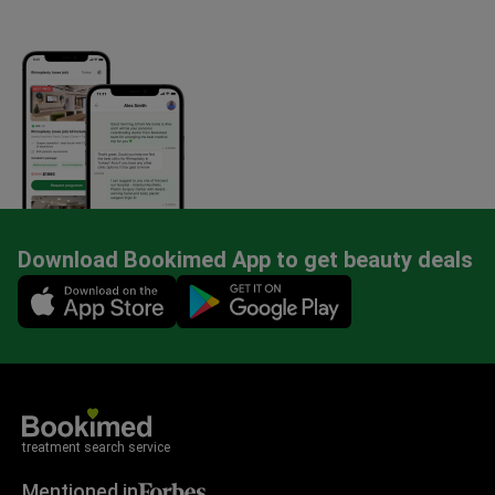
Download Bookimed App to get beauty deals
Mobile app illustration
treatment search service
Mentioned in