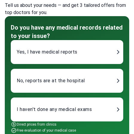
Tell us about your needs — and get 3 tailored offers from
top doctors for you.
Do you have any medical records related
to your issue?
Yes, I have medical reports
No, reports are at the hospital
I haven't done any medical exams
Direct prices from clinics
Free evaluation of your medical case