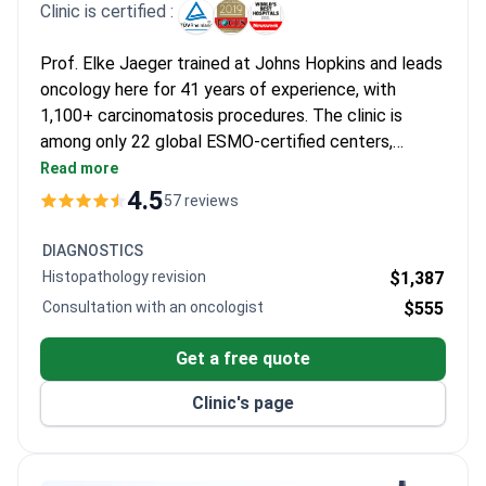
Clinic is certified :
Prof. Elke Jaeger trained at Johns Hopkins and leads
oncology here for 41 years of experience, with
1,100+ carcinomatosis procedures. The clinic is
among only 22 global ESMO-certified centers,
handling over 25,000 patients annually. A remote
Read more
consultation may cost around $560 and a
4.5
57 reviews
comprehensive diagnostic package $5,880–$8,230.
HIPEC treatment runs around $35,386 and includes
DIAGNOSTICS
the procedure and hospital stay.
Histopathology revision
$1,387
Consultation with an oncologist
$555
Get a free quote
Clinic's page