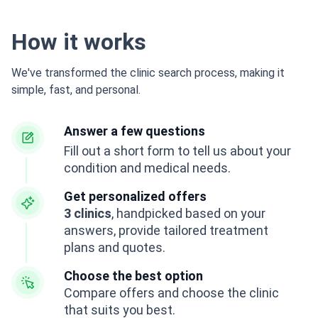
How it works
We've transformed the clinic search process, making it
simple, fast, and personal.
Answer a few questions
Fill out a short form to tell us about your
condition and medical needs.
Get personalized offers
3 clinics
, handpicked based on your
answers, provide tailored treatment
plans and quotes.
Choose the best option
Compare offers and choose the clinic
that suits you best.