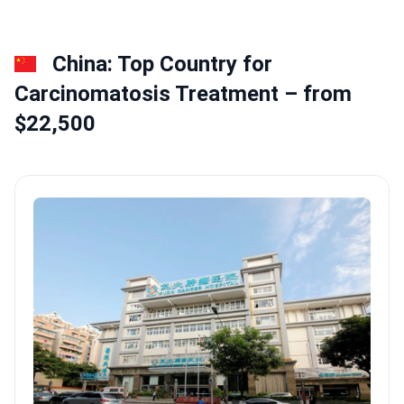
China: Top Country for
Сarcinomatosis Treatment – from
$22,500