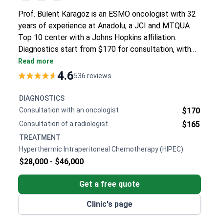
Prof. Bülent Karagöz is an ESMO oncologist with 32
years of experience at Anadolu, a JCI and MTQUA
Top 10 center with a Johns Hopkins affiliation.
Diagnostics start from $170 for consultation, with
CT for $750 and PET-CT at $850. The specialized
Read more
HIPEC procedure may cost around $28,000–$46,000,
4.6
536 reviews
while a systemic therapy course runs $2,800–$9,000
and chemotherapy sessions cost $1,850–$4,500.
DIAGNOSTICS
Consultation with an oncologist
$170
Consultation of a radiologist
$165
TREATMENT
Hyperthermic Intraperitoneal Chemotherapy (HIPEC)
$28,000 -
$46,000
Get a free quote
Clinic's page