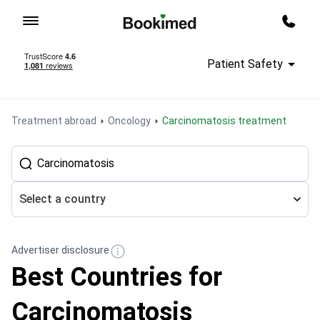
To homepage
Call m
Patient Safety
Treatment abroad
Oncology
Сarcinomatosis treatment
Select a country
Advertiser disclosure
Best Countries for
Сarcinomatosis