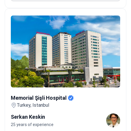
Memorial Şişli Hospital
Memorial Şişli Hospital
Turkey, Istanbul
Serkan Keskin
25 years of experience