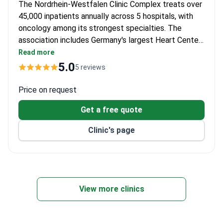
The Nordrhein-Westfalen Clinic Complex treats over
45,000 inpatients annually across 5 hospitals, with
oncology among its strongest specialties. The
association includes Germany's largest Heart Center.
Professor Jan Fichtner, head of urology and
Read more
President of the German Urological Society, brings
5.0
5 reviews
extensive experience with 152 scientific publications
and multiple awards.
Price on request
Get a free quote
Clinic's page
View more clinics