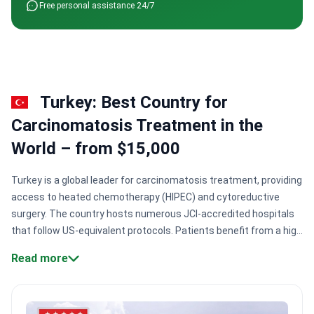
Free personal assistance 24/7
Turkey: Best Country for
Сarcinomatosis Treatment in the
World – from $15,000
Turkey is a global leader for carcinomatosis treatment, providing
access to heated chemotherapy (HIPEC) and cytoreductive
surgery. The country hosts numerous JCI-accredited hospitals
that follow US-equivalent protocols. Patients benefit from a high
concentration of surgical expertise and rapid admission
Read more
processes for these complex abdominal cancer
cases.
Specialized surgical techniques:
Surgeons perform
cytoreductive surgery combined with HIPEC to eliminate