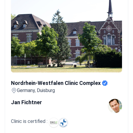
Nordrhein-Westfalen Clinic Complex
Nordrhein-Westfalen Clinic Complex
Germany, Duisburg
Jan Fichtner
Clinic is certified :