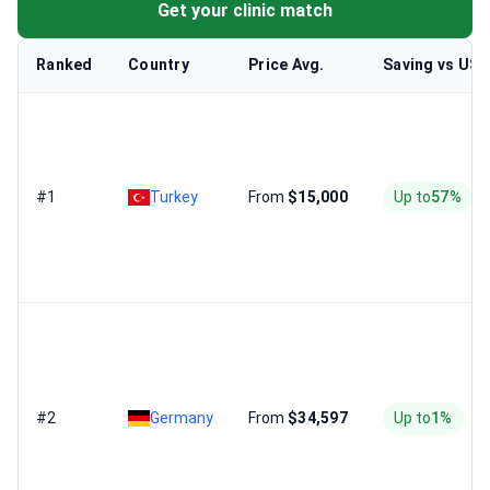
Get your clinic match
Ranked
Country
Price Avg.
Saving vs US
#1
Turkey
From
$15,000
Up to
57%
#2
Germany
From
$34,597
Up to
1%