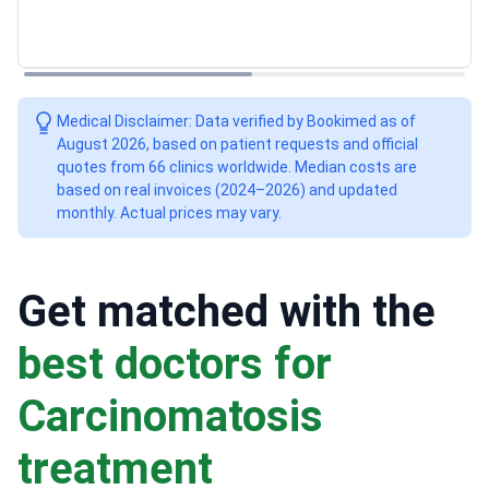
Medical Disclaimer: Data verified by Bookimed as of
August 2026, based on patient requests and official
quotes from 66 clinics worldwide. Median costs are
based on real invoices (2024–2026) and updated
monthly. Actual prices may vary.
Get matched with the
best doctors for
Сarcinomatosis
treatment