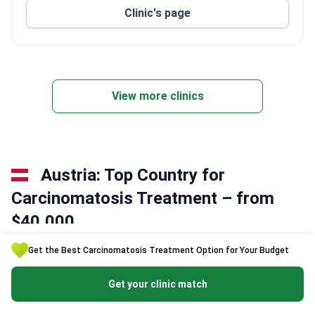
Clinic's page
View more clinics
Austria: Top Country for
Сarcinomatosis Treatment – from
$40,000
Get the Best Сarcinomatosis Treatment Option for Your Budget
Austrian oncology centers integrate translational research with
rapid clinical implementation. Hospitals utilize multimodal
Get your clinic match
protocols to manage complex metastatic cases effectively.
Specialists often combine cytoreductive surgery with heated