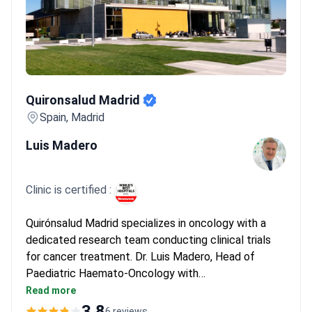
Quironsalud Madrid
Quironsalud Madrid
Spain, Madrid
Luis Madero
Clinic is certified :
Quirónsalud Madrid specializes in oncology with a
dedicated research team conducting clinical trials
for cancer treatment. Dr. Luis Madero, Head of
Paediatric Haemato-Oncology with
_doctor_1868_years_ of experience, leads the team
Read more
and has authored 14 books and 200+ conferences.
3.8
6 reviews