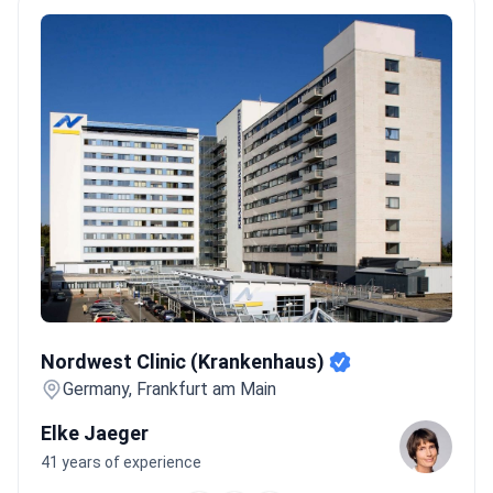
Nordwest Clinic (Krankenhaus)
Nordwest Clinic (Krankenhaus)
Germany, Frankfurt am Main
Elke Jaeger
41 years of experience