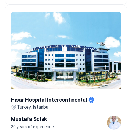
Hisar Hospital Intercontinental
Hisar Hospital Intercontinental
Turkey, Istanbul
Mustafa Solak
20 years of experience