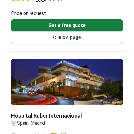
The clinic offers advanced treatments for
carcinomatosis, including bone marrow transplants
Price on request
and ablation therapy.
Get a free quote
Clinic's page
Hospital Ruber Internacional
Hospital Ruber Internacional
Spain, Madrid