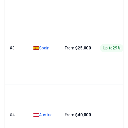
#3
Spain
From
$25,000
Up to
29%
#4
Austria
From
$40,000