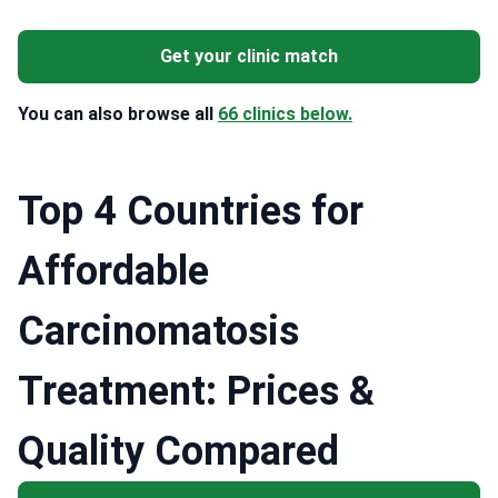
Get your clinic match
You can also browse all
66 clinics below.
Top 4 Countries for
Affordable
Сarcinomatosis
Treatment: Prices &
Quality Compared