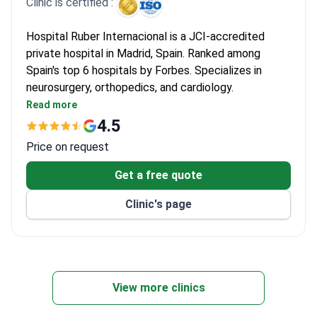
Clinic is certified :
Hospital Ruber Internacional is a JCI-accredited
private hospital in Madrid, Spain. Ranked among
Spain's top 6 hospitals by Forbes. Specializes in
neurosurgery, orthopedics, and cardiology.
Performed 6,000+ surgeries and 93,000+
Read more
consultations in 2022 alone.
4.5
Equipped with Gamma Knife ICON, CyberKnife, Da
Price on request
Vinci Xi, and 3-Tesla MRI.
Treats both adults and children, with 108 private
Get a free quote
rooms and 15 luxury suites.
Clinic's page
ISO 9001, ISO 14001, and ISO 50001 certified for
quality and environmental management.
View more clinics