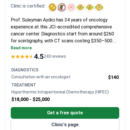
Clinic is certified :
Prof. Suleyman Aydici has 34 years of oncology
experience at this JCI-accredited comprehensive
cancer center. Diagnostics start from around $260
for scintigraphy, with CT scans costing $350–500.
The HIPEC package typically runs $18,000–25,000
Read more
and includes the surgery, hospitalization, and medical
4.5
243 reviews
services. Pembrolizumab immunotherapy costs
around $3,750 for the first course.
DIAGNOSTICS
Consultation with an oncologist
$140
TREATMENT
Hyperthermic Intraperitoneal Chemotherapy (HIPEC)
$18,000 -
$25,000
Get a free quote
Clinic's page