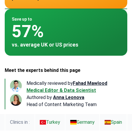
~ $25,000
~ $34,597
~ $40,000
~ $15,000
~ $22,500
Save up to
57%
vs. average UK or US prices
Meet the experts behind this page
Medically reviewed by
Fahad Mawlood
Medical Editor & Data Scientist
Authored by
Anna Leonova
Head of Content Marketing Team
Clinics in :
Turkey
Germany
Spain