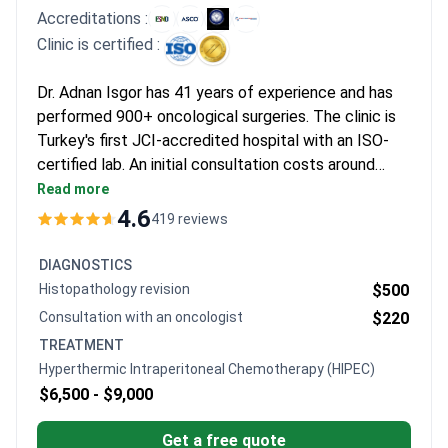
Accreditations :
Clinic is certified :
Dr. Adnan Isgor has 41 years of experience and has
performed 900+ oncological surgeries. The clinic is
Turkey's first JCI-accredited hospital with an ISO-
certified lab. An initial consultation costs around
$120. HIPEC treatments typically run $6,500–
Read more
$9,000. Cytoreductive surgery plus HIPEC may cost
4.6
419 reviews
around $16,250 and includes surgery, HIPEC, and 7–
10 days hospitalization.
DIAGNOSTICS
Histopathology revision
$500
Consultation with an oncologist
$220
TREATMENT
Hyperthermic Intraperitoneal Chemotherapy (HIPEC)
$6,500 -
$9,000
Get a free quote