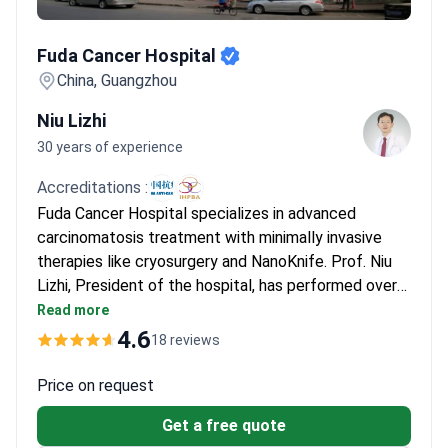
Fuda Cancer Hospital
Fuda Cancer Hospital
China, Guangzhou
Niu Lizhi
30 years of experience
Accreditations :
Fuda Cancer Hospital specializes in advanced
carcinomatosis treatment with minimally invasive
therapies like cryosurgery and NanoKnife. Prof. Niu
Lizhi, President of the hospital, has performed over
10,000 cryosurgeries and 500 NanoKnife procedures.
Read more
He is Vice-President of the Asian and International
4.6
18 reviews
Societies of Cryosurgery and a member of multiple
oncology associations. The hospital is JCI-
Price on request
accredited and has treated over 30,000 patients
Get a free quote
from 100+ countries.