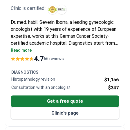
for late-stage cases as far exceeding expectations after
Clinic is certified :
treatments failed elsewhere. Many express relief at the clear
communication and the thorough assessments provided before
Dr. med. habil. Severin Iborra, a leading gynecologic
surgery.
oncologist with 19 years of experience of European
expertise, works at this German Cancer Society-
certified academic hospital. Diagnostics start from
$140 for an ultrasound. A comprehensive package
Read more
including diagnostic laparoscopy, biopsy, imaging, and
4.7
66 reviews
a multidisciplinary tumor board typically costs around
$10,000. The center is noted for consistent pricing
DIAGNOSTICS
for international patients.
Histopathology revision
$1,156
Consultation with an oncologist
$347
Get a free quote
Clinic's page