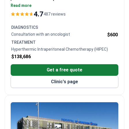
28 years of experience of experience, having
Read more
performed 1,300+ cytoreductive surgeries with
4.7
487 reviews
HIPEC and PIPAC. The JCI-accredited center offers
personalized multidisciplinary care for peritoneal
DIAGNOSTICS
carcinomatosis.
Consultation with an oncologist
$600
TREATMENT
Hyperthermic Intraperitoneal Chemotherapy (HIPEC)
$138,686
Get a free quote
Clinic's page