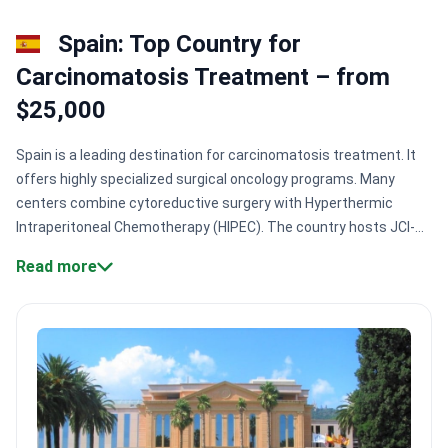
Spain: Top Country for
Сarcinomatosis Treatment – from
$25,000
Spain is a leading destination for carcinomatosis treatment. It
offers highly specialized surgical oncology programs. Many
centers combine cytoreductive surgery with Hyperthermic
Intraperitoneal Chemotherapy (HIPEC). The country hosts JCI-
accredited hospitals. These facilities maintain some of the
Read more
highest safety standards in Europe.
Specialized surgical
volumes:
Experts like Dr. Lana Bijelic at Centro Médico Teknon
have performed 1,300+ surgeries.
Accredited oncology
centers:
Spanish hospitals like Clinica Universidad de Navarra
hold multiple Newsweek world-ranking honors.
Access to trials:
Centers like Quironsalud Madrid offer patients direct
participation in oncology clinical research.
Multidisciplinary
teams:
Clinics coordinate specialists across 50+ departments