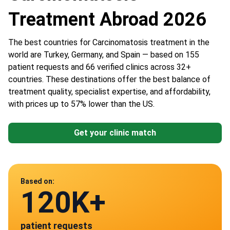
Treatment Abroad 2026
The best countries for Сarcinomatosis treatment in the
world are Turkey, Germany, and Spain — based on 155
patient requests and 66 verified clinics across 32+
countries. These destinations offer the best balance of
treatment quality, specialist expertise, and affordability,
with prices up to 57% lower than the US.
Get your clinic match
Data from
Based on:
120K+
66
patient requests
verified clinics across 30 countries
Spain
Germany
Austria
Turkey
China