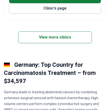
Clinic's page
View more clinics
Germany: Top Country for
Сarcinomatosis Treatment – from
$34,597
Germany leads in treating abdominal cancers by combining
extensive surgical removal with heated chemotherapy. High-
volume centers perform complex cytoreductive surgery and
HIPEC to target microscopic cells. Specialist teams provide