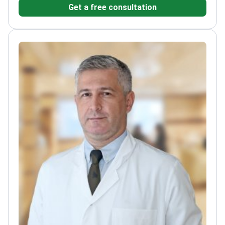
Get a free consultation
Intercontinental