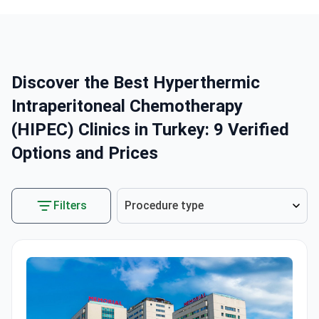
Discover the Best Hyperthermic
Intraperitoneal Chemotherapy
(HIPEC) Clinics in Turkey: 9 Verified
Options and Prices
Filters
Procedure type