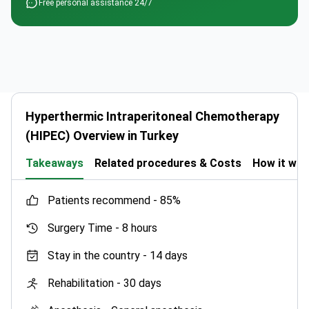
Free personal assistance 24/7
Hyperthermic Intraperitoneal Chemotherapy
(HIPEC) Overview in Turkey
Takeaways
Related procedures & Costs
How it wo
patients recommend -
85%
Surgery Time -
8 hours
Stay in the country -
14 days
Rehabilitation -
30 days