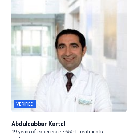
VERIFIED
Abdulcabbar Kartal
19 years of experience • 650+ treatments