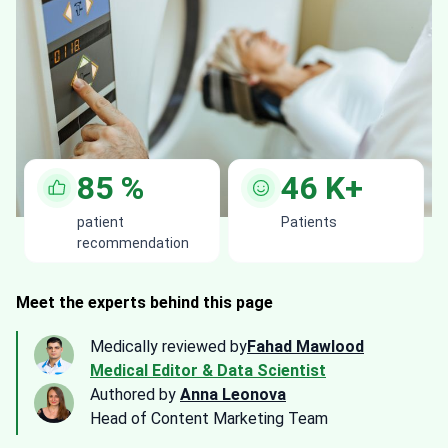
85
%
46
K+
patient
Patients
recommendation
Meet the experts behind this page
Medically reviewed by
Fahad Mawlood
Medical Editor & Data Scientist
Authored by
Anna Leonova
Head of Content Marketing Team