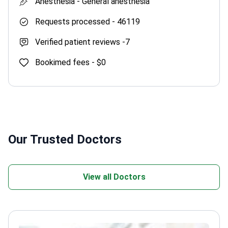
Anesthesia -
General anesthesia
Requests processed -
46119
Verified patient reviews -
7
Bookimed fees -
$0
Our Trusted Doctors
View all Doctors