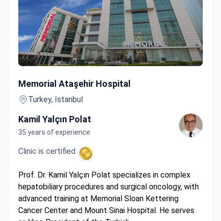
Cytoreductive Surgery + HIPEC
Memorial Ataşehir Hospital
Turkey, Istanbul
Kamil Yalçın Polat
35 years of experience
Clinic is certified
Prof. Dr. Kamil Yalçın Polat specializes in complex
hepatobiliary procedures and surgical oncology, with
advanced training at Memorial Sloan Kettering
Cancer Center and Mount Sinai Hospital. He serves