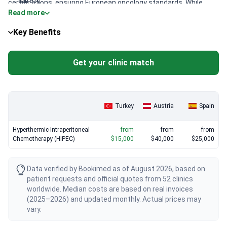
safety.
certifications, ensuring European oncology standards. While
Read more
basic HIPEC packages start around $21,000 at Liv Hospital Ulus,
Robotic-assisted surgery:
Using the da Vinci system for
more complex cases at Memorial hospitals typically run about
cytoreduction typically adds a premium to the standard
Key Benefits
$30,800. Look for surgeons like Abdulcabbar Kartal, who holds
approach.
FEBS-C and FACS credentials, for verified surgical expertise.
Get your clinic match
Turkey
Austria
Spain
Hyperthermic Intraperitoneal
from
from
from
Chemotherapy (HIPEC)
$15,000
$40,000
$25,000
Data verified by Bookimed as of August 2026, based on
patient requests and official quotes from 52 clinics
worldwide. Median costs are based on real invoices
(2025–2026) and updated monthly. Actual prices may
vary.