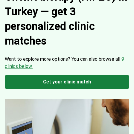
Turkey — get 3
personalized clinic
matches
Want to explore more options?
You can also browse all
9
clinics below.
Get your clinic match