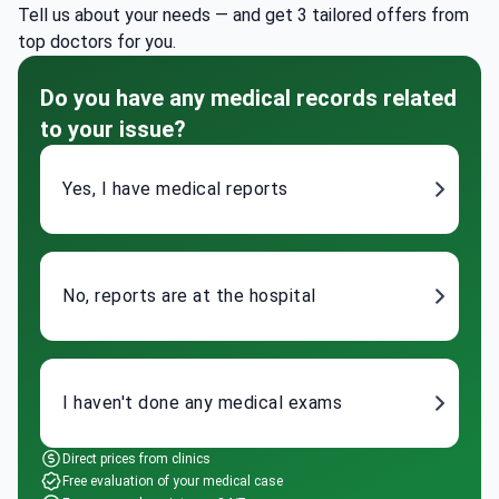
Tell us about your needs — and get 3 tailored offers from
top doctors for you.
Do you have any medical records related
to your issue?
Yes, I have medical reports
No, reports are at the hospital
I haven't done any medical exams
Direct prices from clinics
Free evaluation of your medical case