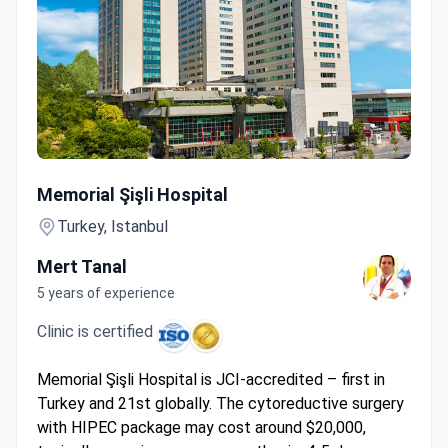
Cytoreductive Surgery + HIPEC
Memorial Şişli Hospital
Turkey, Istanbul
Mert Tanal
5 years of experience
Clinic is certified
Memorial Şişli Hospital is JCI-accredited – first in
Turkey and 21st globally. The cytoreductive surgery
with HIPEC package may cost around $20,000,