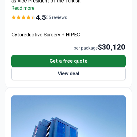
as Vice President of the Turkish
Hepatopancreatobiliary Surgery Society. Memorial
Read more
Ataşehir Hospital is JCI-accredited, with a 99.5%
4.5
55 reviews
success rate for liver transplants and
multidisciplinary oncology care.
Cytoreductive Surgery + HIPEC
$30,120
per package
Get a free quote
View deal