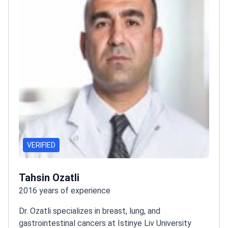
VERIFIED
Tahsin Ozatli
2016 years of experience
Dr. Ozatli specializes in breast, lung, and
gastrointestinal cancers at Istinye Liv University