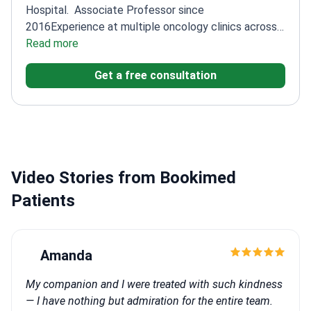
Hospital.
Associate Professor since
2016
Experience at multiple oncology clinics across
Turkey
Read more
Graduated from Selcuk University Faculty of
Medicine
Get a free consultation
Video Stories from Bookimed
Patients
Amanda
My companion and I were treated with such kindness
— I have nothing but admiration for the entire team.