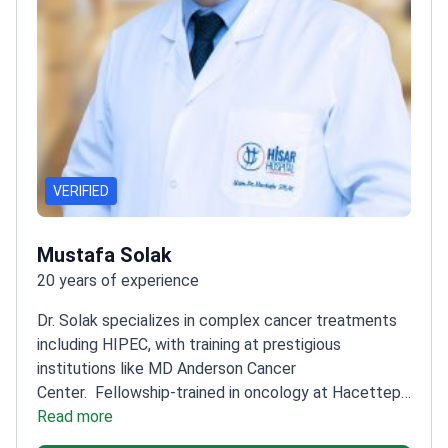
VERIFIED
Mustafa Solak
20 years of experience
Dr. Solak specializes in complex cancer treatments
including HIPEC, with training at prestigious
institutions like MD Anderson Cancer
Center.
Fellowship-trained in oncology at Hacettepe
University Cancer Institute
Read more
Expert in breast, ovarian,
and gastrointestinal cancers
Works at Hisar Hospital