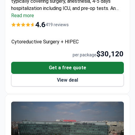
typically covering surgery, anesthesia, 4-5 days
hospitalization including ICU, and pre-op tests. An
extended $30,000 option includes complication
Read more
insurance up to $30,000. The multidisciplinary team
4.6
419 reviews
includes gynecologic oncology specialists following
international standards.
Cytoreductive Surgery + HIPEC
$30,120
per package
Get a free quote
View deal