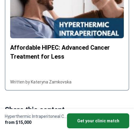
and efficiency of the entire team made
a real difference, and I would highly
recommend the hospital to anyone
seeking quality medical care abroad.
Affordable HIPEC: Advanced Cancer
Treatment for Less
Written by Kateryna Zamkovska
Share this content
Hyperthermic Intraperitoneal Chemotherapy (HIPEC)
Get your clinic match
from $15,000
Twitter X
Linkedin
Facebook