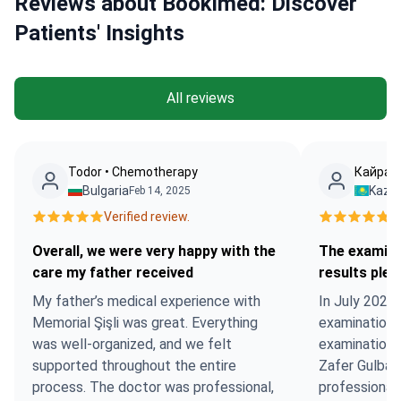
Reviews about Bookimed: Discover
Patients' Insights
All reviews
Todor • Chemotherapy
Кайрат 
Bulgaria
Kaza
Feb 14, 2025
Verified review.
Ve
Overall, we were very happy with the
The examina
care my father received
results ple
My father’s medical experience with
In July 2022,
Memorial Şişli was great. Everything
examination a
was well-organized, and we felt
examination 
supported throughout the entire
Zafer Gulbas
process. The doctor was professional,
professionally