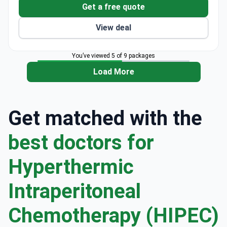
Get a free quote
View deal
You’ve viewed 5 of 9 packages
Load More
Get matched with the
best doctors for
Hyperthermic
Intraperitoneal
Chemotherapy (HIPEC)