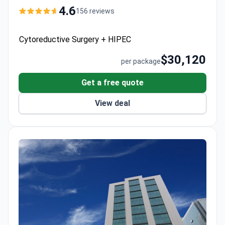
day hospital stay, CT scan, and VIP transfers.
4.6
156 reviews
Survival rates reach up to 97% at 44 years of
experience for pseudomyxoma peritonei.
Cytoreductive Surgery + HIPEC
$30,120
per package
Get a free quote
View deal