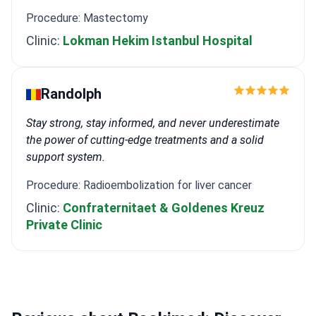
Procedure: Mastectomy
Clinic:
Lokman Hekim Istanbul Hospital
Randolph
Stay strong, stay informed, and never underestimate
the power of cutting-edge treatments and a solid
support system.
Procedure: Radioembolization for liver cancer
Clinic:
Confraternitaet & Goldenes Kreuz
Private Clinic