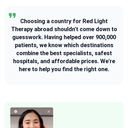
Choosing a country for Red Light
Therapy abroad shouldn't come down to
guesswork. Having helped over 900,000
patients, we know which destinations
combine the best specialists, safest
hospitals, and affordable prices. We're
here to help you find the right one.