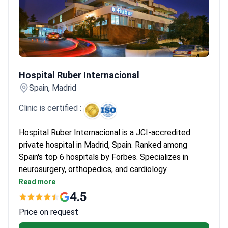
Hospital Ruber Internacional
Hospital Ruber Internacional
Spain, Madrid
Clinic is certified :
Hospital Ruber Internacional is a JCI-accredited
private hospital in Madrid, Spain. Ranked among
Spain's top 6 hospitals by Forbes. Specializes in
neurosurgery, orthopedics, and cardiology.
Performed 6,000+ surgeries and 93,000+
Read more
consultations in 2022 alone.
4.5
Equipped with Gamma Knife ICON, CyberKnife, Da
Price on request
Vinci Xi, and 3-Tesla MRI.