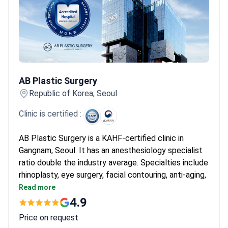
AB Plastic Surgery
AB Plastic Surgery
Republic of Korea, Seoul
Clinic is certified :
AB Plastic Surgery is a KAHF-certified clinic in
Gangnam, Seoul. It has an anesthesiology specialist
ratio double the industry average. Specialties include
rhinoplasty, eye surgery, facial contouring, anti-aging,
and body procedures.
Read more
24,000 patients treated per year, with 30+
4.9
specialists in plastic surgery and dermatology.
Price on request
Approved for advanced regenerative medicine by