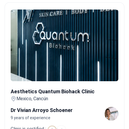
Aesthetics Quantum Biohack Clinic
Aesthetics Quantum Biohack Clinic
Mexico, Cancún
Dr Vivian Arroyo Schoener
9 years of experience
Clinic is certified :