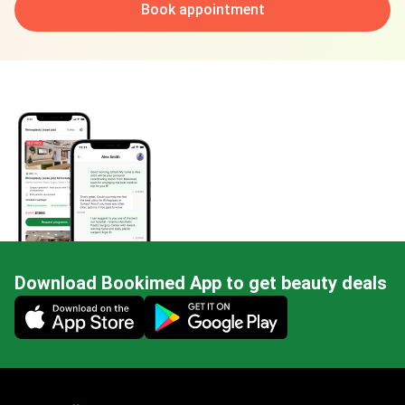
Book appointment
Download Bookimed App to get beauty deals
Mobile app illustration