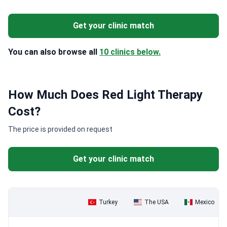
Get your clinic match
You can also browse all
10 clinics below.
How Much Does Red Light Therapy
Cost?
The price is provided on request
Get your clinic match
Turkey
The USA
Mexico