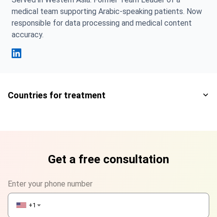
medical team supporting Arabic-speaking patients. Now
responsible for data processing and medical content
accuracy.
Fahad Mawlood Linkedin
Countries for treatment
Get a free consultation
Enter your phone number
+1
▼