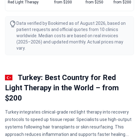
Red Light Therapy
from $200
from $250
from $200
Data verified by Bookimed as of August 2026, based on
patient requests and official quotes from 10 clinics
worldwide. Median costs are based on real invoices
(2025–2026) and updated monthly. Actual prices may
vary.
Turkey: Best Country for Red
Light Therapy in the World – from
$200
Turkey integrates clinical-grade red light therapy into recovery
protocols to speed up tissue repair. Specialists use high-output
systems following hair transplants or skin resurfacing. This
approach reduces inflammation and supports faster healing.