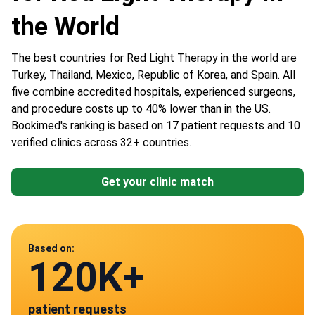
the World
The best countries for Red Light Therapy in the world are
Turkey, Thailand, Mexico, Republic of Korea, and Spain. All
five combine accredited hospitals, experienced surgeons,
and procedure costs up to 40% lower than in the US.
Bookimed's ranking is based on 17 patient requests and 10
verified clinics across 32+ countries.
Get your clinic match
Data from
Based on:
120K+
10
patient requests
verified clinics across 30 countries
Mexico
Spain
Turkey
Thailand
South Korea