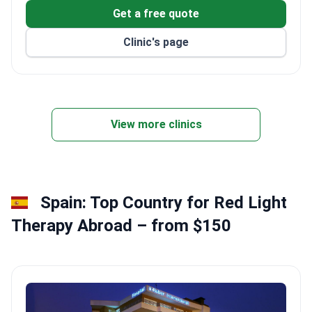
South Korea's Ministry of Health.
Get a free quote
Recognized by the Ministry of Justice as a top
Clinic's page
institution for foreign patients.
Multilingual services in 9 languages, plus airport
transfers and hotel assistance.
3D CT diagnostics, in-house lab, and 24-hour CCTV
monitoring in all operating rooms.
View more clinics
Spain: Top Country for Red Light
Therapy Abroad – from $150