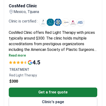
CosMed Clinic
Mexico, Tijuana
Clinic is certified :
CosMed Clinic offers Red Light Therapy with prices
typically around $300. The clinic holds multiple
accreditations from prestigious organizations
including the American Society of Plastic Surgeons
and International Society for Aesthetic Plastic
Read more
Surgery. It provides aesthetic and dermatological
4.5
treatments in a facility trusted by international
TREATMENT
patients.
Red Light Therapy
$300
Get a free quote
Clinic's page