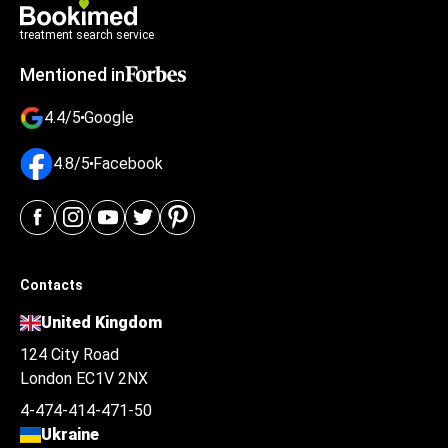
treatment search service
Mentioned in
4.4/5
Google
4.8/5
Facebook
Contacts
United Kingdom
124 City Road
London EC1V 2NX
4-474-414-471-50
Ukraine