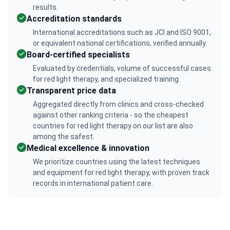
results.
Accreditation standards
International accreditations such as JCI and ISO 9001,
or equivalent national certifications, verified annually.
Board-certified specialists
Evaluated by credentials, volume of successful cases
for red light therapy, and specialized training.
Transparent price data
Aggregated directly from clinics and cross-checked
against other ranking criteria - so the cheapest
countries for red light therapy on our list are also
among the safest.
Medical excellence & innovation
We prioritize countries using the latest techniques
and equipment for red light therapy, with proven track
records in international patient care.