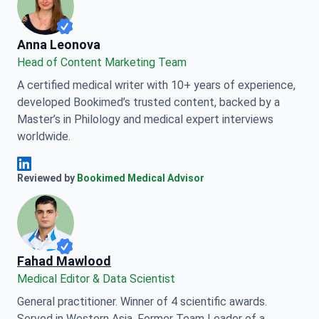
Anna Leonova
Anna Leonova
Head of Content Marketing Team
A certified medical writer with 10+ years of experience,
developed Bookimed’s trusted content, backed by a
Master’s in Philology and medical expert interviews
worldwide.
Anna Leonova Linkedin
Reviewed by
Bookimed Medical Advisor
Fahad Mawlood
Medical Editor & Data Scientist
General practitioner. Winner of 4 scientific awards.
Served in Western Asia. Former Team Leader of a