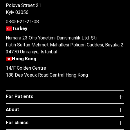
Polova Street 21
Kyiv 03056
0-800-21-21-08
Turkey
Numara 23 Ofis Yonetimi Danismanlik Ltd. Şti.
Fatih Sultan Mehmet Mahallesi Poligon Caddesi, Buyaka 2
34770 Ümraniye, Istanbul
Hong Kong
14/F Golden Centre
188 Des Voeux Road Central Hong Kong
For Patients
About
For clinics