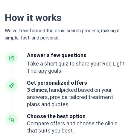
How it works
We've transformed the clinic search process, making it
simple, fast, and personal.
Answer a few questions
Take a short quiz to share your Red Light
Therapy goals.
Get personalized offers
3 clinics
, handpicked based on your
answers, provide tailored treatment
plans and quotes.
Choose the best option
Compare offers and choose the clinic
that suits you best.