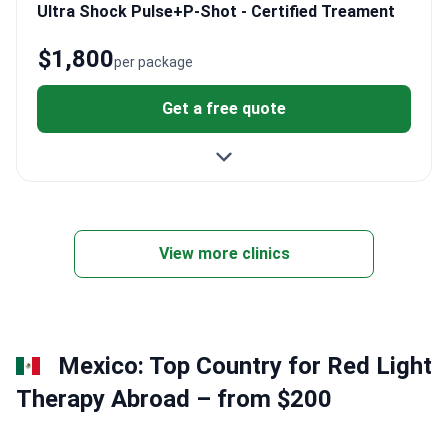
Ultra Shock Pulse+P-Shot - Certified Treament
$1,800
per package
Get a free quote
View more clinics
Mexico: Top Country for Red Light
Therapy Abroad – from $200