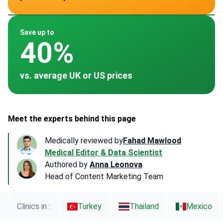
~ $200
~ $150
~ $200
~ $150
~ -
Save up to
40%
vs. average UK or US prices
Meet the experts behind this page
Medically reviewed by
Fahad Mawlood
Medical Editor & Data Scientist
Authored by
Anna Leonova
Head of Content Marketing Team
Clinics in :
Turkey
Thailand
Mexico