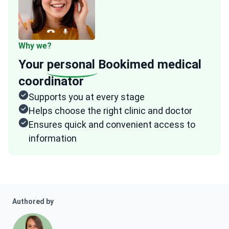
Why we?
Your
personal
Bookimed medical
coordinator
Supports you at every stage
Helps choose the right clinic and doctor
Ensures quick and convenient access to
information
Authored by