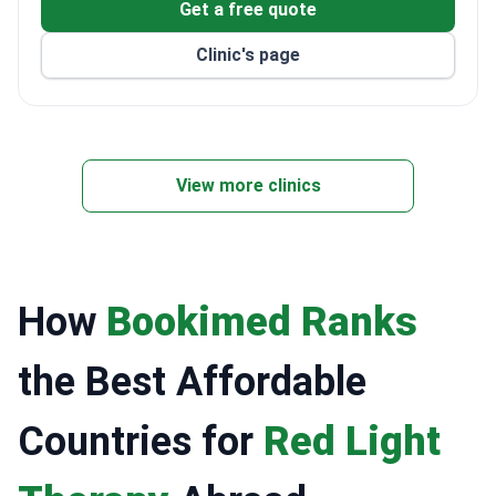
Treats both adults and children, with 108 private
Get a free quote
rooms and 15 luxury suites.
Clinic's page
ISO 9001, ISO 14001, and ISO 50001 certified for
quality and environmental management.
View more clinics
How
Bookimed Ranks
the Best Affordable
Countries for
Red Light