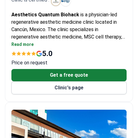
Aesthetics Quantum Biohack
is a physician-led
regenerative aesthetic medicine clinic located in
Cancún, Mexico. The clinic specializes in
regenerative aesthetic medicine, MSC cell therapy,
exosome therapy, skin rejuvenation, hair restoration,
Read more
and healthy aging treatments. Led by Dr. Vivian
5.0
Arroyo Schoener and Dr. Norma Ilse García, the
Price on request
medical team develops personalized treatment
plans based on each patient's individual needs and
Get a free quote
goals. The clinic operates under
COFEPRIS Permit
Clinic's page
#2623025056X00181
, providing care in a licensed
and regulated medical facility committed to patient
safety and quality medical care.