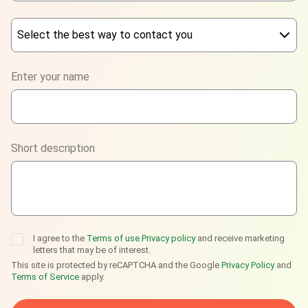
Select the best way to contact you
Phone
Enter your name
WhatsApp
Viber
Short description
Telegram
I agree to the
Terms of use
Privacy policy
and receive marketing
letters that may be of interest.
This site is protected by reCAPTCHA and the Google
Privacy Policy
and
Terms of Service
apply.