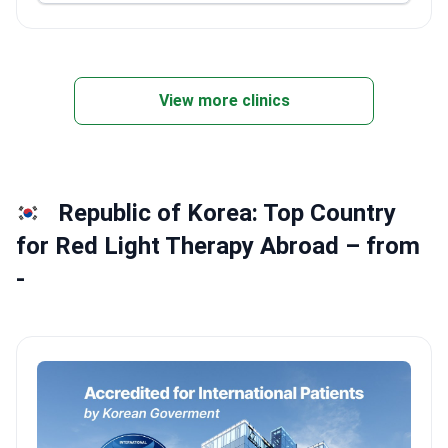
View more clinics
Republic of Korea: Top Country
for Red Light Therapy Abroad – from
-