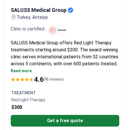
SALUSS Medical Group
SALUSS Medical Group
Turkey, Antalya
Clinic is certified :
SALUSS Medical Group offers Red Light Therapy
treatments starting around $300. The award-winning
clinic serves international patients from 52 countries
across 5 continents, with over 600 patients treated
annually. It provides specialized care in more than 10
Read more
medical specialties.
4.6
98 reviews
TREATMENT
Red Light Therapy
$300
Get a free quote