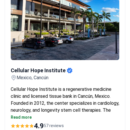
Cellular Hope Institute
Cellular Hope Institute
Mexico, Cancún
Cellular Hope Institute is a regenerative medicine
clinic and licensed tissue bank in Cancún, Mexico.
Founded in 2012, the center specializes in cardiology,
neurology, and longevity stem cell therapies. The
medical team includes 11 doctors. An in-house
Read more
laboratory handles cell production under cleanroom
4.9
57 reviews