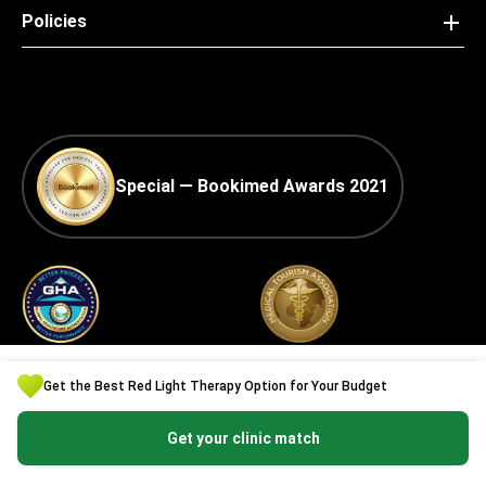
Policies
Special — Bookimed Awards 2021
Global Healthcare
Best Medical Tourism
Accreditation (GHA) —
Practice
Get the Best Red Light Therapy Option for Your Budget
Medical Travel Facilitator
Certification
Get your clinic match