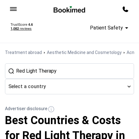
To homepage
Call m
Patient Safety
Treatment abroad
Aesthetic Medicine and Cosmetology
Acne 
Select a country
Advertiser disclosure
Best Countries & Costs
for Red Light Therapy in