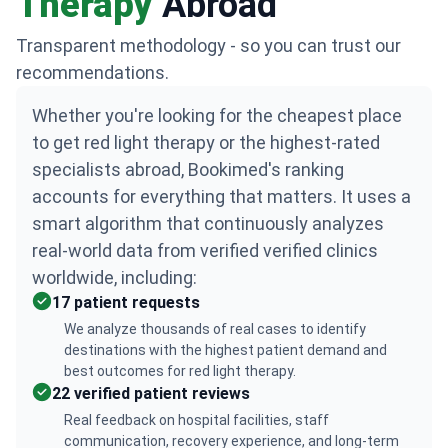
Therapy
Abroad
Transparent methodology - so you can trust our
recommendations.
Whether you're looking for the cheapest place
to get red light therapy or the highest-rated
specialists abroad, Bookimed's ranking
accounts for everything that matters. It uses a
smart algorithm that continuously analyzes
real-world data from verified verified clinics
worldwide, including:
17 patient requests
We analyze thousands of real cases to identify
destinations with the highest patient demand and
best outcomes for red light therapy.
22 verified patient reviews
Real feedback on hospital facilities, staff
communication, recovery experience, and long-term