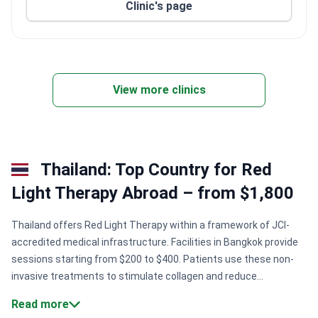
Clinic's page
View more clinics
Thailand: Top Country for Red
Light Therapy Abroad – from $1,800
Thailand offers Red Light Therapy within a framework of JCI-
accredited medical infrastructure. Facilities in Bangkok provide
sessions starting from $200 to $400. Patients use these non-
invasive treatments to stimulate collagen and reduce
inflammation. Clinics often integrate this therapy into broader
Read more
wellness or post-surgical recovery plans.
International