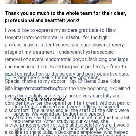
Thank you so much to the whole team for their clear,
professional and heartfelt work!
I would like to express my sincere gratitude to Hisar
Hospital Intercontinental in Istanbul for the high
professionalism, attentiveness and care shown at every
stage of my treatment. I underwent hysteroscopic
removal of several endometrial polyps, including one large
one measuring 3 cm. Everything went perfectly - from the
initial consultation to the surgery and post-operative care.
Promptness, value for money. Approach.
Special thanks to my doctor - Op. Dr Berna Buse Kobal.
She inspired confidence from the very beginning, explained
There's no such thing
everything calmly and clearly, acted very carefully and
About Bookimed service
confidently. After the operation I felt great, without pain or
Julia from bookimed and I were looking at several
discomfort. The nurses and all the staff of the clinic were
options. We voiced our budget and special
very attentive and helpful. The atmosphere in the hospital
requirements. After studying our wishes, she
is clean, modern, comfortable and absolutely safe. I would
suggested this clinic. The next morning we were
also like to thank Julia, a Bookimed employee, who helped
already at the clinic after the appointment had been