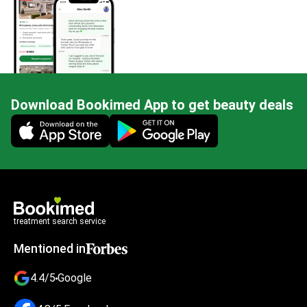
Download Bookimed App to get beauty deals
Mobile app illustration
treatment search service
Mentioned in
4.4/5
Google