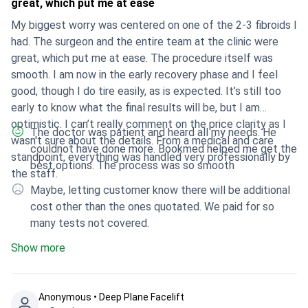
great, which put me at ease
My biggest worry was centered on one of the 2-3 fibroids I
had. The surgeon and the entire team at the clinic were
great, which put me at ease. The procedure itself was
smooth. I am now in the early recovery phase and I feel
good, though I do tire easily, as is expected. It’s still too
early to know what the final results will be, but I am
optimistic. I can’t really comment on the price clarity as I
The doctor was patient and heard all my needs. He
wasn't sure about the details. From a medical and care
couldnot have done more. Bookmed helped me get the
standpoint, everything was handled very professionally by
best options. The process was so smooth
the staff.
Maybe, letting customer know there will be additional
cost other than the ones quotated. We paid for so
many tests not covered.
Show more
Anonymous • Deep Plane Facelift