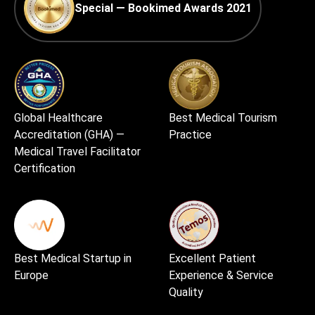
Special — Bookimed Awards 2021
Global Healthcare
Best Medical Tourism
Accreditation (GHA) —
Practice
Medical Travel Facilitator
Certification
Best Medical Startup in
Excellent Patient
Europe
Experience & Service
Quality