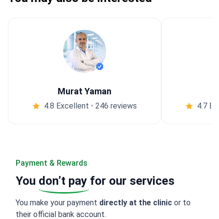
Murat Yaman
4.8 Excellent
•
246 reviews
4.7 Ex
Payment & Rewards
You
don’t pay
for our services
You make your payment
directly at the clinic
or to
their official bank account.