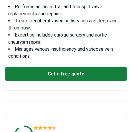
Performs aortic, mitral, and tricuspid valve
replacements and repairs.
Treats peripheral vascular diseases and deep vein
thrombosis.
Expertise includes carotid surgery and aortic
aneurysm repair.
Manages venous insufficiency and varicose vein
conditions.
Get a free quote