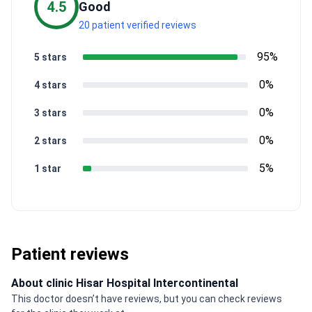
4.5
Good
20 patient verified reviews
95%
5 stars
0%
4 stars
0%
3 stars
0%
2 stars
5%
1 star
Patient reviews
About clinic Hisar Hospital Intercontinental
This doctor doesn’t have reviews, but you can check reviews