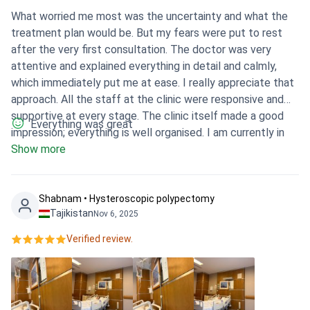
What worried me most was the uncertainty and what the
treatment plan would be. But my fears were put to rest
after the very first consultation. The doctor was very
attentive and explained everything in detail and calmly,
which immediately put me at ease. I really appreciate that
approach. All the staff at the clinic were responsive and
supportive at every stage. The clinic itself made a good
Everything was great
impression; everything is well organised. I am currently in
the recovery phase and feel much calmer, having a clear
Show more
understanding of the next steps. It was the right choice.
Shabnam • Hysteroscopic polypectomy
Tajikistan
Nov 6, 2025
Verified review.