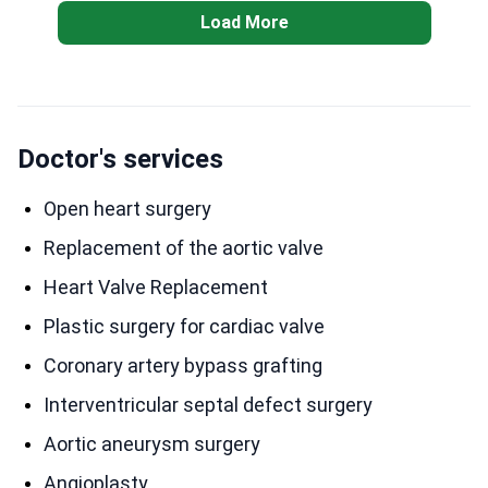
Load More
Doctor's services
Open heart surgery
Replacement of the aortic valve
Heart Valve Replacement
Plastic surgery for cardiac valve
Coronary artery bypass grafting
Interventricular septal defect surgery
Aortic aneurysm surgery
Angioplasty