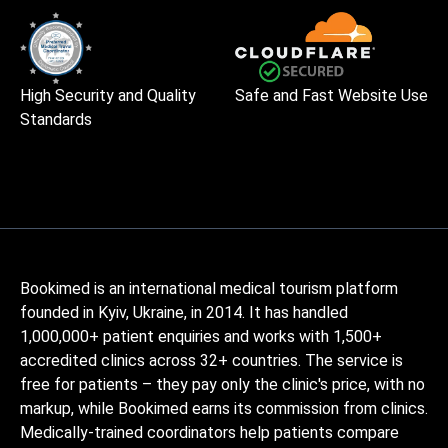
High Security and Quality
Safe and Fast Website Use
Standards
Bookimed is an international medical tourism platform
founded in Kyiv, Ukraine, in 2014. It has handled
1,000,000+ patient enquiries and works with 1,500+
accredited clinics across 32+ countries. The service is
free for patients – they pay only the clinic's price, with no
markup, while Bookimed earns its commission from clinics.
Medically-trained coordinators help patients compare