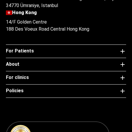
34770 Ümraniye, Istanbul
Hong Kong
14/F Golden Centre
188 Des Voeux Road Central Hong Kong
For Patients
About
For clinics
Policies