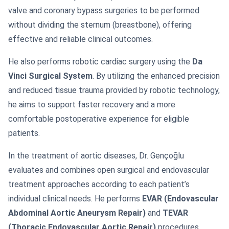
valve and coronary bypass surgeries to be performed
without dividing the sternum (breastbone), offering
effective and reliable clinical outcomes.
He also performs robotic cardiac surgery using the
Da
Vinci Surgical System
. By utilizing the enhanced precision
and reduced tissue trauma provided by robotic technology,
he aims to support faster recovery and a more
comfortable postoperative experience for eligible
patients.
In the treatment of aortic diseases, Dr. Gençoğlu
evaluates and combines open surgical and endovascular
treatment approaches according to each patient’s
individual clinical needs. He performs
EVAR (Endovascular
Abdominal Aortic Aneurysm Repair)
and
TEVAR
(Thoracic Endovascular Aortic Repair)
procedures,