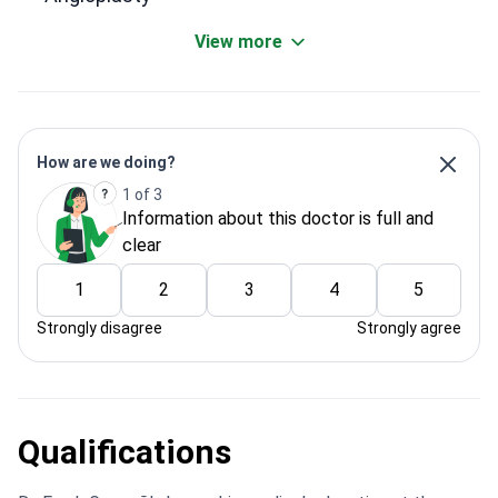
View more
How are we doing?
1 of 3
Information about this doctor is full and
clear
1
2
3
4
5
Strongly disagree
Strongly agree
Qualifications