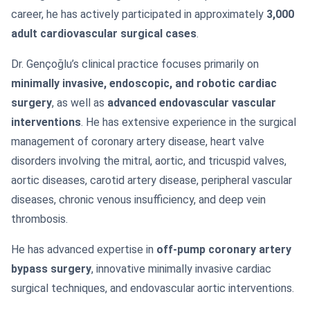
career, he has actively participated in approximately
3,000
adult cardiovascular surgical cases
.
Dr. Gençoğlu’s clinical practice focuses primarily on
minimally invasive, endoscopic, and robotic cardiac
surgery
, as well as
advanced endovascular vascular
interventions
. He has extensive experience in the surgical
management of coronary artery disease, heart valve
disorders involving the mitral, aortic, and tricuspid valves,
aortic diseases, carotid artery disease, peripheral vascular
diseases, chronic venous insufficiency, and deep vein
thrombosis.
He has advanced expertise in
off-pump coronary artery
bypass surgery
, innovative minimally invasive cardiac
surgical techniques, and endovascular aortic interventions.