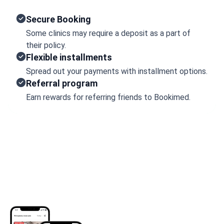
Secure Booking
Some clinics may require a deposit as a part of
their policy.
Flexible installments
Spread out your payments with installment options.
Referral program
Earn rewards for referring friends to Bookimed.