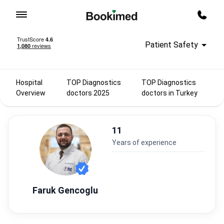
To homepage
Call m
Patient Safety
Hospital
TOP Diagnostics
TOP Diagnostics
Overview
doctors 2025
doctors in Turkey
11
years of experience
Faruk Gencoglu