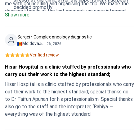
me with counselling and organising the trip. We made the
decided promptly
decision literally at the last moment: we were informed
Show more
from Dushanbe in the evening, flew out at night, and
already in the morning I was in the clinic. Everything was
organised perfectly - meeting, hospitalisation, surgery on
Sergei • Сomplex oncology diagnostic
the same day, and in the evening I was already relaxing in
Moldova
Jun 26, 2026
the hotel and feeling great. Thank you so much to the
Verified review.
whole team for their clear, professional and heartfelt work!
💐 I confidently recommend Hisar Hospital
Hisar Hospital is a clinic staffed by professionals who
Intercontinental and Bookimed to all women who are
carry out their work to the highest standard;
looking for quality, fast and safe treatment abroad.
Hisar Hospital is a clinic staffed by professionals who carry
out their work to the highest standard; special thanks go
to Dr Taifun Apuhan for his professionalism. Special thanks
also go to the staff and the interpreter, ‘Rabiya’ –
everything was of the highest standard.