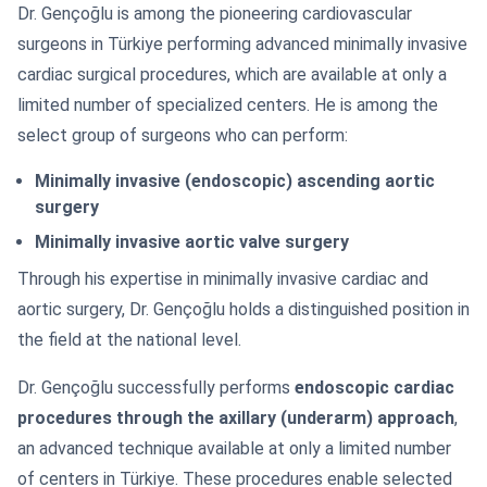
Dr. Gençoğlu is among the pioneering cardiovascular
surgeons in Türkiye performing advanced minimally invasive
cardiac surgical procedures, which are available at only a
limited number of specialized centers. He is among the
select group of surgeons who can perform:
Minimally invasive (endoscopic) ascending aortic
surgery
Minimally invasive aortic valve surgery
Through his expertise in minimally invasive cardiac and
aortic surgery, Dr. Gençoğlu holds a distinguished position in
the field at the national level.
Dr. Gençoğlu successfully performs
endoscopic cardiac
procedures through the axillary (underarm) approach
,
an advanced technique available at only a limited number
of centers in Türkiye. These procedures enable selected