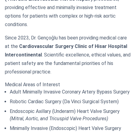
providing effective and minimally invasive treatment
options for patients with complex or high-risk aortic
conditions.
Since 2023, Dr. Gençoğlu has been providing medical care
at the
Cardiovascular Surgery Clinic of Hisar Hospital
Intercontinental
. Scientific excellence, ethical values, and
patient safety are the fundamental priorities of his
professional practice.
Medical Areas of Interest
Adult Minimally Invasive Coronary Artery Bypass Surgery
Robotic Cardiac Surgery (Da Vinci Surgical System)
Endoscopic Axillary (Underarm) Heart Valve Surgery
(Mitral, Aortic, and Tricuspid Valve Procedures)
Minimally Invasive (Endoscopic) Heart Valve Surgery