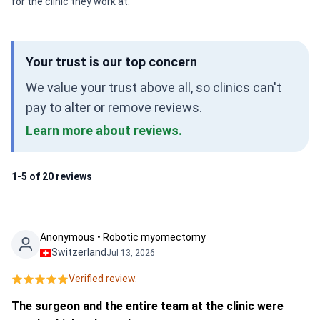
for the clinic they work at.
Your trust is our top concern
We value your trust above all, so clinics can't
pay to alter or remove reviews.
Learn more about reviews.
1-5 of 20 reviews
Anonymous • Robotic myomectomy
Switzerland
Jul 13, 2026
Verified review.
The surgeon and the entire team at the clinic were