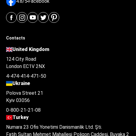
4.8/5
Facebook
Contacts
United Kingdom
124 City Road
London EC1V 2NX
4-474-414-471-50
Ukraine
Polova Street 21
Kyiv 03056
0-800-21-21-08
Turkey
Numara 23 Ofis Yonetimi Danismanlik Ltd. Şti.
Fatih Sultan Mehmet Mahallesi Poligon Caddesi, Buyaka 2