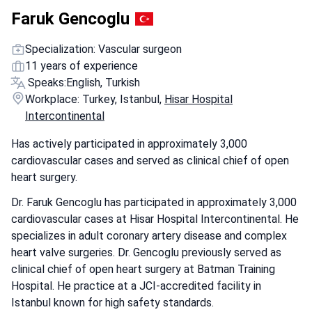
Faruk Gencoglu
Specialization: Vascular surgeon
11 years of experience
Speaks:
English, Turkish
Workplace: Turkey, Istanbul,
Hisar Hospital
Intercontinental
Has actively participated in approximately 3,000
cardiovascular cases and served as clinical chief of open
heart surgery.
Dr. Faruk Gencoglu has participated in approximately 3,000
cardiovascular cases at Hisar Hospital Intercontinental. He
specializes in adult coronary artery disease and complex
heart valve surgeries. Dr. Gencoglu previously served as
clinical chief of open heart surgery at Batman Training
Hospital. He practice at a JCI-accredited facility in
Istanbul known for high safety standards.