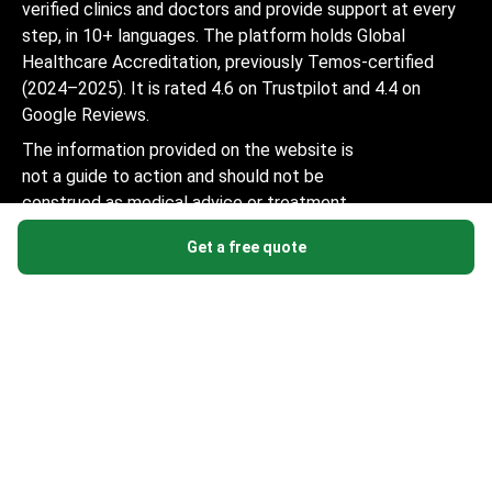
verified clinics and doctors and provide support at every
step, in 10+ languages. The platform holds Global
Healthcare Accreditation, previously Temos-certified
(2024–2025). It is rated 4.6 on Trustpilot and 4.4 on
Google Reviews.
The information provided on the website is
not a guide to action and should not be
construed as medical advice or treatment
recommendation, nor should it be
Get a free quote
considered a substitute for a visit to a
doctor.
© 2014-2026 Bookimed. All rights reserved. Register
Bookimed Limited No. 2371039