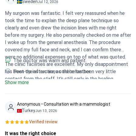
Sweden
Jul 12, 2026
My surgeon was fantastic. I felt very reassured when he
took the time to explain the deep plane technique so
clearly and even drew the incision lines with me right
before my surgery. He also personally checked on me after
I woke up from the general anesthesia. The procedure
covered my full face and neck, and I can confirm there
were no additional expenses on top of what was quoted.
The doctor was warm and patient.
The clinic facilities are excellent. My only disappointment
has been the aftercare, as there has been very little
Post-op instructions cold be better .
contact from the staff. It's still early in the healing
Show more
process, so it is too early to tell how the final results will
look.
Anonymous • Consultation with a mammologist
Turkey
Jun 13, 2026
Verified review.
It was the right choice