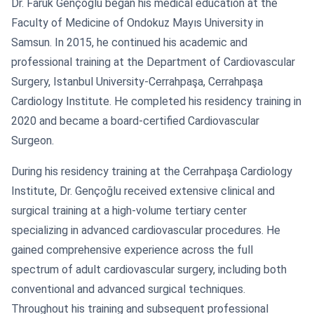
Dr. Faruk Gençoğlu began his medical education at the
Faculty of Medicine of Ondokuz Mayıs University in
Samsun. In 2015, he continued his academic and
professional training at the Department of Cardiovascular
Surgery, Istanbul University-Cerrahpaşa, Cerrahpaşa
Cardiology Institute. He completed his residency training in
2020 and became a board-certified Cardiovascular
Surgeon.
During his residency training at the Cerrahpaşa Cardiology
Institute, Dr. Gençoğlu received extensive clinical and
surgical training at a high-volume tertiary center
specializing in advanced cardiovascular procedures. He
gained comprehensive experience across the full
spectrum of adult cardiovascular surgery, including both
conventional and advanced surgical techniques.
Throughout his training and subsequent professional