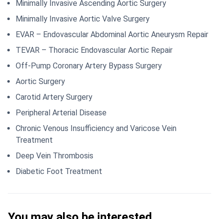
Minimally Invasive Ascending Aortic Surgery
Minimally Invasive Aortic Valve Surgery
EVAR – Endovascular Abdominal Aortic Aneurysm Repair
TEVAR – Thoracic Endovascular Aortic Repair
Off-Pump Coronary Artery Bypass Surgery
Aortic Surgery
Carotid Artery Surgery
Peripheral Arterial Disease
Chronic Venous Insufficiency and Varicose Vein
Treatment
Deep Vein Thrombosis
Diabetic Foot Treatment
You may also be interested