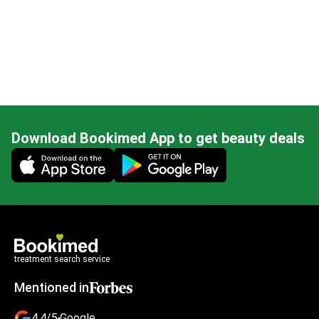
Download Bookimed App to get beauty deals
Mobile app illustration
treatment search service
Mentioned in
4.4/5
Google