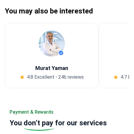
You may also be interested
Murat Yaman
4.8 Excellent
•
246 reviews
4.7 Ex
Payment & Rewards
You
don’t pay
for our services