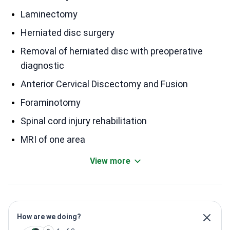
Laminectomy
Herniated disc surgery
Removal of herniated disc with preoperative
diagnostic
Anterior Cervical Discectomy and Fusion
Foraminotomy
Spinal cord injury rehabilitation
MRI of one area
View more
How are we doing?