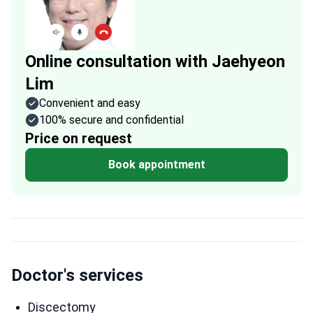
Online consultation with Jaehyeon
Lim
Convenient and easy
100% secure and confidential
Price on request
Book appointment
Doctor's services
Discectomy