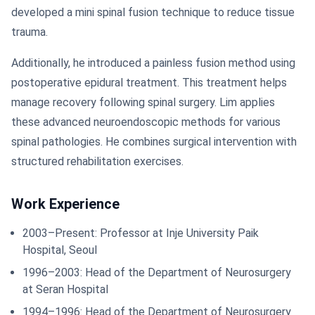
developed a mini spinal fusion technique to reduce tissue
trauma.
Additionally, he introduced a painless fusion method using
postoperative epidural treatment. This treatment helps
manage recovery following spinal surgery. Lim applies
these advanced neuroendoscopic methods for various
spinal pathologies. He combines surgical intervention with
structured rehabilitation exercises.
Work Experience
2003–Present: Professor at Inje University Paik
Hospital, Seoul
1996–2003: Head of the Department of Neurosurgery
at Seran Hospital
1994–1996: Head of the Department of Neurosurgery