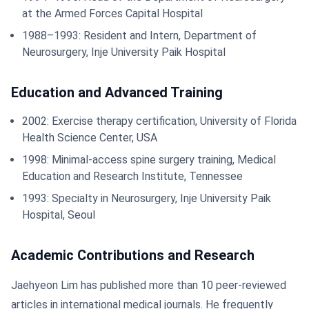
at the Armed Forces Capital Hospital
1988–1993: Resident and Intern, Department of
Neurosurgery, Inje University Paik Hospital
Education and Advanced Training
2002: Exercise therapy certification, University of Florida
Health Science Center, USA
1998: Minimal-access spine surgery training, Medical
Education and Research Institute, Tennessee
1993: Specialty in Neurosurgery, Inje University Paik
Hospital, Seoul
Academic Contributions and Research
Jaehyeon Lim has published more than 10 peer-reviewed
articles in international medical journals. He frequently