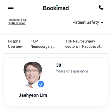
To homepage
Call m
Patient Safety
Hospital
TOP
TOP Neurosurgery
Overview
Neurosurgery
doctors in Republic of
doctors 2025
Korea
38
years of experience
Jaehyeon Lim