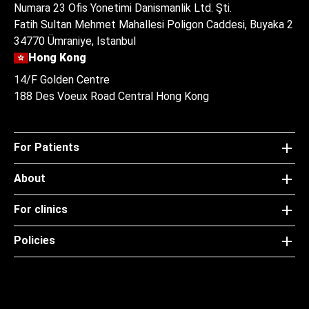
Numara 23 Ofis Yonetimi Danismanlik Ltd. Şti.
Fatih Sultan Mehmet Mahallesi Poligon Caddesi, Buyaka 2
34770 Ümraniye, Istanbul
Hong Kong
14/F Golden Centre
188 Des Voeux Road Central Hong Kong
For Patients
About
For clinics
Policies