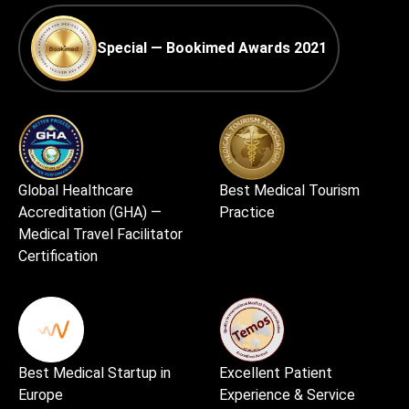
Special — Bookimed Awards 2021
Global Healthcare
Best Medical Tourism
Accreditation (GHA) —
Practice
Medical Travel Facilitator
Certification
Best Medical Startup in
Excellent Patient
Europe
Experience & Service