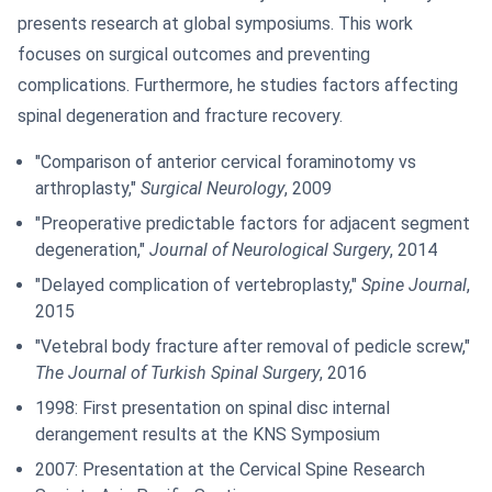
presents research at global symposiums. This work
focuses on surgical outcomes and preventing
complications. Furthermore, he studies factors affecting
spinal degeneration and fracture recovery.
"Comparison of anterior cervical foraminotomy vs
arthroplasty,"
Surgical Neurology
, 2009
"Preoperative predictable factors for adjacent segment
degeneration,"
Journal of Neurological Surgery
, 2014
"Delayed complication of vertebroplasty,"
Spine Journal
,
2015
"Vetebral body fracture after removal of pedicle screw,"
The Journal of Turkish Spinal Surgery
, 2016
1998: First presentation on spinal disc internal
derangement results at the KNS Symposium
2007: Presentation at the Cervical Spine Research