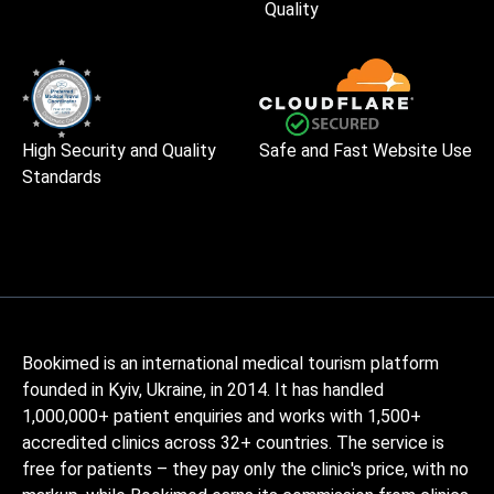
Quality
High Security and Quality
Safe and Fast Website Use
Standards
Bookimed is an international medical tourism platform
founded in Kyiv, Ukraine, in 2014. It has handled
1,000,000+ patient enquiries and works with 1,500+
accredited clinics across 32+ countries. The service is
free for patients – they pay only the clinic's price, with no