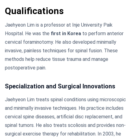
Qualifications
Jaehyeon Lim is a professor at Inje University Paik
Hospital. He was the
first in Korea
to perform anterior
cervical foraminotomy. He also developed minimally
invasive, painless techniques for spinal fusion. These
methods help reduce tissue trauma and manage
postoperative pain.
Specialization and Surgical Innovations
Jaehyeon Lim treats spinal conditions using microscopic
and minimally invasive techniques. His practice includes
cervical spine diseases, artificial disc replacement, and
spinal tumors. He also treats scoliosis and provides non-
surgical exercise therapy for rehabilitation. In 2003, he