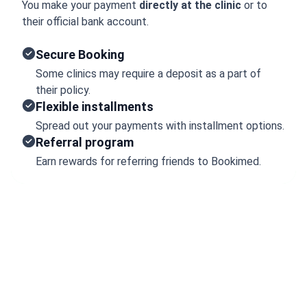
You make your payment
directly at the clinic
or to
their official bank account.
Secure Booking
Some clinics may require a deposit as a part of
their policy.
Flexible installments
Spread out your payments with installment options.
Referral program
Earn rewards for referring friends to Bookimed.