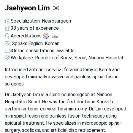
Jaehyeon Lim
Specialization: Neurosurgeon
38 years of experience
Accreditations:
Speaks:
English, Korean
Online consultations: available
Workplace: Republic of Korea, Seoul,
Nanoori Hospital
Introduced anterior cervical foraminotomy in Korea and
developed minimally invasive and painless spinal fusion
surgeries.
Dr. Jaehyeon Lim is a spine neurosurgeon at Nanoori
Hospital in Seoul. He was the first doctor in Korea to
perform anterior cervical foraminotomy. Dr. Lim developed
mini spinal fusion and painless fusion techniques using
epidural treatment. He specializes in microscopic spinal
surgery, scoliosis, and artificial disc replacement.