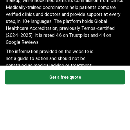
markup, while Bookimed earns its commission from clinics.
Medically-trained coordinators help patients compare
verified clinics and doctors and provide support at every
step, in 10+ languages. The platform holds Global
Healthcare Accreditation, previously Temos-certified
(2024–2025). It is rated 4.6 on Trustpilot and 4.4 on
Google Reviews.
The information provided on the website is
not a guide to action and should not be
construed as medical advice or treatment
recommendation, nor should it be
Get a free quote
considered a substitute for a visit to a
doctor.
© 2014-2026 Bookimed. All rights reserved. Register
Bookimed Limited No. 2371039