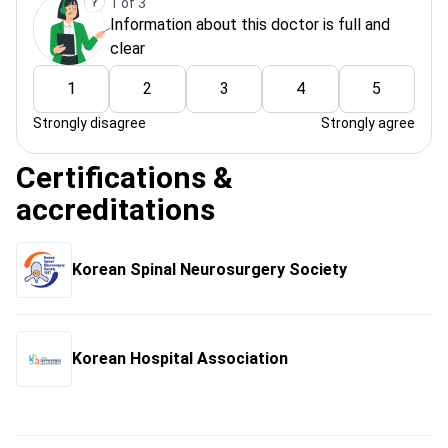
1 of 3
Information about this doctor is full and
clear
1
2
3
4
5
Strongly disagree
Strongly agree
Certifications &
accreditations
Korean Spinal Neurosurgery Society
Korean Hospital Association