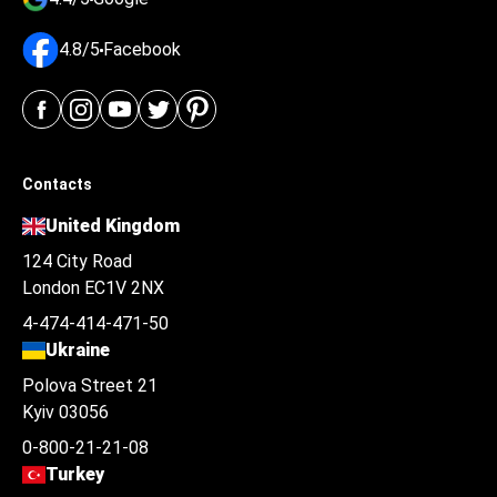
4.8/5
Facebook
Contacts
United Kingdom
124 City Road
London EC1V 2NX
4-474-414-471-50
Ukraine
Polova Street 21
Kyiv 03056
0-800-21-21-08
Turkey