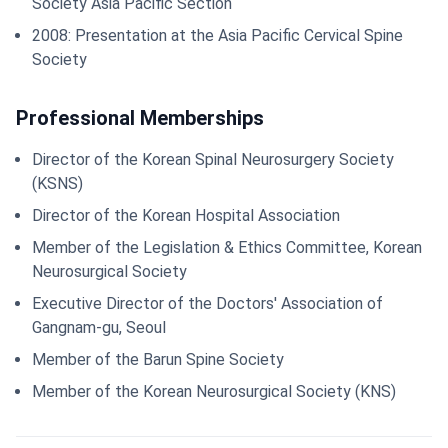
Society Asia Pacific Section
2008: Presentation at the Asia Pacific Cervical Spine
Society
Professional Memberships
Director of the Korean Spinal Neurosurgery Society
(KSNS)
Director of the Korean Hospital Association
Member of the Legislation & Ethics Committee, Korean
Neurosurgical Society
Executive Director of the Doctors' Association of
Gangnam-gu, Seoul
Member of the Barun Spine Society
Member of the Korean Neurosurgical Society (KNS)