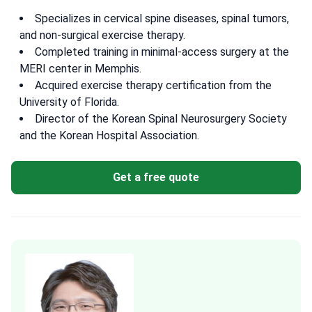
Specializes in cervical spine diseases, spinal tumors,
and non-surgical exercise therapy.
Completed training in minimal-access surgery at the
MERI center in Memphis.
Acquired exercise therapy certification from the
University of Florida.
Director of the Korean Spinal Neurosurgery Society
and the Korean Hospital Association.
Get a free quote