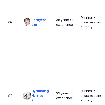
Minimally
Jaehyeon
38 years of
#6
invasive spinal
Lim
experience
surgery
Hyeunsung
Minimally
32 years of
#7
Harrison
invasive spine
experience
Kim
surgery