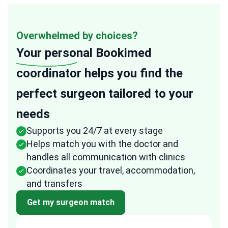
Overwhelmed by choices?
Your personal
Bookimed
coordinator helps you find the
perfect surgeon tailored to your
needs
Supports you 24/7 at every stage
Helps match you with the doctor and
handles all communication with clinics
Coordinates your travel, accommodation,
and transfers
Get my surgeon match