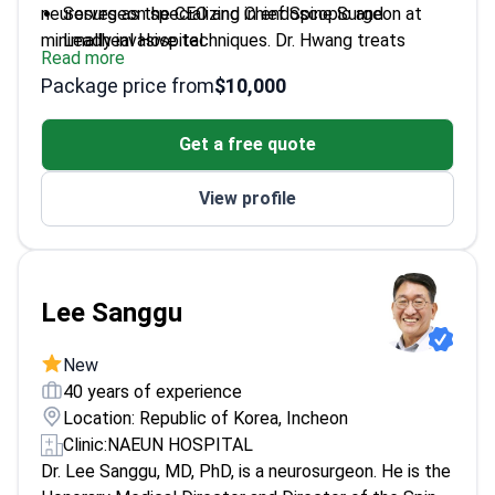
neurosurgeon specializing in endoscopic and
Serves as the CEO and Chief Spine Surgeon at
minimally invasive techniques. Dr. Hwang treats
Leadheal Hospital.
Read more
complex cases like spinal tumors and revision
Expert in cervical artificial disc replacement and
Package price from
$10,000
surgeries. He focuses on procedures that reduce
laminectomy.
pain and speed up recovery times.
Former clinical instructor and adjunct professor at
Get a free quote
Asan Medical Center.
Member of the Korean Spinal Neurosurgery
View profile
Society.
Lee Sanggu
New
40 years of experience
Location: Republic of Korea, Incheon
Clinic:
NAEUN HOSPITAL
Dr. Lee Sanggu, MD, PhD, is a neurosurgeon. He is the