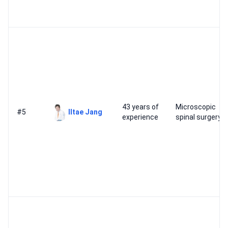
43 years of
Microscopic
#5
Iltae Jang
experience
spinal surgery