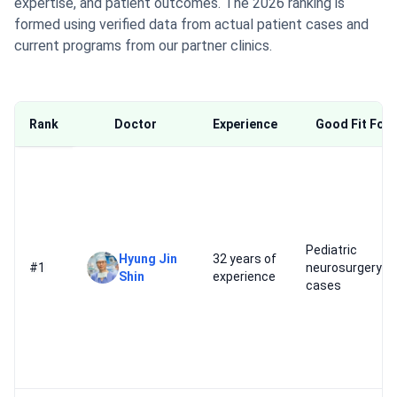
expertise, and patient outcomes. The 2026 ranking is
formed using verified data from actual patient cases and
current programs from our partner clinics.
Rank
Doctor
Experience
Good Fit For
Pediatric
Hyung Jin
32 years of
#1
neurosurgery
Shin
experience
cases