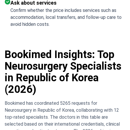
Ask about services
Confirm whether the price includes services such as
accommodation, local transfers, and follow-up care to
avoid hidden costs.
Bookimed Insights: Top
Neurosurgery Specialists
in Republic of Korea
(2026)
Bookimed has coordinated 5265 requests for
Neurosurgery in Republic of Korea, collaborating with 12
top-rated specialists. The doctors in this table are
selected based on their international credentials, clinical