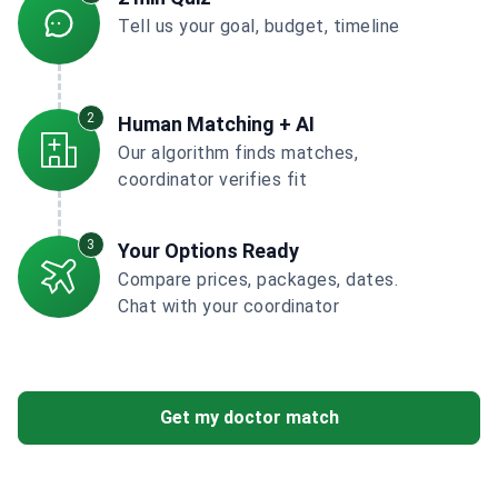
Tell us your goal, budget, timeline
2
Human Matching + AI
Our algorithm finds matches,
coordinator verifies fit
3
Your Options Ready
Compare prices, packages, dates.
Chat with your coordinator
Get my doctor match