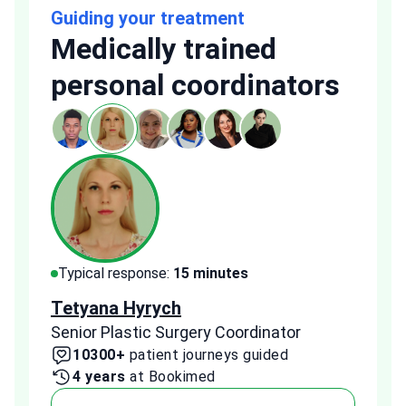
Guiding your treatment
Medically trained
personal coordinators
Typical response:
15 minutes
Typi
Tetyana Hyrych
Zekr
Senior Plastic Surgery Coordinator
Plast
10300+
patient journeys guided
2
4 years
at Bookimed
1 