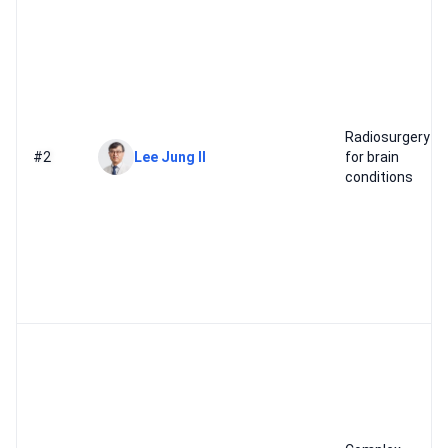
Radiosurgery
#2
Lee Jung Il
for brain
conditions