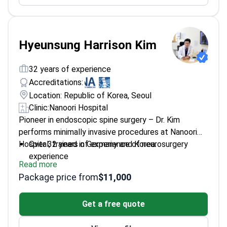
Hyeunsung Harrison Kim
32 years of experience
Accreditations:
Location: Republic of Korea, Seoul
Clinic:
Nanoori Hospital
Pioneer in endoscopic spine surgery – Dr. Kim
performs minimally invasive procedures at Nanoori
Hospital, trained in Germany and Korea.
Over 32 years of experience of neurosurgery
experience
Read more
Member of the North American Spine Society and
Package price from
$11,000
Eurospine
Recipient of the 2018 Paviz Kambin Award
Get a free quote
Published 50+ research articles on spine surgery
outcomes