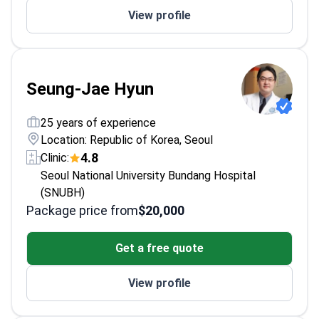
View profile
Societies.
Seung-Jae Hyun
25 years of experience
Location: Republic of Korea, Seoul
4.8
Clinic:
Seoul National University Bundang Hospital
(SNUBH)
Package price from
$20,000
Get a free quote
View profile