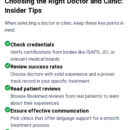
Choosing the Right Doctor and Clinic:
Insider Tips
When selecting a doctor or clinic, keep these key points in
mind:
Check credentials
Verify certifications from bodies like ISAPS, JCI, or
relevant medical boards
Review success rates
Choose doctors with solid experience and a proven
track record in your specific treatment.
Read patient reviews
Browse Bookimed reviews from real patients to learn
about their experiences.
Ensure effective communication
Pick clinics that offer language support for a smooth
treatment process.