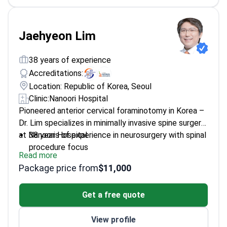
Jaehyeon Lim
38 years of experience
Accreditations:
Location: Republic of Korea, Seoul
Clinic:
Nanoori Hospital
Pioneered anterior cervical foraminotomy in Korea –
Dr. Lim specializes in minimally invasive spine surgery
at Nanoori Hospital.
38 years of experience in neurosurgery with spinal
procedure focus
Read more
Developed mini spinal fusion surgery and painless
Package price from
$11,000
techniques
Professor at Inje University Paik Hospital – trains
Get a free quote
neurosurgeons
Director of Korean Spinal Neurosurgery Society
View profile