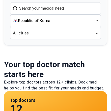
Republic of Korea
All cities
Your top doctor match
starts here
Explore top doctors across 12+ clinics. Bookimed
helps you find the best fit for your needs and budget.
Top doctors
12