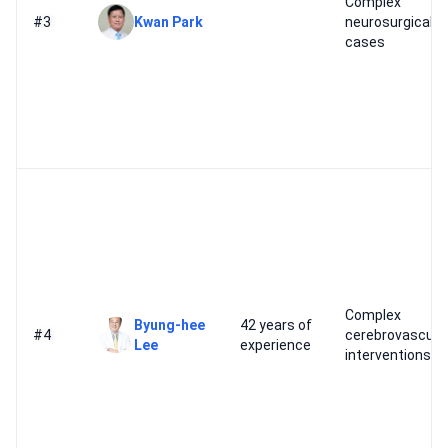
Complex
#3
Kwan Park
neurosurgical
cases
Complex
Byung-hee
42 years of
#4
cerebrovascula
Lee
experience
interventions