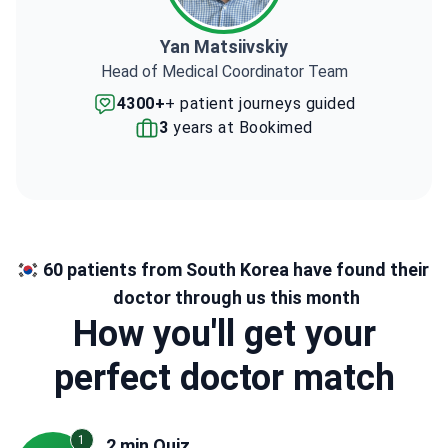
Yan Matsiivskiy
Head of Medical Coordinator Team
4300+
+ patient journeys guided
3
years at Bookimed
60 patients from South Korea have found their
doctor through us this month
How you'll get your
perfect doctor match
1
2 min Quiz