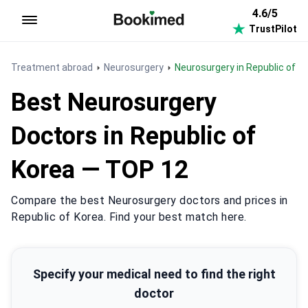
4.6/5
TrustPilot
To homepage
Treatment abroad
Neurosurgery
Neurosurgery in Republic of K
Best Neurosurgery
Doctors in Republic of
Korea — TOP 12
Compare the best Neurosurgery doctors and prices in
Republic of Korea. Find your best match here.
Specify your medical need to find the right
doctor