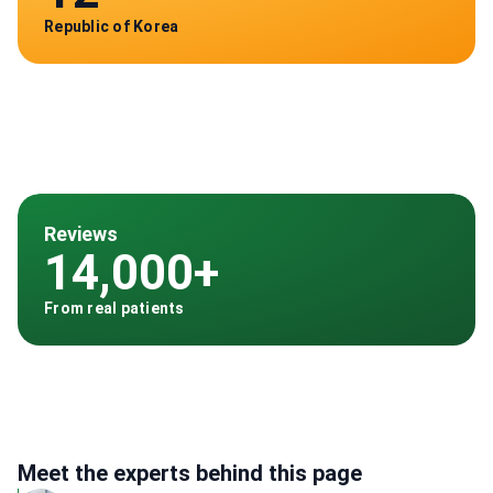
Republic of Korea
Reviews
14,000+
From real patients
Meet the experts behind this page