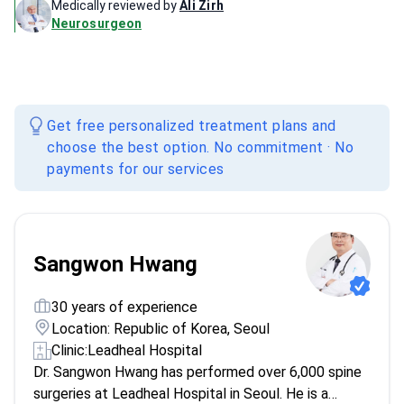
Medically reviewed by
Ali Zirh
Neurosurgeon
Get free personalized treatment plans and
choose the best option. No commitment · No
payments for our services
Sangwon Hwang
30 years of experience
Location: Republic of Korea, Seoul
Clinic:
Leadheal Hospital
Dr. Sangwon Hwang has performed over 6,000 spine
surgeries at Leadheal Hospital in Seoul. He is a