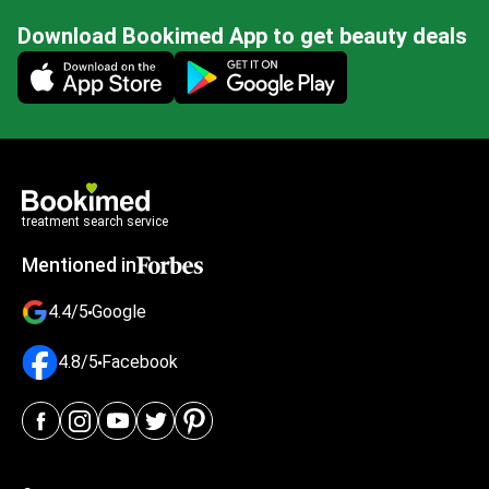
Download Bookimed App to get beauty deals
Mobile app illustration
treatment search service
Mentioned in
4.4/5
Google
4.8/5
Facebook