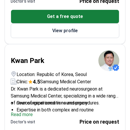
Price on request
Doctor's visit
vascular malformations
Works at Samsung Medical Center – a top-tier
Get a free quote
neuroscience facility
View profile
Kwan Park
Location: Republic of Korea, Seoul
4.5
Clinic:
Samsung Medical Center
Dr. Kwan Park is a dedicated neurosurgeon at
Samsung Medical Center, specializing in a wide range
of neurosurgical conditions and procedures.
Over of experience in neurosurgery
Expertise in both complex and routine
Read more
neurosurgical cases
Price on request
Doctor's visit
Affiliated with Samsung Medical Center – a