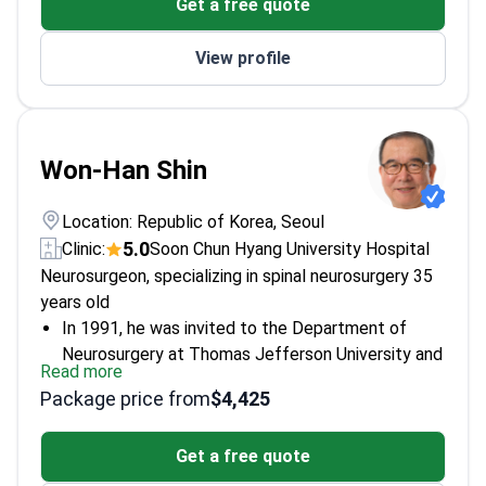
Get a free quote
American Stroke Association
Specializes in minimally invasive neurovascular
View profile
procedures
Won-Han Shin
Location: Republic of Korea, Seoul
5.0
Clinic:
Soon Chun Hyang University Hospital
Neurosurgeon, specializing in spinal neurosurgery
35
years old
In 1991, he was invited to the Department of
Neurosurgery at Thomas Jefferson University and
Read more
Jefferson Medical College, USA.
Package price from
$4,425
Member of the American Association of
Neurological Surgeons.
Get a free quote
Member of the Cervical Spine Research Society.
Member of the World Federation of Neurosurgical