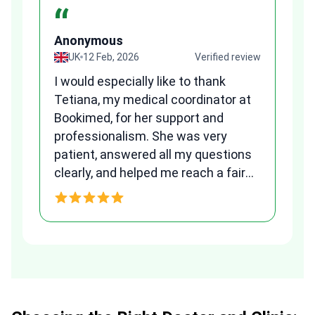
“
Anonymous
A
view
UK
12 Feb, 2026
Verified review
I would especially like to thank
Fr
Tetiana, my medical coordinator at
we
Bookimed, for her support and
al
to
professionalism. She was very
qu
patient, answered all my questions
am
clearly, and helped me reach a fair
and transparent agreement. Her
h
assistance made a stressful
process much easier. Highly
recommended. Thank you Tetiana,
you are the best!!!