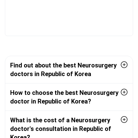
Find out about the best Neurosurgery
doctors in Republic of Korea
How to choose the best Neurosurgery
doctor in Republic of Korea?
What is the cost of a Neurosurgery
doctor's consultation in Republic of
Korea?