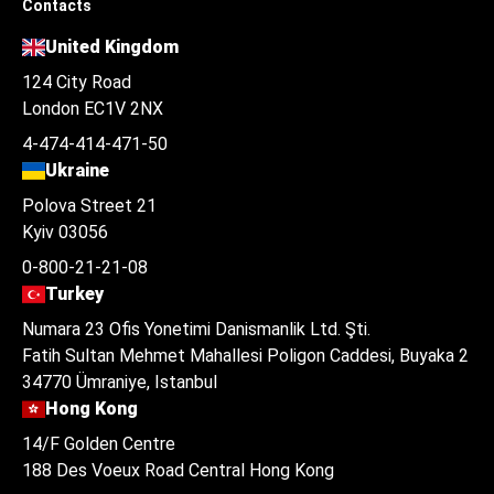
Contacts
United Kingdom
124 City Road
London EC1V 2NX
4-474-414-471-50
Ukraine
Polova Street 21
Kyiv 03056
0-800-21-21-08
Turkey
Numara 23 Ofis Yonetimi Danismanlik Ltd. Şti.
Fatih Sultan Mehmet Mahallesi Poligon Caddesi, Buyaka 2
34770 Ümraniye, Istanbul
Hong Kong
14/F Golden Centre
188 Des Voeux Road Central Hong Kong