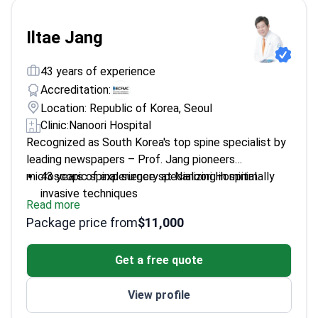
Iltae Jang
43 years of experience
Accreditation:
Location: Republic of Korea, Seoul
Clinic:
Nanoori Hospital
Recognized as South Korea's top spine specialist by
leading newspapers – Prof. Jang pioneers
microscopic spinal surgery at Nanoori Hospital.
43 years of experience specializing in minimally
invasive techniques
Read more
President of Korea Spine Hospital Society and
Package price from
$11,000
Nanoori Hospital
Fellowship-trained at prestigious spine centers in
Get a free quote
France
Published 20+ research papers on advanced
View profile
spinal procedures