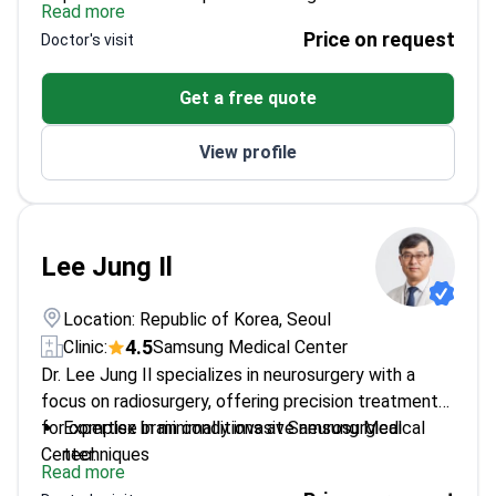
Read more
Former president of the Society of Pediatric
Price on request
Doctor's visit
Neurosurgery
Professor at Sungkyunkwan University's
Get a free quote
Department of Neurosurgery
Expertise in spinal meningiomas and maxillofacial
View profile
disorders
Lee Jung Il
Location: Republic of Korea, Seoul
4.5
Clinic:
Samsung Medical Center
Dr. Lee Jung Il specializes in neurosurgery with a
focus on radiosurgery, offering precision treatment
for complex brain conditions at Samsung Medical
Expertise in minimally invasive neurosurgical
Center.
techniques
Read more
Focuses on radiosurgery for brain tumors and