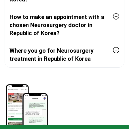
How to make an appointment with a
chosen Neurosurgery doctor in
Republic of Korea?
Where you go for Neurosurgery
treatment in Republic of Korea