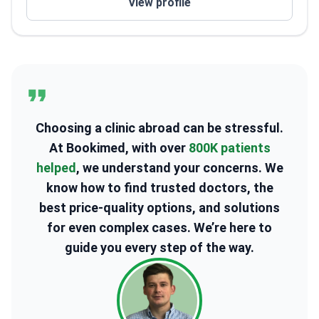
View profile
Faculty member of the Korean Minimally Invasive
Spine Surgery Research Society
Choosing a clinic abroad can be stressful.
At Bookimed, with over
800K patients
helped
, we understand your concerns. We
know how to find trusted doctors, the
best price-quality options, and solutions
for even complex cases. We’re here to
guide you every step of the way.