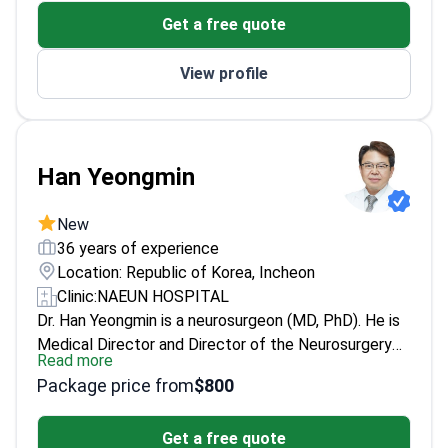
leading institution in neurosurgery
Get a free quote
View profile
Han Yeongmin
New
36 years of experience
Location: Republic of Korea, Incheon
Clinic:
NAEUN HOSPITAL
Dr. Han Yeongmin is a neurosurgeon (MD, PhD). He is
Medical Director and Director of the Neurosurgery
Read more
Center at Incheon St. Mary’s Hospital. He treats
Package price from
$800
cerebrovascular disease and peripheral nerve
disorders. He also specializes in brain tumors and
Get a free quote
skull base surgery. Conditions include stroke,