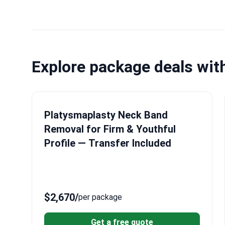
Explore package deals wit
Platysmaplasty Neck Band
Removal for Firm & Youthful
Profile — Transfer Included
$2,670
/
per package
Get a free quote