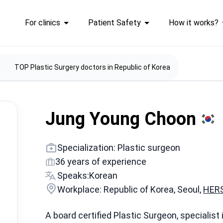
For clinics
Patient Safety
How it works?
TOP Plastic Surgery doctors in Republic of Korea
Jung Young Choon
Specialization: Plastic surgeon
36 years of experience
Speaks:
Korean
Workplace: Republic of Korea, Seoul,
HERS
A board certified Plastic Surgeon, specialist 