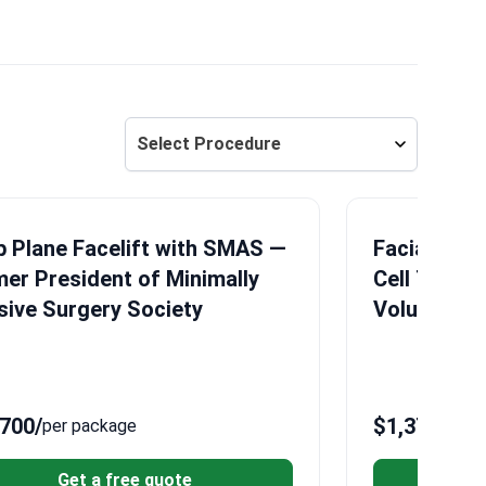
Select Procedure
 Plane Facelift with SMAS —
Facial Fat 
er President of Minimally
Cell Techno
sive Surgery Society
Volume Res
,700
/
$1,370
/
per package
per 
Get a free quote
G