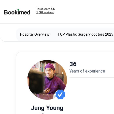
To homepage
Hospital Overview
TOP Plastic Surgery doctors 2025
36
years of experience
Jung Young