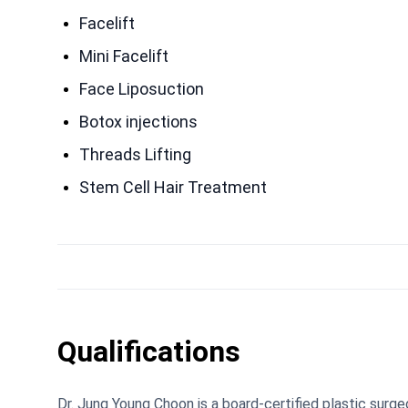
Facelift
Mini Facelift
Face Liposuction
Botox injections
Threads Lifting
Stem Cell Hair Treatment
Qualifications
Dr. Jung Young Choon is a board-certified plastic sur