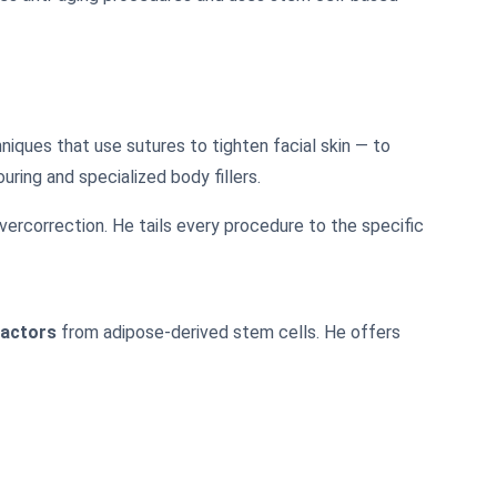
niques that use sutures to tighten facial skin — to
ring and specialized body fillers.
ercorrection. He tails every procedure to the specific
factors
from adipose-derived stem cells. He offers