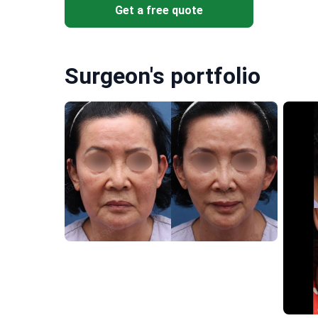
Get a free quote
Surgeon's portfolio