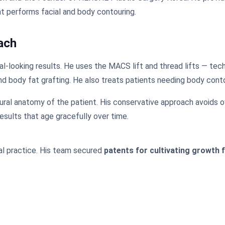
at performs facial and body contouring.
ach
al-looking results. He uses the MACS lift and thread lifts — tech
nd body fat grafting. He also treats patients needing body contou
ral anatomy of the patient. His conservative approach avoids ov
esults that age gracefully over time.
cal practice. His team secured
patents for cultivating growth 