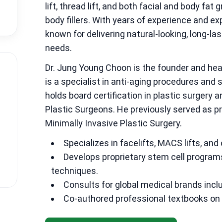
lift, thread lift, and both facial and body fat
body fillers. With years of experience and ex
known for delivering natural-looking, long-las
needs.
Dr. Jung Young Choon is the founder and he
is a specialist in anti-aging procedures and
holds board certification in plastic surgery
Plastic Surgeons. He previously served as pr
Minimally Invasive Plastic Surgery.
Specializes in facelifts, MACS lifts, and
Develops proprietary stem cell program
techniques.
Consults for global medical brands inclu
Co-authored professional textbooks on t