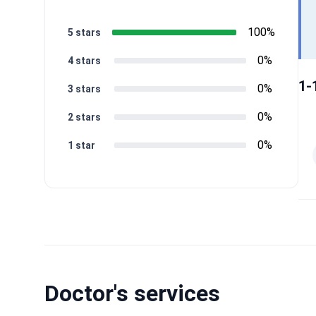
100%
5 stars
0%
4 stars
1-
0%
3 stars
0%
2 stars
0%
1 star
Doctor's services