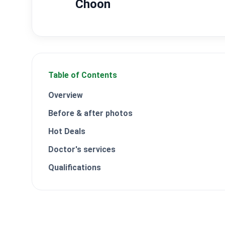
Choon
Table of Contents
Overview
Before & after photos
Hot Deals
Doctor's services
Qualifications