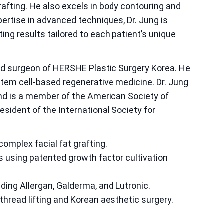
 grafting. He also excels in body contouring and
pertise in advanced techniques, Dr. Jung is
ting results tailored to each patient’s unique
ad surgeon of HERSHE Plastic Surgery Korea. He
 stem cell-based regenerative medicine. Dr. Jung
 and is a member of the American Society of
esident of the International Society for
 complex facial fat grafting.
s using patented growth factor cultivation
ding Allergan, Galderma, and Lutronic.
hread lifting and Korean aesthetic surgery.