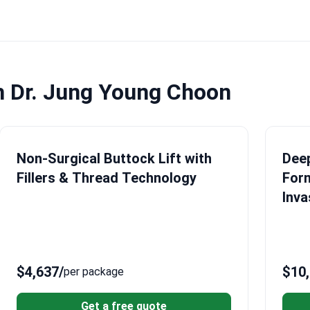
h Dr. Jung Young Choon
Non-Surgical Buttock Lift with
Deep
Fillers & Thread Technology
Form
Inva
$4,637
/
$10
per package
Get a free quote