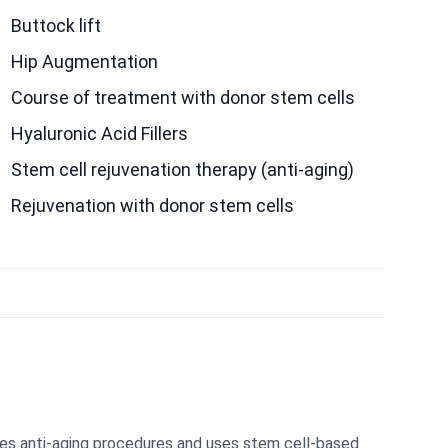
Buttock lift
Hip Augmentation
Course of treatment with donor stem cells
Hyaluronic Acid Fillers
Stem cell rejuvenation therapy (anti-aging)
Rejuvenation with donor stem cells
des anti-aging procedures and uses stem cell-based