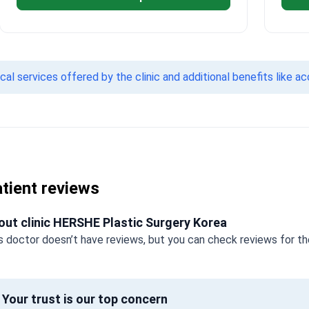
l services offered by the clinic and additional benefits like a
tient reviews
out clinic HERSHE Plastic Surgery Korea
s doctor doesn’t have reviews, but you can check reviews for the
Your trust is our top concern