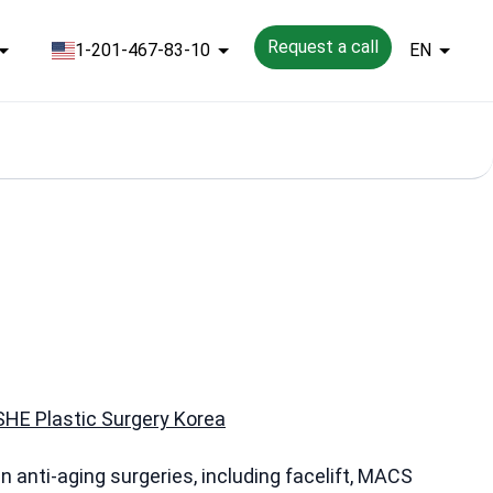
Request a call
1-201-467-83-10
EN
HE Plastic Surgery Korea
in anti-aging surgeries, including facelift, MACS