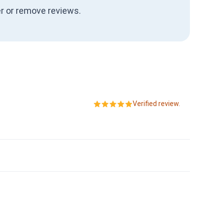
ter or remove reviews.
Verified review.