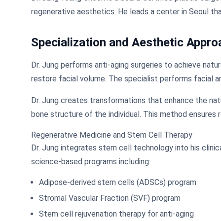
regenerative aesthetics. He leads a center in Seoul th
Specialization and Aesthetic Appro
Dr. Jung performs anti-aging surgeries to achieve natur
restore facial volume. The specialist performs facial a
Dr. Jung creates transformations that enhance the natu
bone structure of the individual. This method ensures r
Regenerative Medicine and Stem Cell Therapy
Dr. Jung integrates stem cell technology into his clini
science-based programs including:
Adipose-derived stem cells (ADSCs) program
Stromal Vascular Fraction (SVF) program
Stem cell rejuvenation therapy for anti-aging