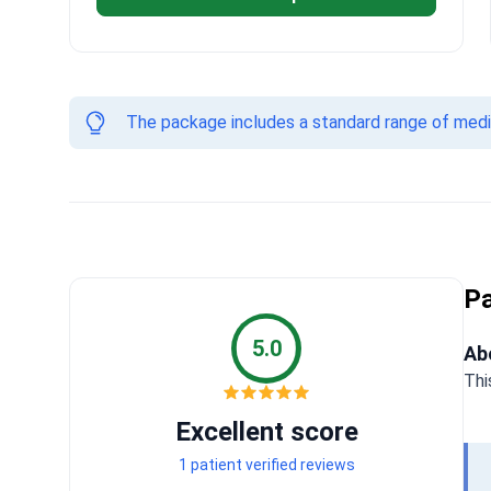
The package includes a standard range of medica
Pa
5.0
Ab
Thi
Excellent score
1 patient verified reviews