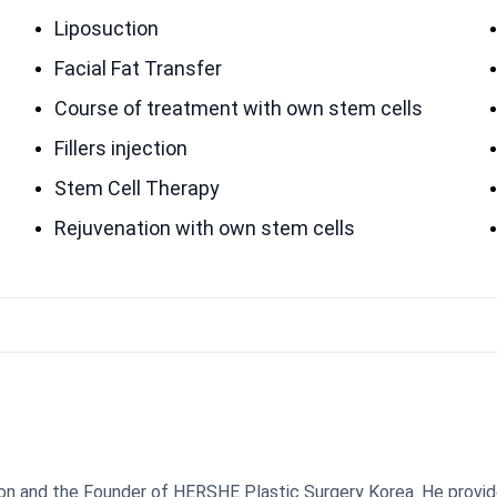
Liposuction
Facial Fat Transfer
Course of treatment with own stem cells
Fillers injection
Stem Cell Therapy
Rejuvenation with own stem cells
geon and the Founder of HERSHE Plastic Surgery Korea. He provi