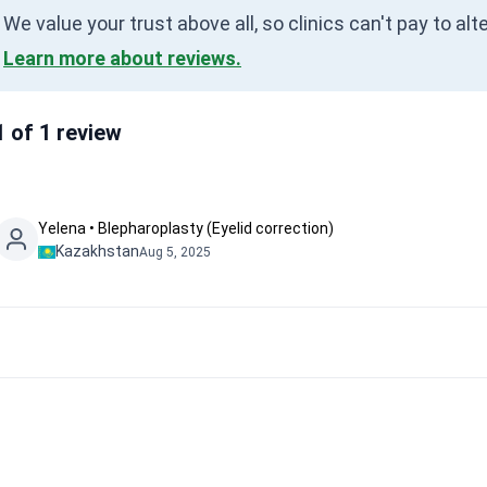
We value your trust above all, so clinics can't pay to al
Learn more about reviews.
1 of 1 review
Yelena • Blepharoplasty (Eyelid correction)
Kazakhstan
Aug 5, 2025