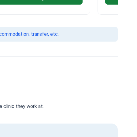
ccommodation, transfer, etc.
 clinic they work at.