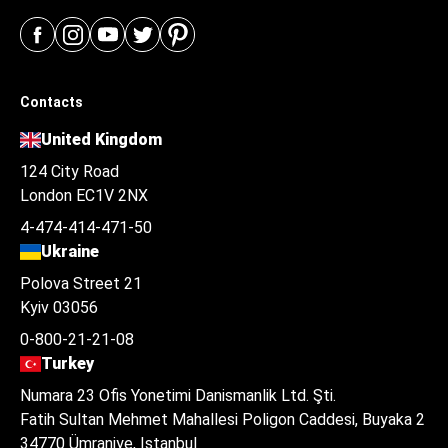
Contacts
United Kingdom
124 City Road
London EC1V 2NX
4-474-414-471-50
Ukraine
Polova Street 21
Kyiv 03056
0-800-21-21-08
Turkey
Numara 23 Ofis Yonetimi Danismanlik Ltd. Şti.
Fatih Sultan Mehmet Mahallesi Poligon Caddesi, Buyaka 2
34770 Ümraniye, Istanbul