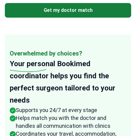
Get my doctor match
Overwhelmed by choices?
Your personal
Bookimed
coordinator helps you find the
perfect surgeon tailored to your
needs
Supports you 24/7 at every stage
Helps match you with the doctor and
handles all communication with clinics
Coordinates your travel, accommodation,