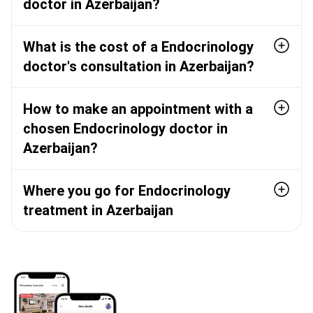
doctor in Azerbaijan?
What is the cost of a Endocrinology
doctor's consultation in Azerbaijan?
How to make an appointment with a
chosen Endocrinology doctor in
Azerbaijan?
Where you go for Endocrinology
treatment in Azerbaijan