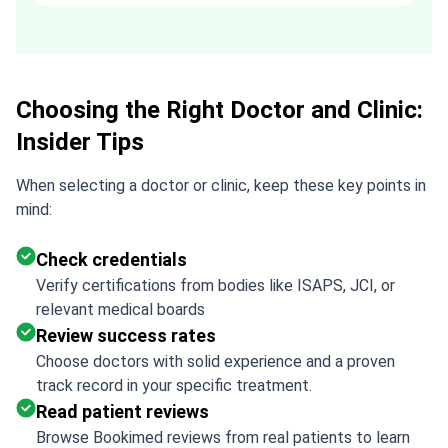
recommended. Thank you Tetiana,
you are the best!!!
Choosing the Right Doctor and Clinic:
Insider Tips
When selecting a doctor or clinic, keep these key points in
mind:
Check credentials
Verify certifications from bodies like ISAPS, JCI, or
relevant medical boards
Review success rates
Choose doctors with solid experience and a proven
track record in your specific treatment.
Read patient reviews
Browse Bookimed reviews from real patients to learn