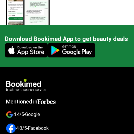
Download Bookimed App to get beauty deals
Mobile app illustration
treatment search service
Mentioned in
4.4/5
Google
4.8/5
Facebook