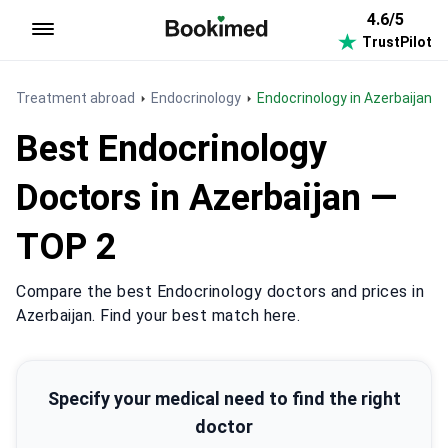
4.6/5
TrustPilot
To homepage
Treatment abroad
Endocrinology
Endocrinology in Azerbaijan
Best Endocrinology
Doctors in Azerbaijan —
TOP 2
Compare the best Endocrinology doctors and prices in
Azerbaijan. Find your best match here.
Specify your medical need to find the right
doctor