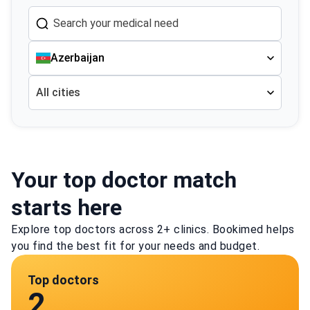
Azerbaijan
All cities
Your top doctor match
starts here
Explore top doctors across 2+ clinics. Bookimed helps
you find the best fit for your needs and budget.
Top doctors
2