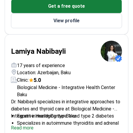
Get a free quote
View profile
Lamiya Nabibayli
17 years of experience
Location: Azerbaijan, Baku
5.0
Clinic:
Biological Medicine - Integrative Health Center
Baku
Dr. Nabibayli specializes in integrative approaches to
diabetes and thyroid care at Biological Medicine -
Integrative Health Center Baku.
Expert in managing type 1 and type 2 diabetes
Specializes in autoimmune thyroiditis and adrenal
Read more
diseases