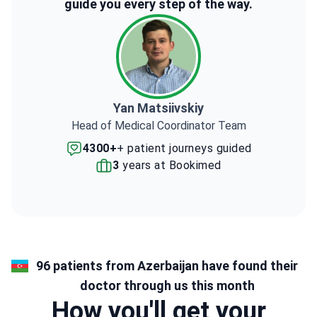
guide you every step of the way.
Yan Matsiivskiy
Head of Medical Coordinator Team
4300+
+ patient journeys guided
3
years at Bookimed
96 patients from Azerbaijan have found their
doctor through us this month
How you'll get your