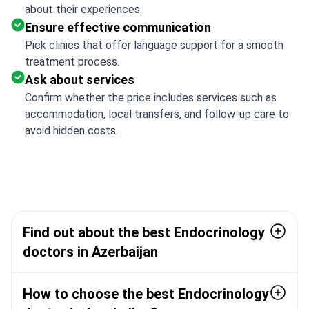
about their experiences.
Ensure effective communication
Pick clinics that offer language support for a smooth
treatment process.
Ask about services
Confirm whether the price includes services such as
accommodation, local transfers, and follow-up care to
avoid hidden costs.
Find out about the best Endocrinology
doctors in Azerbaijan
How to choose the best Endocrinology