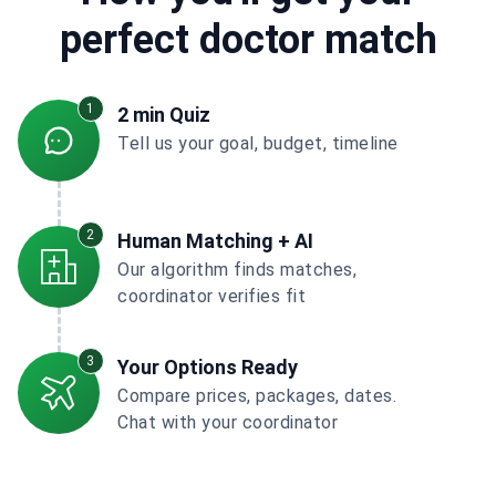
perfect doctor match
1
2 min Quiz
Tell us your goal, budget, timeline
2
Human Matching + AI
Our algorithm finds matches,
coordinator verifies fit
3
Your Options Ready
Compare prices, packages, dates.
Chat with your coordinator