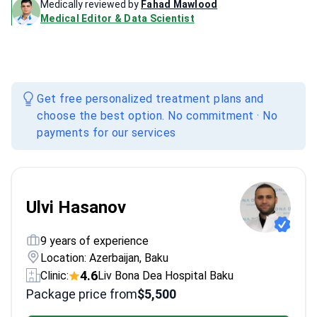
Medically reviewed by
Fahad Mawlood
Medical Editor & Data Scientist
Get free personalized treatment plans and
choose the best option. No commitment · No
payments for our services
Ulvi Hasanov
9 years of experience
Location: Azerbaijan, Baku
4.6
Clinic:
Liv Bona Dea Hospital Baku
Package price from
$5,500