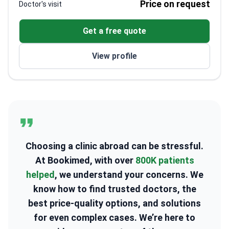
Price on request
Doctor's visit
Collaborates with nutritionists and gynecologists
for holistic treatment
Get a free quote
Trained at Azerbaijan Medical University
Active participant in international medical
View profile
conferences
Choosing a clinic abroad can be stressful.
At Bookimed, with over
800K patients
helped
, we understand your concerns. We
know how to find trusted doctors, the
best price-quality options, and solutions
for even complex cases. We’re here to