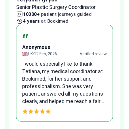
Senior Plastic Surgery Coordinator
Plast
10300+
patient journeys guided
2
4 years
at Bookimed
1 
“
Anonymous
A
view
UK
12 Feb, 2026
Verified review
I would especially like to thank
Fr
Tetiana, my medical coordinator at
we
Bookimed, for her support and
al
to
professionalism. She was very
qu
patient, answered all my questions
am
clearly, and helped me reach a fair
and transparent agreement. Her
h
assistance made a stressful
process much easier. Highly