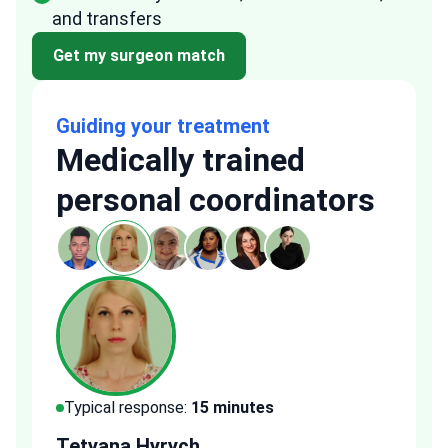
and transfers
Get my surgeon match
Guiding your treatment
Medically trained
personal coordinators
Typical response:
15 minutes
Typi
Tetyana Hyrych
Zekr