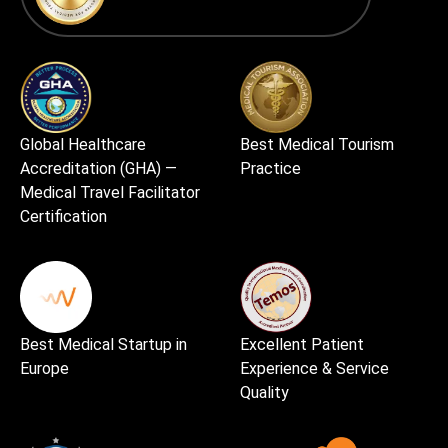
Global Healthcare
Best Medical Tourism
Accreditation (GHA) —
Practice
Medical Travel Facilitator
Certification
Best Medical Startup in
Excellent Patient
Europe
Experience & Service
Quality