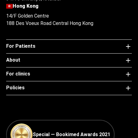
Hong Kong
14/F Golden Centre
188 Des Voeux Road Central Hong Kong
For Patients
About
For clinics
Policies
Special — Bookimed Awards 2021