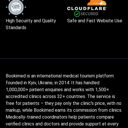
High Security and Quality
Safe and Fast Website Use
Standards
Bookimed is an international medical tourism platform
founded in Kyiv, Ukraine, in 2014. It has handled
1,000,000+ patient enquiries and works with 1,500+
accredited clinics across 32+ countries. The service is
free for patients – they pay only the clinic's price, with no
markup, while Bookimed earns its commission from clinics.
Medically-trained coordinators help patients compare
verified clinics and doctors and provide support at every