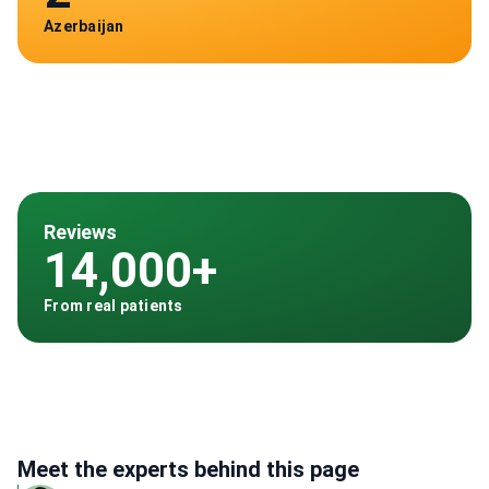
Azerbaijan
Reviews
14,000+
From real patients
Meet the experts behind this page