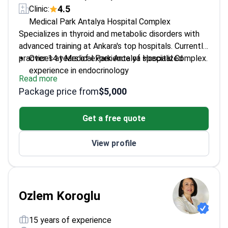
4.5
Clinic:
Medical Park Antalya Hospital Complex
Specializes in thyroid and metabolic disorders with
advanced training at Ankara's top hospitals. Currently
practices at Medical Park Antalya Hospital Complex.
Over 14 years of experience of specialized
experience in endocrinology
Read more
Member of Turkish Society of Endocrinology and
Package price from
$5,000
Metabolism
Works with both common and complex thyroid
Get a free quote
disorders
Active in clinical research and professional
View profile
associations
Ozlem Koroglu
15 years of experience