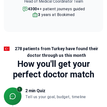
Head of Medical Coordinator Team
4300+
+ patient journeys guided
3
years at Bookimed
278 patients from Turkey have found their
doctor through us this month
How you'll get your
perfect doctor match
1
2 min Quiz
Tell us your goal, budget, timeline