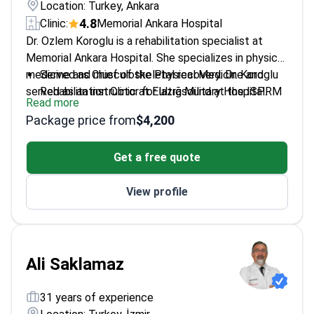
Location: Turkey, Ankara
4.8
Clinic:
Memorial Ankara Hospital
Dr. Ozlem Koroglu is a rehabilitation specialist at
Memorial Ankara Hospital. She specializes in physical
medicine and musculoskeletal recovery. Dr. Koroglu
Served as Chief of the Physical Medicine and
served as an instructor for ultrasound at the ISPRM
Rehabilitation Clinic at Elazığ Military Hospital.
Read more
World Congress. She holds Ministry of Health
Trained at the Euro–Mediterranean PRM School in
Package price from
$4,200
certification in prolotherapy. Her expertise includes
Italy.
neural therapy and botulinum toxin for hand
Instructs medical courses on PRP, knee
Get a free quote
spasticity.
prolotherapy, and spinal manipulation.
Member of the Turkish Society of Physical
View profile
Medicine and Rehabilitation.
Ali Saklamaz
31 years of experience