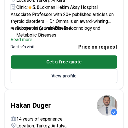
Location: Turkey, Ankara
5.0
Clinic:
Lokman Hekim Akay Hospital
Associate Professor with 20+ published articles on
thyroid disorders – Dr. Omma is an award-winning
researcher on Graves' Disease.
Subspecialty-trained in Endocrinology and
Metabolic Diseases
Read more
Member of European Society of Endocrinology
Price on request
Doctor's visit
and Turkish Society of Endocrinology
Certified in thyroid ultrasonography for precise
Get a free quote
diagnostics
Focuses on diabetes management and polycystic
View profile
ovary syndrome
Hakan Duger
14 years of experience
Location: Turkey, Antalya