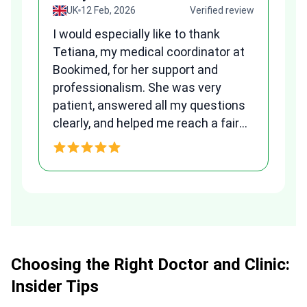
view
UK
12 Feb, 2026
Verified review
I would especially like to thank
Fr
Tetiana, my medical coordinator at
we
Bookimed, for her support and
al
to
professionalism. She was very
qu
patient, answered all my questions
am
clearly, and helped me reach a fair
and transparent agreement. Her
h
assistance made a stressful
process much easier. Highly
recommended. Thank you Tetiana,
you are the best!!!
Choosing the Right Doctor and Clinic:
Insider Tips