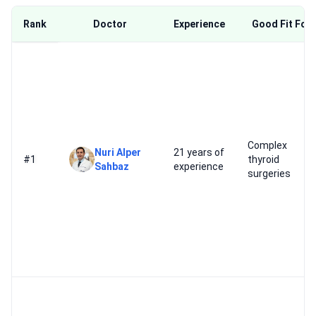
Rank
Doctor
Experience
Good Fit For
Complex
Nuri Alper
21 years of
#1
thyroid
Sahbaz
experience
surgeries