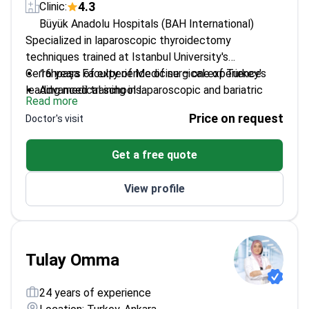
4.3
Clinic:
Büyük Anadolu Hospitals (BAH International)
Specialized in laparoscopic thyroidectomy
techniques trained at Istanbul University's
Cerrahpaşa Faculty of Medicine – one of Turkey's
16 years of experience of surgical experience
leading medical schools.
Advanced training in laparoscopic and bariatric
Read more
surgery
Price on request
Doctor's visit
Focused on minimally invasive approaches for
thyroid conditions
Get a free quote
Board-certified general surgeon with specialized
expertise
View profile
Tulay Omma
24 years of experience