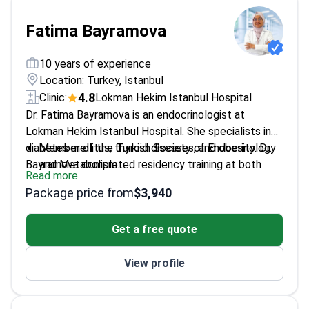
Fatima Bayramova
10 years of experience
Location: Turkey, Istanbul
4.8
Clinic:
Lokman Hekim Istanbul Hospital
Dr. Fatima Bayramova is an endocrinologist at
Lokman Hekim Istanbul Hospital. She specialists in
diabetes mellitus, thyroid diseases, and obesity. Dr.
Member of the Turkish Society of Endocrinology
Bayramova completed residency training at both
and Metabolism.
Read more
Hacettepe University and Istanbul University. She
Researches correlations between bone marrow
Package price from
$3,940
holds expertise in adrenal and pituitary disorders and
aspiration and biopsy results.
osteoporosis management.
Treats patients at JCI-accredited Lokman Hekim
Get a free quote
Istanbul Hospital.
Fluent in medical services for both adults and
View profile
children.