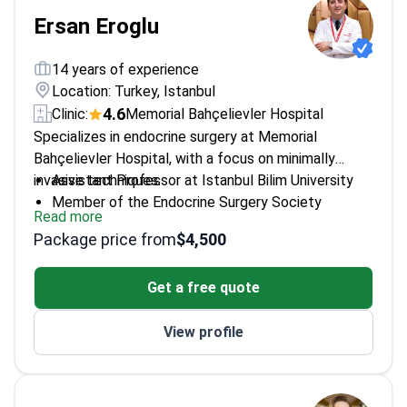
Ersan Eroglu
14 years of experience
Location: Turkey, Istanbul
4.6
Clinic:
Memorial Bahçelievler Hospital
Specializes in endocrine surgery at Memorial
Bahçelievler Hospital, with a focus on minimally
invasive techniques.
Assistant Professor at Istanbul Bilim University
Member of the Endocrine Surgery Society
Read more
Awarded first prize in Turkey for laparoscopic
Package price from
$4,500
surgery on neuroendocrine tumors
16+ scientific articles published in national and
Get a free quote
international journals
View profile