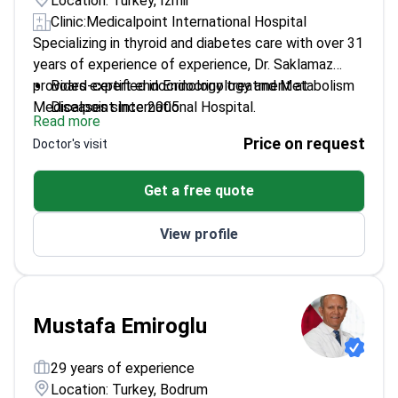
Location: Turkey, İzmir
Clinic:
Medicalpoint International Hospital
Specializing in thyroid and diabetes care with over 31
years of experience of experience, Dr. Saklamaz
provides expert endocrinology treatment at
Board-certified in Endocrinology and Metabolism
Medicalpoint International Hospital.
Diseases since 2005
Read more
Specializes in Diabetes, Thyroid, and Pituitary
Price on request
Doctor's visit
disorders
Member of the Turkish Society of Endocrinology
Get a free quote
and Metabolism
Trained at Dokuz Eylül University – a leading
View profile
institution in metabolic research
Extensive experience treating complex endocrine
conditions
Mustafa Emiroglu
29 years of experience
Location: Turkey, Bodrum