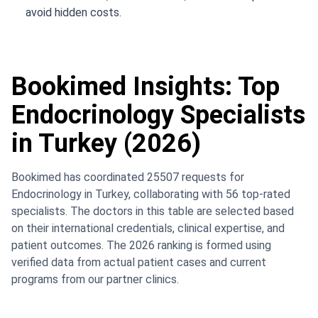
avoid hidden costs.
Bookimed Insights: Top
Endocrinology Specialists
in Turkey (2026)
Bookimed has coordinated 25507 requests for
Endocrinology in Turkey, collaborating with 56 top-rated
specialists. The doctors in this table are selected based
on their international credentials, clinical expertise, and
patient outcomes. The 2026 ranking is formed using
verified data from actual patient cases and current
programs from our partner clinics.