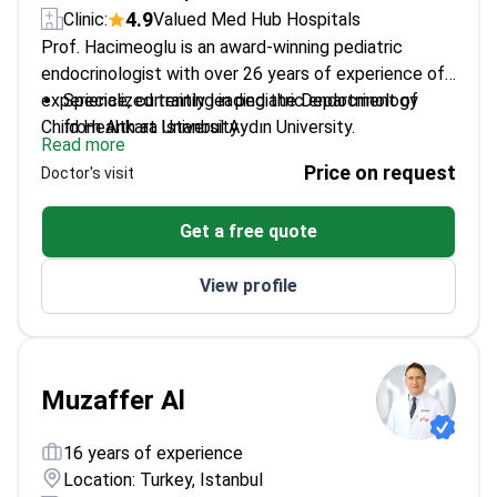
4.9
Clinic:
Valued Med Hub Hospitals
Prof. Hacimeoglu is an award-winning pediatric
endocrinologist with over 26 years of experience of
experience, currently leading the Department of
Specialized training in pediatric endocrinology
Child Health at Istanbul Aydın University.
from Ankara University
Read more
Member of the European Society of Pediatric
Price on request
Doctor's visit
Endocrinology
Focuses on pediatric diabetes, thyroid disorders,
Get a free quote
and adrenal adenomas
Multiple research awards in pediatric endocrine
View profile
disorders
Muzaffer Al
16 years of experience
Location: Turkey, Istanbul