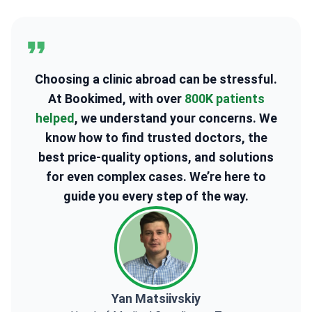
2
3
Choosing a clinic abroad can be stressful.
At Bookimed, with over
800K patients
helped
, we understand your concerns. We
know how to find trusted doctors, the
best price-quality options, and solutions
for even complex cases. We’re here to
guide you every step of the way.
Yan Matsiivskiy