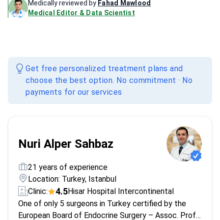
Medically reviewed by
Fahad Mawlood
Medical Editor & Data Scientist
Get free personalized treatment plans and
choose the best option. No commitment · No
payments for our services
Nuri Alper Sahbaz
21 years of experience
Location: Turkey, Istanbul
4.5
Clinic:
Hisar Hospital Intercontinental
One of only 5 surgeons in Turkey certified by the
European Board of Endocrine Surgery – Assoc. Prof.