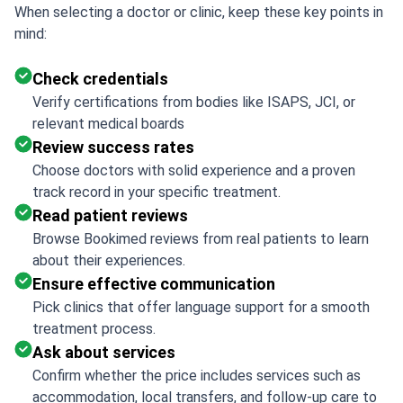
When selecting a doctor or clinic, keep these key points in
mind:
Check credentials
Verify certifications from bodies like ISAPS, JCI, or
relevant medical boards
Review success rates
Choose doctors with solid experience and a proven
track record in your specific treatment.
Read patient reviews
Browse Bookimed reviews from real patients to learn
about their experiences.
Ensure effective communication
Pick clinics that offer language support for a smooth
treatment process.
Ask about services
Confirm whether the price includes services such as
accommodation, local transfers, and follow-up care to