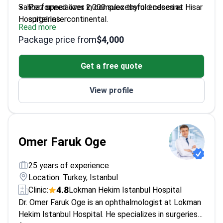
Sahbaz specializes in complex thyroid cases at Hisar
Performed over 2,000 successful endocrine
Hospital Intercontinental.
surgeries
Read more
Trained at Baylor College of Medicine and The
Package price from
$4,000
University of Texas Medical School
Holds advanced certification in laparoscopic and
Get a free quote
minimally invasive techniques
Special focus on thyroid cancer and complex
View profile
goiter cases
Omer Faruk Oge
25 years of experience
Location: Turkey, Istanbul
4.8
Clinic:
Lokman Hekim Istanbul Hospital
Dr. Omer Faruk Oge is an ophthalmologist at Lokman
Hekim Istanbul Hospital. He specializes in surgeries