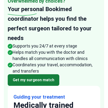
Overwhelmed by choices?
Your personal
Bookimed
coordinator helps you find the
perfect surgeon tailored to your
needs
Supports you 24/7 at every stage
Helps match you with the doctor and
handles all communication with clinics
Coordinates your travel, accommodation,
and transfers
Get my surgeon match
Guiding your treatment
Medically trained