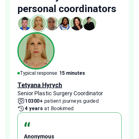
personal coordinators
Typical response:
15 minutes
Typi
Tetyana Hyrych
Zekr
Senior Plastic Surgery Coordinator
Plast
10300+
patient journeys guided
2
4 years
at Bookimed
1 
“
Anonymous
A