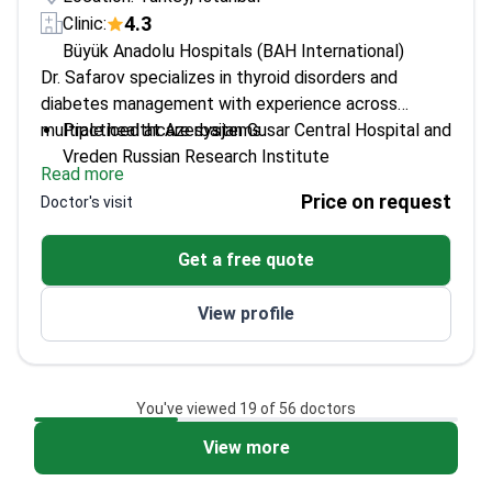
4.3
Clinic:
Büyük Anadolu Hospitals (BAH International)
Dr. Safarov specializes in thyroid disorders and
diabetes management with experience across
multiple healthcare systems.
Practiced at Azerbaijan Gusar Central Hospital and
Vreden Russian Research Institute
Read more
Trained in internal medicine at Kocaeli Derince
Price on request
Doctor's visit
Training and Research Hospital
Regular participant in Internal Medicine
Get a free quote
Congresses for latest treatments
Expertise in autoimmune thyroiditis and complex
View profile
endocrine cases
You've viewed 19 of 56 doctors
View more