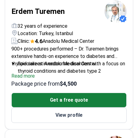
Erdem Turemen
32 years of experience
Location: Turkey, Istanbul
4.6
Clinic:
Anadolu Medical Center
900+ procedures performed – Dr. Turemen brings
extensive hands-on experience to diabetes and
thyroid care at Anadolu Medical Center.
Specializes in endocrine disorders with a focus on
thyroid conditions and diabetes type 2
Read more
Highly rated by patients with a 4.6 review score
Package price from
$4,500
Provides detailed evaluations for thyroid
hyperplasia and other disorders
Get a free quote
View profile