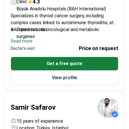
4.3
Clinic:
Büyük Anadolu Hospitals (BAH International)
Specializes in thyroid cancer surgery, including
complex cases linked to autoimmune thyroiditis, at
BAH International.
Expert in both oncological and metabolic
surgeries
Read more
Skilled in pancreatic and bile duct procedures
Price on request
Doctor's visit
Part of a multidisciplinary team at a leading
hospital
Get a free quote
View profile
Samir Safarov
15 years of experience
Location: Turkey, Istanbul