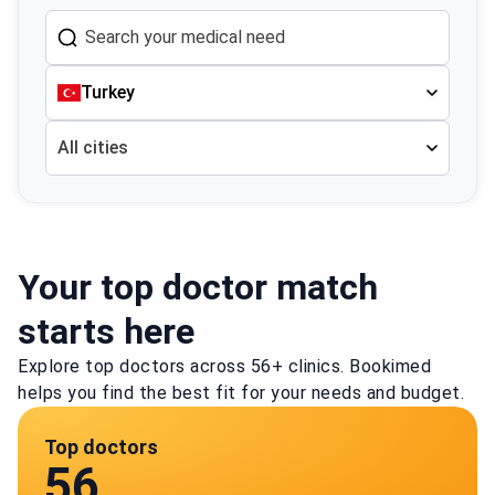
Turkey
All cities
Your top doctor match
starts here
Explore top doctors across 56+ clinics. Bookimed
helps you find the best fit for your needs and budget.
Top doctors
56