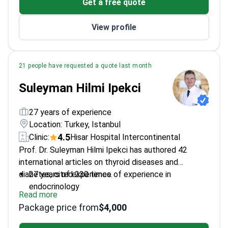
Get a free quote
View profile
21 people have requested a quote last month
Suleyman Hilmi Ipekci
27 years of experience
Location: Turkey, Istanbul
4.5
Clinic:
Hisar Hospital Intercontinental
Prof. Dr. Suleyman Hilmi Ipekci has authored 42
international articles on thyroid diseases and
diabetes, cited 230 times.
27 years of experience of experience in
endocrinology
Read more
Specializes in thyroid cancers and hormone
Package price from
$4,000
disorders
Awarded for best scientific publications in