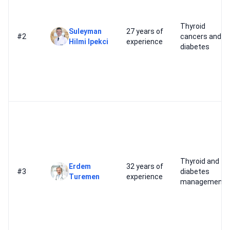
Thyroid
Suleyman
27 years of
#2
cancers and
Hilmi Ipekci
experience
diabetes
Thyroid and
Erdem
32 years of
#3
diabetes
Turemen
experience
management