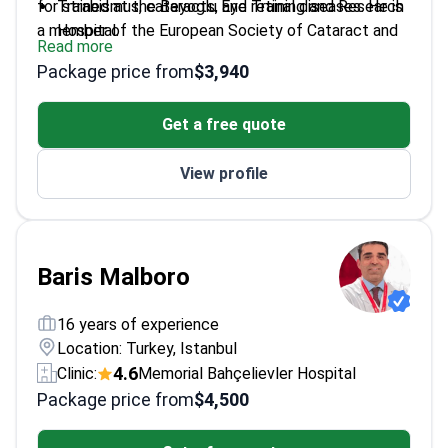
for strabismus, cataracts, and retinal diseases. He is
Trained at the Beyoglu Eye Training and Research
a member of the European Society of Cataract and
Hospital.
Read more
Refractive Surgeons. Dr. Oge also focuses on
Treats complex conditions including amblyopia
Package price from
$3,940
pediatric eye health and ocular aesthetics.
and retinal disorders.
Member of the Turkish Ophthalmology
Get a free quote
Association.
Works at a JCI-accredited facility in Istanbul.
View profile
Baris Malboro
16 years of experience
Location: Turkey, Istanbul
4.6
Clinic:
Memorial Bahçelievler Hospital
Package price from
$4,500