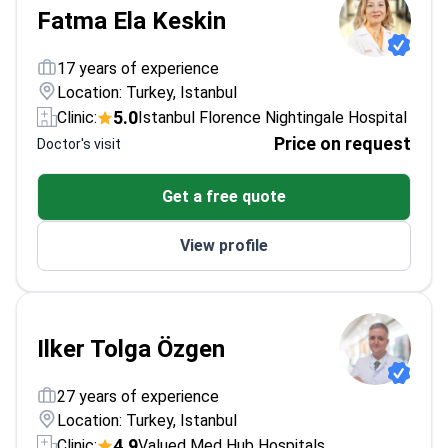
Fatma Ela Keskin
17 years of experience
Location: Turkey, Istanbul
5.0
Clinic:
Istanbul Florence Nightingale Hospital
Price on request
Doctor's visit
Get a free quote
View profile
Ilker Tolga Özgen
27 years of experience
Location: Turkey, Istanbul
4.9
Clinic:
Valued Med Hub Hospitals