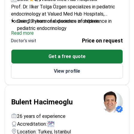
Prof. Dr. Ilker Tolga Özgen specializes in pediatric
endocrinology at Valued Med Hub Hospitals,
focusing on hormonal disorders in children.
Over 27 years of experience of experience in
pediatric endocrinology
Read more
Expert in growth delays, puberty problems, and
Price on request
Doctor's visit
childhood diabetes
Board-certified in pediatric endocrinology with
Get a free quote
extensive academic background
Published research on pediatric hormonal
View profile
disorders and treatments
Holds a professorship at Biruni University
Bulent Hacimeoglu
26 years of experience
Accreditation:
Location: Turkey, Istanbul