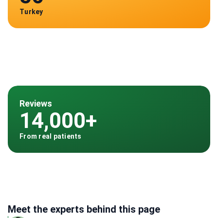
Turkey
Reviews
14,000+
From real patients
Meet the experts behind this page