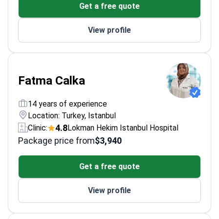
Get a free quote
diabetes
Completed fellowship in Endocrinology and
View profile
Metabolic Diseases
Performed over 1,100 diabetes-related
treatments
Fatma Calka
14 years of experience
Location: Turkey, Istanbul
4.8
Clinic:
Lokman Hekim Istanbul Hospital
Package price from
$3,940
Get a free quote
View profile