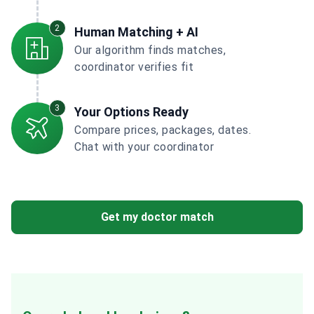
2
Human Matching + AI
Our algorithm finds matches,
coordinator verifies fit
3
Your Options Ready
Compare prices, packages, dates.
Chat with your coordinator
Get my doctor match