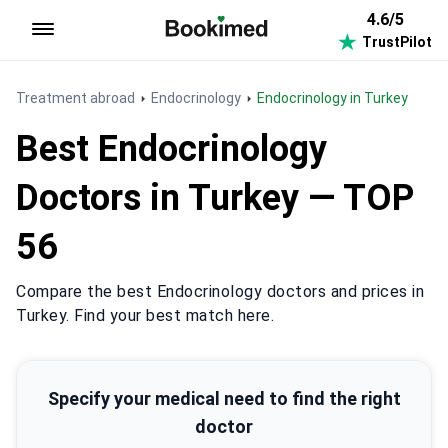
4.6/5
TrustPilot
To homepage
Treatment abroad
Endocrinology
Endocrinology in Turkey
Best Endocrinology
Doctors in Turkey — TOP
56
Compare the best Endocrinology doctors and prices in
Turkey. Find your best match here.
Specify your medical need to find the right
doctor