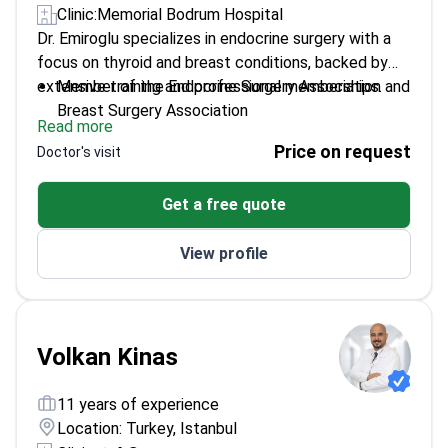
Clinic:
Memorial Bodrum Hospital
Dr. Emiroglu specializes in endocrine surgery with a
focus on thyroid and breast conditions, backed by
extensive training and professional memberships.
Member of the Endocrine Surgery Association and
Breast Surgery Association
Read more
Trained in Europe Senology Academia in Germany
Price on request
Doctor's visit
Specializes in oncoplastic breast surgery
techniques
Get a free quote
Over 29 years of experience of experience in
general surgery
View profile
Volkan Kinas
11 years of experience
Location: Turkey, Istanbul