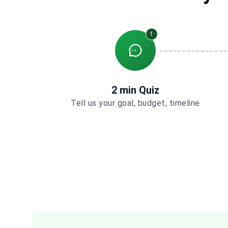
1
2 min Quiz
Tell us your goal, budget, timeline