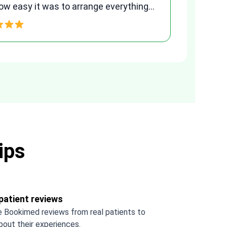
ment. Her assistance made a stressful
ss much easier. Highly recommended.
 you Tetiana, you are the best!!!
ips
patient reviews
 Bookimed reviews from real patients to
bout their experiences.