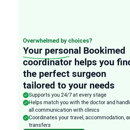
Overwhelmed by choices?
Your personal
Bookimed
coordinator helps you fin
“
the perfect surgeon
Anonymous
tailored to your needs
USA
16 Oct, 2025
Verified r
Supports you 24/7 at every stage
They were very speedy in their response t
Helps match you with the doctor and handl
any of my questions and the representati
all communication with clinics
from Bookimed followed up frequently to
Coordinates your travel, accommodation, a
ensure that all the arrangements were do
transfers
fast and effectively. I am quite impressed