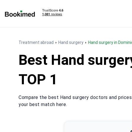
To homepage
Treatment abroad
Hand surgery
Hand surgery in Domin
Best Hand surger
TOP 1
Compare the best Hand surgery doctors and prices 
your best match here.