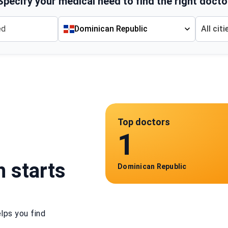
Specify your medical need to find the right docto
Dominican Republic
All citi
Top doctors
1
h starts
Dominican Republic
lps you find