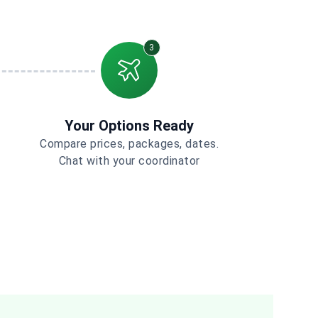
3
Your Options Ready
Compare prices, packages, dates.
Chat with your coordinator