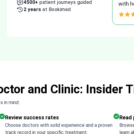
10300+
patient journeys guided
g
agree
4 years
at Bookimed
proce
Thank
ctor and Clinic: Insider T
s in mind:
Review success rates
Read 
Choose doctors with solid experience and a proven
Browse
track record in your specific treatment.
learn a