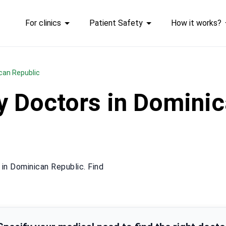
For clinics
Patient Safety
How it works?
ican Republic
y Doctors in Dominic
in Dominican Republic. Find