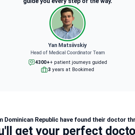
guide you every step of the way.
Yan Matsiivskiy
Head of Medical Coordinator Team
4300+
+ patient journeys guided
3
years at Bookimed
m Dominican Republic have found their doctor th
'll get your perfect doct