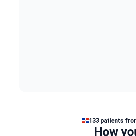
133 patients fro
How you