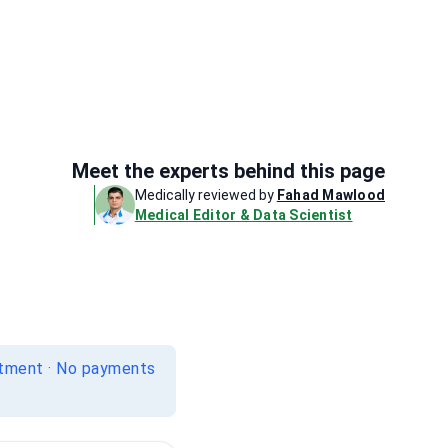
Meet the experts behind this page
Medically reviewed by
Fahad Mawlood
Medical Editor & Data Scientist
itment · No payments