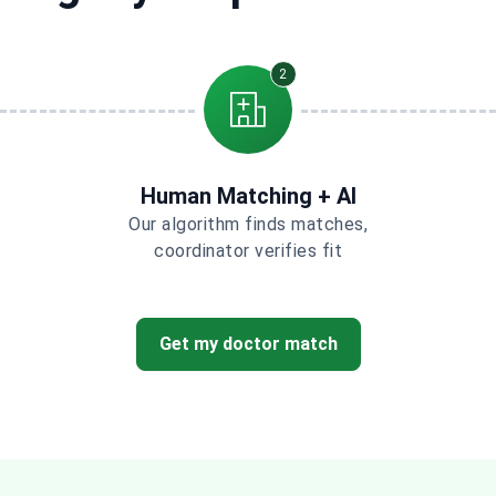
2
Human Matching + AI
Our algorithm finds matches,
coordinator verifies fit
Get my doctor match