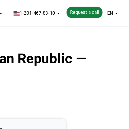
Request a call
1-201-467-83-10
EN
an Republic —