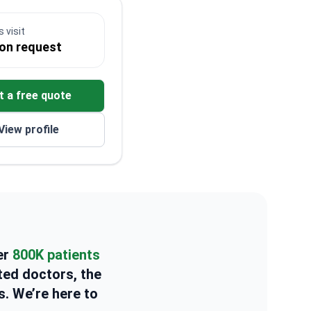
 visit
 on request
t a free quote
View profile
er
800K patients
ted doctors, the
s. We’re here to