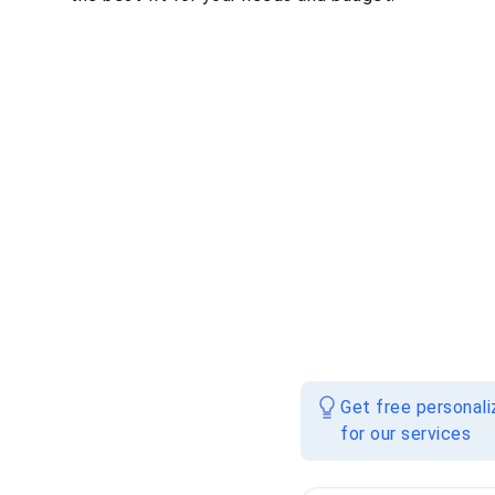
Get free personal
for our services