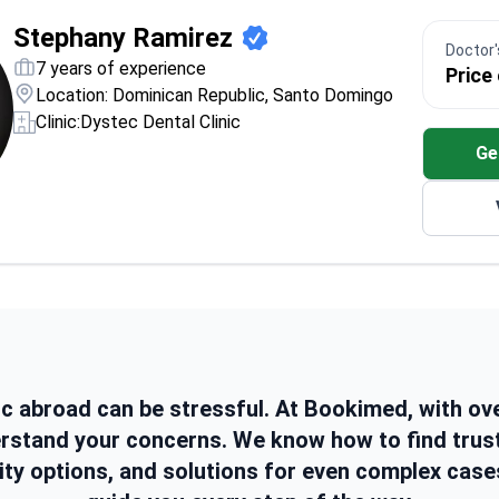
Stephany Ramirez
Doctor's
7 years of experience
Price
Location: Dominican Republic, Santo Domingo
Clinic:
Dystec Dental Clinic
Ge
ic abroad can be stressful. At Bookimed, with ov
erstand your concerns. We know how to find trus
ity options, and solutions for even complex case