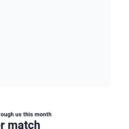
rough us this month
or match