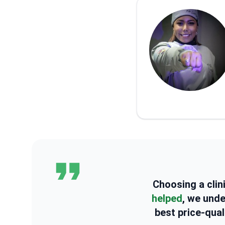
Choosing a clin
helped
, we und
best price-qual