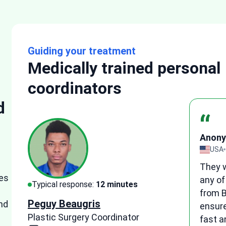
Guiding your treatment
Medically trained personal
coordinators
d
“
Anon
eview
UK
o
I wou
es
ve
medic
Typical response:
15 minutes
suppo
Tetyana Hyrych
nd
ne
patie
Senior Plastic Surgery Coordinator
and h