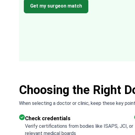
ded
with how easy it was to arrange everythin
Get my surgeon match
through them. It took the uncertainty and
difficulty out of the process.
Choosing the Right Do
When selecting a doctor or clinic, keep these key point
Check credentials
Verify certifications from bodies like ISAPS, JCI, or
relevant medical boards