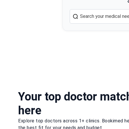
Your top doctor matc
here
Explore top doctors across 1+ clinics. Bookimed he
the best fit for your needs and budget.