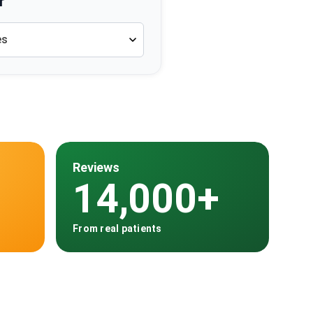
r
es
Reviews
14,000+
From real patients