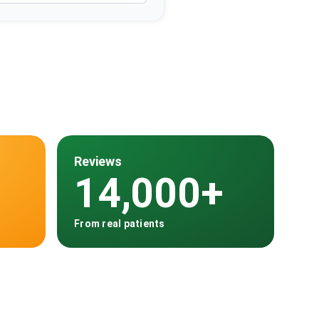
Reviews
14,000+
From real patients