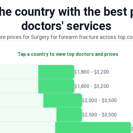
e country with the best 
doctors' services
e prices for Surgery for forearm fracture across top co
Tap a country to view top doctors and prices
$1,800 - $3,200
$1,800 - $3,200
$2,000 - $3,500
$2,500 - $3,500