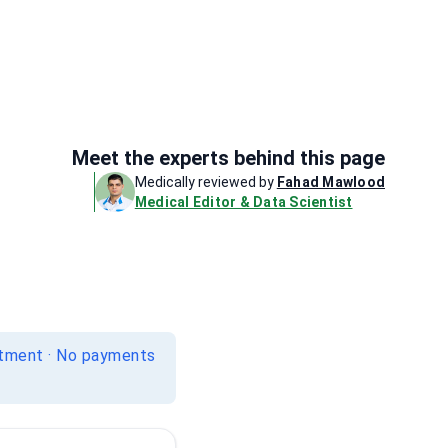
Meet the experts behind this page
Medically reviewed by
Fahad Mawlood
Medical Editor & Data Scientist
itment · No payments