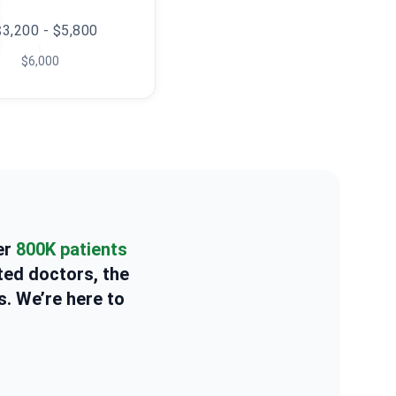
$3,200 - $5,800
$6,000
er
800K patients
ted doctors, the
s. We’re here to