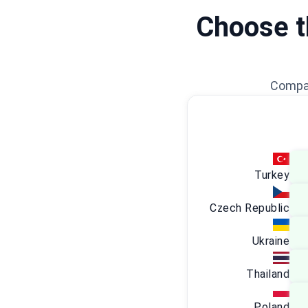
Choose th
Compar
Turkey
Czech Republic
Ukraine
Thailand
Poland