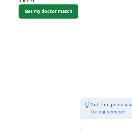
budget.
Get my doctor match
Get free personal
for our services