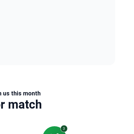
h us this month
or match
3