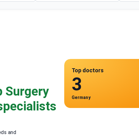
Top doctors
3
p Surgery
Germany
specialists
eds and