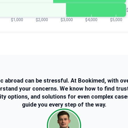
$1,000
$2,000
$3,000
$4,000
$5,000
ic abroad can be stressful. At Bookimed, with ov
erstand your concerns. We know how to find trus
ity options, and solutions for even complex case
guide you every step of the way.