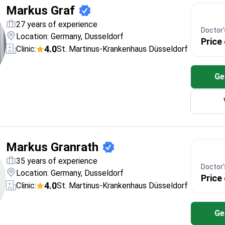
Markus Graf
27 years of experience
Doctor's
Location: Germany, Dusseldorf
Price
4.0
Clinic:
St. Martinus-Krankenhaus Düsseldorf
Ge
Markus Granrath
35 years of experience
Doctor's
Location: Germany, Dusseldorf
Price
4.0
Clinic:
St. Martinus-Krankenhaus Düsseldorf
Ge