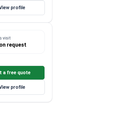
View profile
 visit
 on request
t a free quote
View profile