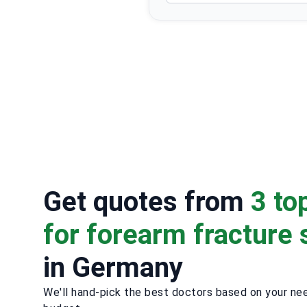
Get quotes from
3 to
for forearm fracture 
in Germany
We'll hand-pick the best doctors based on your ne