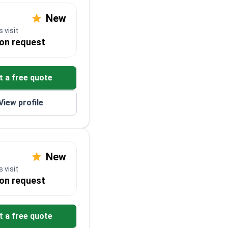
New
 visit
 on request
t a free quote
View profile
New
 visit
 on request
t a free quote