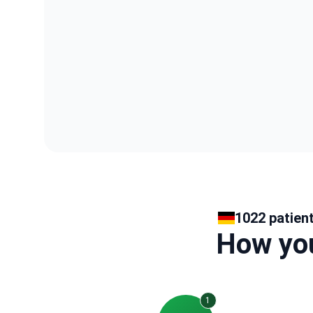
1022 patien
How you
1