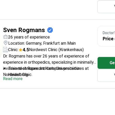
Sven Rogmans
Doctor's
26 years of experience
Price
Location: Germany, Frankfurt am Main
4.5
Clinic:
Nordwest Clinic (Krankenhaus)
Dr. Rogmans has over 26 years of experience of
experience in orthopedics, specializing in minimally
Ge
invasive techniques and complex procedures at
Trained at Ruprecht-Karls-Universität in
Nordwest Clinic.
Heidelberg
Read more
Specializes in both conservative and surgical
treatment of joint conditions
Expert in arthroscopic surgery and joint
replacement
Author of multiple national and international
publications