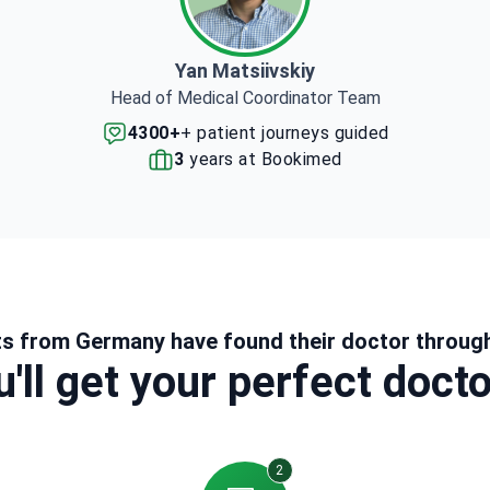
Yan Matsiivskiy
Head of Medical Coordinator Team
4300+
+ patient journeys guided
3
years at Bookimed
ts from Germany have found their doctor throug
'll get your perfect doct
2