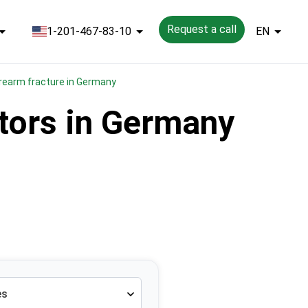
Request a call
1-201-467-83-10
EN
forearm fracture in Germany
ctors in Germany
es