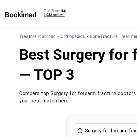
To homepage
Treatment abroad
Orthopedics
Bone Fracture Treatmen
Best Surgery for 
— TOP 3
Compare top Surgery for forearm fracture doctors 
your best match here.