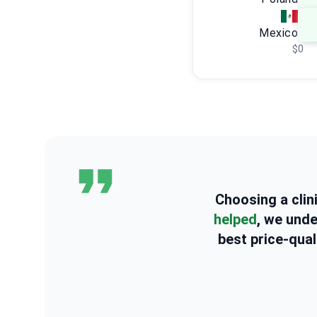
Mexico
$0
Choosing a clin
helped
, we und
best price-qual