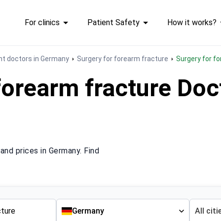
For clinics
Patient Safety
How it works?
t doctors in Germany
Surgery for forearm fracture
Surgery for 
forearm fracture Do
and prices in Germany. Find
Germany
All citi