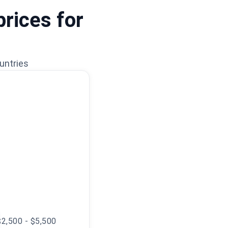
prices for
untries
$2,500 - $5,500