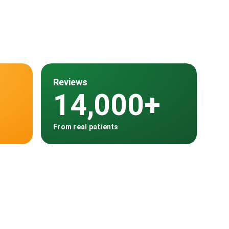
Reviews
14,000+
From real patients