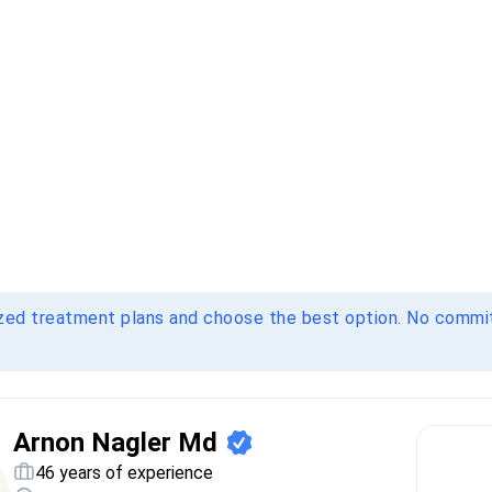
ized treatment plans and choose the best option. No comm
Arnon Nagler Md
46 years of experience