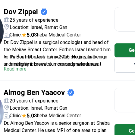
States. Her clinic at Sheba Medical Center is ranked
Manages metastatic disease using precision
Dov Zippel
among the top 10 hospitals worldwide.
diagnostics and specialized biomarkers.
Member of the Israel Society of Oncology and
25 years of experience
Radiotherapy.
Location: Israel, Ramat Gan
5.0
Clinic:
Sheba Medical Center
Dr. Dov Zippel is a surgical oncologist and head of
the Meirav Breast Center. Forbes Israel named him
Ge
to its Best Doctors list in 2025. He treats benign
Performs breast-conserving surgery and
and malignant breast tumors and melanoma at
minimally invasive skin cancer procedures.
Read more
Sheba Medical Center. Dr. Zippel completed a
Treats patients at the Ella Lemelbaum Institute
surgical oncology fellowship at the University of
for Immuno-Oncology.
Calgary in Canada.
Researches perioperative treatments for stage
Almog Ben Yaacov
III melanoma and breast lesion excision.
Works at Sheba Medical Center, ranked 7th
20 years of experience
worldwide by Newsweek in 2026.
Location: Israel, Ramat Gan
5.0
Clinic:
Sheba Medical Center
Dr. Almog Ben Yaacov is a senior surgeon at Sheba
Medical Center. He uses MRI of one area to plan
Ge