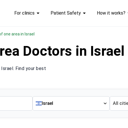
For clinics
Patient Safety
How it works?
 of one area in Israel
rea Doctors in Israe
Israel. Find your best
Israel
All citi