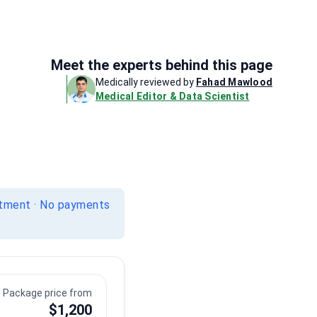
Meet the experts behind this page
Medically reviewed by
Fahad Mawlood
Medical Editor & Data Scientist
itment · No payments
Package price from
$1,200