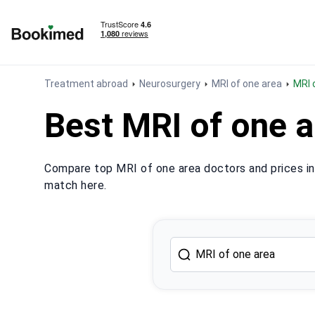
To homepage
Treatment abroad
Neurosurgery
MRI of one area
MRI
Best MRI of one a
Compare top MRI of one area doctors and prices in 
match here.