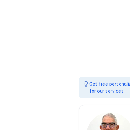
Get free personal
for our services