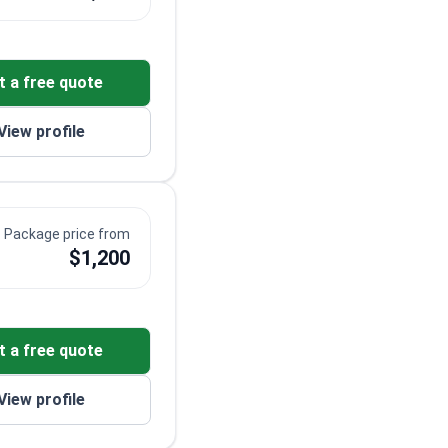
t a free quote
View profile
Package price from
$1,200
t a free quote
View profile