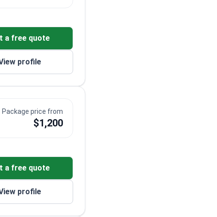
t a free quote
View profile
Package price from
$1,200
t a free quote
View profile