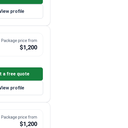
View profile
Package price from
$1,200
t a free quote
View profile
Package price from
$1,200