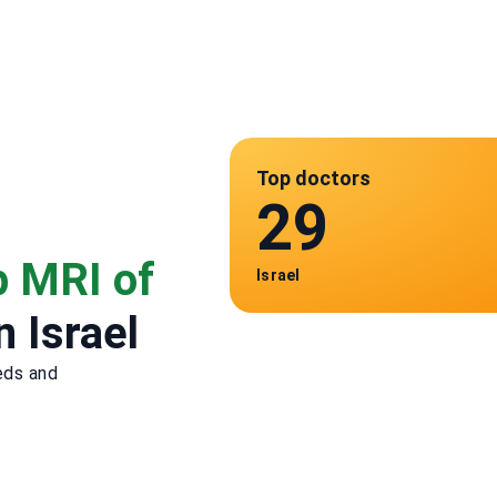
Top doctors
29
p MRI of
Israel
n Israel
eds and