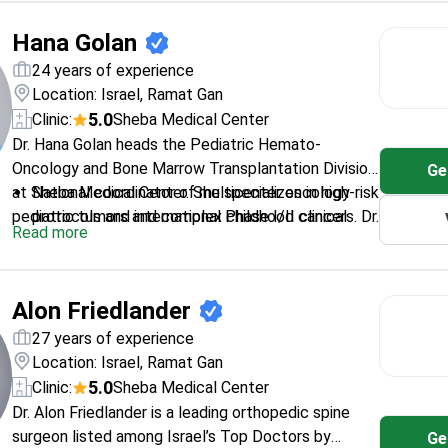
Israel has recognized his expertise in hematology.
Member of the American Society of Hematology
Hana Golan
and European Group for Blood and Marrow
Transplantation.
24 years of experience
Collaborates on research with the NIH and St.
Location: Israel, Ramat Gan
Jude Children’s Research Hospital.
5.0
Clinic:
Sheba Medical Center
Dr. Hana Golan heads the Pediatric Hemato-
Oncology and Bone Marrow Transplantation Division
Ge
at Sheba Medical Center. She specializes in high-risk
National coordinator of multicenter oncology
pediatric tumors and complex childhood cancers. Dr.
protocols and international Phase I/II clinical
Read more
Golan serves as the principal investigator for the
trials.
High-Risk Neuroblastoma ESIOP protocol. She
Performs bone marrow transplants and CAR T-
practices at a hospital ranked among the global top
cell therapy for pediatric patients.
Alon Friedlander
10 by Newsweek.
Expert in neuroblastoma, leukemia, and
treatment-resistant malignancies.
27 years of experience
Senior Lecturer at the Sackler Faculty of
Location: Israel, Ramat Gan
Medicine at Tel Aviv University.
5.0
Clinic:
Sheba Medical Center
Dr. Alon Friedlander is a leading orthopedic spine
surgeon listed among Israel’s Top Doctors by
Ge