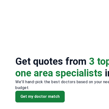
Get quotes from
3 to
one area specialists
i
We'll hand-pick the best doctors based on your ne
budget.
Get my doctor match