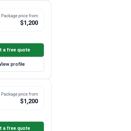
Package price from
$1,200
t a free quote
View profile
Package price from
$1,200
t a free quote