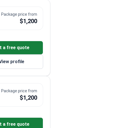
Package price from
$1,200
t a free quote
View profile
Package price from
$1,200
t a free quote