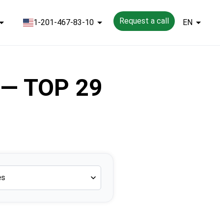
Request a call
1-201-467-83-10
EN
l — TOP 29
es