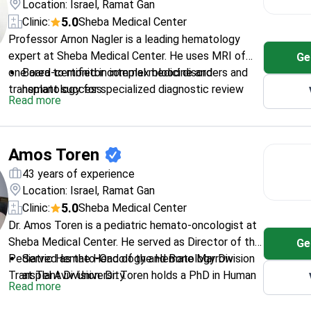
Location: Israel, Ramat Gan
5.0
Clinic:
Sheba Medical Center
Professor Arnon Nagler is a leading hematology
expert at Sheba Medical Center. He uses MRI of
Ge
one area to monitor complex blood disorders and
Board-certified in internal medicine and
transplant success.
hematology for specialized diagnostic review
Read more
Former Chair of the Acute Leukemia Working
Party at EBMT
Completed a postdoctoral fellowship at
Amos Toren
Stanford University Hospital in the USA
Founded Israel's first public cord blood bank for
43 years of experience
advanced cell therapies
Location: Israel, Ramat Gan
Authored numerous peer-reviewed publications in
5.0
Clinic:
Sheba Medical Center
prestigious medical journals like Blood
Dr. Amos Toren is a pediatric hemato-oncologist at
Sheba Medical Center. He served as Director of the
Ge
Pediatric Hemato-Oncology and Bone Marrow
Served as the Head of the Hematology Division
Transplant Division. Dr. Toren holds a PhD in Human
at Tel Aviv University.
Read more
Genetics. He specializes in CAR T-cell therapy and
Treats complex cases of leukemia, lymphoma,
bone marrow transplantation for children. Forbes
and rare pediatric cancers.