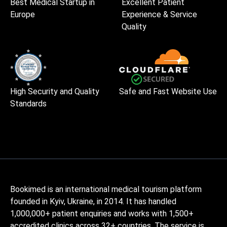
Best Medical Startup in
Excellent Patient
Europe
Experience & Service
Quality
High Security and Quality
Safe and Fast Website Use
Standards
Bookimed is an international medical tourism platform
founded in Kyiv, Ukraine, in 2014. It has handled
1,000,000+ patient enquiries and works with 1,500+
accredited clinics across 32+ countries. The service is