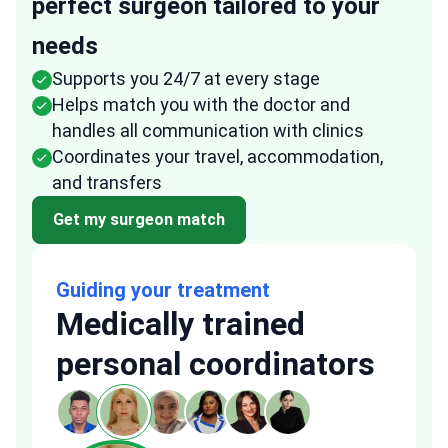
perfect surgeon tailored to your
needs
Supports you 24/7 at every stage
Helps match you with the doctor and
handles all communication with clinics
Coordinates your travel, accommodation,
and transfers
Get my surgeon match
Guiding your treatment
Medically trained
personal coordinators