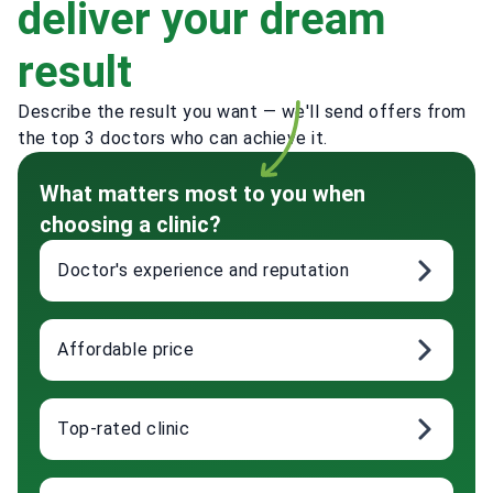
deliver your dream
result
Describe the result you want — we'll send offers from
the top 3 doctors who can achieve it.
What matters most to you when
choosing a clinic?
Doctor's experience and reputation
Affordable price
Top-rated clinic