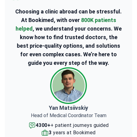
Choosing a clinic abroad can be stressful.
At Bookimed, with over
800K patients
helped
, we understand your concerns. We
know how to find trusted doctors, the
best price-quality options, and solutions
for even complex cases. We’re here to
guide you every step of the way.
Yan Matsiivskiy
Head of Medical Coordinator Team
4300+
+ patient journeys guided
3
years at Bookimed