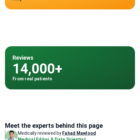
Reviews
14,000+
From real patients
Meet the experts behind this page
Medically reviewed by
Fahad Mawlood
Medical Editor & Data Scientist