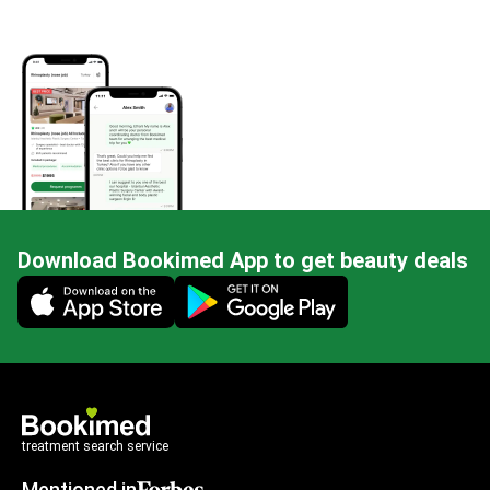
Download Bookimed App to get beauty deals
Mobile app illustration
treatment search service
Mentioned in