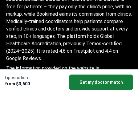
free for patients – they pay only the clinic's price, with no
markup, while Bookimed earns its commission from clinics.
Medically-trained coordinators help patients compare
verified clinics and doctors and provide support at every
step, in 10+ languages. The platform holds Global
Healthcare Accreditation, previously Temos-certified
(2024–2025). It is rated 4.6 on Trustpilot and 4.4 on
Google Reviews.
The information provided on the website is
not a guide to action and should not be
Liposuction
Get my doctor match
construed as medical advice or treatment
from $3,600
recommendation, nor should it be
considered a substitute for a visit to a
doctor.