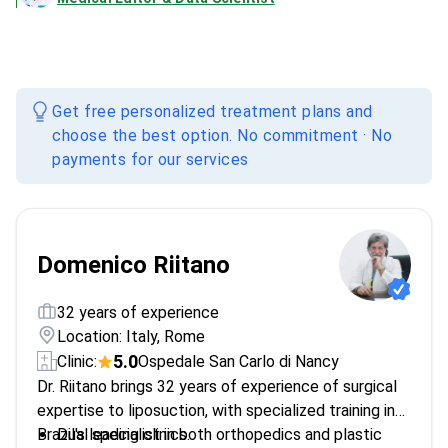
Get free personalized treatment plans and
choose the best option. No commitment · No
payments for our services
Domenico Riitano
32 years of experience
Location: Italy, Rome
5.0
Clinic:
Ospedale San Carlo di Nancy
Dr. Riitano brings 32 years of experience of surgical
expertise to liposuction, with specialized training in
Brazil's leading clinics.
Dual specialist in both orthopedics and plastic