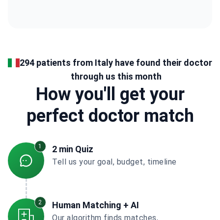
294 patients from Italy have found their doctor
through us this month
How you'll get your
perfect doctor match
1
2 min Quiz
Tell us your goal, budget, timeline
2
Human Matching + AI
Our algorithm finds matches,