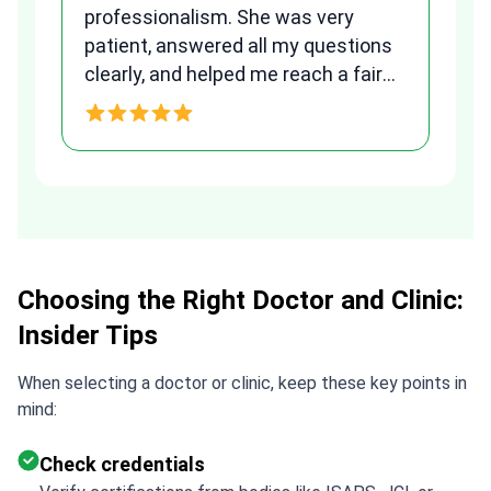
to
professionalism. She was very
qu
patient, answered all my questions
am
clearly, and helped me reach a fair
and transparent agreement. Her
h
assistance made a stressful
process much easier. Highly
recommended. Thank you Tetiana,
you are the best!!!
Choosing the Right Doctor and Clinic:
Insider Tips
When selecting a doctor or clinic, keep these key points in
mind:
Check credentials