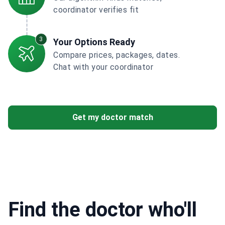
coordinator verifies fit
3
Your Options Ready
Compare prices, packages, dates.
Chat with your coordinator
Get my doctor match
Find the doctor who'll