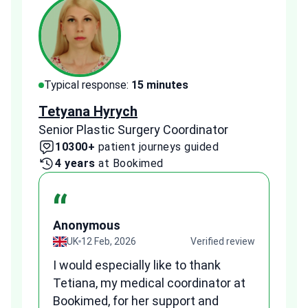
Typical response:
15 minutes
Typi
Tetyana Hyrych
Zekr
Senior Plastic Surgery Coordinator
Plast
10300+
patient journeys guided
2
4 years
at Bookimed
1 
“
Anonymous
A
view
UK
12 Feb, 2026
Verified review
I would especially like to thank
Fr
Tetiana, my medical coordinator at
we
Bookimed, for her support and
al