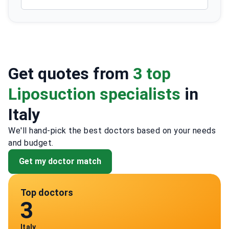
Get quotes from
3 top
Liposuction specialists
in
Italy
We'll hand-pick the best doctors based on your needs
and budget.
Get my doctor match
Top doctors
3
Italy