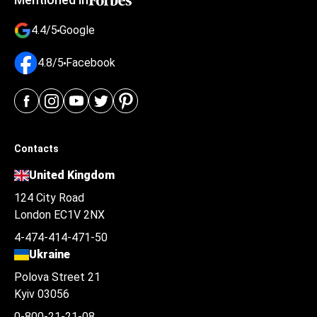
4.4/5
Google
4.8/5
Facebook
Contacts
United Kingdom
124 City Road
London EC1V 2NX
4-474-414-471-50
Ukraine
Polova Street 21
Kyiv 03056
0-800-21-21-08