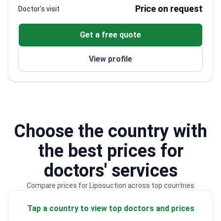
Editor of Springer's Atlas of Aesthetic
Price on request
Doctor's visit
Treatments
Trained at top hospitals including Moorfields Eye
Get a free quote
and Brigham Women's
Specializes in regenerative medicine and
View profile
aesthetic procedures
Choose the country with
the best prices for
doctors' services
Compare prices for Liposuction across top countries
Tap a country to view top doctors and prices