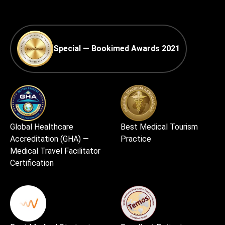
Special — Bookimed Awards 2021
Global Healthcare
Best Medical Tourism
Accreditation (GHA) —
Practice
Medical Travel Facilitator
Certification