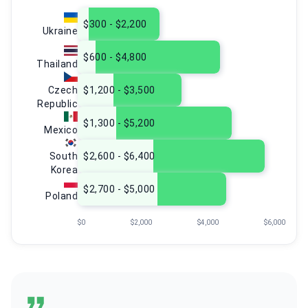
$300 - $2,200
Ukraine
$600 - $4,800
Thailand
Czech
$1,200 - $3,500
Republic
$1,300 - $5,200
Mexico
South
$2,600 - $6,400
Korea
$2,700 - $5,000
Poland
$0
$2,000
$4,000
$6,000