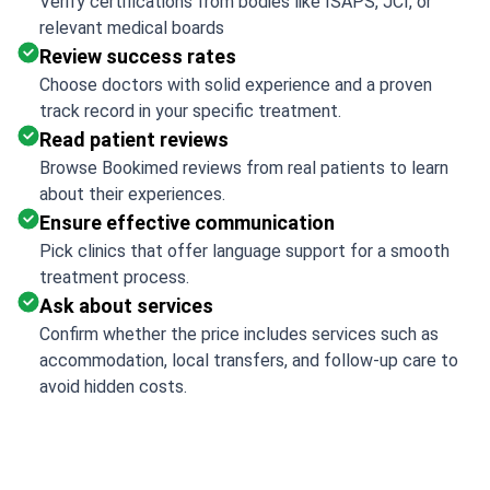
Verify certifications from bodies like ISAPS, JCI, or
relevant medical boards
Review success rates
Choose doctors with solid experience and a proven
track record in your specific treatment.
Read patient reviews
Browse Bookimed reviews from real patients to learn
about their experiences.
Ensure effective communication
Pick clinics that offer language support for a smooth
treatment process.
Ask about services
Confirm whether the price includes services such as
accommodation, local transfers, and follow-up care to
avoid hidden costs.