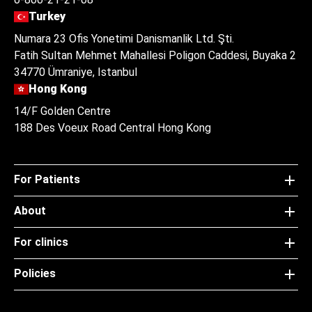
Turkey
Numara 23 Ofis Yonetimi Danismanlik Ltd. Şti.
Fatih Sultan Mehmet Mahallesi Poligon Caddesi, Buyaka 2
34770 Ümraniye, Istanbul
Hong Kong
14/F Golden Centre
188 Des Voeux Road Central Hong Kong
For Patients
About
For clinics
Policies