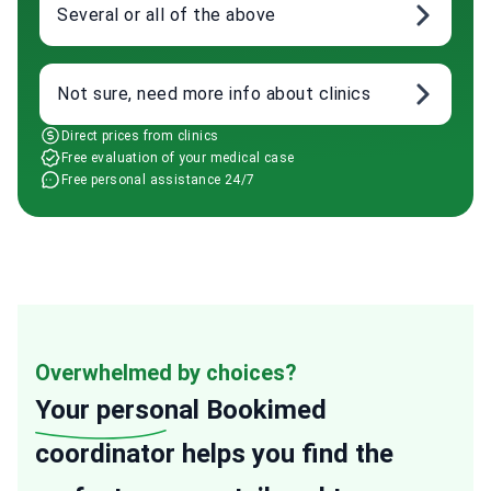
Several or all of the above
Not sure, need more info about clinics
Direct prices from clinics
Free evaluation of your medical case
Free personal assistance 24/7
Overwhelmed by choices?
Your personal
Bookimed
coordinator helps you find the