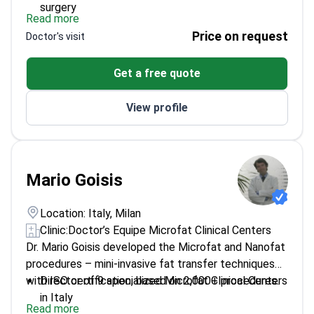
surgery
Read more
Trained at Fluminense Clinic, a top center for
Price on request
Doctor's visit
aesthetic procedures
Board-certified in reconstructive and aesthetic
Get a free quote
plastic surgery
Part of San Carlo di Nancy's plastic surgery team
View profile
Mario Goisis
Location: Italy, Milan
Clinic:
Doctor’s Equipe Microfat Clinical Centers
Dr. Mario Goisis developed the Microfat and Nanofat
procedures – mini-invasive fat transfer techniques
with ISO certification, based on 2,000+ procedures.
Director of 9 specialized Microfat Clinical Centers
in Italy
Read more