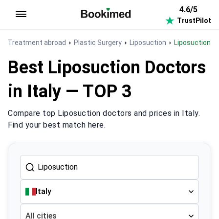
4.6/5
TrustPilot
To homepage
Treatment abroad
Plastic Surgery
Liposuction
Liposuction in 
Best Liposuction Doctors
in Italy — TOP 3
Compare top Liposuction doctors and prices in Italy.
Find your best match here.
Italy
All cities