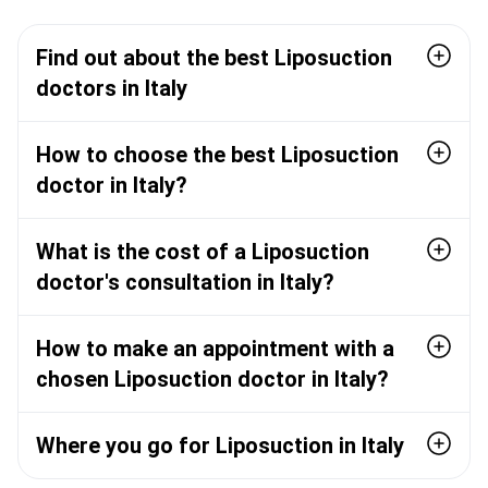
Find out about the best Liposuction
doctors in Italy
How to choose the best Liposuction
doctor in Italy?
What is the cost of a Liposuction
doctor's consultation in Italy?
How to make an appointment with a
chosen Liposuction doctor in Italy?
Where you go for Liposuction in Italy