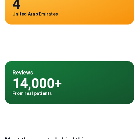
4
United Arab Emirates
Reviews
14,000+
From real patients