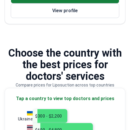
View profile
Choose the country with
the best prices for
doctors' services
Compare prices for Liposuction across top countries
Tap a country to view top doctors and prices
$300 - $2,200
Ukraine