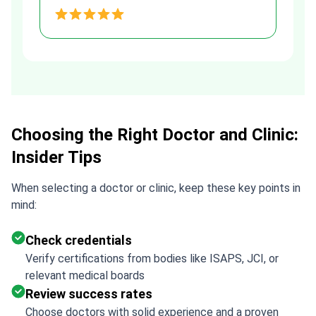
and transparent agreement. Her
h
assistance made a stressful
process much easier. Highly
recommended. Thank you Tetiana,
you are the best!!!
Choosing the Right Doctor and Clinic:
Insider Tips
When selecting a doctor or clinic, keep these key points in
mind:
Check credentials
Verify certifications from bodies like ISAPS, JCI, or
relevant medical boards
Review success rates
Choose doctors with solid experience and a proven