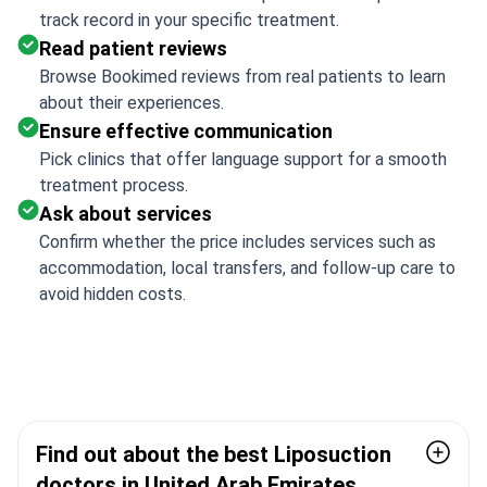
track record in your specific treatment.
Read patient reviews
Browse Bookimed reviews from real patients to learn
about their experiences.
Ensure effective communication
Pick clinics that offer language support for a smooth
treatment process.
Ask about services
Confirm whether the price includes services such as
accommodation, local transfers, and follow-up care to
avoid hidden costs.
Find out about the best Liposuction
doctors in United Arab Emirates