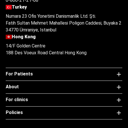
0-800-21-21-08
Turkey
Numara 23 Ofis Yonetimi Danismanlik Ltd. Şti.
Fatih Sultan Mehmet Mahallesi Poligon Caddesi, Buyaka 2
34770 Ümraniye, Istanbul
Hong Kong
14/F Golden Centre
188 Des Voeux Road Central Hong Kong
For Patients
About
For clinics
Policies