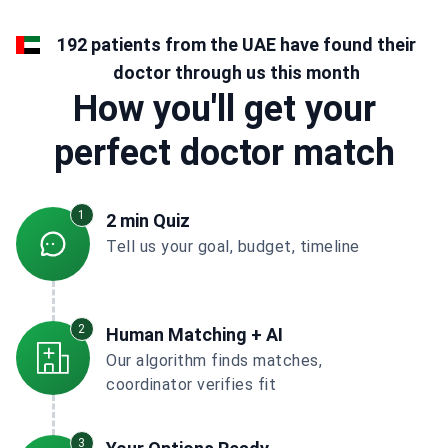
192 patients from the UAE have found their
doctor through us this month
How you'll get your
perfect doctor match
1
2 min Quiz
Tell us your goal, budget, timeline
2
Human Matching + AI
Our algorithm finds matches,
coordinator verifies fit
3