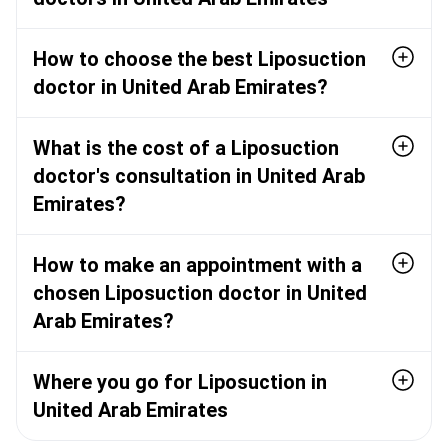
How to choose the best Liposuction
doctor in United Arab Emirates?
What is the cost of a Liposuction
doctor's consultation in United Arab
Emirates?
How to make an appointment with a
chosen Liposuction doctor in United
Arab Emirates?
Where you go for Liposuction in
United Arab Emirates