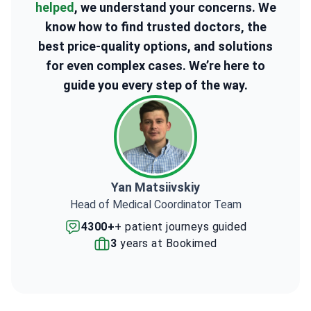
helped
, we understand your concerns. We
know how to find trusted doctors, the
best price-quality options, and solutions
for even complex cases. We’re here to
guide you every step of the way.
Yan Matsiivskiy
Head of Medical Coordinator Team
4300+
+ patient journeys guided
3
years at Bookimed