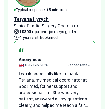
Typical response:
15 minutes
Typi
Tetyana Hyrych
Zekr
Senior Plastic Surgery Coordinator
Plast
10300+
patient journeys guided
2
4 years
at Bookimed
1 
“
Anonymous
A
view
UK
12 Feb, 2026
Verified review
I would especially like to thank
Fr
Tetiana, my medical coordinator at
we
Bookimed, for her support and
al
to
professionalism. She was very
qu
patient, answered all my questions
am
clearly, and helped me reach a fair