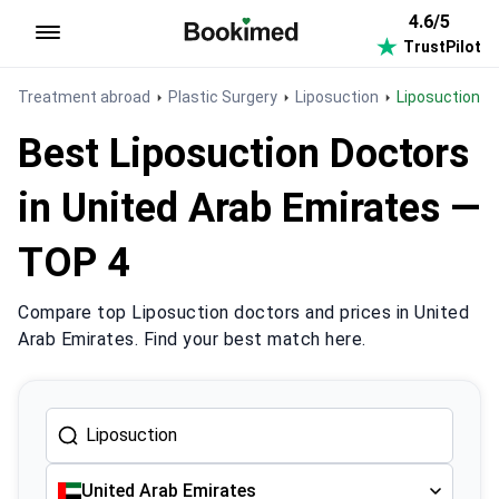
4.6/5
TrustPilot
To homepage
Treatment abroad
Plastic Surgery
Liposuction
Liposuction i
Best Liposuction Doctors
in United Arab Emirates —
TOP 4
Compare top Liposuction doctors and prices in United
Arab Emirates. Find your best match here.
United Arab Emirates