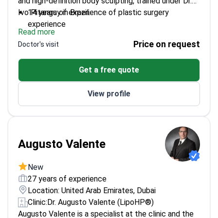
and high-definition body sculpting, trained under Dr.
Ivo Pitanguy in Brazil.
14 years of experience of plastic surgery
experience
Read more
Fellowship-trained in microvascular surgery at
Price on request
Doctor's visit
Lilavati Hospital
Board-certified in plastic & reconstructive surgery
Get a free quote
Member of International Society of Aesthetic
Plastic Surgery
View profile
Performs waist sculpting and six-pack abdomen
procedures
Augusto Valente
New
27 years of experience
Location: United Arab Emirates, Dubai
Clinic:
Dr. Augusto Valente (LipoHP®)
Augusto Valente is a specialist at the clinic and the