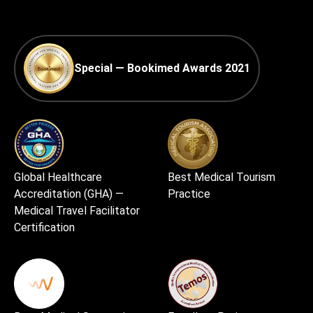
Special — Bookimed Awards 2021
Global Healthcare
Best Medical Tourism
Accreditation (GHA) —
Practice
Medical Travel Facilitator
Certification