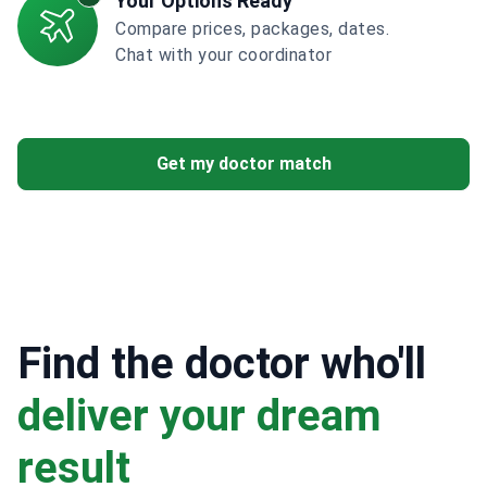
Your Options Ready
Compare prices, packages, dates.
Chat with your coordinator
Get my doctor match
Find the doctor who'll
deliver your dream
result