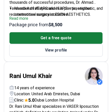
thousands of successful procedures, Dr. Ahmad
Tavassoli Ashrafi specializes in plastic, aesthetic, and
Member of ASAPS and ISAPS – prestigious
reconstructive surgery at EDEN AESTHETICS.
international surgical societies
Read more
Expertise in body contouring procedures including
Package price from
$8,500
liposuction
Focuses on natural-looking results and patient-
Get a free quote
centered care
Recognized international educator in advanced
View profile
surgical techniques
Rani Umul Khair
14 years of experience
Location: United Arab Emirates, Dubai
5.0
Clinic:
Dubai London Hospital
Dr. Rani Umul Khair specializes in VASER liposuction