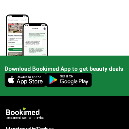
Download Bookimed App to get beauty deals
Mobile app illustration
treatment search service