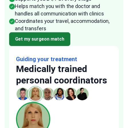
Helps match you with the doctor and
handles all communication with clinics
Coordinates your travel, accommodation,
and transfers
Get my surgeon match
Guiding your treatment
Medically trained
personal coordinators