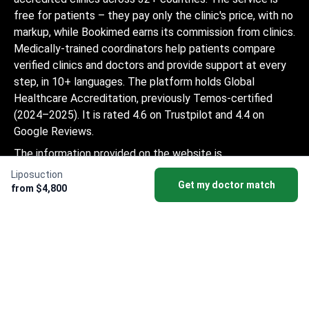
free for patients – they pay only the clinic's price, with no
markup, while Bookimed earns its commission from clinics.
Medically-trained coordinators help patients compare
verified clinics and doctors and provide support at every
step, in 10+ languages. The platform holds Global
Healthcare Accreditation, previously Temos-certified
(2024–2025). It is rated 4.6 on Trustpilot and 4.4 on
Google Reviews.
The information provided on the website is
not a guide to action and should not be
Liposuction
Get my doctor match
construed as medical advice or treatment
from $4,800
recommendation, nor should it be
considered a substitute for a visit to a
doctor.