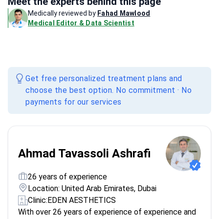
Meet the experts behind this page
Medically reviewed by
Fahad Mawlood
Medical Editor & Data Scientist
Get free personalized treatment plans and
choose the best option. No commitment · No
payments for our services
Ahmad Tavassoli Ashrafi
26 years of experience
Location: United Arab Emirates, Dubai
Clinic:
EDEN AESTHETICS
With over 26 years of experience of experience and