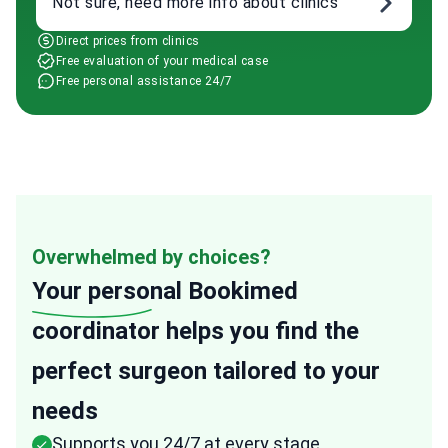
Not sure, need more info about clinics
Direct prices from clinics
Free evaluation of your medical case
Free personal assistance 24/7
Overwhelmed by choices?
Your personal
Bookimed
coordinator helps you find the
perfect surgeon tailored to your
needs
Supports you 24/7 at every stage