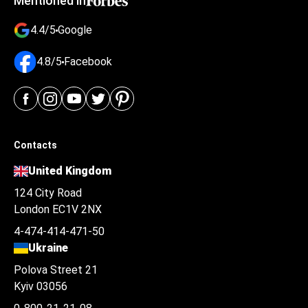
Mentioned in
4.4/5
Google
4.8/5
Facebook
Contacts
United Kingdom
124 City Road
London EC1V 2NX
4-474-414-471-50
Ukraine
Polova Street 21
Kyiv 03056