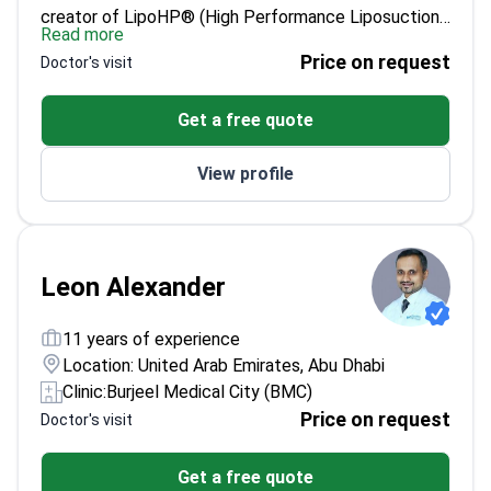
creator of LipoHP® (High Performance Liposuction).
Read more
With 27+ years of plastic surgery practice and
Price on request
Doctor's visit
7,500+ surgeries performed between Brazil and
Dubai, he focuses on body contouring, facial
Get a free quote
rejuvenation, rhinoplasty, and breast surgery. His
consultations can begin remotely, but an in-person
View profile
examination is required before any final surgical plan,
and surgery is performed in a licensed hospital with a
dedicated anaesthetist and structured follow-up.
Leon Alexander
11 years of experience
Location: United Arab Emirates, Abu Dhabi
Clinic:
Burjeel Medical City (BMC)
Price on request
Doctor's visit
Get a free quote