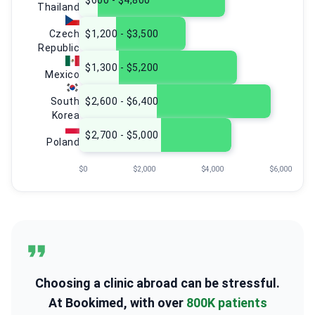
$600 - $4,800
Thailand
Czech
$1,200 - $3,500
Republic
$1,300 - $5,200
Mexico
South
$2,600 - $6,400
Korea
$2,700 - $5,000
Poland
$0
$2,000
$4,000
$6,000
Choosing a clinic abroad can be stressful.
At Bookimed, with over
800K patients