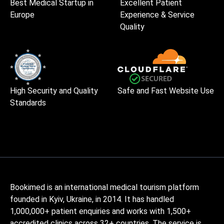
Best Medical Startup in
Excellent Patient
Europe
Experience & Service
Quality
High Security and Quality
Safe and Fast Website Use
Standards
Bookimed is an international medical tourism platform
founded in Kyiv, Ukraine, in 2014. It has handled
1,000,000+ patient enquiries and works with 1,500+
accredited clinics across 32+ countries. The service is