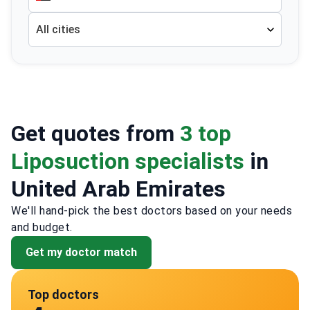
All cities
Get quotes from
3 top
Liposuction specialists
in
United Arab Emirates
We'll hand-pick the best doctors based on your needs
and budget.
Get my doctor match
Top doctors