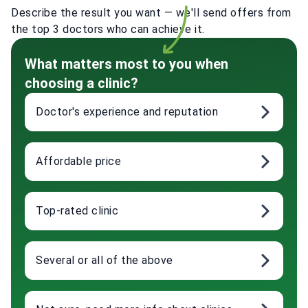
Describe the result you want — we'll send offers from
the top 3 doctors who can achieve it.
What matters most to you when
choosing a clinic?
Doctor's experience and reputation
Affordable price
Top-rated clinic
Several or all of the above