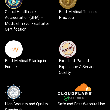
Global Healthcare
Best Medical Tourism
Accreditation (GHA) —
Practice
Medical Travel Facilitator
Certification
Best Medical Startup in
Excellent Patient
Europe
Experience & Service
Quality
High Security and Quality
Safe and Fast Website Use
Standards