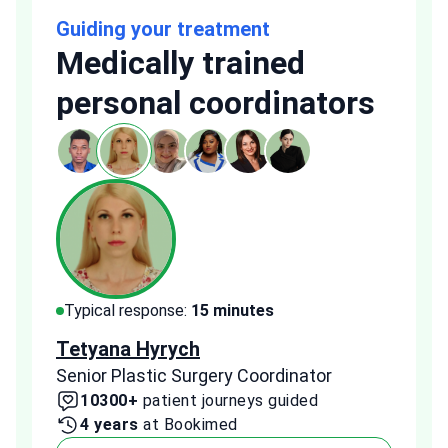
Guiding your treatment
Medically trained
personal coordinators
Typical response:
15 minutes
Typi
Tetyana Hyrych
Zekr
Senior Plastic Surgery Coordinator
Plast
10300+
patient journeys guided
2
4 years
at Bookimed
1 