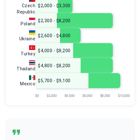
Czech
$2,000 - $3,300
Republic
$2,300 - $8,200
Poland
$2,600 - $4,800
Ukraine
$4,000 - $8,200
Turkey
$4,800 - $8,200
Thailand
$5,700 - $9,100
Mexico
$0
$2,000
$4,000
$6,000
$8,000
$10,000