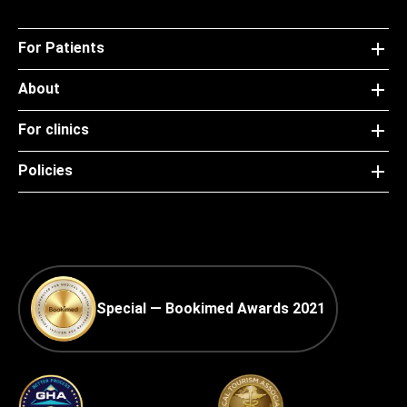
For Patients
About
For clinics
Policies
Special — Bookimed Awards 2021