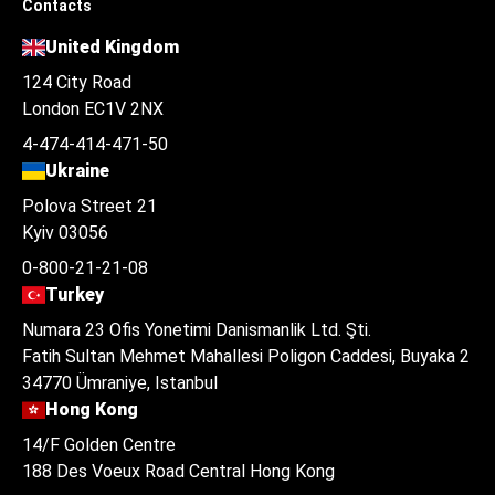
Contacts
United Kingdom
124 City Road
London EC1V 2NX
4-474-414-471-50
Ukraine
Polova Street 21
Kyiv 03056
0-800-21-21-08
Turkey
Numara 23 Ofis Yonetimi Danismanlik Ltd. Şti.
Fatih Sultan Mehmet Mahallesi Poligon Caddesi, Buyaka 2
34770 Ümraniye, Istanbul
Hong Kong
14/F Golden Centre
188 Des Voeux Road Central Hong Kong