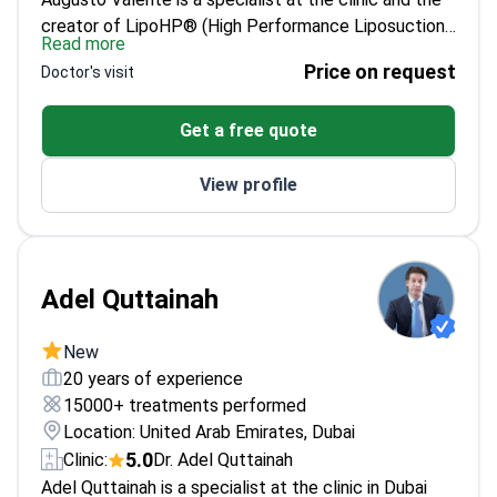
creator of LipoHP® (High Performance Liposuction).
Read more
With 27+ years of plastic surgery practice and
Price on request
Doctor's visit
7,500+ surgeries performed between Brazil and
Dubai, he focuses on body contouring, facial
Get a free quote
rejuvenation, rhinoplasty, and breast surgery. His
consultations can begin remotely, but an in-person
View profile
examination is required before any final surgical plan,
and surgery is performed in a licensed hospital with a
dedicated anaesthetist and structured follow-up.
Adel Quttainah
New
20 years of experience
15000+ treatments performed
Location: United Arab Emirates, Dubai
5.0
Clinic:
Dr. Adel Quttainah
Adel Quttainah is a specialist at the clinic in Dubai