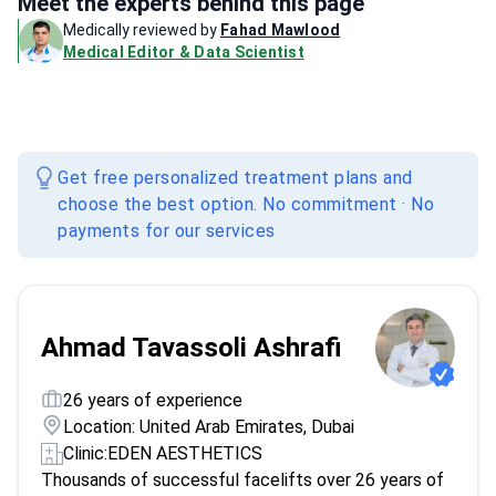
Meet the experts behind this page
Medically reviewed by
Fahad Mawlood
Medical Editor & Data Scientist
Get free personalized treatment plans and
choose the best option. No commitment · No
payments for our services
Ahmad Tavassoli Ashrafi
26 years of experience
Location: United Arab Emirates, Dubai
Clinic:
EDEN AESTHETICS
Thousands of successful facelifts over 26 years of