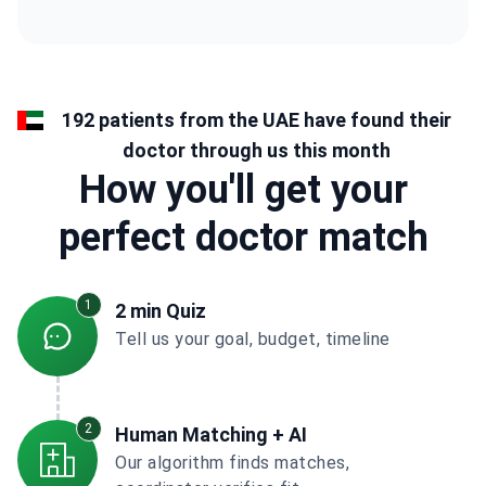
192 patients from the UAE have found their
doctor through us this month
How you'll get your
perfect doctor match
1
2 min Quiz
Tell us your goal, budget, timeline
2
Human Matching + AI
Our algorithm finds matches,