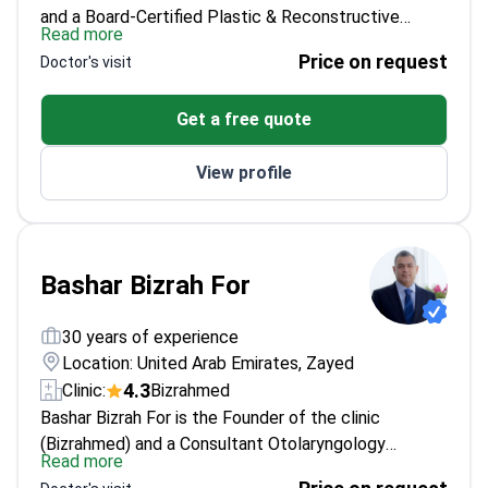
and a Board-Certified Plastic & Reconstructive
Read more
Surgeon with 20+ years of private clinical and
Price on request
Doctor's visit
surgical experience. He focuses on facial
rejuvenation with a structural, anatomic approach,
Get a free quote
including deep plane facelift techniques and
procedures like rhinoplasty, neck lift, and
View profile
blepharoplasty. For patients who want a non-surgical
start, he also offers Botox and dermal fillers with
carefully placed, natural-looking results.
Bashar Bizrah For
30 years of experience
Location: United Arab Emirates, Zayed
4.3
Clinic:
Bizrahmed
Bashar Bizrah For is the Founder of the clinic
(Bizrahmed) and a Consultant Otolaryngology
Read more
specialist. He has performed over 40,000 rhinoplasty