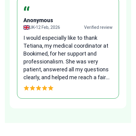
“
Anonymous
A
view
UK
12 Feb, 2026
Verified review
I would especially like to thank
Fr
Tetiana, my medical coordinator at
we
Bookimed, for her support and
al
to
professionalism. She was very
qu
patient, answered all my questions
am
clearly, and helped me reach a fair
and transparent agreement. Her
h
assistance made a stressful
process much easier. Highly
recommended. Thank you Tetiana,
you are the best!!!