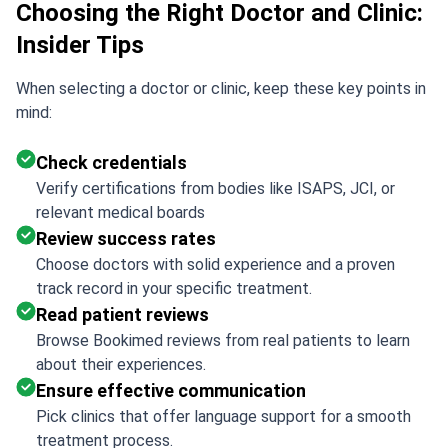
Choosing the Right Doctor and Clinic:
Insider Tips
When selecting a doctor or clinic, keep these key points in
mind:
Check credentials
Verify certifications from bodies like ISAPS, JCI, or
relevant medical boards
Review success rates
Choose doctors with solid experience and a proven
track record in your specific treatment.
Read patient reviews
Browse Bookimed reviews from real patients to learn
about their experiences.
Ensure effective communication
Pick clinics that offer language support for a smooth
treatment process.