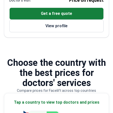
Price on request
Doctor's visit
procedures over more than 30 years, with FRCS
since 1989 and specialist registration on the UK
Get a free quote
register. His nose surgery work spans open
rhinoplasty, functional rhinoplasty, septorhinoplasty,
View profile
and ethnic rhinoplasty, including rib graft rhinoplasty.
Choose the country with
the best prices for
doctors' services
Compare prices for Facelift across top countries
Tap a country to view top doctors and prices