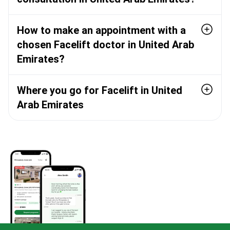
How to make an appointment with a
chosen Facelift doctor in United Arab
Emirates?
Where you go for Facelift in United
Arab Emirates