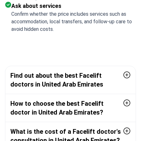
Ask about services
Confirm whether the price includes services such as
accommodation, local transfers, and follow-up care to
avoid hidden costs.
Find out about the best Facelift
doctors in United Arab Emirates
How to choose the best Facelift
doctor in United Arab Emirates?
What is the cost of a Facelift doctor's
consultation in United Arab Emirates?