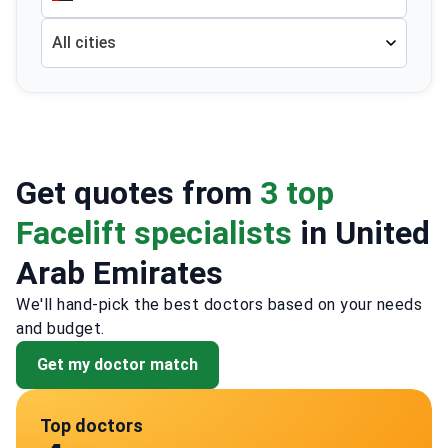
All cities
Get quotes from
3 top
Facelift specialists
in United
Arab Emirates
We'll hand-pick the best doctors based on your needs
and budget.
Get my doctor match
Top doctors