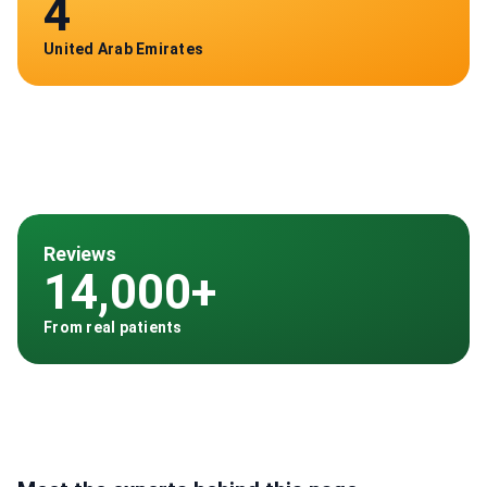
4
United Arab Emirates
Reviews
14,000+
From real patients