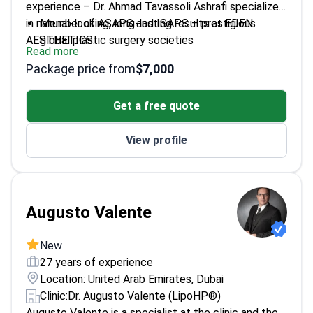
experience – Dr. Ahmad Tavassoli Ashrafi specializes
in natural-looking, long-lasting results at EDEN
Member of ASAPS and ISAPS – prestigious
AESTHETICS.
global plastic surgery societies
Read more
Focuses on both primary facelifts and complex
Package price from
$7,000
revision cases
International educator sharing advanced anti-
Get a free quote
aging techniques
Patient-centered approach with custom-
View profile
designed procedures
Augusto Valente
New
27 years of experience
Location: United Arab Emirates, Dubai
Clinic:
Dr. Augusto Valente (LipoHP®)
Augusto Valente is a specialist at the clinic and the