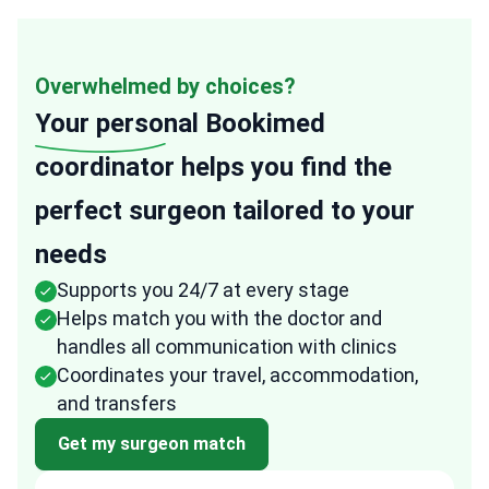
Overwhelmed by choices?
Your personal
Bookimed
coordinator helps you find the
perfect surgeon tailored to your
needs
Supports you 24/7 at every stage
Helps match you with the doctor and
handles all communication with clinics
Coordinates your travel, accommodation,
and transfers
Get my surgeon match