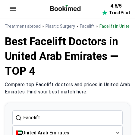
4.6/5
TrustPilot
To homepage
Treatment abroad
Plastic Surgery
Facelift
Facelift in United
Best Facelift Doctors in
United Arab Emirates —
TOP 4
Compare top Facelift doctors and prices in United Arab
Emirates. Find your best match here.
United Arab Emirates