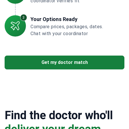
coordinator verifies fit
3
Your Options Ready
Compare prices, packages, dates.
Chat with your coordinator
Get my doctor match
Find the doctor who'll