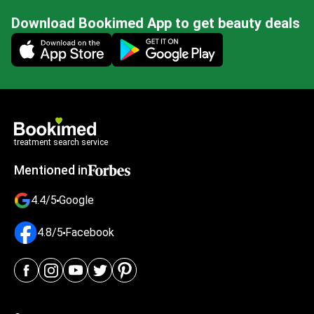
Download Bookimed App to get beauty deals
Mobile app illustration
treatment search service
Mentioned in
4.4/5
Google
4.8/5
Facebook