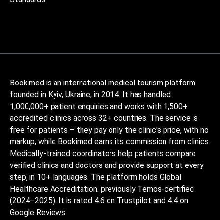
Bookimed is an international medical tourism platform
founded in Kyiv, Ukraine, in 2014. It has handled
1,000,000+ patient enquiries and works with 1,500+
accredited clinics across 32+ countries. The service is
free for patients – they pay only the clinic's price, with no
markup, while Bookimed earns its commission from clinics.
Medically-trained coordinators help patients compare
verified clinics and doctors and provide support at every
step, in 10+ languages. The platform holds Global
Healthcare Accreditation, previously Temos-certified
(2024–2025). It is rated 4.6 on Trustpilot and 4.4 on
Google Reviews.