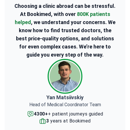
Choosing a clinic abroad can be stressful.
At Bookimed, with over
800K patients
helped
, we understand your concerns. We
know how to find trusted doctors, the
best price-quality options, and solutions
for even complex cases. We’re here to
guide you every step of the way.
Yan Matsiivskiy
Head of Medical Coordinator Team
4300+
+ patient journeys guided
3
years at Bookimed