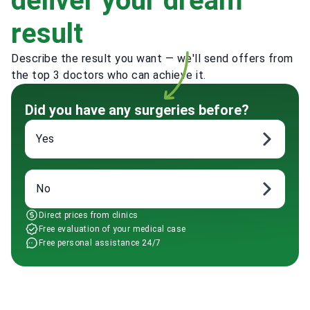
deliver your dream
result
Describe the result you want — we'll send offers from
the top 3 doctors who can achieve it.
Did you have any surgeries before?
Yes
No
Direct prices from clinics
Free evaluation of your medical case
Free personal assistance 24/7