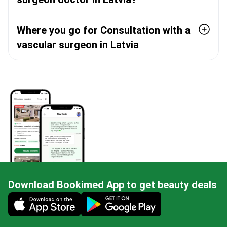
Where you go for Consultation with a
vascular surgeon in Latvia
Download Bookimed App to get beauty deals
Mobile app illustration