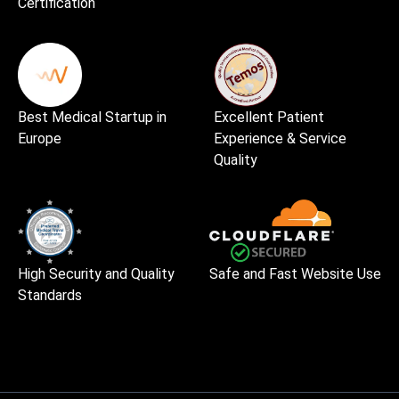
Certification
Best Medical Startup in
Excellent Patient
Europe
Experience & Service
Quality
High Security and Quality
Safe and Fast Website Use
Standards