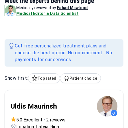
Meet the experts behind this page
Medically reviewed by
Fahad Mawlood
Medical Editor & Data Scientist
Get free personalized treatment plans and
choose the best option. No commitment · No
payments for our services
Show first:
Top rated
Patient choice
Uldis Maurinsh
5.0 Excellent
•
2 reviews
Location: Latvia, Riga