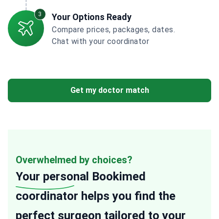
3
Your Options Ready
Compare prices, packages, dates.
Chat with your coordinator
Get my doctor match
Overwhelmed by choices?
Your personal
Bookimed
coordinator helps you find the
perfect surgeon tailored to your