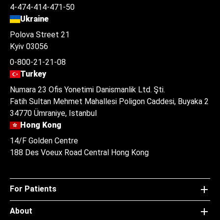
4-474-414-471-50
Ukraine
Polova Street 21
Kyiv 03056
0-800-21-21-08
Turkey
Numara 23 Ofis Yonetimi Danismanlik Ltd. Şti.
Fatih Sultan Mehmet Mahallesi Poligon Caddesi, Buyaka 2
34770 Ümraniye, Istanbul
Hong Kong
14/F Golden Centre
188 Des Voeux Road Central Hong Kong
For Patients
About