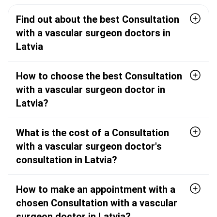
Find out about the best Consultation
with a vascular surgeon doctors in
Latvia
How to choose the best Consultation
with a vascular surgeon doctor in
Latvia?
What is the cost of a Consultation
with a vascular surgeon doctor's
consultation in Latvia?
How to make an appointment with a
chosen Consultation with a vascular
surgeon doctor in Latvia?