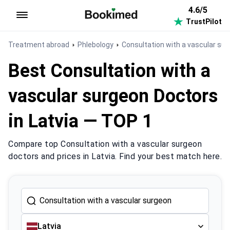
4.6/5
TrustPilot
To homepage
Treatment abroad
Phlebology
Consultation with a vascular su
Best Consultation with a
vascular surgeon Doctors
in Latvia — TOP 1
Compare top Consultation with a vascular surgeon
doctors and prices in Latvia. Find your best match here.
Latvia