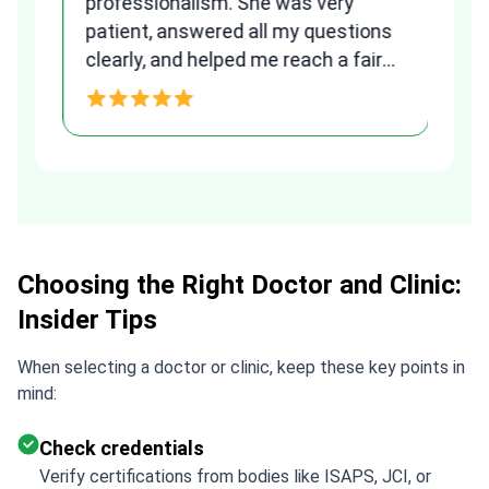
to
professionalism. She was very
qu
patient, answered all my questions
am
clearly, and helped me reach a fair
and transparent agreement. Her
h
assistance made a stressful
process much easier. Highly
recommended. Thank you Tetiana,
you are the best!!!
Choosing the Right Doctor and Clinic:
Insider Tips
When selecting a doctor or clinic, keep these key points in
mind:
Check credentials
Verify certifications from bodies like ISAPS, JCI, or