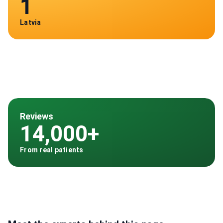
1
Latvia
Reviews
14,000+
From real patients