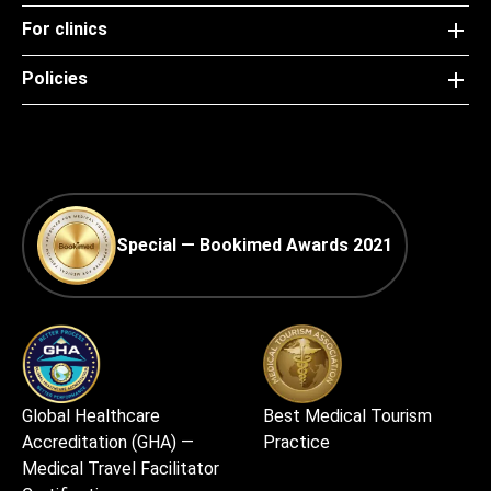
For clinics
Policies
Special — Bookimed Awards 2021
Global Healthcare
Best Medical Tourism
Accreditation (GHA) —
Practice
Medical Travel Facilitator