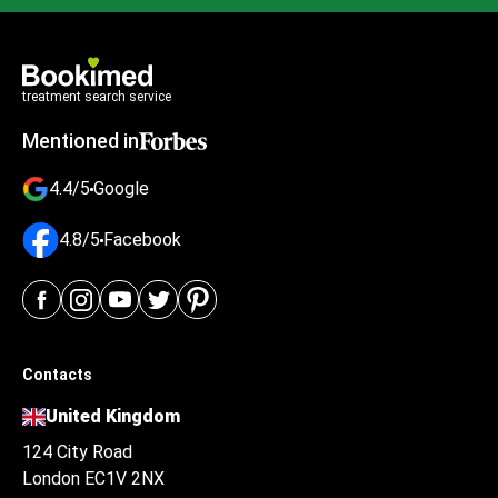
treatment search service
Mentioned in
4.4/5
Google
4.8/5
Facebook
Contacts
United Kingdom
124 City Road
London EC1V 2NX