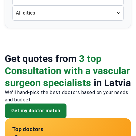
All cities
Get quotes from
3 top
Consultation with a vascular
surgeon specialists
in Latvia
We'll hand-pick the best doctors based on your needs
and budget.
Get my doctor match
Top doctors