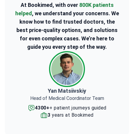
At Bookimed, with over
800K patients
helped
, we understand your concerns. We
know how to find trusted doctors, the
best price-quality options, and solutions
for even complex cases. We’re here to
guide you every step of the way.
Yan Matsiivskiy
Head of Medical Coordinator Team
4300+
+ patient journeys guided
3
years at Bookimed