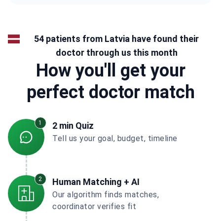
54 patients from Latvia have found their
doctor through us this month
How you'll get your
perfect doctor match
1
2 min Quiz
Tell us your goal, budget, timeline
2
Human Matching + AI
Our algorithm finds matches,
coordinator verifies fit