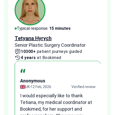
Typical response:
15 minutes
Typi
Tetyana Hyrych
Zekr
Senior Plastic Surgery Coordinator
Plast
10300+
patient journeys guided
2
4 years
at Bookimed
1 
“
Anonymous
A
view
UK
12 Feb, 2026
Verified review
I would especially like to thank
Fr
Tetiana, my medical coordinator at
we
Bookimed, for her support and
al