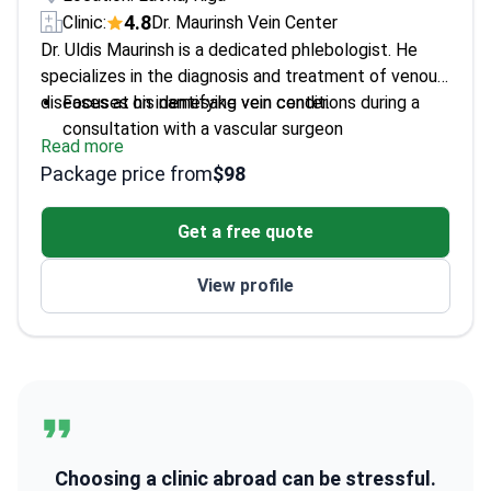
4.8
Clinic:
Dr. Maurinsh Vein Center
Dr. Uldis Maurinsh is a dedicated phlebologist. He
specializes in the diagnosis and treatment of venous
diseases at his namesake vein center.
Focuses on identifying vein conditions during a
consultation with a vascular surgeon
Read more
Expert in treating various stages of venous
Package price from
$98
disease
Leads a specialized center focused on vascular
Get a free quote
health
View profile
Choosing a clinic abroad can be stressful.