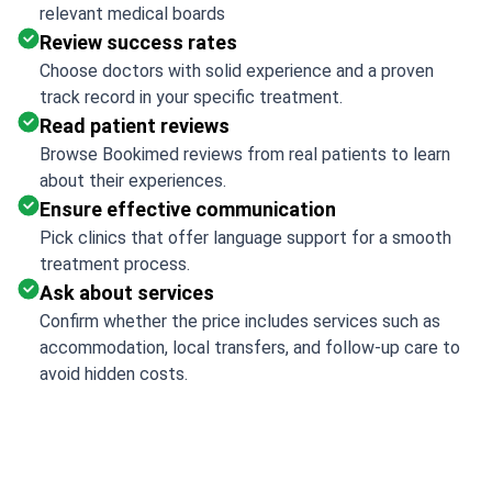
relevant medical boards
Review success rates
Choose doctors with solid experience and a proven
track record in your specific treatment.
Read patient reviews
Browse Bookimed reviews from real patients to learn
about their experiences.
Ensure effective communication
Pick clinics that offer language support for a smooth
treatment process.
Ask about services
Confirm whether the price includes services such as
accommodation, local transfers, and follow-up care to
avoid hidden costs.