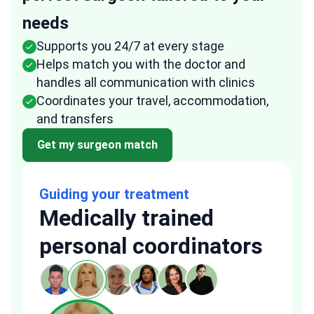
needs
Supports you 24/7 at every stage
Helps match you with the doctor and
handles all communication with clinics
Coordinates your travel, accommodation,
and transfers
Get my surgeon match
Guiding your treatment
Medically trained
personal coordinators