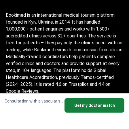
Bookimed is an international medical tourism platform
founded in Kyiv, Ukraine, in 2014. It has handled
1,000,000+ patient enquiries and works with 1,500+
accredited clinics across 32+ countries. The service is
free for patients – they pay only the clinic's price, with no
markup, while Bookimed earns its commission from clinics.
Medically-trained coordinators help patients compare
verified clinics and doctors and provide support at every
step, in 10+ languages. The platform holds Global
Healthcare Accreditation, previously Temos-certified
(2024–2025). It is rated 4.6 on Trustpilot and 4.4 on
Google Reviews.
The information provided on the website is
Consultation with a vascular surgeon
Get my doctor match
not a guide to action and should not be
construed as medical advice or treatment
recommendation, nor should it be
considered a substitute for a visit to a