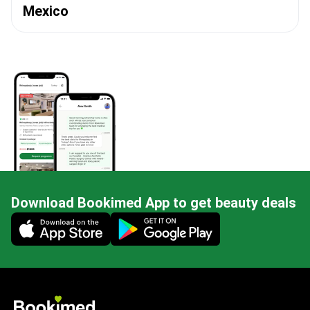
Mexico
Download Bookimed App to get beauty deals
Mobile app illustration