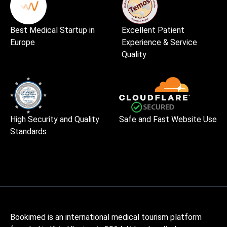
Best Medical Startup in
Excellent Patient
Europe
Experience & Service
Quality
High Security and Quality
Safe and Fast Website Use
Standards
Bookimed is an international medical tourism platform