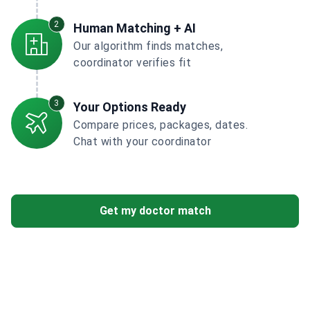
2
Human Matching + AI
Our algorithm finds matches,
coordinator verifies fit
3
Your Options Ready
Compare prices, packages, dates.
Chat with your coordinator
Get my doctor match