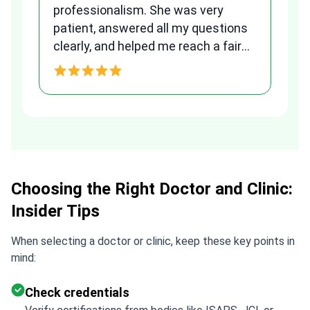
to
professionalism. She was very
qu
patient, answered all my questions
am
clearly, and helped me reach a fair
and transparent agreement. Her
h
assistance made a stressful
process much easier. Highly
recommended. Thank you Tetiana,
you are the best!!!
Choosing the Right Doctor and Clinic:
Insider Tips
When selecting a doctor or clinic, keep these key points in
mind:
Check credentials