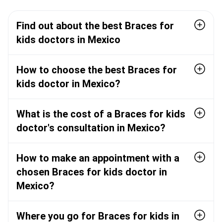
Find out about the best Braces for
kids doctors in Mexico
How to choose the best Braces for
kids doctor in Mexico?
What is the cost of a Braces for kids
doctor's consultation in Mexico?
How to make an appointment with a
chosen Braces for kids doctor in
Mexico?
Where you go for Braces for kids in