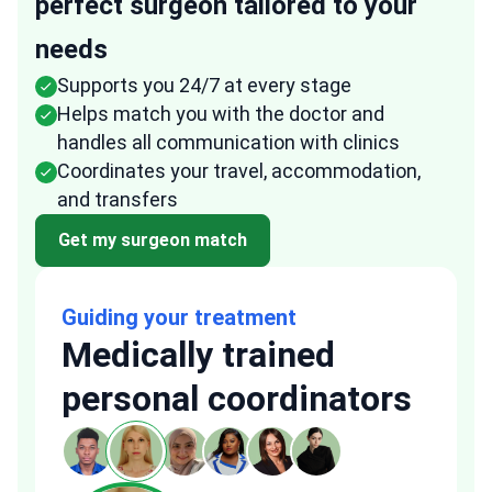
perfect surgeon tailored to your
needs
Supports you 24/7 at every stage
Helps match you with the doctor and
handles all communication with clinics
Coordinates your travel, accommodation,
and transfers
Get my surgeon match
Guiding your treatment
Medically trained
personal coordinators