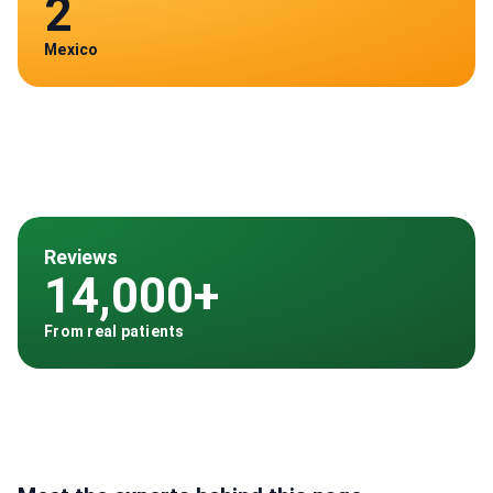
2
Mexico
Reviews
14,000+
From real patients