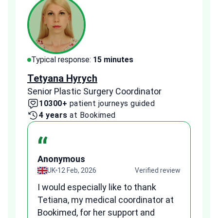
Typical response:
15 minutes
Typi
Tetyana Hyrych
Zekr
Senior Plastic Surgery Coordinator
Plast
10300+
patient journeys guided
2
4 years
at Bookimed
1 
“
Anonymous
A
view
UK
12 Feb, 2026
Verified review
I would especially like to thank
Fr
Tetiana, my medical coordinator at
we
Bookimed, for her support and
al