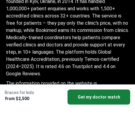
founded in Kyiv, Ukraine, in 2014. It has handled
1,000,000+ patient enquiries and works with 1,500+
accredited clinics across 32+ countries. The service is
free for patients – they pay only the clinic's price, with no
markup, while Bookimed earns its commission from clinics.
Medically-trained coordinators help patients compare
verified clinics and doctors and provide support at every
step, in 10+ languages. The platform holds Global
Healthcare Accreditation, previously Temos-certified
(2024–2025). It is rated 4.6 on Trustpilot and 4.4 on
Google Reviews.
The information provided on the website is
not a guide to action and should not be
Braces for kids
Get my doctor match
construed as medical advice or treatment
from $2,500
recommendation, nor should it be
considered a substitute for a visit to a
doctor.