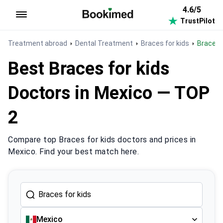
4.6/5
TrustPilot
To homepage
Treatment abroad
Dental Treatment
Braces for kids
Braces 
Best Braces for kids
Doctors in Mexico — TOP
2
Compare top Braces for kids doctors and prices in
Mexico. Find your best match here.
Mexico