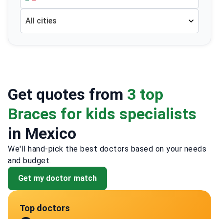
All cities
Get quotes from
3 top
Braces for kids specialists
in Mexico
We'll hand-pick the best doctors based on your needs
and budget.
Get my doctor match
Top doctors