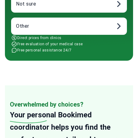
Not sure
Other
Direct prices from clinics
Free evaluation of your medical case
Free personal assistance 24/7
Overwhelmed by choices?
Your personal
Bookimed
coordinator helps you find the