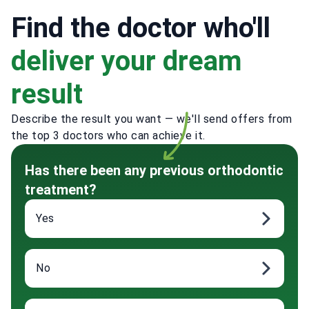
Find the doctor who'll
deliver your dream
result
Describe the result you want — we'll send offers from
the top 3 doctors who can achieve it.
Has there been any previous orthodontic
treatment?
Yes
No