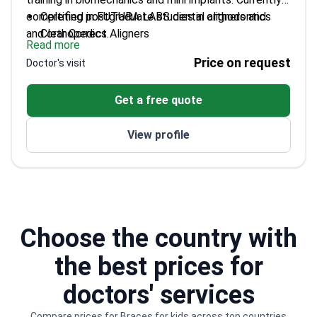
completing postgraduate studies in orthodontics
Certified in FUTURA LABS dental aligners and
and orthopedics.
Clear Correct Aligners
Read more
Completed courses on mini implants and
Price on request
Doctor's visit
biomechanics in orthodontics
Bachelor of Dental Surgery from Autonomous
Get a free quote
University of Baja California
CEO of Renato de Toledo Dental Specialties
View profile
Center
Choose the country with
the best prices for
doctors' services
Compare prices for Braces for kids across top countries