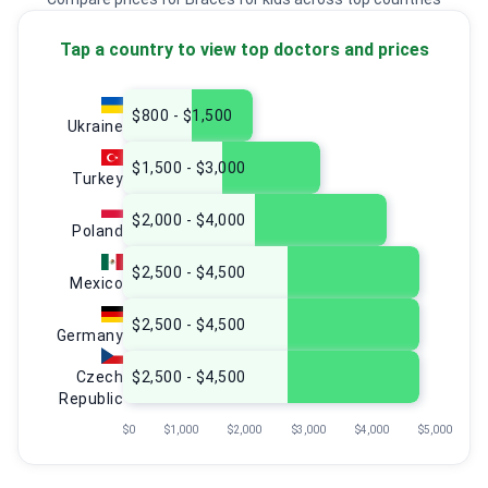
Tap a country to view top doctors and prices
$800 - $1,500
Ukraine
$1,500 - $3,000
Turkey
$2,000 - $4,000
Poland
$2,500 - $4,500
Mexico
$2,500 - $4,500
Germany
Czech
$2,500 - $4,500
Republic
$0
$1,000
$2,000
$3,000
$4,000
$5,000