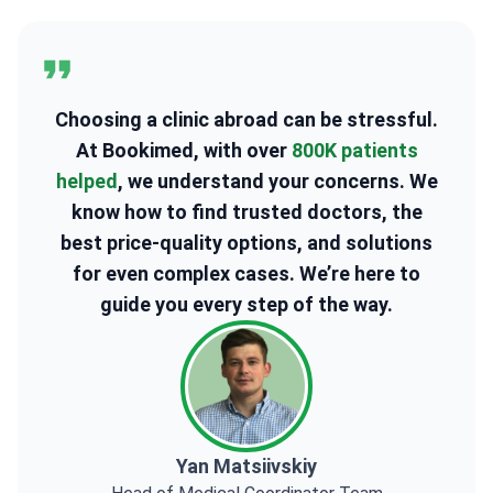
Choosing a clinic abroad can be stressful.
At Bookimed, with over
800K patients
helped
, we understand your concerns. We
know how to find trusted doctors, the
best price-quality options, and solutions
for even complex cases. We’re here to
guide you every step of the way.
Yan Matsiivskiy