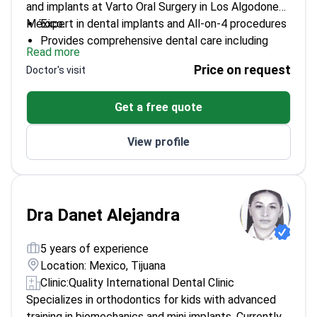
and implants at Varto Oral Surgery in Los Algodones,
México.
Expert in dental implants and All-on-4 procedures
Provides comprehensive dental care including
Read more
crowns and bridges
Price on request
Doctor's visit
Offers root canal therapy and teeth whitening
services
Get a free quote
View profile
Dra Danet Alejandra
5 years of experience
Location: Mexico, Tijuana
Clinic:
Quality International Dental Clinic
Specializes in orthodontics for kids with advanced
training in biomechanics and mini implants. Currently