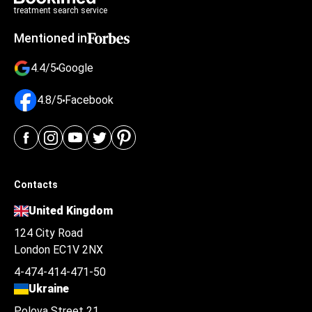
treatment search service
Mentioned in
4.4/5
Google
4.8/5
Facebook
Contacts
United Kingdom
124 City Road
London EC1V 2NX
4-474-414-471-50
Ukraine
Polova Street 21