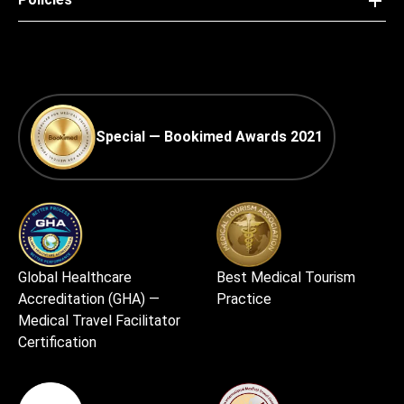
Special — Bookimed Awards 2021
Global Healthcare
Best Medical Tourism
Accreditation (GHA) —
Practice
Medical Travel Facilitator
Certification