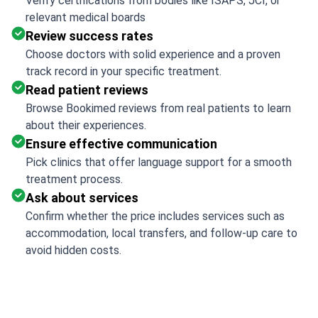
Verify certifications from bodies like ISAPS, JCI, or
relevant medical boards
Review success rates
Choose doctors with solid experience and a proven
track record in your specific treatment.
Read patient reviews
Browse Bookimed reviews from real patients to learn
about their experiences.
Ensure effective communication
Pick clinics that offer language support for a smooth
treatment process.
Ask about services
Confirm whether the price includes services such as
accommodation, local transfers, and follow-up care to
avoid hidden costs.