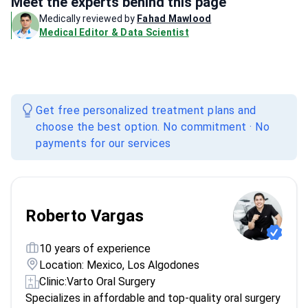
Meet the experts behind this page
Medically reviewed by
Fahad Mawlood
Medical Editor & Data Scientist
Get free personalized treatment plans and
choose the best option. No commitment · No
payments for our services
Roberto Vargas
10 years of experience
Location: Mexico, Los Algodones
Clinic:
Varto Oral Surgery
Specializes in affordable and top-quality oral surgery