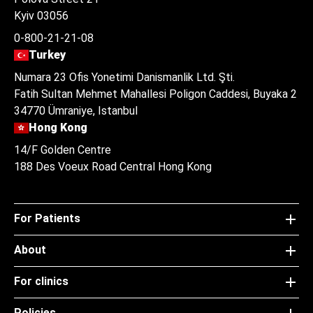
Kyiv 03056
0-800-21-21-08
Turkey
Numara 23 Ofis Yonetimi Danismanlik Ltd. Şti.
Fatih Sultan Mehmet Mahallesi Poligon Caddesi, Buyaka 2
34770 Ümraniye, Istanbul
Hong Kong
14/F Golden Centre
188 Des Voeux Road Central Hong Kong
For Patients
About
For clinics
Policies