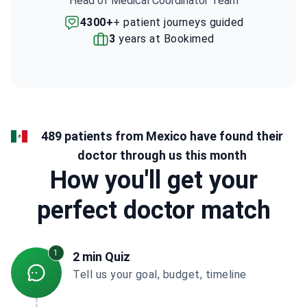
Head of Medical Coordinator Team
4300+
+ patient journeys guided
3
years at Bookimed
489 patients from Mexico have found their
doctor through us this month
How you'll get your
perfect doctor match
1
2 min Quiz
Tell us your goal, budget, timeline