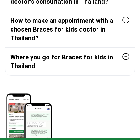
doctor's consultation in Thailand?
How to make an appointment with a
chosen Braces for kids doctor in
Thailand?
Where you go for Braces for kids in
Thailand