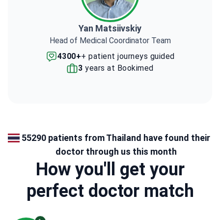
Yan Matsiivskiy
Head of Medical Coordinator Team
4300+
+ patient journeys guided
3
years at Bookimed
55290 patients from Thailand have found their
doctor through us this month
How you'll get your
perfect doctor match