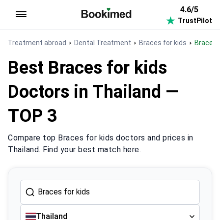
4.6/5
TrustPilot
To homepage
Treatment abroad
Dental Treatment
Braces for kids
Braces 
Best Braces for kids
Doctors in Thailand —
TOP 3
Compare top Braces for kids doctors and prices in
Thailand. Find your best match here.
Thailand