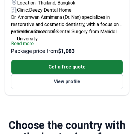
Location: Thailand, Bangkok
Clinic:
Deezy Dental Home
Dr. Amornwan Asmimana (Dr. Nan) specializes in
restorative and cosmetic dentistry, with a focus on
patient-centered care.
Holds a Doctor of Dental Surgery from Mahidol
University
Read more
Graduate Diploma in Clinical Medical Sciences
Package price from
$1,083
from Chiang Mai University
Expert in restorative techniques for dental
Get a free quote
treatments like crowns and bridges
Provides advanced cosmetic dentistry options
View profile
tailored for young patients
Choose the country with