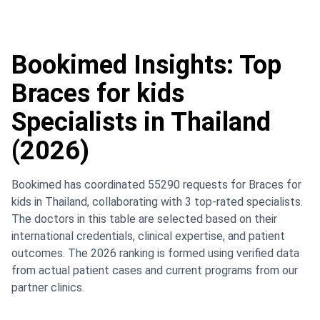
Bookimed Insights: Top
Braces for kids
Specialists in Thailand
(2026)
Bookimed has coordinated 55290 requests for Braces for
kids in Thailand, collaborating with 3 top-rated specialists.
The doctors in this table are selected based on their
international credentials, clinical expertise, and patient
outcomes. The 2026 ranking is formed using verified data
from actual patient cases and current programs from our
partner clinics.