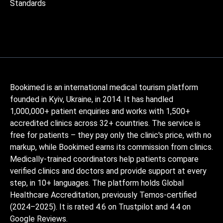
Standards
Bookimed is an international medical tourism platform
founded in Kyiv, Ukraine, in 2014. It has handled
1,000,000+ patient enquiries and works with 1,500+
accredited clinics across 32+ countries. The service is
free for patients – they pay only the clinic's price, with no
markup, while Bookimed earns its commission from clinics.
Medically-trained coordinators help patients compare
verified clinics and doctors and provide support at every
step, in 10+ languages. The platform holds Global
Healthcare Accreditation, previously Temos-certified
(2024–2025). It is rated 4.6 on Trustpilot and 4.4 on
Google Reviews.