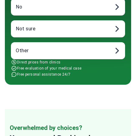
No
Not sure
Other
Direct prices from clinics
Free evaluation of your medical case
Free personal assistance 24/7
Overwhelmed by choices?