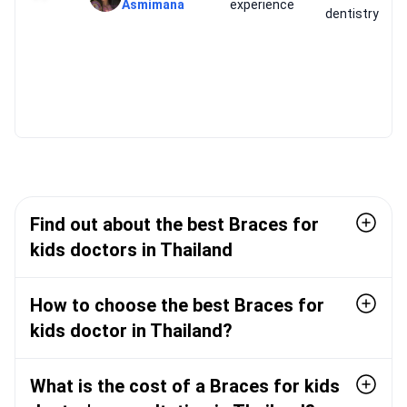
Asmimana
experience
dentistry
Find out about the best Braces for
kids doctors in Thailand
How to choose the best Braces for
kids doctor in Thailand?
What is the cost of a Braces for kids