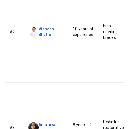
Kids
Vishesh
10 years of
#2
needing
Bhatia
experience
braces
Pediatric
Amornwan
8 years of
#3
restorative