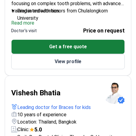
focusing on complex tooth problems, with advanced
training in endodontics.
Graduated with honors from Chulalongkorn
University
Read more
Holds a Master's degree in Endodontics
Price on request
Doctor's visit
Board-certified by the Thai Board of Endodontics
Specializes in treating tooth pulp and nerve issues
Get a free quote
View profile
Vishesh Bhatia
Leading doctor for Braces for kids
10 years of experience
Location: Thailand, Bangkok
5.0
Clinic: