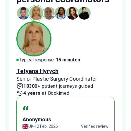
Typical response:
15 minutes
Typi
Tetyana Hyrych
Zekr
Senior Plastic Surgery Coordinator
Plast
10300+
patient journeys guided
2
4 years
at Bookimed
1 
“
Anonymous
A
view
UK
12 Feb, 2026
Verified review