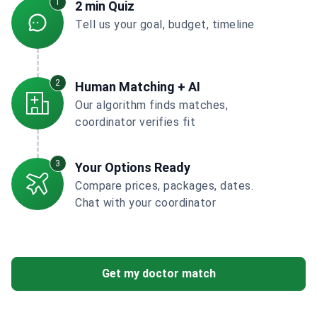
1
2 min Quiz
Tell us your goal, budget, timeline
2
Human Matching + AI
Our algorithm finds matches,
coordinator verifies fit
3
Your Options Ready
Compare prices, packages, dates.
Chat with your coordinator
Get my doctor match