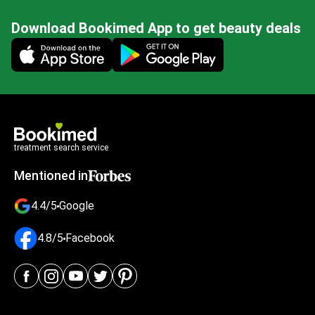
Download Bookimed App to get beauty deals
Mobile app illustration
treatment search service
Mentioned in
4.4/5
Google
4.8/5
Facebook