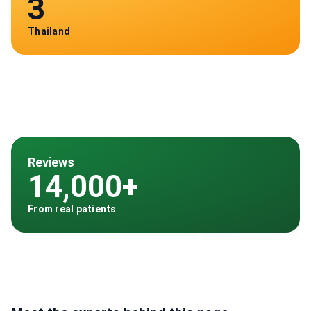
3
Thailand
Reviews
14,000+
From real patients