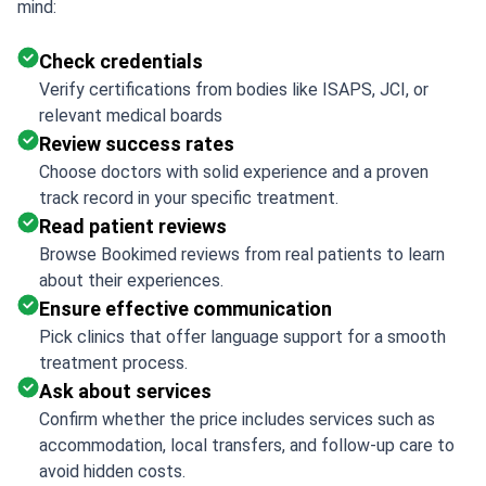
mind:
Check credentials
Verify certifications from bodies like ISAPS, JCI, or
relevant medical boards
Review success rates
Choose doctors with solid experience and a proven
track record in your specific treatment.
Read patient reviews
Browse Bookimed reviews from real patients to learn
about their experiences.
Ensure effective communication
Pick clinics that offer language support for a smooth
treatment process.
Ask about services
Confirm whether the price includes services such as
accommodation, local transfers, and follow-up care to
avoid hidden costs.