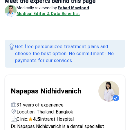
Meet the experts behind this page
Medically reviewed by
Fahad Mawlood
Medical Editor & Data Scientist
Get free personalized treatment plans and
choose the best option. No commitment · No
payments for our services
Napapas Nidhidvanich
31 years of experience
Location: Thailand, Bangkok
4.5
Clinic:
Intrarat Hospital
Dr. Napapas Nidhidvanich is a dental specialist