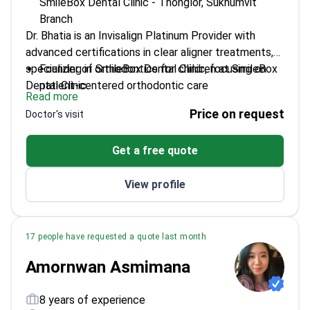
SmileBox Dental Clinic - Thonglor, Sukhumvit
Branch
Dr. Bhatia is an Invisalign Platinum Provider with
advanced certifications in clear aligner treatments,
specializing in orthodontics for children at SmileBox
Founder of SmileBox Dental Clinic, focusing on
Dental Clinic.
patient-centered orthodontic care
Read more
Certified in Invisalign and MOOV Clear Aligners
Price on request
Doctor's visit
Masterclass
Active member of the Thai Dental Association
Get a free quote
Graduated from Rangsit University with a D.D.S
degree
View profile
17 people have requested a quote last month
Amornwan Asmimana
8 years of experience