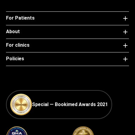
For Patients
About
For clinics
Policies
Special — Bookimed Awards 2021