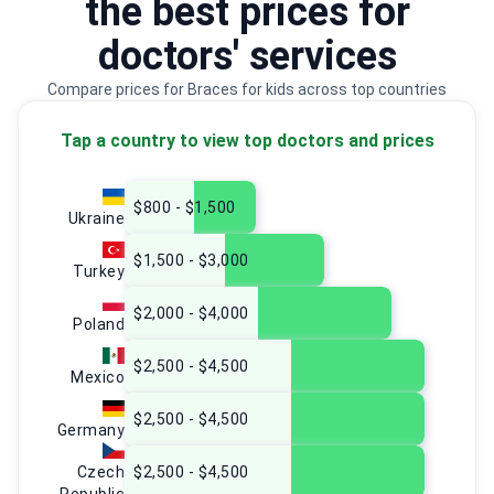
the best prices for
doctors' services
Compare prices for Braces for kids across top countries
Tap a country to view top doctors and prices
$800 - $1,500
Ukraine
$1,500 - $3,000
Turkey
$2,000 - $4,000
Poland
$2,500 - $4,500
Mexico
$2,500 - $4,500
Germany
Czech
$2,500 - $4,500