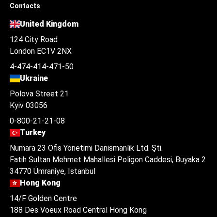
Contacts
United Kingdom
124 City Road
London EC1V 2NX
4-474-414-471-50
Ukraine
Polova Street 21
Kyiv 03056
0-800-21-21-08
Turkey
Numara 23 Ofis Yonetimi Danismanlik Ltd. Şti.
Fatih Sultan Mehmet Mahallesi Poligon Caddesi, Buyaka 2
34770 Ümraniye, Istanbul
Hong Kong
14/F Golden Centre
188 Des Voeux Road Central Hong Kong