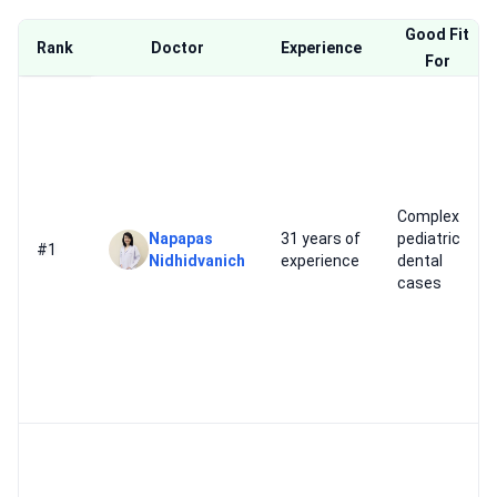
Good Fit
Rank
Doctor
Experience
For
Complex
Napapas
31 years of
pediatric
#1
Nidhidvanich
experience
dental
cases