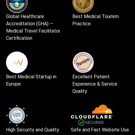
Global Healthcare
Best Medical Tourism
Accreditation (GHA) —
Practice
Medical Travel Facilitator
Certification
Best Medical Startup in
Excellent Patient
Europe
Experience & Service
Quality
High Security and Quality
Safe and Fast Website Use