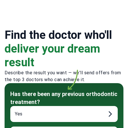
Find the doctor who'll
deliver your dream
result
Describe the result you want — we'll send offers from
the top 3 doctors who can achieve it.
Has there been any previous orthodontic
treatment?
Yes