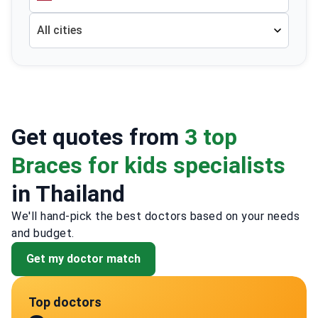
All cities
Get quotes from
3 top
Braces for kids specialists
in Thailand
We'll hand-pick the best doctors based on your needs
and budget.
Get my doctor match
Top doctors