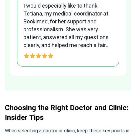
I would especially like to thank
Fr
Tetiana, my medical coordinator at
we
Bookimed, for her support and
al
to
professionalism. She was very
qu
patient, answered all my questions
am
clearly, and helped me reach a fair
and transparent agreement. Her
h
assistance made a stressful
process much easier. Highly
recommended. Thank you Tetiana,
you are the best!!!
Choosing the Right Doctor and Clinic:
Insider Tips
When selecting a doctor or clinic, keep these key points in