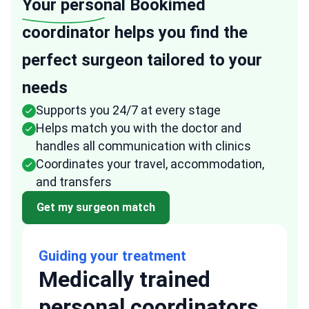
Your personal
Bookimed
coordinator helps you find the
perfect surgeon tailored to your
needs
Supports you 24/7 at every stage
Helps match you with the doctor and
handles all communication with clinics
Coordinates your travel, accommodation,
and transfers
Get my surgeon match
Guiding your treatment
Medically trained
personal coordinators