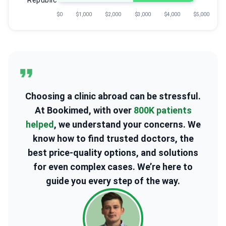
Republic
$0
$1,000
$2,000
$3,000
$4,000
$5,000
Choosing a clinic abroad can be stressful.
At Bookimed, with over
800K patients
helped
, we understand your concerns. We
know how to find trusted doctors, the
best price-quality options, and solutions
for even complex cases. We’re here to
guide you every step of the way.