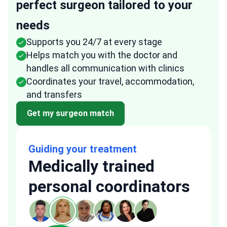
perfect surgeon tailored to your
needs
Supports you 24/7 at every stage
Helps match you with the doctor and
handles all communication with clinics
Coordinates your travel, accommodation,
and transfers
Get my surgeon match
Guiding your treatment
Medically trained
personal coordinators