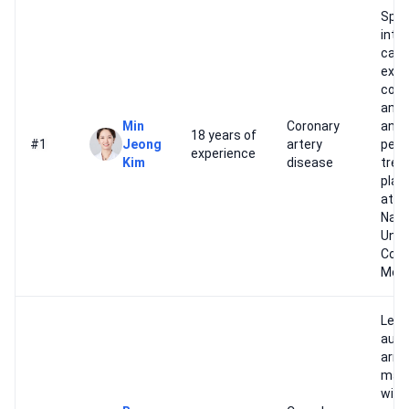
Spec
inte
card
expe
coro
angi
Min
Coronary
and
18 years of
#1
Jeong
artery
pers
experience
Kim
disease
trea
plan
at S
Nati
Univ
Coll
Medi
Lead
autho
arrh
man
with