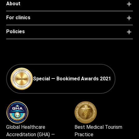
About
For clinics
Policies
Special — Bookimed Awards 2021
Global Healthcare
Best Medical Tourism
Accreditation (GHA) —
Practice