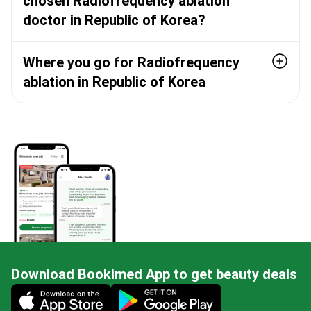
chosen Radiofrequency ablation
doctor in Republic of Korea?
Where you go for Radiofrequency
ablation in Republic of Korea
Download Bookimed App to get beauty deals
Mobile app illustration