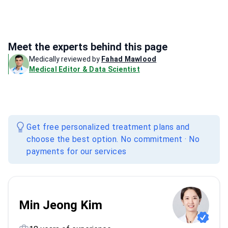
Meet the experts behind this page
Medically reviewed by
Fahad Mawlood
Medical Editor & Data Scientist
Get free personalized treatment plans and
choose the best option. No commitment · No
payments for our services
Min Jeong Kim