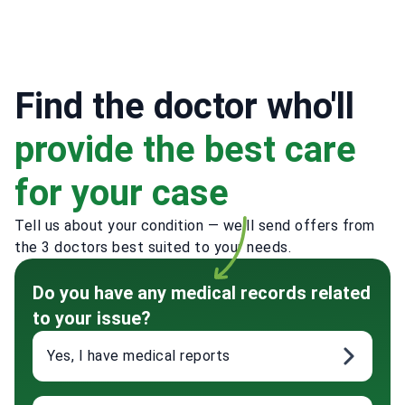
Find the doctor who'll
provide the best care
for your case
Tell us about your condition — we'll send offers from
the 3 doctors best suited to your needs.
Do you have any medical records related
to your issue?
Yes, I have medical reports