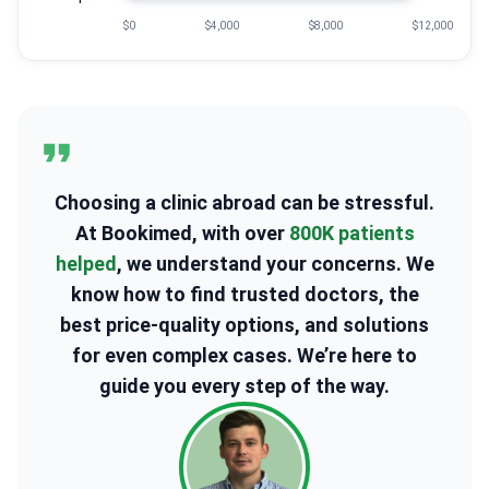
$0
$4,000
$8,000
$12,000
Choosing a clinic abroad can be stressful.
At Bookimed, with over
800K patients
helped
, we understand your concerns. We
know how to find trusted doctors, the
best price-quality options, and solutions
for even complex cases. We’re here to
guide you every step of the way.