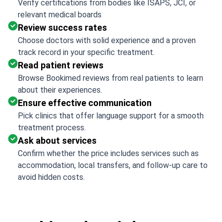
Verify certifications from bodies like ISAPS, JCI, or
relevant medical boards
Review success rates
Choose doctors with solid experience and a proven
track record in your specific treatment.
Read patient reviews
Browse Bookimed reviews from real patients to learn
about their experiences.
Ensure effective communication
Pick clinics that offer language support for a smooth
treatment process.
Ask about services
Confirm whether the price includes services such as
accommodation, local transfers, and follow-up care to
avoid hidden costs.