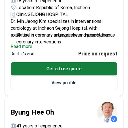
18 years of experience
Location: Republic of Korea, Incheon
Clinic:
SEJONG HOSPITAL
Dr. Min Jeong Kim specializes in interventional
cardiology at Incheon Sejong Hospital, with
expertise in coronary artery disease and arrhythmia.
Skilled in coronary angiography and percutaneous
coronary interventions
Read more
Focuses on evidence-based care and
Price on request
Doctor's visit
personalized treatment plans
Trained at Seoul National University College of
Get a free quote
Medicine
Emphasizes preventive cardiology and long-term
View profile
heart disease management
Byung Hee Oh
41 years of experience