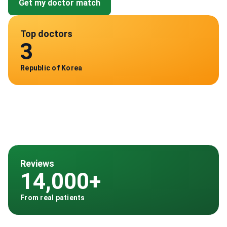
Get my doctor match
Top doctors
3
Republic of Korea
Reviews
14,000+
From real patients