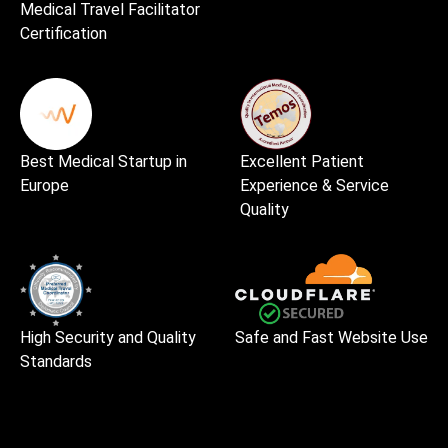
Medical Travel Facilitator
Certification
Best Medical Startup in
Excellent Patient
Europe
Experience & Service
Quality
High Security and Quality
Safe and Fast Website Use
Standards