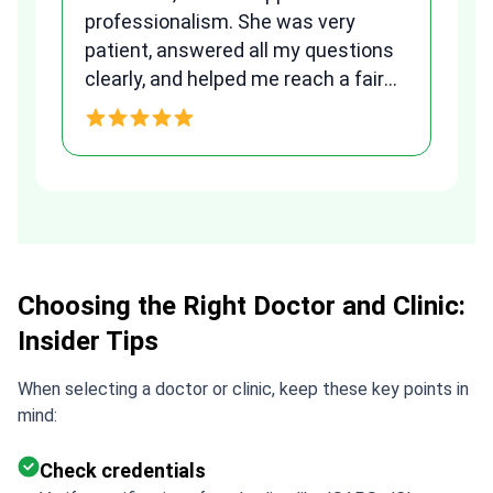
to
professionalism. She was very
qu
patient, answered all my questions
am
clearly, and helped me reach a fair
and transparent agreement. Her
h
assistance made a stressful
process much easier. Highly
recommended. Thank you Tetiana,
you are the best!!!
Choosing the Right Doctor and Clinic:
Insider Tips
When selecting a doctor or clinic, keep these key points in
mind:
Check credentials