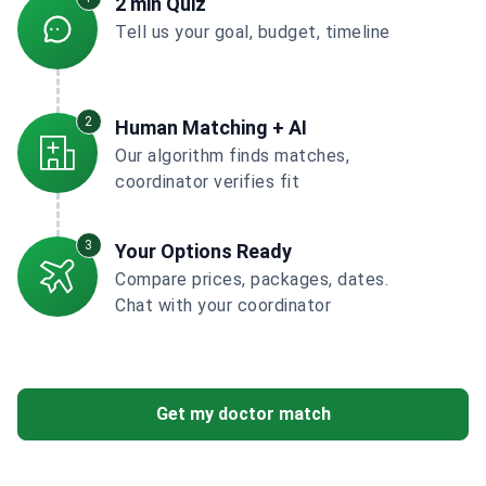
2 min Quiz
Tell us your goal, budget, timeline
2
Human Matching + AI
Our algorithm finds matches,
coordinator verifies fit
3
Your Options Ready
Compare prices, packages, dates.
Chat with your coordinator
Get my doctor match