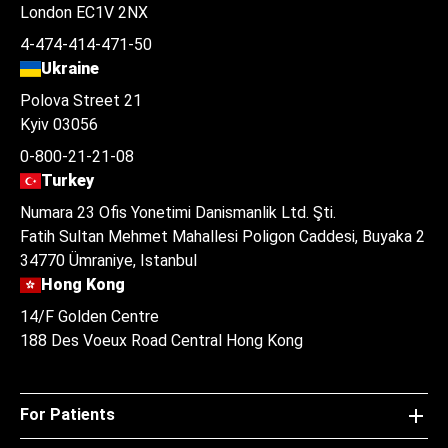
London EC1V 2NX
4-474-414-471-50
Ukraine
Polova Street 21
Kyiv 03056
0-800-21-21-08
Turkey
Numara 23 Ofis Yonetimi Danismanlik Ltd. Şti.
Fatih Sultan Mehmet Mahallesi Poligon Caddesi, Buyaka 2
34770 Ümraniye, Istanbul
Hong Kong
14/F Golden Centre
188 Des Voeux Road Central Hong Kong
For Patients