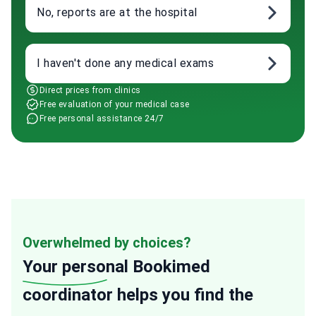
No, reports are at the hospital
I haven't done any medical exams
Direct prices from clinics
Free evaluation of your medical case
Free personal assistance 24/7
Overwhelmed by choices?
Your personal
Bookimed
coordinator helps you find the