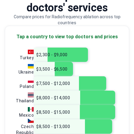
doctors' services
Compare prices for Radiofrequency ablation across top
countries
Tap a country to view top doctors and prices
$2,300 - $9,000
Turkey
$3,500 - $6,500
Ukraine
$7,500 - $12,000
Poland
$8,000 - $14,000
Thailand
$8,500 - $15,000
Mexico
Czech
$8,500 - $13,000
Republic