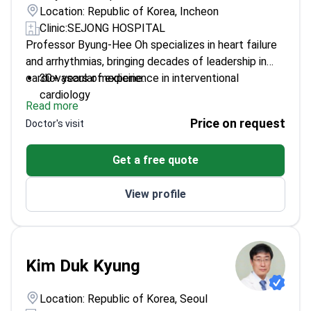
Location: Republic of Korea, Incheon
Clinic:
SEJONG HOSPITAL
Professor Byung-Hee Oh specializes in heart failure
and arrhythmias, bringing decades of leadership in
cardiovascular medicine.
30+ years of experience in interventional
cardiology
Read more
Former President of the Korean Society of
Price on request
Doctor's visit
Cardiology
Author of hundreds of peer-reviewed cardiology
Get a free quote
publications
Graduated and trained at Seoul National University
View profile
Kim Duk Kyung
Location: Republic of Korea, Seoul