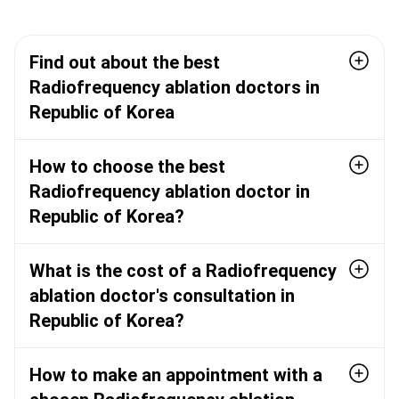
Find out about the best
Radiofrequency ablation doctors in
Republic of Korea
How to choose the best
Radiofrequency ablation doctor in
Republic of Korea?
What is the cost of a Radiofrequency
ablation doctor's consultation in
Republic of Korea?
How to make an appointment with a