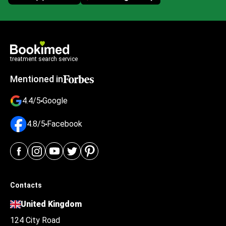
treatment search service
Mentioned in
4.4/5
Google
4.8/5
Facebook
Contacts
United Kingdom
124 City Road