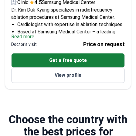
4.5
Clinic:
Samsung Medical Center
Dr. Kim Duk Kyung specializes in radiofrequency
ablation procedures at Samsung Medical Center.
Cardiologist with expertise in ablation techniques
Based at Samsung Medical Center – a leading
Read more
institution in South Korea
Price on request
Doctor's visit
Dedicated to advancing treatment options for
cardiac arrhythmias
Get a free quote
View profile
Choose the country with
the best prices for