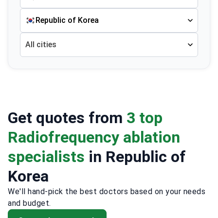
Republic of Korea
All cities
Get quotes from
3 top
Radiofrequency ablation
specialists
in Republic of
Korea
We'll hand-pick the best doctors based on your needs
and budget.