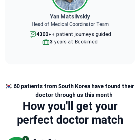
Yan Matsiivskiy
Head of Medical Coordinator Team
4300+
+ patient journeys guided
3
years at Bookimed
60 patients from South Korea have found their
doctor through us this month
How you'll get your
perfect doctor match
1