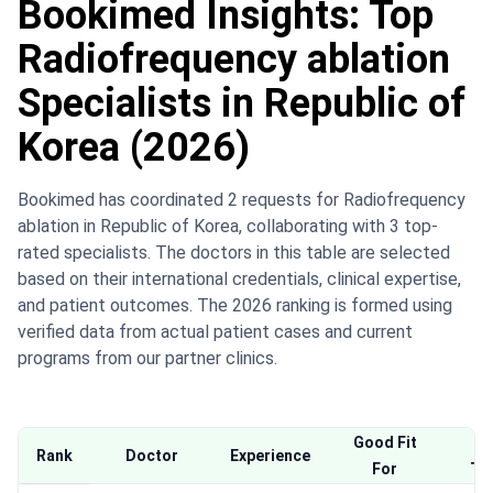
Bookimed Insights: Top
Radiofrequency ablation
Specialists in Republic of
Korea (2026)
Bookimed has coordinated 2 requests for Radiofrequency
ablation in Republic of Korea, collaborating with 3 top-
rated specialists. The doctors in this table are selected
based on their international credentials, clinical expertise,
and patient outcomes. The 2026 ranking is formed using
verified data from actual patient cases and current
programs from our partner clinics.
Good Fit
Wh
Rank
Doctor
Experience
For
Th