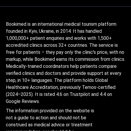
Bookimed is an international medical tourism platform
founded in Kyiv, Ukraine, in 2014. It has handled
1,000,000+ patient enquiries and works with 1,500+
accredited clinics across 32+ countries. The service is
free for patients – they pay only the clinic's price, with no
markup, while Bookimed earns its commission from clinics.
Medically-trained coordinators help patients compare
verified clinics and doctors and provide support at every
step, in 10+ languages. The platform holds Global
Healthcare Accreditation, previously Temos-certified
(2024–2025). It is rated 4.6 on Trustpilot and 4.4 on
Google Reviews.
The information provided on the website is
not a guide to action and should not be
construed as medical advice or treatment