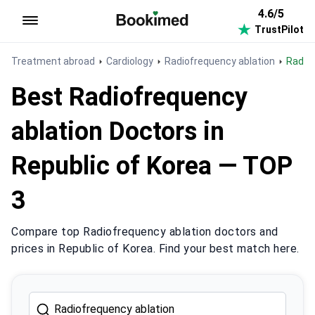
4.6/5
TrustPilot
To homepage
Treatment abroad
Cardiology
Radiofrequency ablation
Radio
Best Radiofrequency
ablation Doctors in
Republic of Korea — TOP
3
Compare top Radiofrequency ablation doctors and
prices in Republic of Korea. Find your best match here.