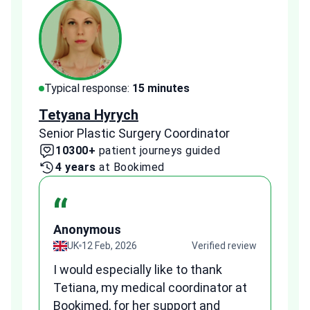
Typical response:
15 minutes
Typi
Tetyana Hyrych
Zekr
Senior Plastic Surgery Coordinator
Plast
10300+
patient journeys guided
2
4 years
at Bookimed
1 
“
Anonymous
A
view
UK
12 Feb, 2026
Verified review
I would especially like to thank
Fr
Tetiana, my medical coordinator at
we
Bookimed, for her support and
al