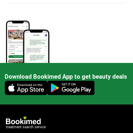
Download Bookimed App to get beauty deals
Mobile app illustration
treatment search service