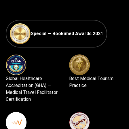
Special — Bookimed Awards 2021
Global Healthcare
Best Medical Tourism
Accreditation (GHA) —
Practice
Medical Travel Facilitator
Certification