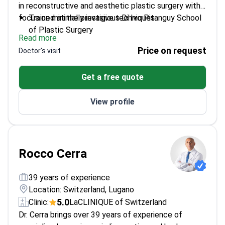
in reconstructive and aesthetic plastic surgery with a
focus on minimally invasive techniques.
Trained at the prestigious Di Ivo Pitanguy School
of Plastic Surgery
Read more
Specialized in new minimally invasive gluteoplasty
Price on request
Doctor's visit
techniques in France
Trains new plastic surgeons in residency programs
Get a free quote
Expert in mesenchymal stem cell protocols for
surgery and regenerative medicine
View profile
Rocco Cerra
39 years of experience
Location: Switzerland, Lugano
5.0
Clinic:
LaCLINIQUE of Switzerland
Dr. Cerra brings over 39 years of experience of