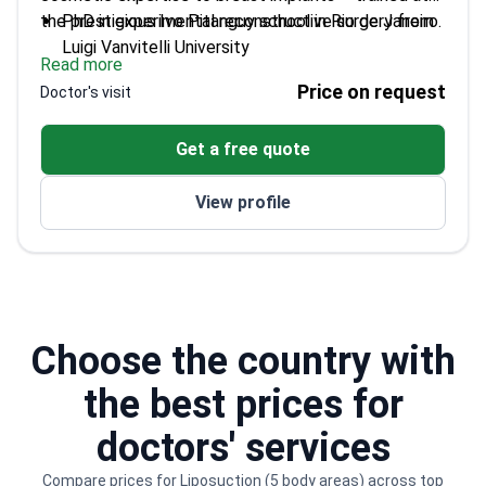
the prestigious Ivo Pitanguy school in Rio de Janeiro.
PhD in experimental reconstructive surgery from
Luigi Vanvitelli University
Read more
Winner of SICPRE scholarship for international
Price on request
Doctor's visit
plastic surgery internships
Performed hundreds of cosmetic procedures
Get a free quote
during Brazil fellowship
Author of multiple scientific publications on
View profile
surgical techniques
Choose the country with
the best prices for
doctors' services
Compare prices for Liposuction (5 body areas) across top