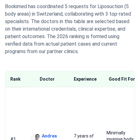
Bookimed has coordinated 5 requests for Liposuction (5
body areas) in Switzerland, collaborating with 3 top-rated
specialists. The doctors in this table are selected based
on their international credentials, clinical expertise, and
patient outcomes. The 2026 ranking is formed using
verified data from actual patient cases and current
programs from our partner clinics.
Rank
Doctor
Experience
Good Fit For
Minimally
Andrea
7 years of
#1
invasive body