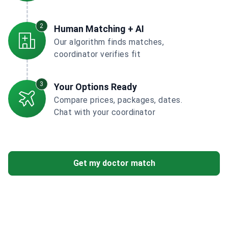
2
Human Matching + AI
Our algorithm finds matches,
coordinator verifies fit
3
Your Options Ready
Compare prices, packages, dates.
Chat with your coordinator
Get my doctor match