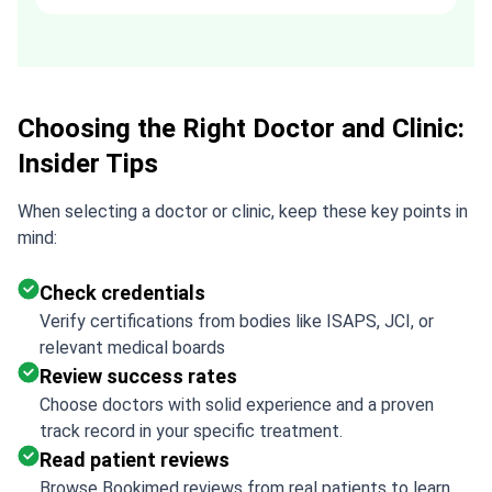
recommended. Thank you Tetiana,
you are the best!!!
Choosing the Right Doctor and Clinic:
Insider Tips
When selecting a doctor or clinic, keep these key points in
mind:
Check credentials
Verify certifications from bodies like ISAPS, JCI, or
relevant medical boards
Review success rates
Choose doctors with solid experience and a proven
track record in your specific treatment.
Read patient reviews
Browse Bookimed reviews from real patients to learn