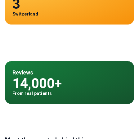
3
Switzerland
Reviews
14,000+
From real patients