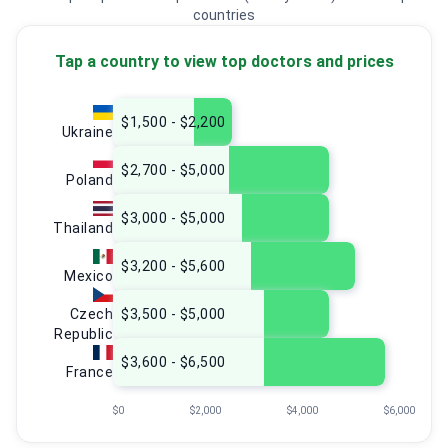
countries
Tap a country to view top doctors and prices
$1,500 - $2,200
Ukraine
$2,700 - $5,000
Poland
$3,000 - $5,000
Thailand
$3,200 - $5,600
Mexico
Czech
$3,500 - $5,000
Republic
$3,600 - $6,500
France
$0
$2,000
$4,000
$6,000