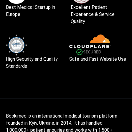
Best Medical Startup in
Excellent Patient
Europe
Experience & Service
Quality
High Security and Quality
Safe and Fast Website Use
Standards
Bookimed is an international medical tourism platform
founded in Kyiv, Ukraine, in 2014. It has handled
1,000,000+ patient enquiries and works with 1,500+