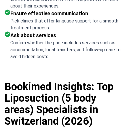
about their experiences.
Ensure effective communication
Pick clinics that offer language support for a smooth
treatment process.
Ask about services
Confirm whether the price includes services such as
accommodation, local transfers, and follow-up care to
avoid hidden costs.
Bookimed Insights: Top
Liposuction (5 body
areas) Specialists in
Switzerland (2026)