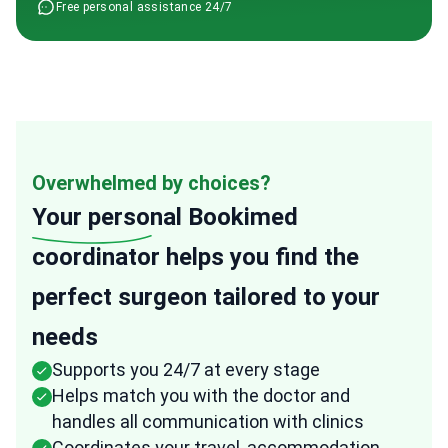
Free personal assistance 24/7
Overwhelmed by choices?
Your personal
Bookimed
coordinator helps you find the
perfect surgeon tailored to your
needs
Supports you 24/7 at every stage
Helps match you with the doctor and
handles all communication with clinics
Coordinates your travel, accommodation,