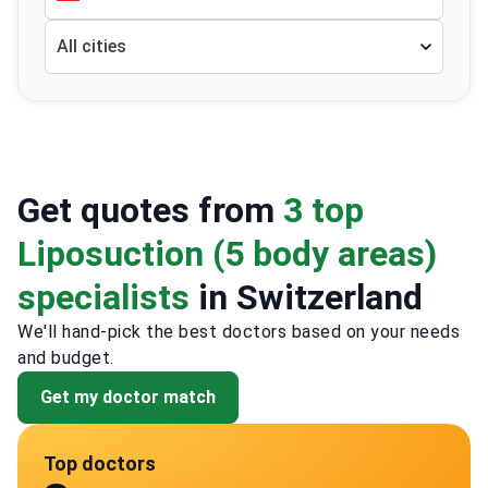
All cities
Get quotes from
3 top
Liposuction (5 body areas)
specialists
in Switzerland
We'll hand-pick the best doctors based on your needs
and budget.
Get my doctor match
Top doctors