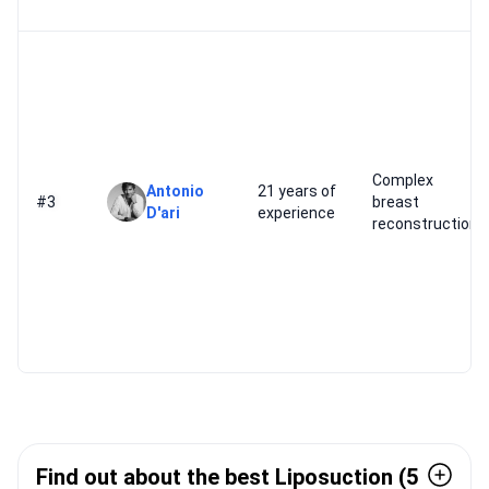
Complex
Antonio
21 years of
#3
breast
D'ari
experience
reconstruction
Find out about the best Liposuction (5