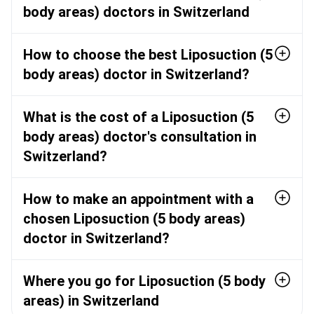
body areas) doctors in Switzerland
How to choose the best Liposuction (5
body areas) doctor in Switzerland?
What is the cost of a Liposuction (5
body areas) doctor's consultation in
Switzerland?
How to make an appointment with a
chosen Liposuction (5 body areas)
doctor in Switzerland?
Where you go for Liposuction (5 body
areas) in Switzerland