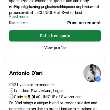
specialized experience in liposuction and body
contouring, having performed thousands of
Expert in microsurgical techniques for precise fat
procedures at LaCLINIQUE of Switzerland.
removal
Read more
Director of Scientific Research at SGBG Suisse
Price on request
Doctor's visit
General Biomedical Group
Pioneer in combining liposuction with regenerative
Get a free quote
medicine treatments
Performs both cosmetic and reconstructive body
View profile
contouring procedures
Antonio D'ari
21 years of experience
Location: Switzerland, Lugano
5.0
Clinic:
LaCLINIQUE of Switzerland
Dr. D'ari brings a unique blend of reconstructive and
cosmetic expertise to breast implants – trained at