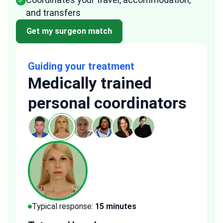
and transfers
Get my surgeon match
Guiding your treatment
Medically trained
personal coordinators
Typical response:
15 minutes
Typi