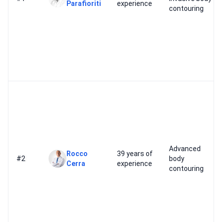
Parafioriti
experience
contouring
Advanced
Rocco
39 years of
#2
body
Cerra
experience
contouring