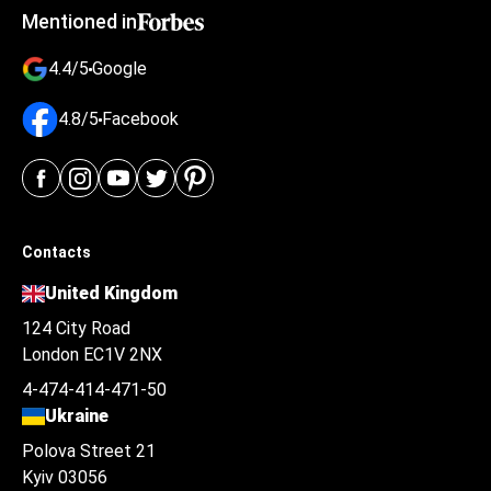
Mentioned in
4.4/5
Google
4.8/5
Facebook
Contacts
United Kingdom
124 City Road
London EC1V 2NX
4-474-414-471-50
Ukraine
Polova Street 21
Kyiv 03056