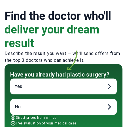
Find the doctor who'll
deliver your dream
result
Describe the result you want — we'll send offers from
the top 3 doctors who can achieve it.
Have you already had plastic surgery?
Yes
No
Direct prices from clinics
Free evaluation of your medical case