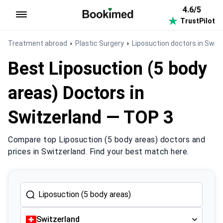
4.6/5
TrustPilot
To homepage
Treatment abroad
Plastic Surgery
Liposuction doctors in Swit
Best Liposuction (5 body
areas) Doctors in
Switzerland — TOP 3
Compare top Liposuction (5 body areas) doctors and
prices in Switzerland. Find your best match here.
Switzerland