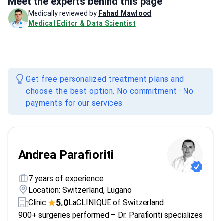
Meet the experts behind this page
Medically reviewed by
Fahad Mawlood
Medical Editor & Data Scientist
Get free personalized treatment plans and
choose the best option. No commitment · No
payments for our services
Andrea Parafioriti
7 years of experience
Location: Switzerland, Lugano
5.0
Clinic:
LaCLINIQUE of Switzerland
900+ surgeries performed – Dr. Parafioriti specializes