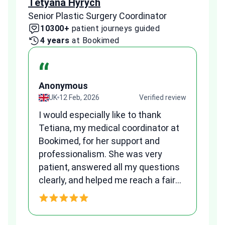
Tetyana Hyrych
Zekr
Senior Plastic Surgery Coordinator
Plast
10300+
patient journeys guided
2
4 years
at Bookimed
1 
“
Anonymous
A
view
UK
12 Feb, 2026
Verified review
I would especially like to thank
Fr
Tetiana, my medical coordinator at
we
Bookimed, for her support and
al
to
professionalism. She was very
qu
patient, answered all my questions
am
clearly, and helped me reach a fair
and transparent agreement. Her
h
assistance made a stressful
process much easier. Highly