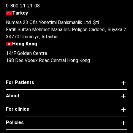
0-800-21-21-08
Turkey
Numara 23 Ofis Yonetimi Danismanlik Ltd. Şti.
Fatih Sultan Mehmet Mahallesi Poligon Caddesi, Buyaka 2
34770 Ümraniye, Istanbul
Hong Kong
14/F Golden Centre
188 Des Voeux Road Central Hong Kong
For Patients
About
For clinics
Policies