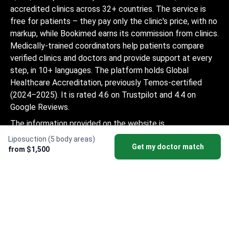
accredited clinics across 32+ countries. The service is
free for patients – they pay only the clinic's price, with no
markup, while Bookimed earns its commission from clinics.
Medically-trained coordinators help patients compare
verified clinics and doctors and provide support at every
step, in 10+ languages. The platform holds Global
Healthcare Accreditation, previously Temos-certified
(2024–2025). It is rated 4.6 on Trustpilot and 4.4 on
Google Reviews.
The information provided on the website is
not a guide to action and should not be
Liposuction (5 body areas)
Get my doctor match
construed as medical advice or treatment
from $1,500
recommendation, nor should it be
considered a substitute for a visit to a
doctor.