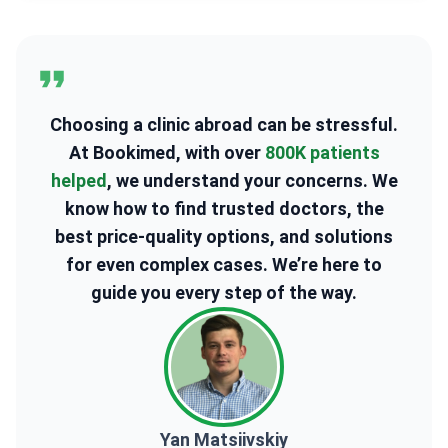
Choosing a clinic abroad can be stressful.
At Bookimed, with over
800K patients
helped
, we understand your concerns. We
know how to find trusted doctors, the
best price-quality options, and solutions
for even complex cases. We’re here to
guide you every step of the way.
Yan Matsiivskiy