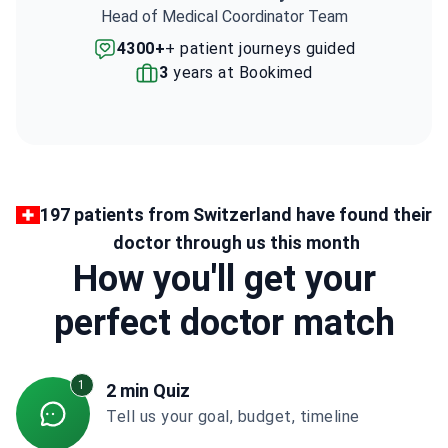
Head of Medical Coordinator Team
4300+
+ patient journeys guided
3
years at Bookimed
197 patients from Switzerland have found their
doctor through us this month
How you'll get your
perfect doctor match
1
2 min Quiz
Tell us your goal, budget, timeline