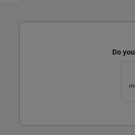
Do you
me