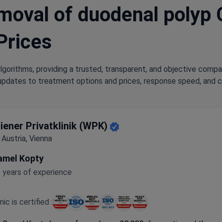
oval of duodenal polyp Cl
Prices
lgorithms, providing a trusted, transparent, and objective compa
updates to treatment options and prices, response speed, and cli
iener Privatklinik (WPK)
Austria, Vienna
amel Kopty
 years of experience
inic is certified :