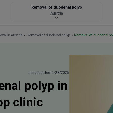
Removal of duodenal polyp
Austria
oval in Austria
Removal of duodenal polyp
Removal of duodenal po
Last updated: 2/23/2025
nal polyp in
op clinic