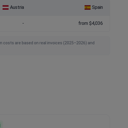
Austria
Spain
-
from $4,036
an costs are based on real invoices (2025–2026) and