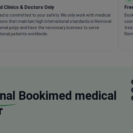
ed Clinics & Doctors Only
Fre
d is committed to your safety. We only work with medical
Book
tions that maintain high international standards in Removal
coor
enal polyp and have the necessary licenses to serve
trea
tional patients worldwide.
Remo
nal
Bookimed medical
r