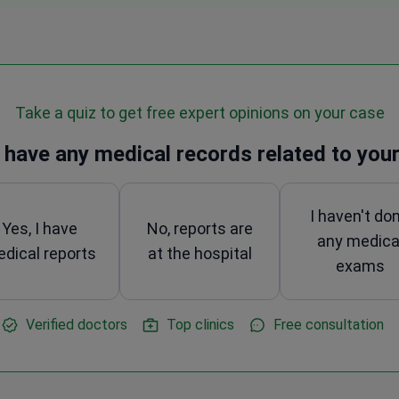
Take a quiz to get free expert opinions on your case
 have any medical records related to your
I haven't do
Yes, I have
No, reports are
any medica
dical reports
at the hospital
exams
Verified doctors
Top clinics
Free consultation