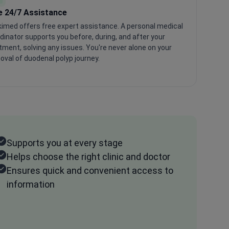
e 24/7 Assistance
imed offers free expert assistance. A personal medical
dinator supports you before, during, and after your
tment, solving any issues. You're never alone on your
val of duodenal polyp journey.
Supports you at every stage
Helps choose the right clinic and doctor
Ensures quick and convenient access to
information