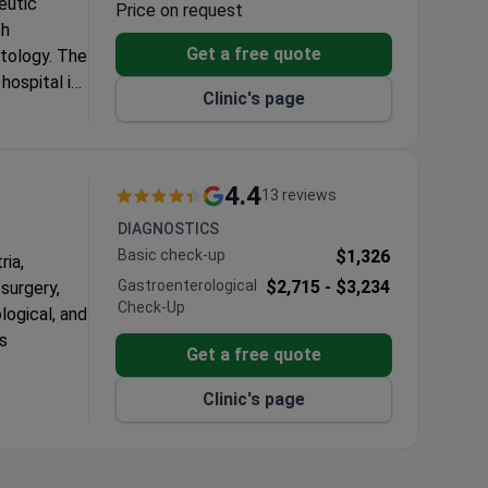
eutic
Price on request
th
Get a free quote
atology. The
hospital in
Clinic's page
4.4
13 reviews
DIAGNOSTICS
Basic check-up
$1,326
ria,
Gastroenterological
$2,715 -
$3,234
 surgery,
Check-Up
logical, and
as
Get a free quote
epartments.
Clinic's page
in 24 to 48
ctices, a