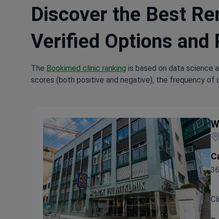
Discover the Best Rem
Verified Options and 
The
Bookimed clinic ranking
is based on data science a
scores (both positive and negative), the frequency of 
W
C
36
Cl