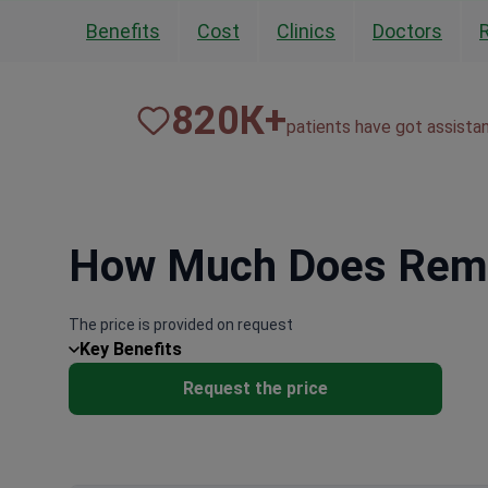
Benefits
Cost
Clinics
Doctors
820
К+
patients have got assista
How Much Does Remov
The price is provided on request
Key Benefits
Request the price