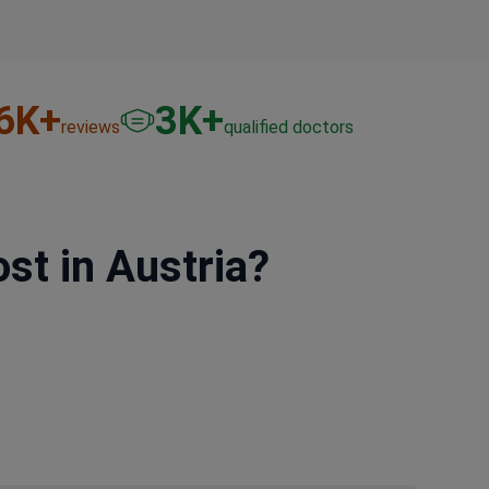
6
K+
3
K+
reviews
qualified doctors
t in Austria?