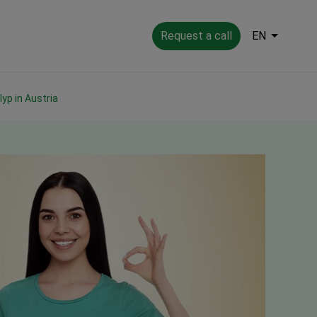
Request a call
EN
lyp in Austria