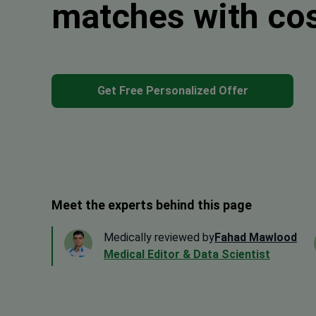
matches with co
Get Free Personalized Offer
Meet the experts behind this page
Medically reviewed by
Fahad Mawlood
Medical Editor & Data Scientist