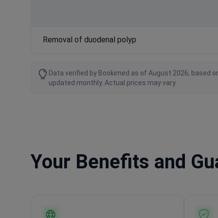
Removal of duodenal polyp
Data verified by Bookimed as of August 2026, based on
updated monthly. Actual prices may vary.
Your Benefits and G