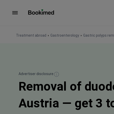
To homepage
Treatment abroad
Gastroenterology
Gastric polyps rem
Advertiser disclosure
Removal of duode
Austria — get 3 t