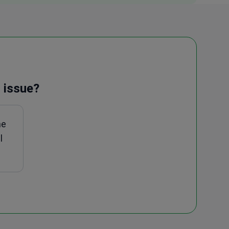
 issue?
ne
l