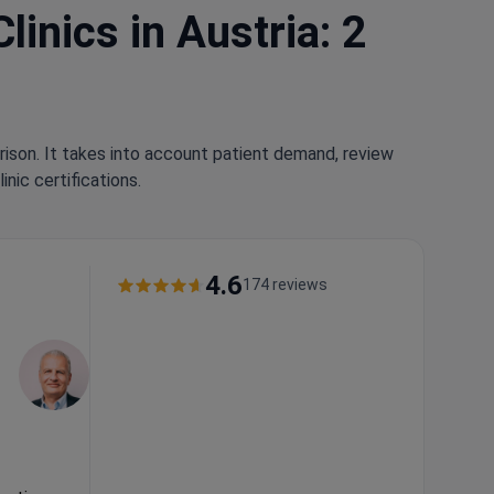
inics in Austria: 2
rison. It takes into account patient demand, review
nic certifications.
4.6
174 reviews