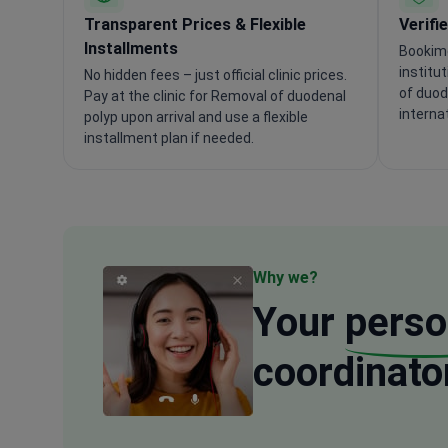
Transparent Prices & Flexible
Verifi
Installments
Bookime
institu
No hidden fees – just official clinic prices.
of duod
Pay at the clinic for Removal of duodenal
interna
polyp upon arrival and use a flexible
installment plan if needed.
Why we?
Your
perso
coordinato