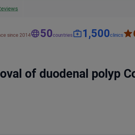
Reviews
50
1,500
nce since 2014
countries
clinics
al of duodenal polyp Cos