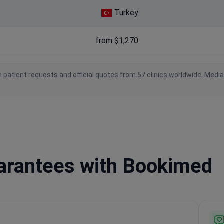
Turkey
from $1,270
 patient requests and official quotes from 57 clinics worldwide. Medi
uarantees with Bookimed