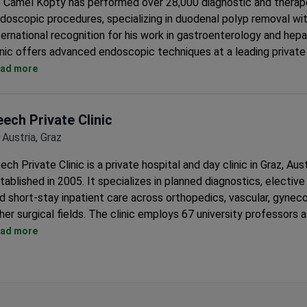
. Camel Kopty has performed over 28,000 diagnostic and therap
doscopic procedures, specializing in duodenal polyp removal wi
ternational recognition for his work in gastroenterology and hep
inic offers advanced endoscopic techniques at a leading private 
enna with over 30 specialized departments.
ad more
eech Private Clinic
Austria, Graz
ech Private Clinic is a private hospital and day clinic in Graz, Aust
tablished in 2005. It specializes in planned diagnostics, elective
d short-stay inpatient care across orthopedics, vascular, gyneco
her surgical fields. The clinic employs 67 university professors 
nsultants.
ad more
Treats 6,500+ patients per year with 100 doctors across 18 d
Runs comprehensive health check-up programs completed with
hours.
On-campus Med Center Leech houses specialist outpatient pra