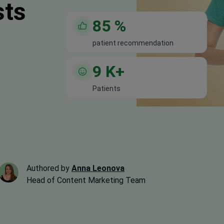
sts
85
%
patient recommendation
9
K+
Patients
Authored by
Anna Leonova
Head of Content Marketing Team