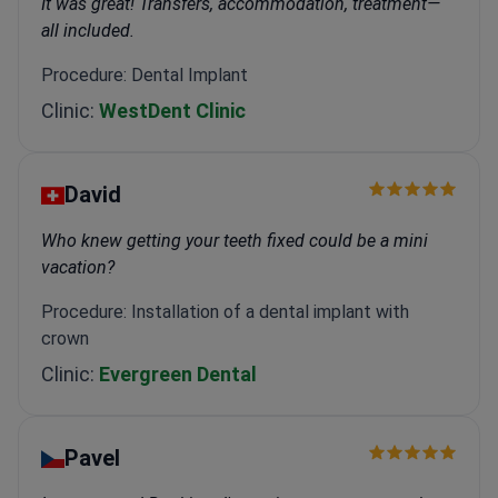
It was great! Transfers, accommodation, treatment—
all included.
Procedure: Dental Implant
Clinic:
WestDent Clinic
David
Who knew getting your teeth fixed could be a mini
vacation?
Procedure: Installation of a dental implant with
crown
Clinic:
Evergreen Dental
Pavel