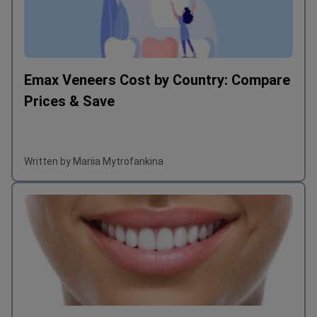
Emax Veneers Cost by Country: Compare
Prices & Save
Written by Mariia Mytrofankina