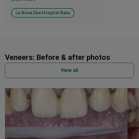
biggest adjustment. The care provided
by the surgeon and the entire staff was
Liv Bona Dea Hospital Baku
consistently professional and well
organised.
Veneers: Before & after photos
View all