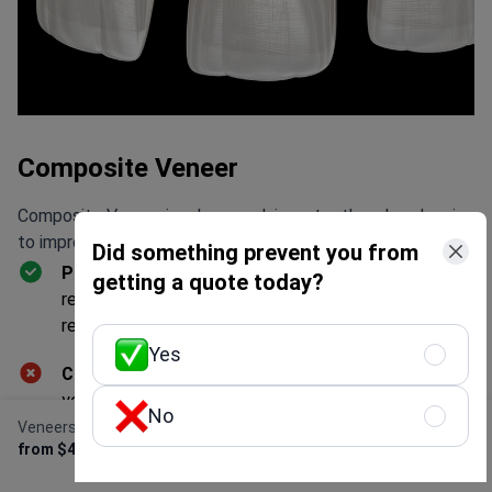
Composite Veneer
Composite Veneer involves applying a tooth-colored resin
to improve the appearance of teeth.
Did something prevent you from
Pros:
Quick application. Requires less enamel
getting a quote today?
removal than porcelain veneers. Reversible and easily
repairable. Offers immediate results in a single visit.
Yes
Cons:
Less durable than zirconia veneers, lasting 5-7
years. Prone to staining compared to porcelain
No
veneers.
Veneers
Get Free Personalized
from $400
Offer
Effectiveness:
Successfully enhances the