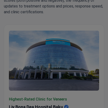
scores (both positive and negative), the frequency of
updates to treatment options and prices, response speed,
and clinic certifications.
Liv Bona Dea Hospital Baku
Highest-Rated Clinic for Veneers
Liv Bona Dea Hospital Baku