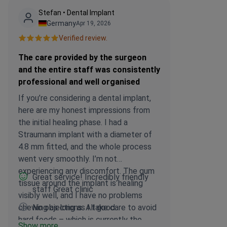
Stefan • Dental Implant
Germany
Apr 19, 2026
Verified review.
The care provided by the surgeon
and the entire staff was consistently
professional and well organised
If you’re considering a dental implant,
here are my honest impressions from
the initial healing phase. I had a
Straumann implant with a diameter of
4.8 mm fitted, and the whole process
went very smoothly. I’m not
experiencing any discomfort. The gum
Great service! Incredibly friendly
tissue around the implant is healing
staff Great clinic
visibly well, and I have no problems
chewing as long as I take care to avoid
No objections. All good.
hard foods – which is currently the
Show more