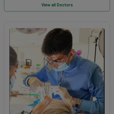
View all Doctors