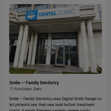
Smile — Family Dentistry
Smile — Family Dentistry
Azerbaijan, Baku
Smile – Family Dentistry uses Digital Smile Design to
let patients see their new look before treatment
starts. A single Empress ceramic veneer costs