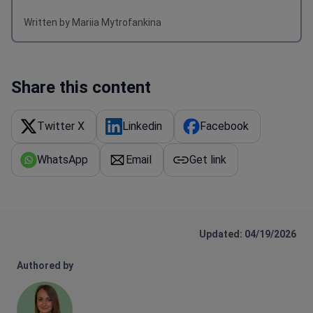
Written by Mariia Mytrofankina
Share this content
Twitter X
Linkedin
Facebook
WhatsApp
Email
Get link
Updated: 04/19/2026
Authored by