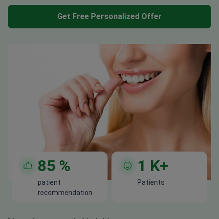
Get Free Personalized Offer
85
%
1
K+
patient
Patients
recommendation