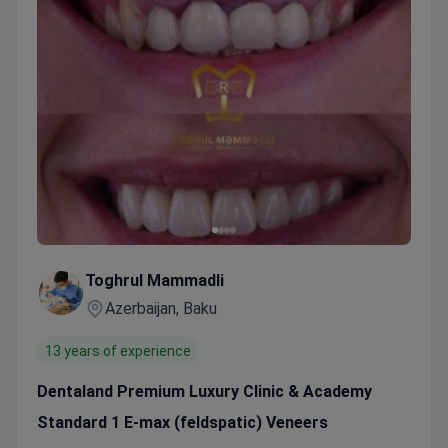
Toghrul Mammadli
Azerbaijan, Baku
13 years of experience
Dentaland Premium Luxury Clinic & Academy
Standard 1 E-max (feldspatic) Veneers