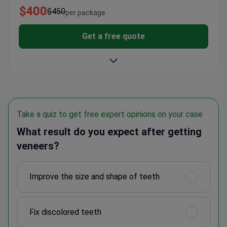
$400
$450
per package
Get a free quote
Take a quiz to get free expert opinions on your case
What result do you expect after getting
veneers?
Improve the size and shape of teeth
Fix discolored teeth