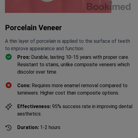
Porcelain Veneer
A thin layer of porcelain is applied to the surface of teeth
to improve appearance and function.
Pros:
Durable, lasting 10-15 years with proper care.
Resistant to stains, unlike composite veneers which
discolor over time.
Cons:
Requires more enamel removal compared to
lumineers. Higher cost than composite options.
Effectiveness:
95% success rate in improving dental
aesthetics.
Duration:
1-2 hours