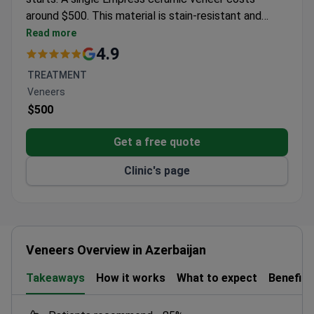
around $500. This material is stain-resistant and
needs minimal tooth reduction to protect the natural
Read more
enamel. The clinic holds a 4.9/5 rating from over 100
4.9
patient reviews. Dr. Tanir Allweis and the dental team
TREATMENT
focus on aesthetic results using thin ceramic shells.
Veneers
An initial consultation typically runs about $30 to
$500
plan the procedure.
Get a free quote
Clinic's page
Veneers Overview in Azerbaijan
Takeaways
How it works
What to expect
Benefits