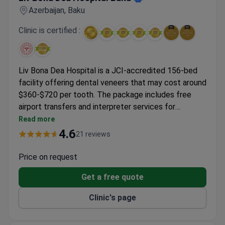
Azerbaijan, Baku
Clinic is certified :
Liv Bona Dea Hospital is a JCI-accredited 156-bed
facility offering dental veneers that may cost around
$360-$720 per tooth. The package includes free
airport transfers and interpreter services for
international patients. Merve Hakan, the attending
Read more
dentist, has 5 notable practice facts. The hospital is
4.6
21 reviews
part of the established Liv Hospital Group with a
modern 37,500 sq.m. facility. Exact treatment plans
Price on request
are determined after physical examination.
Get a free quote
Clinic's page