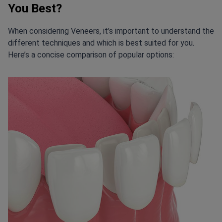
You Best?
When considering Veneers, it’s important to understand the
different techniques and which is best suited for you.
Here’s a concise comparison of popular options: