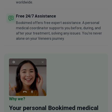
worldwide.
Free 24/7 Assistance
Bookimed offers free expert assistance. A personal
medical coordinator supports you before, during, and
after your treatment, solving any issues. You're never
alone on your Veneers journey.
Why we?
Your
personal
Bookimed medical