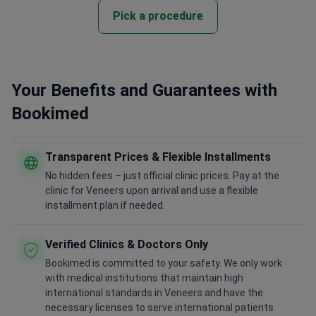
Pick a procedure
Your Benefits and Guarantees with
Bookimed
Transparent Prices & Flexible Installments
No hidden fees – just official clinic prices. Pay at the
clinic for Veneers upon arrival and use a flexible
installment plan if needed.
Verified Clinics & Doctors Only
Bookimed is committed to your safety. We only work
with medical institutions that maintain high
international standards in Veneers and have the
necessary licenses to serve international patients