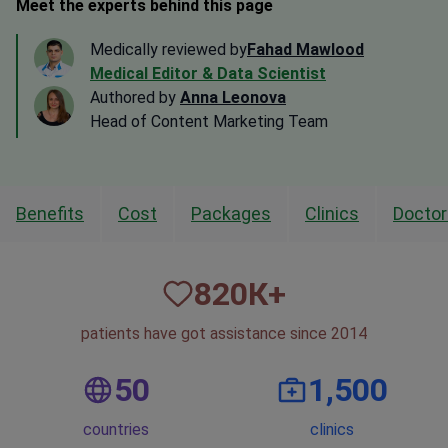
Meet the experts behind this page
Medically reviewed by
Fahad Mawlood
Medical Editor & Data Scientist
Authored by
Anna Leonova
Head of Content Marketing Team
Benefits
Cost
Packages
Clinics
Doctor
820
К+
patients have got assistance since 2014
50
1,500
countries
clinics