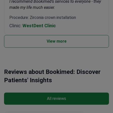
I recommend Bookimed's services to everyone - they
made my life much easier.
Procedure: Zirconia crown installation
Clinic:
WestDent Clinic
View more
Reviews about Bookimed: Discover
Patients' Insights
All reviews