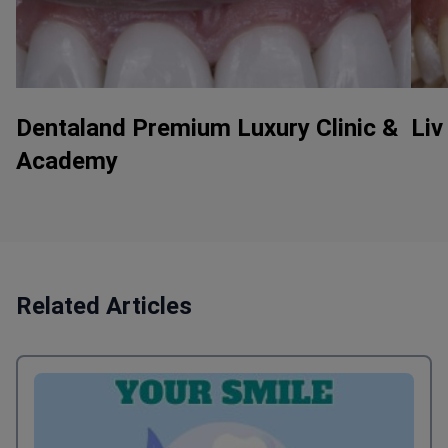
Dentaland Premium Luxury Clinic &
Liv
Academy
Related Articles