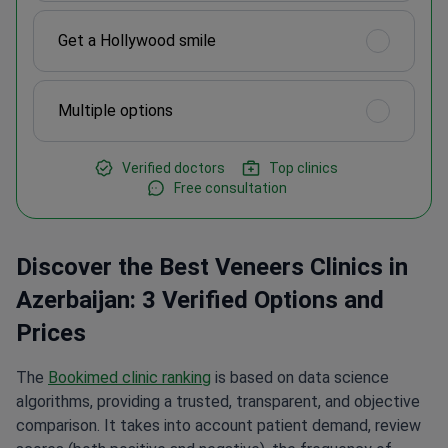
Get a Hollywood smile
Multiple options
Verified doctors
Top clinics
Free consultation
Discover the Best Veneers Clinics in
Azerbaijan: 3 Verified Options and
Prices
The
Bookimed clinic ranking
is based on data science
algorithms, providing a trusted, transparent, and objective
comparison. It takes into account patient demand, review