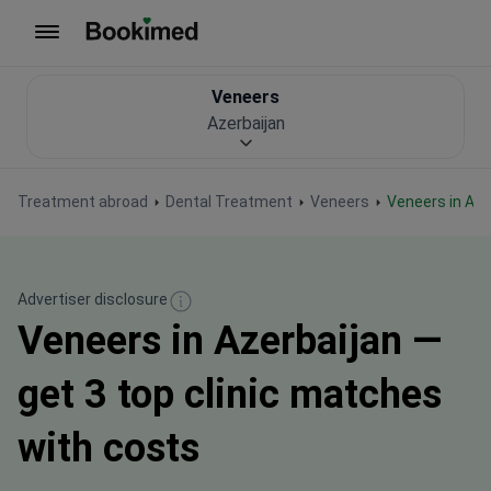
To homepage
Veneers
Azerbaijan
Treatment abroad
Dental Treatment
Veneers
Veneers in Az
Advertiser disclosure
Veneers in Azerbaijan —
get 3 top clinic matches
with costs