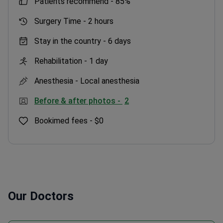
patients recommend -
85%
Surgery Time -
2 hours
Stay in the country -
6 days
Rehabilitation -
1 day
Anesthesia -
Local anesthesia
Before & after photos -
2
Bookimed fees -
$0
Our Doctors