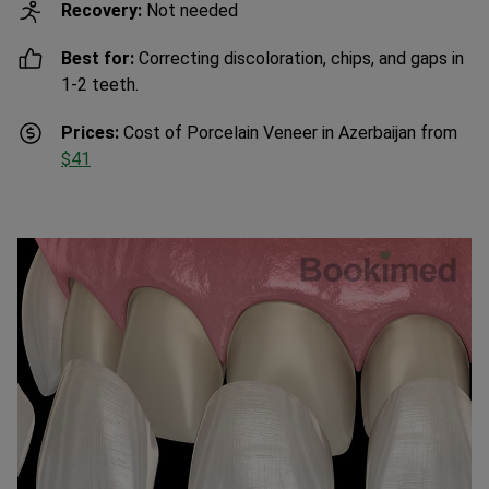
Recovery:
Not needed
Best for:
Correcting discoloration, chips, and gaps in
1-2 teeth.
Prices:
Cost of Porcelain Veneer in Azerbaijan from
$41