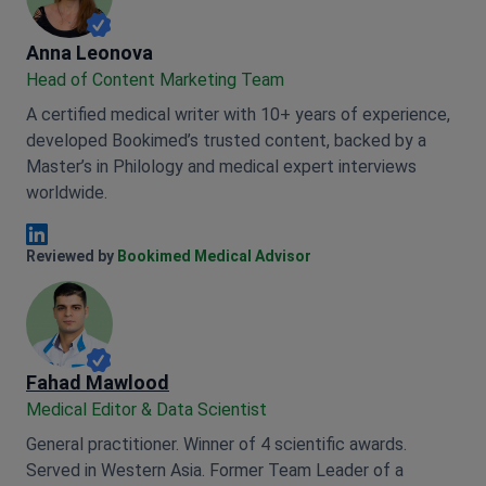
Anna Leonova
Anna Leonova
Head of Content Marketing Team
A certified medical writer with 10+ years of experience,
developed Bookimed’s trusted content, backed by a
Master’s in Philology and medical expert interviews
worldwide.
Anna Leonova Linkedin
Reviewed by
Bookimed Medical Advisor
Fahad Mawlood
Medical Editor & Data Scientist
General practitioner. Winner of 4 scientific awards.
Served in Western Asia. Former Team Leader of a