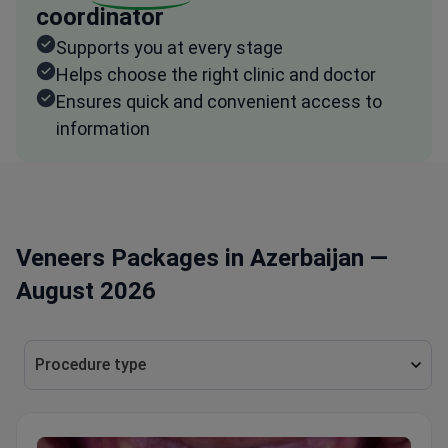
coordinator
Supports you at every stage
Helps choose the right clinic and doctor
Ensures quick and convenient access to
information
Veneers Packages in Azerbaijan —
August 2026
Procedure type