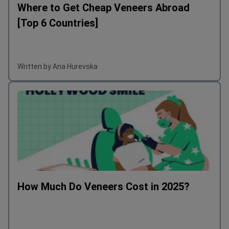
Where to Get Cheap Veneers Abroad
[Top 6 Countries]
Written by Ana Hurevska
How Much Do Veneers Cost in 2025?