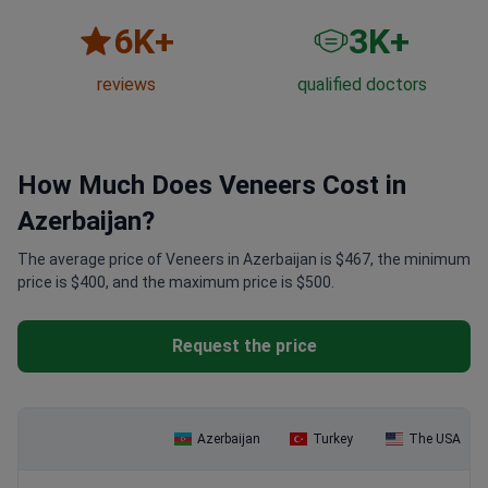
6
K+
3
K+
reviews
qualified doctors
How Much Does Veneers Cost in
Azerbaijan?
The average price of Veneers in Azerbaijan is $467, the minimum
price is $400, and the maximum price is $500.
Request the price
Azerbaijan
Turkey
The USA