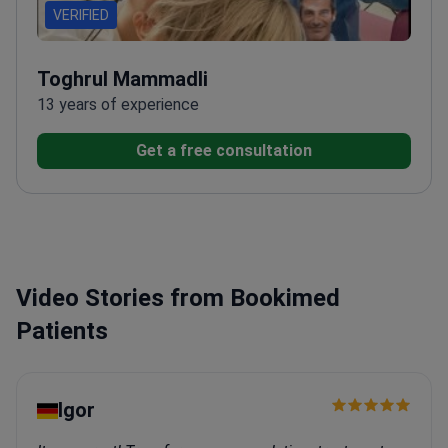
VERIFIED
Toghrul Mammadli
13 years of experience
Get a free consultation
Video Stories from Bookimed
Patients
Igor