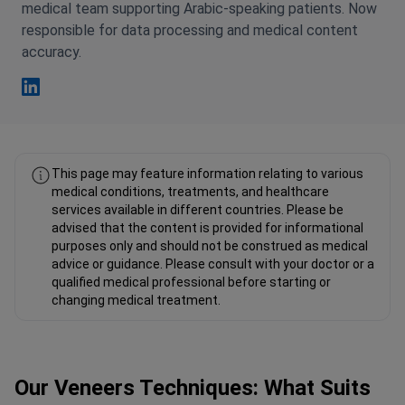
medical team supporting Arabic-speaking patients. Now
responsible for data processing and medical content
accuracy.
Fahad Mawlood Linkedin
This page may feature information relating to various
medical conditions, treatments, and healthcare
services available in different countries. Please be
advised that the content is provided for informational
purposes only and should not be construed as medical
advice or guidance. Please consult with your doctor or a
qualified medical professional before starting or
changing medical treatment.
Our Veneers Techniques: What Suits