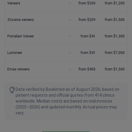
Veneers
-
from $350
from $1,200
Zirconia veneers
-
from $259
from $1,500
Porcelain Veneer
-
from $41
from $1,300
Lumineer
-
from $41
from $7,000
Emax veneers
-
from $450
from $1,500
Data verified by Bookimed as of August 2026, based on
patient requests and official quotes from 414 clinics
worldwide. Median costs are based on real invoices
(2025–2026) and updated monthly. Actual prices may
vary.