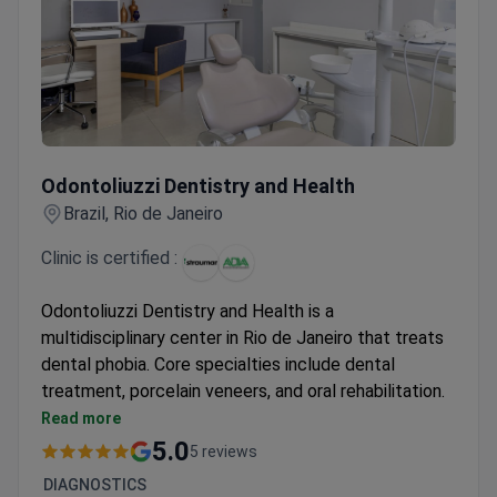
Odontoliuzzi Dentistry and Health
Odontoliuzzi Dentistry and Health
Brazil, Rio de Janeiro
Clinic is certified :
Odontoliuzzi Dentistry and Health is a
multidisciplinary center in Rio de Janeiro that treats
dental phobia. Core specialties include dental
treatment, porcelain veneers, and oral rehabilitation.
The clinic is an American Dental Association member.
Read more
Recognized as a world leader in treating patients
5.0
5 reviews
with fear of medical procedures.
DIAGNOSTICS