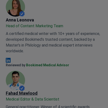
Anna Leonova
Anna Leonova
Head of Content Marketing Team
A certified medical writer with 10+ years of experience,
developed Bookimed’s trusted content, backed by a
Master’s in Philology and medical expert interviews
worldwide.
Anna Leonova Linkedin
Reviewed by
Bookimed Medical Advisor
Fahad Mawlood
Medical Editor & Data Scientist
General practitioner. Winner of 4 scientific awards.