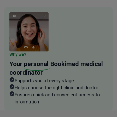
Why we?
Your
personal
Bookimed medical
coordinator
Supports you at every stage
Helps choose the right clinic and doctor
Ensures quick and convenient access to
information