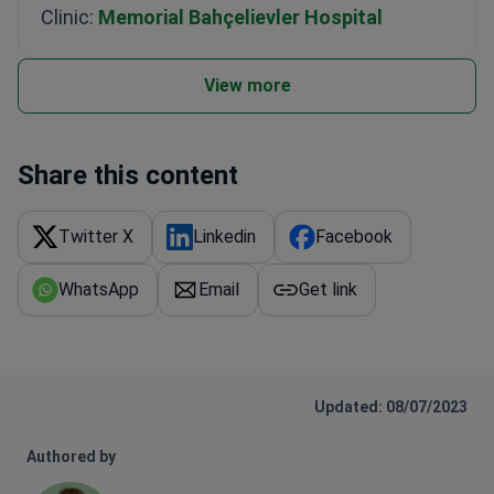
Clinic:
Memorial Bahçelievler Hospital
View more
Share this content
Twitter X
Linkedin
Facebook
WhatsApp
Email
Get link
Updated: 08/07/2023
Authored by