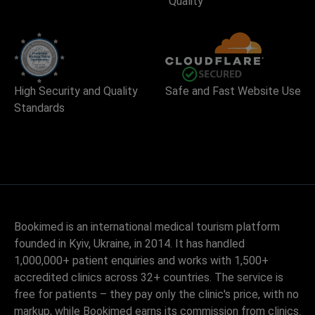
Quality
High Security and Quality
Safe and Fast Website Use
Standards
Bookimed is an international medical tourism platform
founded in Kyiv, Ukraine, in 2014. It has handled
1,000,000+ patient enquiries and works with 1,500+
accredited clinics across 32+ countries. The service is
free for patients – they pay only the clinic's price, with no
markup, while Bookimed earns its commission from clinics.