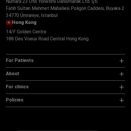
Numara 23 Ofis Yonetimi Danismanlik Ltd. Şti.
Fatih Sultan Mehmet Mahallesi Poligon Caddesi, Buyaka 2
34770 Ümraniye, Istanbul
Hong Kong
14/F Golden Centre
188 Des Voeux Road Central Hong Kong
For Patients
About
For clinics
Policies