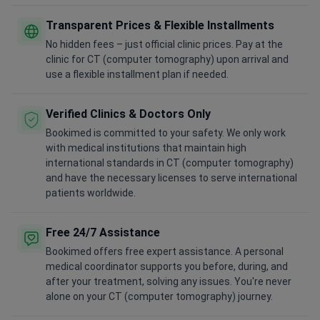
Transparent Prices & Flexible Installments
No hidden fees – just official clinic prices. Pay at the
clinic for CT (computer tomography) upon arrival and
use a flexible installment plan if needed.
Verified Clinics & Doctors Only
Bookimed is committed to your safety. We only work
with medical institutions that maintain high
international standards in CT (computer tomography)
and have the necessary licenses to serve international
patients worldwide.
Free 24/7 Assistance
Bookimed offers free expert assistance. A personal
medical coordinator supports you before, during, and
after your treatment, solving any issues. You're never
alone on your CT (computer tomography) journey.