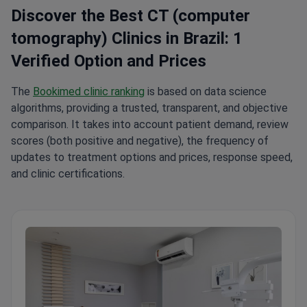
Discover the Best CT (computer
tomography) Clinics in Brazil: 1
Verified Option and Prices
The
Bookimed clinic ranking
is based on data science
algorithms, providing a trusted, transparent, and objective
comparison. It takes into account patient demand, review
scores (both positive and negative), the frequency of
updates to treatment options and prices, response speed,
and clinic certifications.