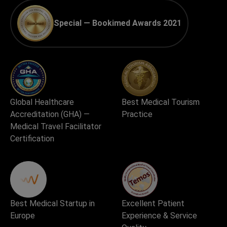
Special — Bookimed Awards 2021
Global Healthcare
Best Medical Tourism
Accreditation (GHA) —
Practice
Medical Travel Facilitator
Certification
Best Medical Startup in
Excellent Patient
Europe
Experience & Service