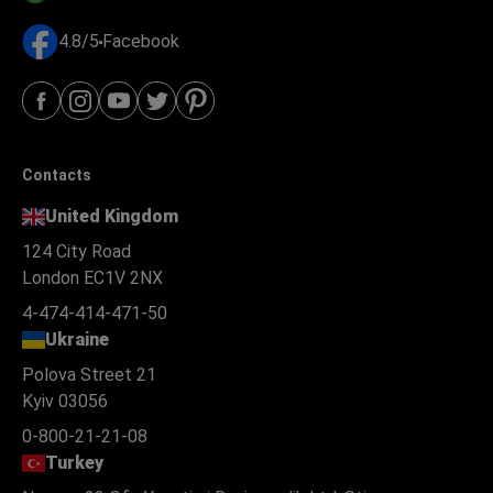
4.8/5
Facebook
Contacts
United Kingdom
124 City Road
London EC1V 2NX
4-474-414-471-50
Ukraine
Polova Street 21
Kyiv 03056
0-800-21-21-08
Turkey