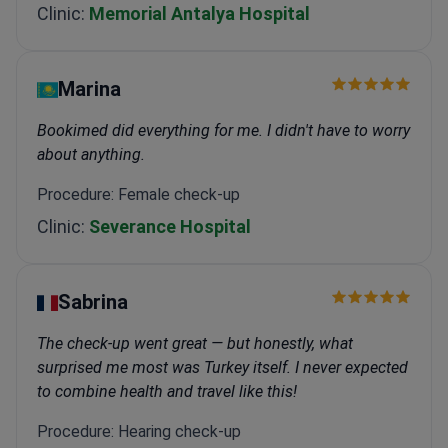
Clinic:
Memorial Antalya Hospital
Marina
Bookimed did everything for me. I didn't have to worry
about anything.
Procedure: Female check-up
Clinic:
Severance Hospital
Sabrina
The check-up went great — but honestly, what
surprised me most was Turkey itself. I never expected
to combine health and travel like this!
Procedure: Hearing check-up