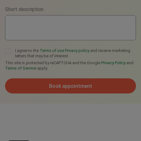
Short description
Telegram
I agree to the
Terms of use
Privacy policy
and receive marketing
letters that may be of interest.
This site is protected by reCAPTCHA and the Google
Privacy Policy
and
Terms of Service
apply.
Book appointment