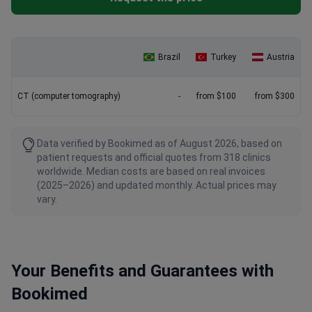
Brazil
Turkey
Austria
CT (computer tomography)
-
from $100
from $300
Data verified by Bookimed as of August 2026, based on
patient requests and official quotes from 318 clinics
worldwide. Median costs are based on real invoices
(2025–2026) and updated monthly. Actual prices may
vary.
Your Benefits and Guarantees with
Bookimed