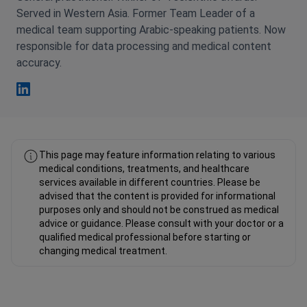
Served in Western Asia. Former Team Leader of a
medical team supporting Arabic-speaking patients. Now
responsible for data processing and medical content
accuracy.
Fahad Mawlood Linkedin
This page may feature information relating to various
medical conditions, treatments, and healthcare
services available in different countries. Please be
advised that the content is provided for informational
purposes only and should not be construed as medical
advice or guidance. Please consult with your doctor or a
qualified medical professional before starting or
changing medical treatment.