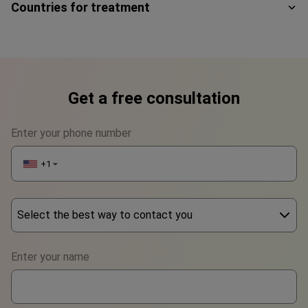
Countries for treatment
Get a free consultation
Enter your phone number
+1
▼
Select the best way to contact you
Phone
Enter your name
WhatsApp
Viber