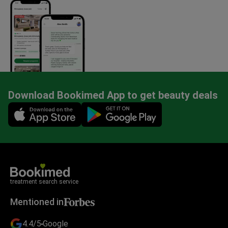
Download Bookimed App to get beauty deals
Mobile app illustration
treatment search service
Mentioned in
4.4/5
Google