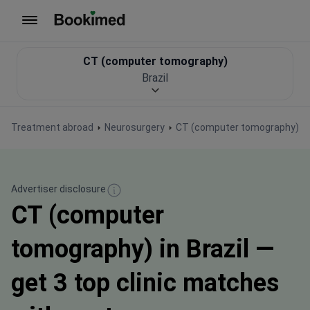
To homepage
CT (computer tomography)
Brazil
Treatment abroad
Neurosurgery
CT (computer tomography)
Advertiser disclosure
CT (computer
tomography) in Brazil —
get 3 top clinic matches