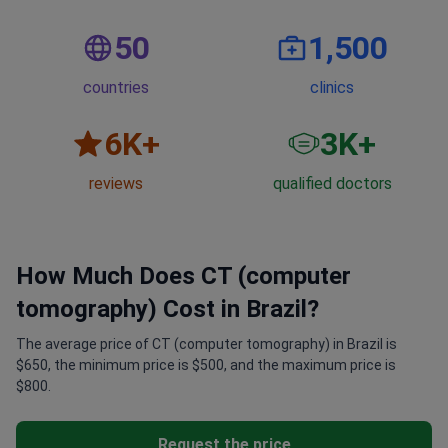
50
1,500
countries
clinics
6
K+
3
K+
reviews
qualified doctors
How Much Does CT (computer
tomography) Cost in Brazil?
The average price of CT (computer tomography) in Brazil is
$650, the minimum price is $500, and the maximum price is
$800.
Request the price