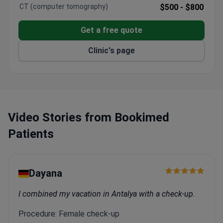
99.9% success rate for porcelain veneers.
CT (computer tomography)
$500 -
$800
3,000 patients treated annually from Europe, the
US, Canada, and Australia.
Get a free quote
Official Straumann Dental Implant System
provider.
Clinic's page
Integrated clinic with on-site lab and radiology –
serves adults only.
Video Stories from Bookimed
Patients
Dayana
I combined my vacation in Antalya with a check-up.
Procedure: Female check-up