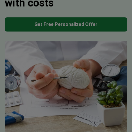
with costs
Get Free Personalized Offer