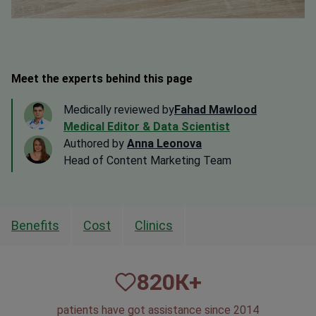
Meet the experts behind this page
Medically reviewed by
Fahad Mawlood
Medical Editor & Data Scientist
Authored by
Anna Leonova
Head of Content Marketing Team
Benefits
Cost
Clinics
820
К+
patients have got assistance since 2014