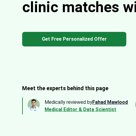
clinic matches w
Get Free Personalized Offer
Meet the experts behind this page
Medically reviewed by
Fahad Mawlood
Medical Editor & Data Scientist