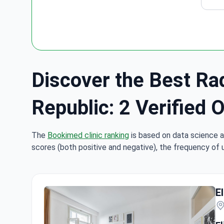
Discover the Best Rad
Republic: 2 Verified 
The
Bookimed clinic ranking
is based on data science a
scores (both positive and negative), the frequency of 
E