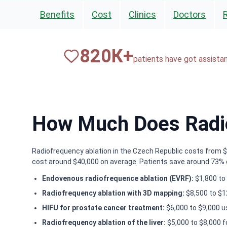
Benefits
Cost
Clinics
Doctors
820
К+
patients have got assista
How Much Does Radio
Radiofrequency ablation in the Czech Republic costs from $8,
cost around $40,000 on average. Patients save around 73% co
Endovenous radiofrequence ablation (EVRF):
$1,800 to 
Radiofrequency ablation with 3D mapping:
$8,500 to $1
HIFU for prostate cancer treatment:
$6,000 to $9,000 u
Radiofrequency ablation of the liver:
$5,000 to $8,000 f