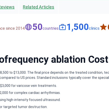
Reviews
Related Articles
50
1,500
nce since 2014
countries
clinics
frequency ablation Cost 
500 to $13,000. The final price depends on the treated condition, tech
mpared to US prices. Standard inclusions typically cover the speciali
$3,000 for varicose vein treatments.
2,000 for complex cardiac arrhythmias.
sing high-intensity focused ultrasound.
or targeted tumor destruction.