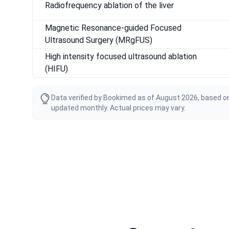
Radiofrequency ablation of the liver
Magnetic Resonance-guided Focused
Ultrasound Surgery (MRgFUS)
High intensity focused ultrasound ablation
(HIFU)
Data verified by Bookimed as of August 2026, based on
updated monthly. Actual prices may vary.