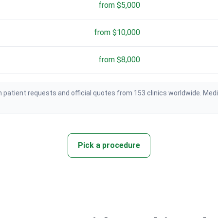
from $5,000
from $10,000
from $8,000
 patient requests and official quotes from 153 clinics worldwide. Med
Pick a procedure