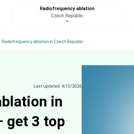
Radiofrequency ablation
Czech Republic
Radiofrequency ablation in Czech Republic
Last updated: 4/15/2026
blation in
 get 3 top