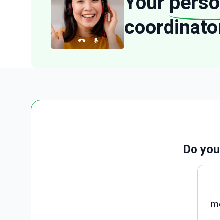
Your
perso
coordinato
Do you
me