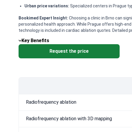
Urban price variations:
Specialized centers in Prague typ
Bookimed Expert Insight:
Choosing a clinic in Brno can sign
personalized health approach. While Prague offers high-end 
technology is included in cardiac ablation quotes. Detailed p
Key Benefits
Request the price
Radiofrequency ablation
Radiofrequency ablation with 3D mapping