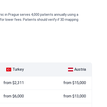
inic in Prague serves 4,000 patients annually using a
or lower fees. Patients should verify if 3D mapping
.
Turkey
Austria
from $2,311
from $15,000
from $6,000
from $13,000