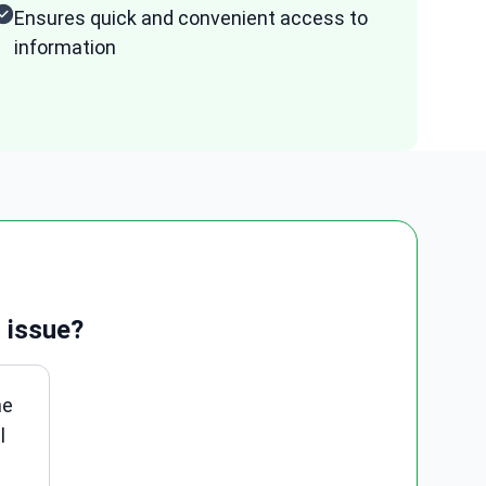
Ensures quick and convenient access to
information
 issue?
ne
l