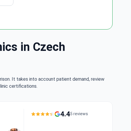
nics in Czech
rison. It takes into account patient demand, review
nic certifications.
4.4
5 reviews