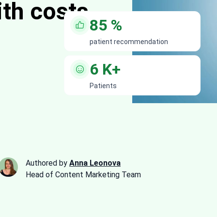
ith costs
85
%
patient recommendation
6
K+
Patients
Authored by
Anna Leonova
Head of Content Marketing Team