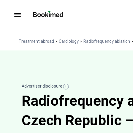
To homepage
Treatment abroad
Cardiology
Radiofrequency ablation
Advertiser disclosure
Radiofrequency a
Czech Republic —