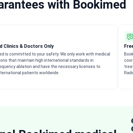
uarantees with Bookimed
ed Clinics & Doctors Only
Fre
d is committed to your safety. We only work with medical
Book
tions that maintain high international standards in
coor
equency ablation and have the necessary licenses to
trea
nternational patients worldwide.
Radi