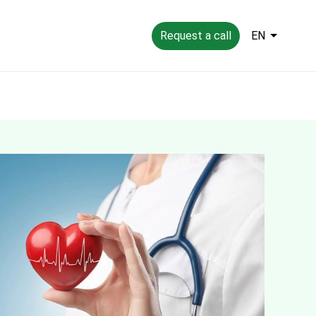
Request a call
EN