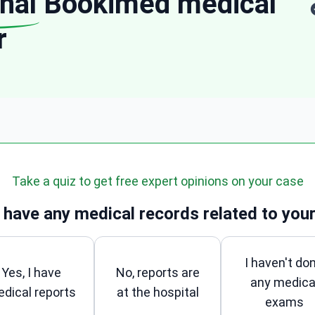
nal
Bookimed medical
r
Take a quiz to get free expert opinions on your case
 have any medical records related to your
I haven't do
Yes, I have
No, reports are
any medica
dical reports
at the hospital
exams