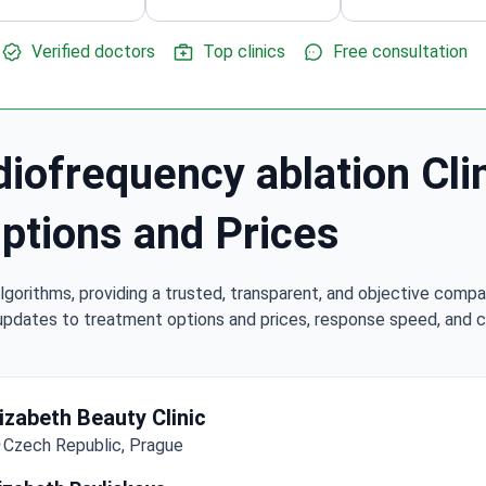
Verified doctors
Top clinics
Free consultation
iofrequency ablation Cli
Options and Prices
lgorithms, providing a trusted, transparent, and objective compa
updates to treatment options and prices, response speed, and cli
lizabeth Beauty Clinic
Czech Republic, Prague