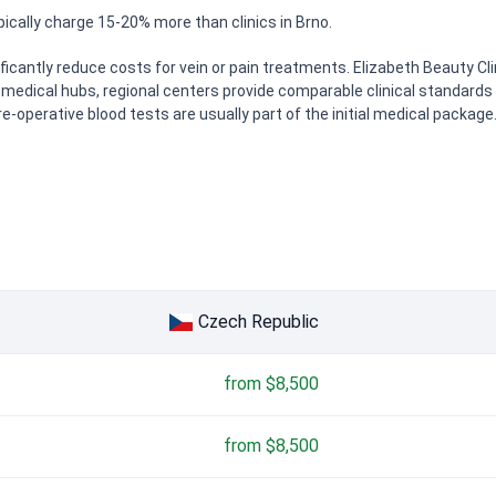
ically charge 15-20% more than clinics in Brno.
ificantly reduce costs for vein or pain treatments. Elizabeth Beauty Cl
medical hubs, regional centers provide comparable clinical standards f
re-operative blood tests are usually part of the initial medical package
Czech Republic
from $8,500
from $8,500