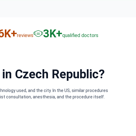
6
K+
3
K+
reviews
qualified doctors
in Czech Republic?
nology used, and the city. In the US, similar procedures
st consultation, anesthesia, and the procedure itself.