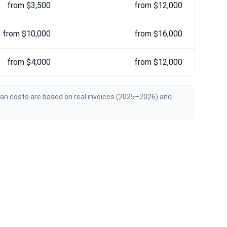
from $3,500
from $12,000
from $10,000
from $16,000
from $4,000
from $12,000
ian costs are based on real invoices (2025–2026) and