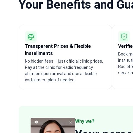
Your Benefits and G
Transparent Prices & Flexible
Verifi
Installments
Bookime
institu
No hidden fees – just official clinic prices.
Radiofr
Pay at the clinic for Radiofrequency
serve i
ablation upon arrival and use a flexible
installment plan if needed.
Why we?