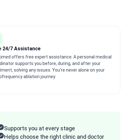
e 24/7 Assistance
imed offers free expert assistance. A personal medical
dinator supports you before, during, and after your
tment, solving any issues. You're never alone on your
ofrequency ablation journey.
Supports you at every stage
Helps choose the right clinic and doctor