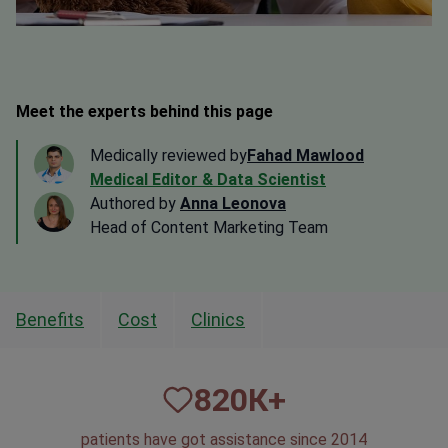
Meet the experts behind this page
Medically reviewed by
Fahad Mawlood
Medical Editor & Data Scientist
Authored by
Anna Leonova
Head of Content Marketing Team
Benefits
Cost
Clinics
820
К+
patients have got assistance since 2014