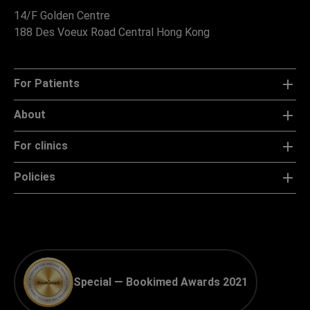
14/F Golden Centre
188 Des Voeux Road Central Hong Kong
For Patients
About
For clinics
Policies
Special — Bookimed Awards 2021