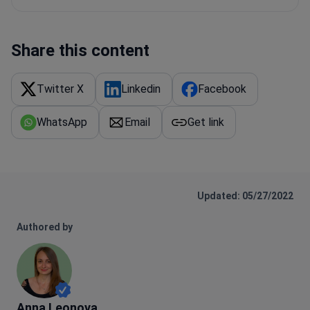
Share this content
Twitter X
Linkedin
Facebook
WhatsApp
Email
Get link
Updated: 05/27/2022
Authored by
Anna Leonova
Anna Leonova