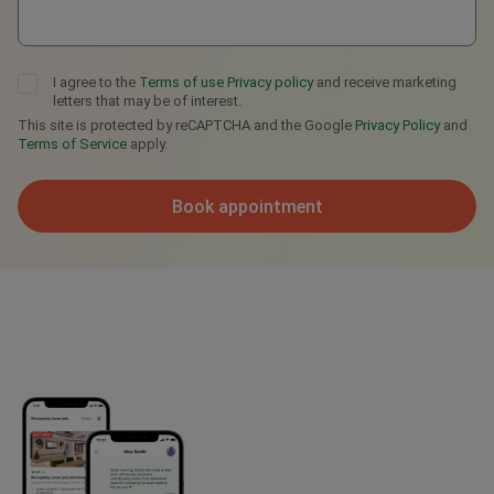
I agree to the
Terms of use
Privacy policy
and receive marketing
letters that may be of interest.
This site is protected by reCAPTCHA and the Google
Privacy Policy
and
Terms of Service
apply.
Book appointment