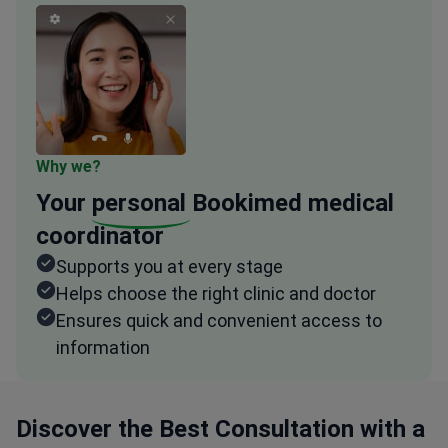
Why we?
Your
personal
Bookimed medical
coordinator
Supports you at every stage
Helps choose the right clinic and doctor
Ensures quick and convenient access to
information
Discover the Best Consultation with a