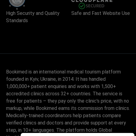
High Security and Quality
Safe and Fast Website Use
Standards
Bookimed is an international medical tourism platform
founded in Kyiv, Ukraine, in 2014. It has handled
1,000,000+ patient enquiries and works with 1,500+
accredited clinics across 32+ countries. The service is
free for patients – they pay only the clinic's price, with no
markup, while Bookimed earns its commission from clinics.
Medically-trained coordinators help patients compare
verified clinics and doctors and provide support at every
step, in 10+ languages. The platform holds Global