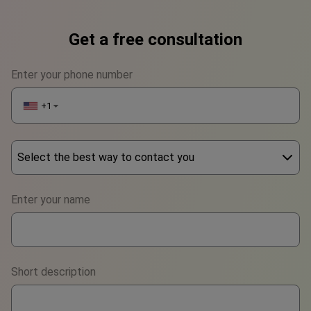
Get a free consultation
Enter your phone number
+1
▼
Select the best way to contact you
Phone
Enter your name
WhatsApp
Viber
Short description
Telegram