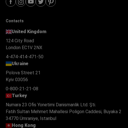
Contacts
United Kingdom
124 City Road
London EC1V 2NX
4-474-414-471-50
Ukraine
Polova Street 21
Kyiv 03056
0-800-21-21-08
Turkey
Numara 23 Ofis Yonetimi Danismanlik Ltd. Şti.
Fatih Sultan Mehmet Mahallesi Poligon Caddesi, Buyaka 2
34770 Ümraniye, Istanbul
Hong Kong