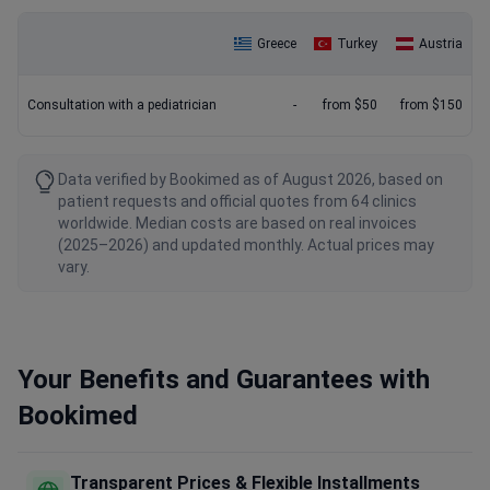
Greece
Turkey
Austria
Consultation with a pediatrician
-
from $50
from $150
Data verified by Bookimed as of August 2026, based on
patient requests and official quotes from 64 clinics
worldwide. Median costs are based on real invoices
(2025–2026) and updated monthly. Actual prices may
vary.
Your Benefits and Guarantees with
Bookimed
Transparent Prices & Flexible Installments