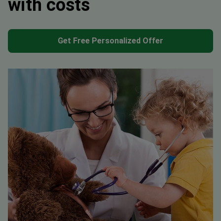
with costs
Get Free Personalized Offer