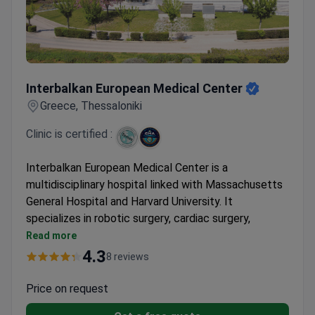
Interbalkan European Medical Center
Interbalkan European Medical Center
Greece, Thessaloniki
Clinic is certified :
Interbalkan European Medical Center is a
multidisciplinary hospital linked with Massachusetts
General Hospital and Harvard University. It
specializes in robotic surgery, cardiac surgery,
neurosurgery, and oncology. The center belongs to
Read more
Athens Medical Group, Greece's largest hospital
4.3
8 reviews
network.
First hospital in Southern Greece to install the Da
Price on request
Vinci robotic system. Surgeries use just 1 cm