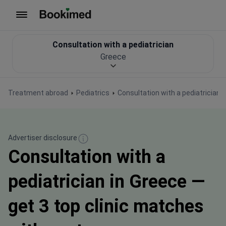
To homepage
Consultation with a pediatrician
Greece
Treatment abroad
Pediatrics
Consultation with a pediatrician
Advertiser disclosure
Consultation with a
pediatrician in Greece —
get 3 top clinic matches