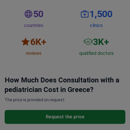
50
1,500
countries
clinics
6
K+
3
K+
reviews
qualified doctors
How Much Does Consultation with a
pediatrician Cost in Greece?
The price is provided on request
Request the price