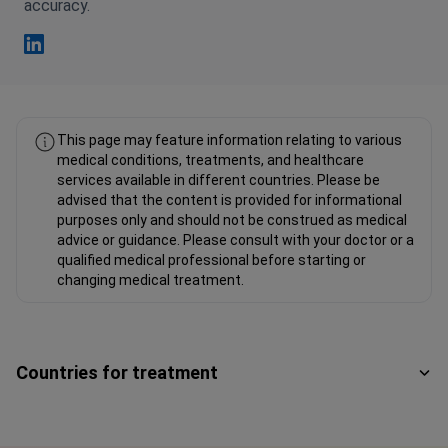
accuracy.
Fahad Mawlood Linkedin
This page may feature information relating to various
medical conditions, treatments, and healthcare
services available in different countries. Please be
advised that the content is provided for informational
purposes only and should not be construed as medical
advice or guidance. Please consult with your doctor or a
qualified medical professional before starting or
changing medical treatment.
Countries for treatment