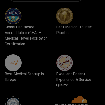
Global Healthcare
Best Medical Tourism
Accreditation (GHA) —
Practice
Medical Travel Facilitator
Certification
Best Medical Startup in
Excellent Patient
Europe
Experience & Service
Quality