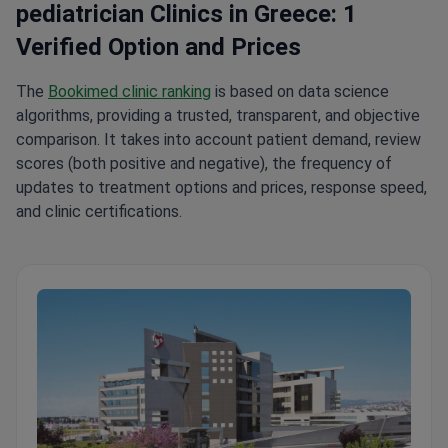
pediatrician Clinics in Greece: 1
Verified Option and Prices
The
Bookimed clinic ranking
is based on data science
algorithms, providing a trusted, transparent, and objective
comparison. It takes into account patient demand, review
scores (both positive and negative), the frequency of
updates to treatment options and prices, response speed,
and clinic certifications.