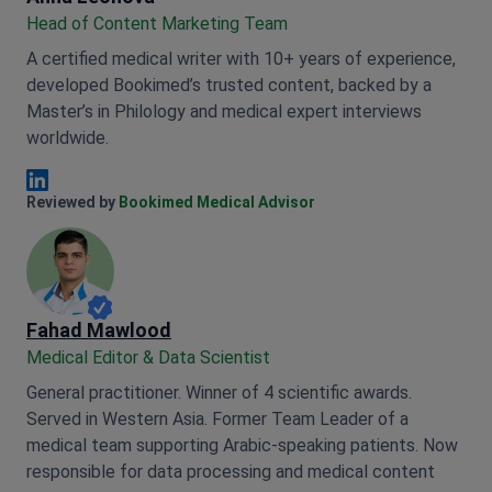
Head of Content Marketing Team
A certified medical writer with 10+ years of experience,
developed Bookimed’s trusted content, backed by a
Master’s in Philology and medical expert interviews
worldwide.
Anna Leonova Linkedin
Reviewed by
Bookimed Medical Advisor
Fahad Mawlood
Medical Editor & Data Scientist
General practitioner. Winner of 4 scientific awards.
Served in Western Asia. Former Team Leader of a
medical team supporting Arabic-speaking patients. Now
responsible for data processing and medical content