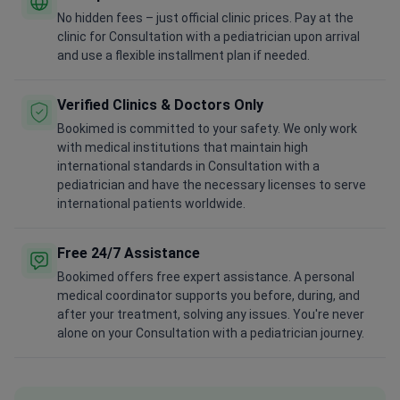
No hidden fees – just official clinic prices. Pay at the
clinic for Consultation with a pediatrician upon arrival
and use a flexible installment plan if needed.
Verified Clinics & Doctors Only
Bookimed is committed to your safety. We only work
with medical institutions that maintain high
international standards in Consultation with a
pediatrician and have the necessary licenses to serve
international patients worldwide.
Free 24/7 Assistance
Bookimed offers free expert assistance. A personal
medical coordinator supports you before, during, and
after your treatment, solving any issues. You're never
alone on your Consultation with a pediatrician journey.