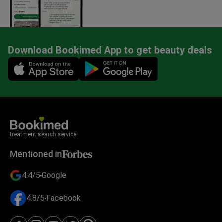
Download Bookimed App to get beauty deals
Mobile app illustration
treatment search service
Mentioned in
4.4/5
Google
4.8/5
Facebook