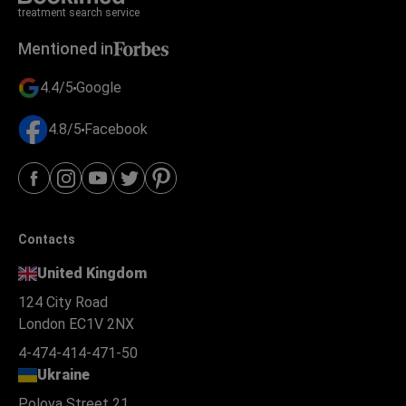
treatment search service
Mentioned in
4.4/5
Google
4.8/5
Facebook
Contacts
United Kingdom
124 City Road
London EC1V 2NX
4-474-414-471-50
Ukraine
Polova Street 21