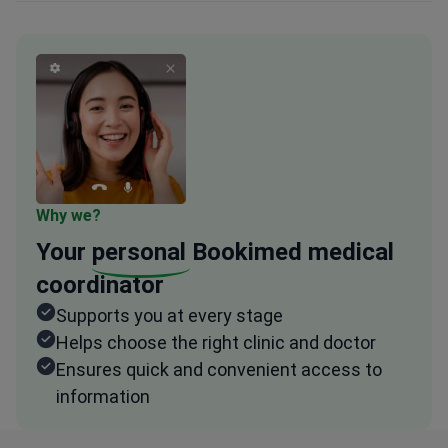
Why we?
Your
personal
Bookimed medical
coordinator
Supports you at every stage
Helps choose the right clinic and doctor
Ensures quick and convenient access to
information