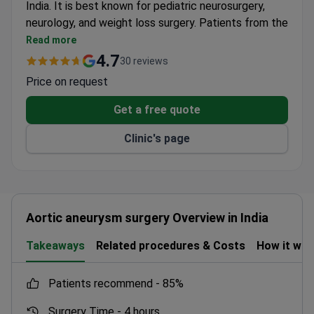
India. It is best known for pediatric neurosurgery,
neurology, and weight loss surgery. Patients from the
US, Canada, and the UK choose this clinic for
Read more
affordable, high-quality care.
4.7
30 reviews
Holds dual accreditation from Joint Commission
Price on request
International and India's NABH.
Prices are 3–4 times lower than US clinics. Sleeve
Get a free quote
gastrectomy starts from $8,346.
Clinic's page
Offers online doctor consultations, interpreter
services, and airport pickup for international
patients.
Staff speak English, and doctors hold international
certificates.
Aortic aneurysm surgery Overview in India
Treats patients with autologous bone marrow
transplants starting at $26,366.
Takeaways
Related procedures & Costs
How it wo
patients recommend -
85%
Surgery Time -
4 hours