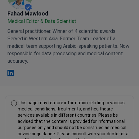
Fahad Mawlood
Medical Editor & Data Scientist
General practitioner. Winner of 4 scientific awards.
Served in Western Asia. Former Team Leader of a
medical team supporting Arabic-speaking patients. Now
responsible for data processing and medical content
accuracy.
Fahad Mawlood Linkedin
This page may feature information relating to various
medical conditions, treatments, and healthcare
services available in different countries. Please be
advised that the content is provided for informational
purposes only and should not be construed as medical
advice or guidance. Please consult with your doctor or a