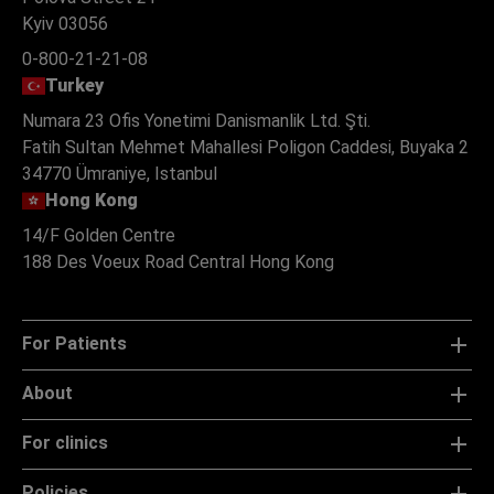
Kyiv 03056
0-800-21-21-08
Turkey
Numara 23 Ofis Yonetimi Danismanlik Ltd. Şti.
Fatih Sultan Mehmet Mahallesi Poligon Caddesi, Buyaka 2
34770 Ümraniye, Istanbul
Hong Kong
14/F Golden Centre
188 Des Voeux Road Central Hong Kong
For Patients
About
For clinics
Policies