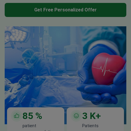
Get Free Personalized Offer
85
%
3
K+
patient
Patients