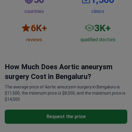
countries
clinics
6
K+
3
K+
reviews
qualified doctors
How Much Does Aortic aneurysm
surgery Cost in Bengaluru?
The average price of Aortic aneurysm surgery in Bengaluru is
$11,500, the minimum price is $8,500, and the maximum price is
$14,500.
Request the price