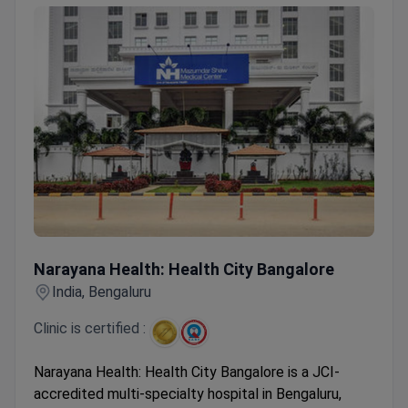
Narayana Health: Health City Bangalore
Narayana Health: Health City Bangalore
India, Bengaluru
Clinic is certified :
Narayana Health: Health City Bangalore is a JCI-
accredited multi-specialty hospital in Bengaluru,