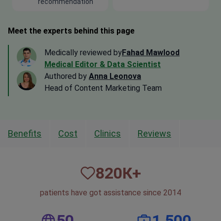
recommendation
Meet the experts behind this page
Medically reviewed by
Fahad Mawlood
Medical Editor & Data Scientist
Authored by
Anna Leonova
Head of Content Marketing Team
Benefits
Cost
Clinics
Reviews
820
К+
patients have got assistance since 2014
50
1,500