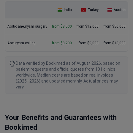
India
Turkey
Austria
Aortic aneurysm surgery
from $8,500
from $12,000
from $50,000
Aneurysm coiling
from $8,200
from $9,000
from $18,000
Data verified by Bookimed as of August 2026, based on
patient requests and official quotes from 101 clinics
worldwide. Median costs are based on real invoices
(2025–2026) and updated monthly. Actual prices may
vary.
Your Benefits and Guarantees with
Bookimed