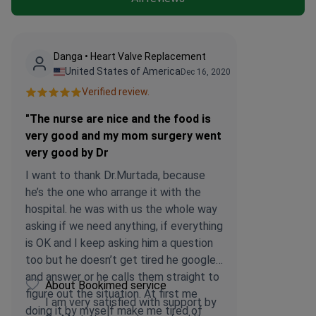
Danga • Heart Valve Replacement
United States of America
Dec 16, 2020
Verified review.
"The nurse are nice and the food is
very good and my mom surgery went
very good by Dr
I want to thank Dr.Murtada, because
he’s the one who arrange it with the
hospital. he was with us the whole way
asking if we need anything, if everything
is OK and I keep asking him a question
too but he doesn’t get tired he googled
and answer or he calls them straight to
About Bookimed service
figure out the situation. At first me
I am very satisfied with support by
doing it by myself make me tired of