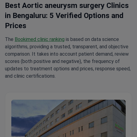
Best Aortic aneurysm surgery Clinics
in Bengaluru: 5 Verified Options and
Prices
The
Bookimed clinic ranking
is based on data science
algorithms, providing a trusted, transparent, and objective
comparison. It takes into account patient demand, review
scores (both positive and negative), the frequency of
updates to treatment options and prices, response speed,
and clinic certifications.