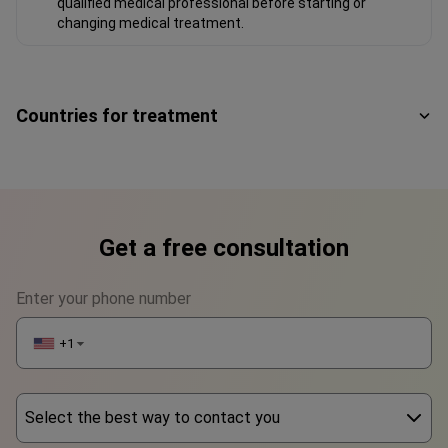
qualified medical professional before starting or
changing medical treatment.
Countries for treatment
Get a free consultation
Enter your phone number
+1
▼
Select the best way to contact you