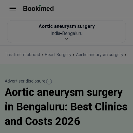
To homepage
Aortic aneurysm surgery
India
Bengaluru
Treatment abroad
Heart Surgery
Aortic aneurysm surgery
Ao
Advertiser disclosure
Aortic aneurysm surgery
in Bengaluru: Best Clinics
and Costs 2026