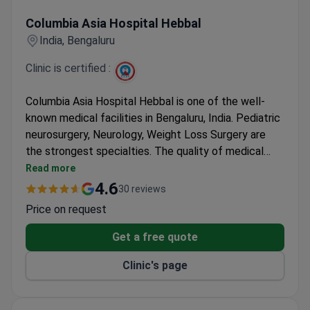
Columbia Asia Hospital Hebbal
Columbia Asia Hospital Hebbal
India, Bengaluru
Clinic is certified :
Columbia Asia Hospital Hebbal is one of the well-
known medical facilities in Bengaluru, India. Pediatric
neurosurgery, Neurology, Weight Loss Surgery are
the strongest specialties. The quality of medical
services and treatment is confirmed by Indian
Read more
National Hospital Accreditation Board. Patients from
4.6
30 reviews
the United States, Canada, the UK, and other
Price on request
countries choose Columbia Asia Hospital Hebbal for
healthcare.
Get a free quote
Clinic's page