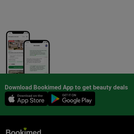
Download Bookimed App to get beauty deals
Mobile app illustration