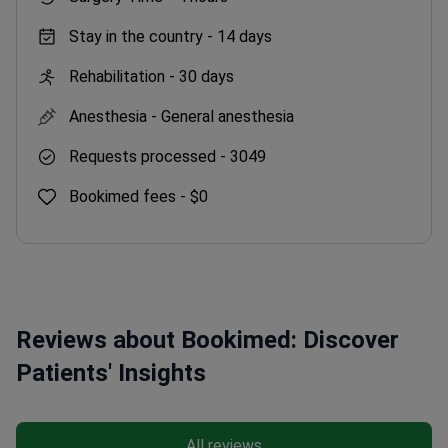
Stay in the country -
14 days
Rehabilitation -
30 days
Anesthesia -
General anesthesia
Requests processed -
3049
Bookimed fees -
$0
Reviews about Bookimed: Discover
Patients' Insights
All reviews