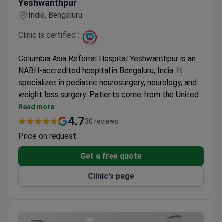
Yeshwanthpur
India, Bengaluru
Clinic is certified :
Columbia Asia Referral Hospital Yeshwanthpur is an
NABH-accredited hospital in Bengaluru, India. It
specializes in pediatric neurosurgery, neurology, and
weight loss surgery. Patients come from the United
States, Canada, and the UK.
Read more
Prices are 3–4 times lower than in US clinics.
4.7
30 reviews
Sleeve gastrectomy starts at $6,500, and
Price on request
cochlear implant at $6,000.
All medical staff speak English. Interpreters are
Get a free quote
available.
Clinic's page
Online doctor consultations and medical records
transfer are offered.