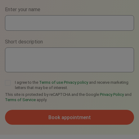
Phone
Enter your name
WhatsApp
Viber
Short description
Telegram
I agree to the
Terms of use
Privacy policy
and receive marketing
letters that may be of interest.
This site is protected by reCAPTCHA and the Google
Privacy Policy
and
Terms of Service
apply.
Book appointment