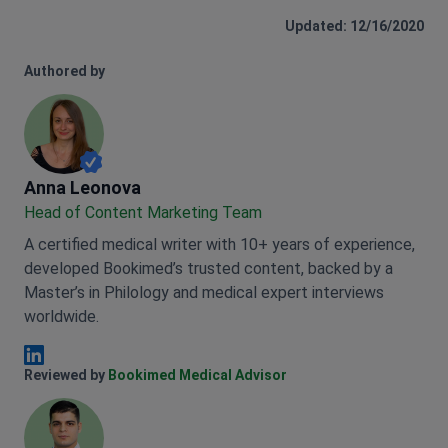
Updated: 12/16/2020
Authored by
Anna Leonova
Anna Leonova
Head of Content Marketing Team
A certified medical writer with 10+ years of experience,
developed Bookimed’s trusted content, backed by a
Master’s in Philology and medical expert interviews
worldwide.
Anna Leonova Linkedin
Reviewed by
Bookimed Medical Advisor