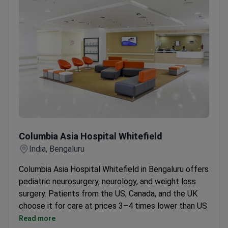
Columbia Asia Hospital Whitefield
Columbia Asia Hospital Whitefield
India, Bengaluru
Columbia Asia Hospital Whitefield in Bengaluru offers
pediatric neurosurgery, neurology, and weight loss
surgery. Patients from the US, Canada, and the UK
choose it for care at prices 3–4 times lower than US
clinics.
Read more