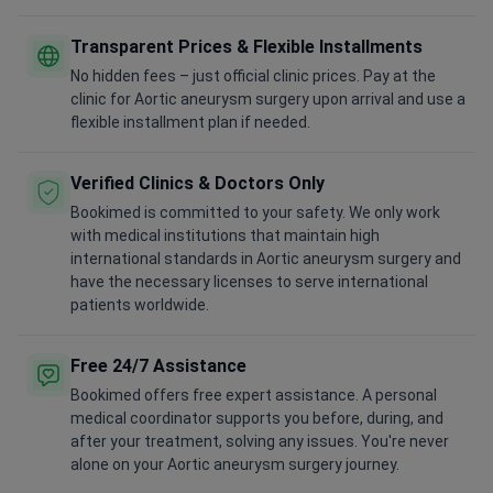
Transparent Prices & Flexible Installments
No hidden fees – just official clinic prices. Pay at the
clinic for Aortic aneurysm surgery upon arrival and use a
flexible installment plan if needed.
Verified Clinics & Doctors Only
Bookimed is committed to your safety. We only work
with medical institutions that maintain high
international standards in Aortic aneurysm surgery and
have the necessary licenses to serve international
patients worldwide.
Free 24/7 Assistance
Bookimed offers free expert assistance. A personal
medical coordinator supports you before, during, and
after your treatment, solving any issues. You're never
alone on your Aortic aneurysm surgery journey.