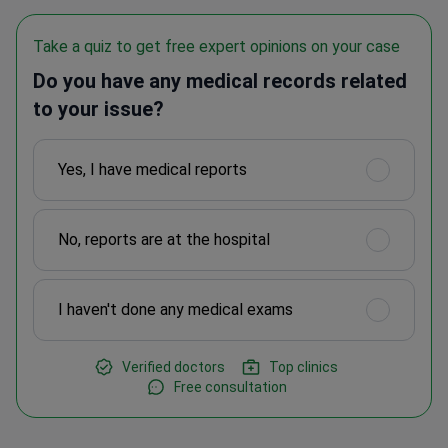
Take a quiz to get free expert opinions on your case
Do you have any medical records related
to your issue?
Yes, I have medical reports
No, reports are at the hospital
I haven't done any medical exams
Verified doctors
Top clinics
Free consultation