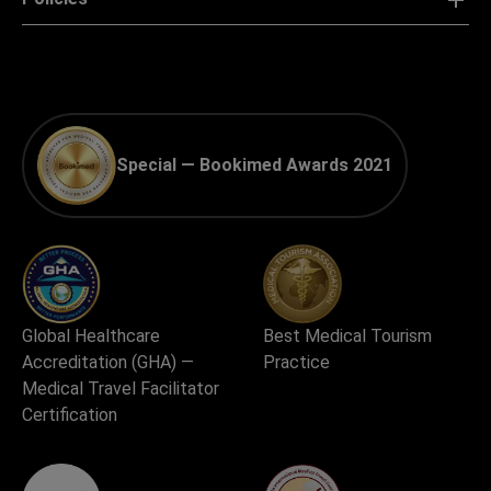
Special — Bookimed Awards 2021
Global Healthcare
Best Medical Tourism
Accreditation (GHA) —
Practice
Medical Travel Facilitator
Certification