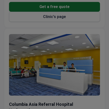
Over 14,000 endodontic procedures completed by
Get a free quote
the dentistry team.
Clinic's page
Minimally invasive surgery for nasal cavity and
skull base tumors offered.
Free airport pickup, private rooms, and family
accommodation for international patients.
Columbia Asia Referral Hospital Yeshwanthpur
Columbia Asia Referral Hospital