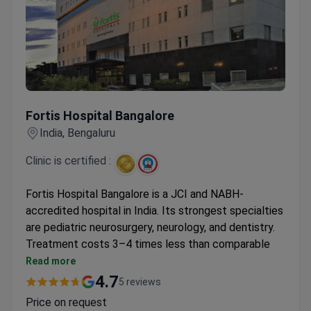
Fortis Hospital Bangalore
Fortis Hospital Bangalore
India, Bengaluru
Clinic is certified :
Fortis Hospital Bangalore is a JCI and NABH-
accredited hospital in India. Its strongest specialties
are pediatric neurosurgery, neurology, and dentistry.
Treatment costs 3–4 times less than comparable
US care.
Read more
First surgeon in southern India to perform
4.7
5 reviews
hyperthermic intraperitoneal chemotherapy
Price on request
(HIPEC).