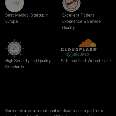
Best Medical Startup in
Excellent Patient
Europe
Experience & Service
Quality
High Security and Quality
Safe and Fast Website Use
Standards
Bookimed is an international medical tourism platform