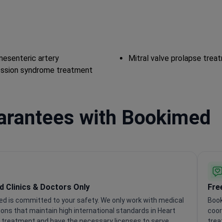
esenteric artery
Mitral valve prolapse trea
ssion syndrome treatment
uarantees with Bookimed
ed Clinics & Doctors Only
Fre
d is committed to your safety. We only work with medical
Book
tions that maintain high international standards in Heart
coor
 treatment and have the necessary licenses to serve
trea