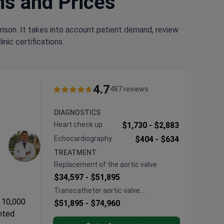
ns and Prices
rison. It takes into account patient demand, review
nic certifications.
4.7
487 reviews
DIAGNOSTICS
Heart сheck up
$1,730 -
$2,883
Echocardiography
$404 -
$634
TREATMENT
Replacement of the aortic valve
$34,597 -
$51,895
Transcatheter aortic valve
implantation (TAVI)
 10,000
$51,895 -
$74,960
ented