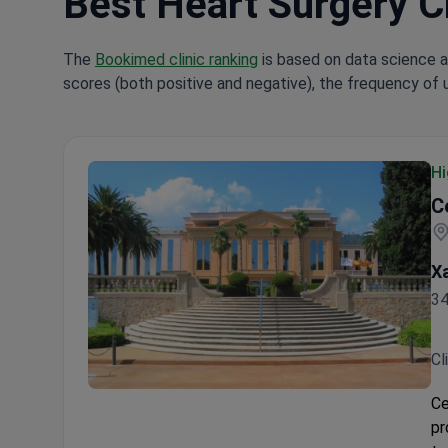
Best Heart Surgery Cl
The
Bookimed clinic ranking
is based on data science a
scores (both positive and negative), the frequency of 
Hi
C
Xa
34
Cl
Centro Médico Teknon
Ce
pr