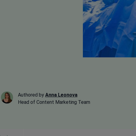
Authored by
Anna Leonova
Head of Content Marketing Team