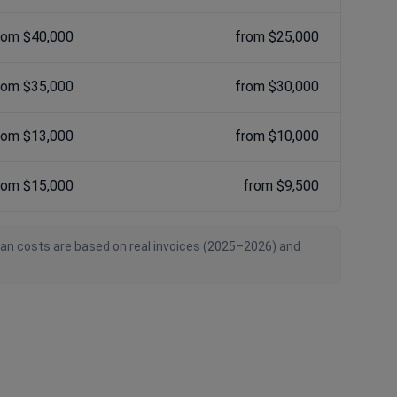
rom $40,000
from $25,000
rom $35,000
from $30,000
rom $13,000
from $10,000
rom $15,000
from $9,500
ian costs are based on real invoices (2025–2026) and