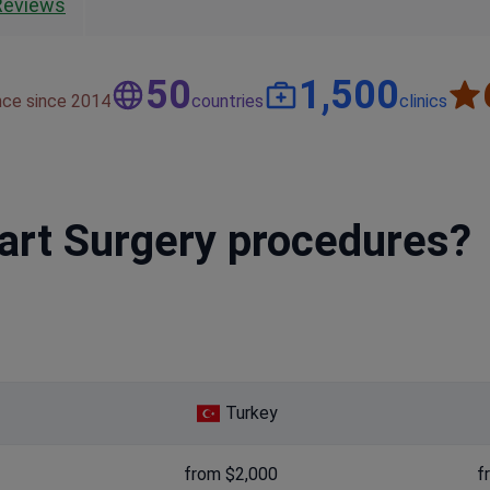
Reviews
50
1,500
nce since 2014
countries
clinics
eart Surgery procedures?
Turkey
from $2,000
f