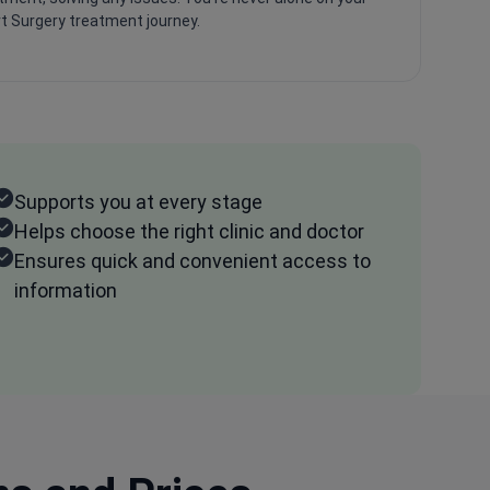
t Surgery treatment journey.
Supports you at every stage
Helps choose the right clinic and doctor
Ensures quick and convenient access to
information