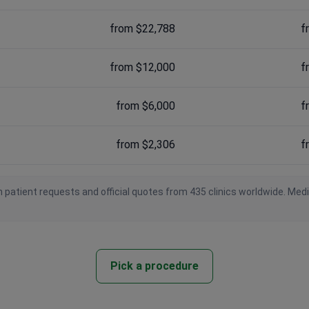
from $22,788
f
from $12,000
f
from $6,000
f
from $2,306
f
 patient requests and official quotes from 435 clinics worldwide. Med
Pick a procedure