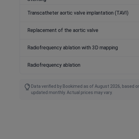
Transcatheter aortic valve implantation (TAVI)
Replacement of the aortic valve
Radiofrequency ablation with 3D mapping
Radiofrequency ablation
Data verified by Bookimed as of August 2026, based on
updated monthly. Actual prices may vary.