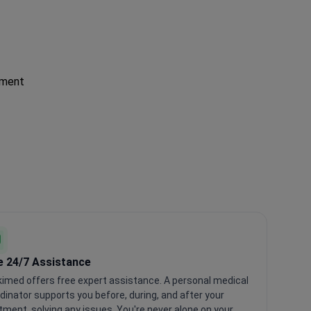
tment
e 24/7 Assistance
imed offers free expert assistance. A personal medical
dinator supports you before, during, and after your
tment, solving any issues. You're never alone on your