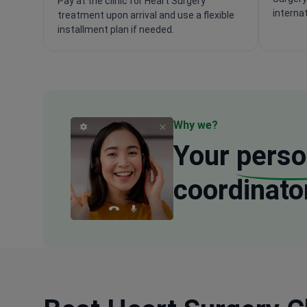
Pay at the clinic for Heart Surgery
interna
treatment upon arrival and use a flexible
installment plan if needed.
Why we?
Your
perso
coordinato