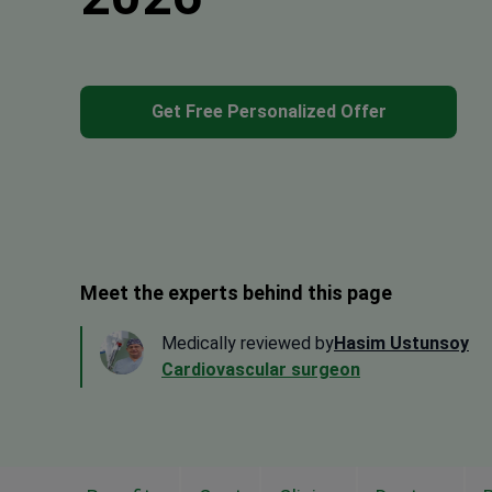
Get Free Personalized Offer
Meet the experts behind this page
Medically reviewed by
Hasim Ustunsoy
Cardiovascular surgeon