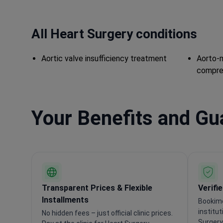
All Heart Surgery conditions
Aortic valve insufficiency treatment
Aorto-m
compre
Your Benefits and G
Transparent Prices & Flexible
Verifi
Installments
Bookime
institu
No hidden fees – just official clinic prices.
Surgery