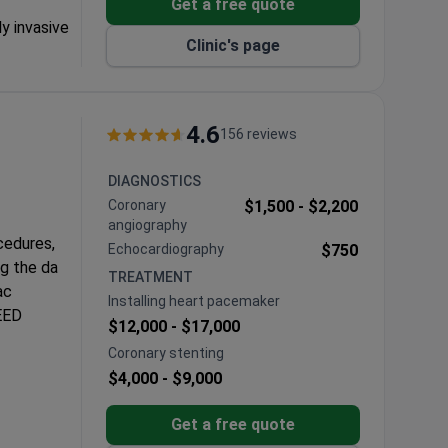
Get a free quote
ly invasive
Clinic's page
valve repair
under one
4.6
156 reviews
racic
DIAGNOSTICS
Coronary
$1,500 -
$2,200
angiography
cedures,
Echocardiography
$750
ng the da
TREATMENT
ac
Installing heart pacemaker
LEED
$12,000 -
$17,000
Coronary stenting
 CABG
$4,000 -
$9,000
 and
Get a free quote