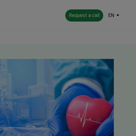
Request a call
EN