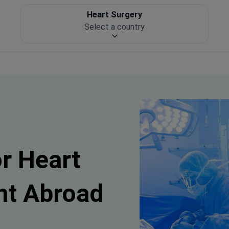
Heart Surgery
Select a country
or Heart
nt Abroad