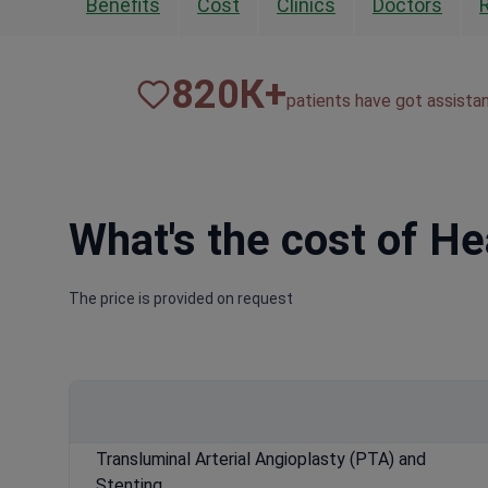
Benefits
Cost
Clinics
Doctors
820
К+
patients have got assista
What's the cost of H
The price is provided on request
Transluminal Arterial Angioplasty (PTA) and
Stenting