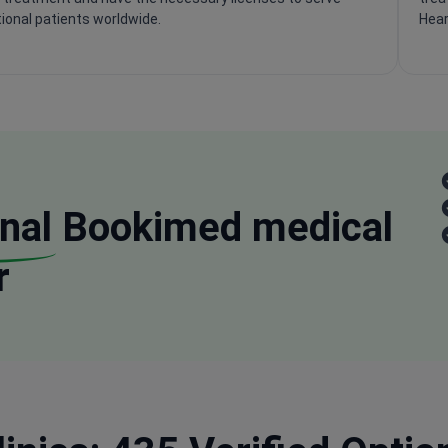
tional patients worldwide.
Hear
nal
Bookimed medical
r