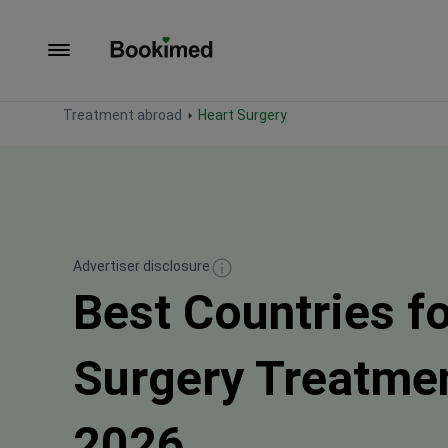
To homepage
Treatment abroad
Heart Surgery
Advertiser disclosure
Best Countries f
Surgery Treatme
2026