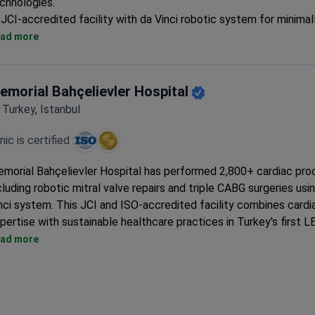
chnologies.
JCI-accredited facility with da Vinci robotic system for minimal
procedures
ad more
Specializes in complex valve surgeries, TAVI, and robotic mitral 
Comprehensive cardiac care from diagnostics to rehabilitation 
roof
emorial Bahçelievler Hospital
Surgeons hold memberships in European Society of Cardio-Tho
Turkey, Istanbul
Surgery
inic is certified :
morial Bahçelievler Hospital has performed 2,800+ cardiac pro
cluding robotic mitral valve repairs and triple CABG surgeries usi
nci system. This JCI and ISO-accredited facility combines cardi
pertise with sustainable healthcare practices in Turkey's first 
atinum-certified hospital.
ad more
Surgeons have performed 900+ valve replacements and 900+
procedures with a 95-98% success rate
Offers minimally invasive options like peripheral vessel stenting
radiofrequency ablation with 3D mapping