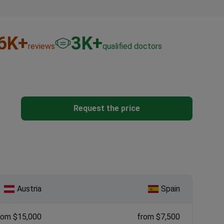
6
K+
3
K+
reviews
qualified doctors
Request the price
Austria
Spain
rom $15,000
from $7,500