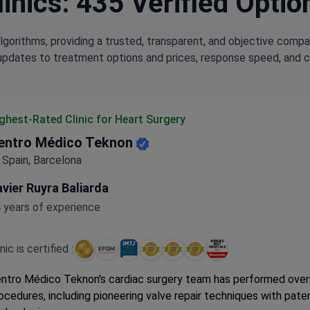
inics: 435 Verified Optio
lgorithms, providing a trusted, transparent, and objective compa
updates to treatment options and prices, response speed, and cli
ghest-Rated Clinic for Heart Surgery
entro Médico Teknon
Spain, Barcelona
vier Ruyra Baliarda
 years of experience
inic is certified :
ntro Médico Teknon's cardiac surgery team has performed over
ocedures, including pioneering valve repair techniques with pat