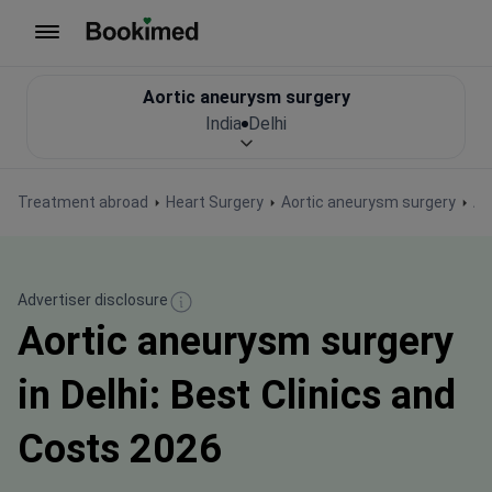
To homepage
Aortic aneurysm surgery
India
Delhi
Treatment abroad
Heart Surgery
Aortic aneurysm surgery
Ao
Advertiser disclosure
Aortic aneurysm surgery
in Delhi: Best Clinics and
Costs 2026