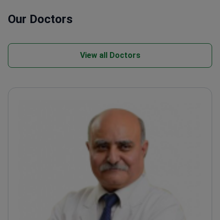
Our Doctors
View all Doctors