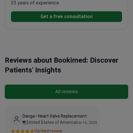
23 years of experience
Get a free consultation
Reviews about Bookimed: Discover
Patients' Insights
All reviews
Danga • Heart Valve Replacement
United States of America
Dec 16, 2020
Verified review.