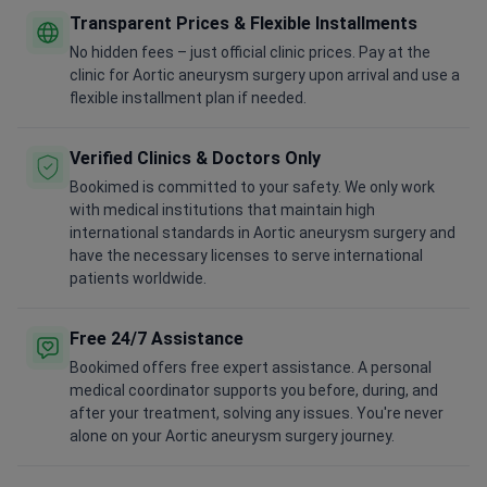
Transparent Prices & Flexible Installments
No hidden fees – just official clinic prices. Pay at the
clinic for Aortic aneurysm surgery upon arrival and use a
flexible installment plan if needed.
Verified Clinics & Doctors Only
Bookimed is committed to your safety. We only work
with medical institutions that maintain high
international standards in Aortic aneurysm surgery and
have the necessary licenses to serve international
patients worldwide.
Free 24/7 Assistance
Bookimed offers free expert assistance. A personal
medical coordinator supports you before, during, and
after your treatment, solving any issues. You're never
alone on your Aortic aneurysm surgery journey.