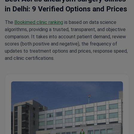
in Delhi: 9 Verified Options and Prices
The
Bookimed clinic ranking
is based on data science
algorithms, providing a trusted, transparent, and objective
comparison. It takes into account patient demand, review
scores (both positive and negative), the frequency of
updates to treatment options and prices, response speed,
and clinic certifications.