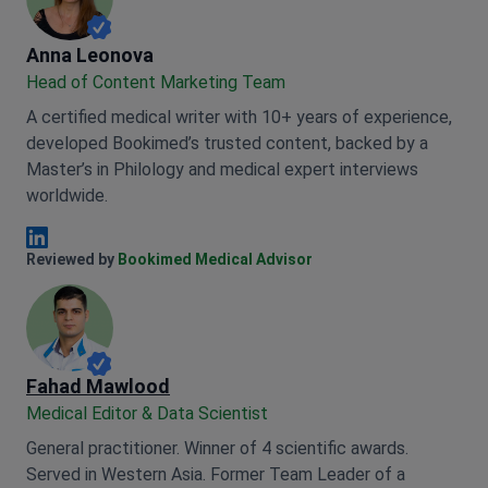
Anna Leonova
Anna Leonova
Head of Content Marketing Team
A certified medical writer with 10+ years of experience,
developed Bookimed’s trusted content, backed by a
Master’s in Philology and medical expert interviews
worldwide.
Anna Leonova Linkedin
Reviewed by
Bookimed Medical Advisor
Fahad Mawlood
Medical Editor & Data Scientist
General practitioner. Winner of 4 scientific awards.
Served in Western Asia. Former Team Leader of a