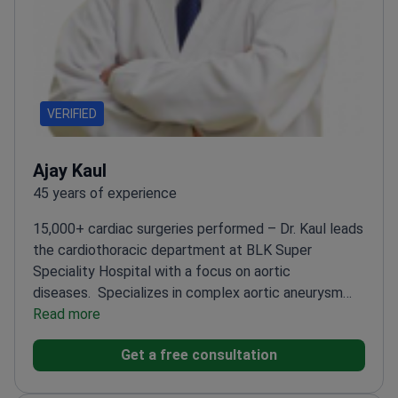
VERIFIED
Ajay Kaul
45 years of experience
15,000+ cardiac surgeries performed – Dr. Kaul leads
the cardiothoracic department at BLK Super
Speciality Hospital with a focus on aortic
diseases.
Specializes in complex aortic aneurysm
surgeries
Read more
Performed 2,000+ congenital
cardiovascular corrections
Author of 70+
Get a free consultation
international research publications
Former professor
at Hannover Medical School in Germany