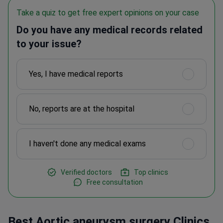
Take a quiz to get free expert opinions on your case
Do you have any medical records related
to your issue?
Yes, I have medical reports
No, reports are at the hospital
I haven't done any medical exams
Verified doctors
Top clinics
Free consultation
Best Aortic aneurysm surgery Clinics