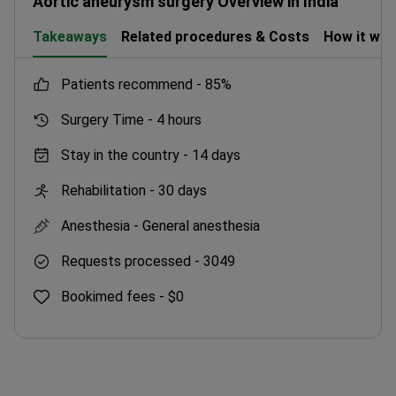
Aortic aneurysm surgery Overview in India
Takeaways
Related procedures & Costs
How it wo
patients recommend -
85%
Surgery Time -
4 hours
Stay in the country -
14 days
Rehabilitation -
30 days
Anesthesia -
General anesthesia
Requests processed -
3049
Bookimed fees -
$0