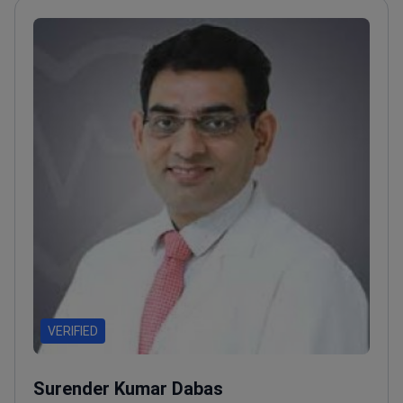
VERIFIED
Surender Kumar Dabas