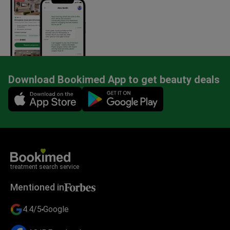
Download Bookimed App to get beauty deals
Mobile app illustration
treatment search service
Mentioned in
4.4/5
Google