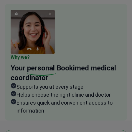
Why we?
Your
personal
Bookimed medical
coordinator
Supports you at every stage
Helps choose the right clinic and doctor
Ensures quick and convenient access to
information