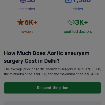
countries
clinics
6
K+
3
K+
reviews
qualified doctors
How Much Does Aortic aneurysm
surgery Cost in Delhi?
The average price of Aortic aneurysm surgery in Delhi is $11,500,
the minimum price is $8,500, and the maximum price is $14,500.
Request the price