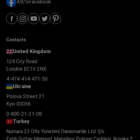
4.8/5
Facebook
Contacts
United Kingdom
124 City Road
London EC1V 2NX
4-474-414-471-50
Ukraine
Polova Street 21
Kyiv 03056
0-800-21-21-08
Turkey
Numara 23 Ofis Yonetimi Danismanlik Ltd. Şti.
Fatih Sultan Mehmet Mahallesi Poligon Caddesi, Buyaka 2