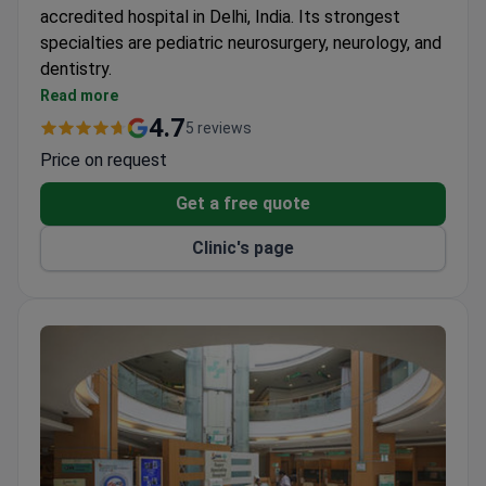
accredited hospital in Delhi, India. Its strongest
specialties are pediatric neurosurgery, neurology, and
dentistry.
Treats patients from the United States, Canada,
Read more
the UK, and other countries.
4.7
5 reviews
Prices are 3–4 times lower than those in US
Price on request
clinics.
Performs complex procedures like autologous
Get a free quote
bone marrow transplants, cochlear implants, and
Clinic's page
stereotaxic radiosurgery.
Multilingual staff provide interpreter services for
international patients.