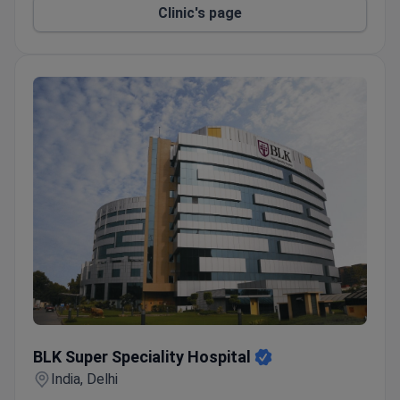
Clinic's page
BLK Super Speciality Hospital
BLK Super Speciality Hospital
India, Delhi