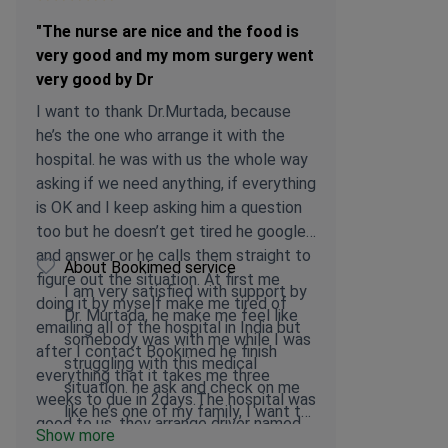
"The nurse are nice and the food is
very good and my mom surgery went
very good by Dr
I want to thank Dr.Murtada, because
he’s the one who arrange it with the
hospital. he was with us the whole way
asking if we need anything, if everything
is OK and I keep asking him a question
too but he doesn’t get tired he googled
and answer or he calls them straight to
About Bookimed service
figure out the situation. At first me
I am very satisfied with support by
doing it by myself make me tired of
Dr. Murtada, he make me feel like
emailing all of the hospital in India but
somebody was with me while I was
after I contact Bookimed he finish
struggling with this medical
everything that it takes me three
situation. he ask and check on me
weeks to due in 2days.The hospital was
like he’s one of my family, I want to
good to us, they arrange driver named
Show more
thank him so much for everything
Manpreet Singh that can speak English