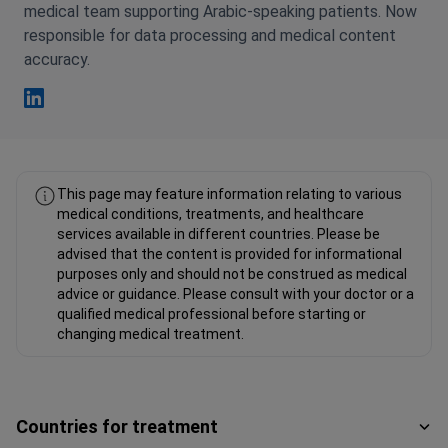
medical team supporting Arabic-speaking patients. Now
responsible for data processing and medical content
accuracy.
Fahad Mawlood Linkedin
This page may feature information relating to various
medical conditions, treatments, and healthcare
services available in different countries. Please be
advised that the content is provided for informational
purposes only and should not be construed as medical
advice or guidance. Please consult with your doctor or a
qualified medical professional before starting or
changing medical treatment.
Countries for treatment