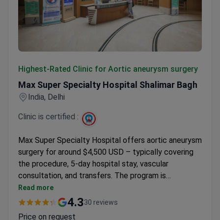
Max Super Specialty Hospital Shalimar Bagh
Highest-Rated Clinic for Aortic aneurysm surgery
Max Super Specialty Hospital Shalimar Bagh
India, Delhi
Clinic is certified :
Max Super Specialty Hospital offers aortic aneurysm
surgery for around $4,500 USD – typically covering
the procedure, 5-day hospital stay, vascular
consultation, and transfers. The program is
accredited by the Indian National Hospital
Read more
Accreditation Board with a 4.5/5 rating from
4.3
30 reviews
international patients. Dr. Alka Bhasin, Senior Director
Price on request