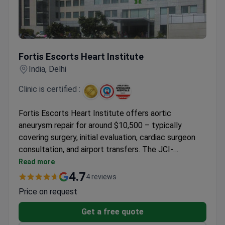
Fortis Escorts Heart Institute
Fortis Escorts Heart Institute
India, Delhi
Clinic is certified :
Fortis Escorts Heart Institute offers aortic
aneurysm repair for around $10,500 – typically
covering surgery, initial evaluation, cardiac surgeon
consultation, and airport transfers. The JCI-
accredited hospital in Delhi maintains a 91% patient
Read more
recommendation rate with 4.5-star reviews across
4.7
4 reviews
30 patient evaluations. Patients receive care
Price on request
following international safety standards with an all-
inclusive treatment program.
Get a free quote