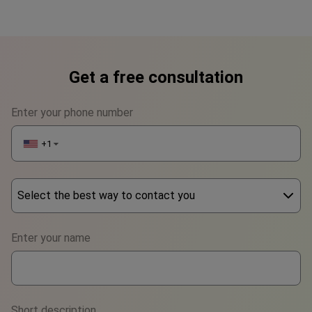
Get a free consultation
Enter your phone number
+1
▼
Select the best way to contact you
Phone
Enter your name
WhatsApp
Viber
Short description
Telegram