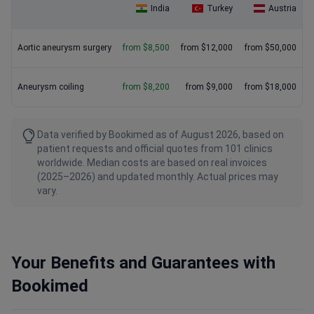
India
Turkey
Austria
Aortic aneurysm surgery
from $8,500
from $12,000
from $50,000
Aneurysm coiling
from $8,200
from $9,000
from $18,000
Data verified by Bookimed as of August 2026, based on
patient requests and official quotes from 101 clinics
worldwide. Median costs are based on real invoices
(2025–2026) and updated monthly. Actual prices may
vary.
Your Benefits and Guarantees with
Bookimed