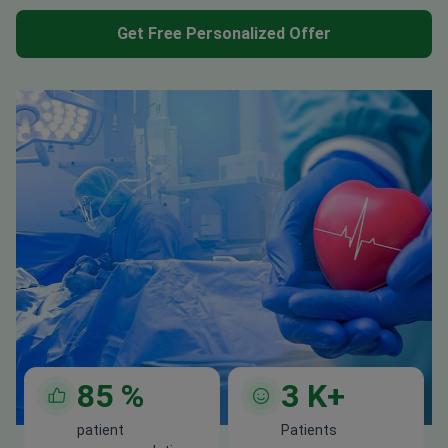
Get Free Personalized Offer
85
%
3
K+
patient
Patients