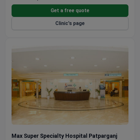
of Nephrology and Transplant, provides specialized
care for complex vascular cases.
Get a free quote
Clinic's page
Max Super Specialty Hospital Patparganj
Max Super Specialty Hospital Patparganj