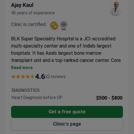
Ajay Kaul
45 years of experience
Clinic is certified :
BLK Super Speciality Hospital is a JCI-accredited
multi-specialty center and one of India's largest
hospitals. It has Asia's largest bone marrow
transplant unit and a top-ranked cancer center. Core
specialties include bone marrow transplant, cancer
Read more
care, bariatric surgery, and cardiology.
4.6
32 reviews
Over 100 bone marrow transplants annually. First in
India to perform multiple donor transplants.
DIAGNOSTICS
Cancer center was first in Asia and seventh
Heart Diagnosis before OP
$500 -
$800
worldwide to use the CyberKnife VSI system.
IVF center has a modular lab meeting ESHRE
Get a free quote
standards – first in North India.
Clinic's page
On-site equipment includes PET-CT, 128-slice CT,
1.5 Tesla MRI, and TriologyTx linear accelerator.