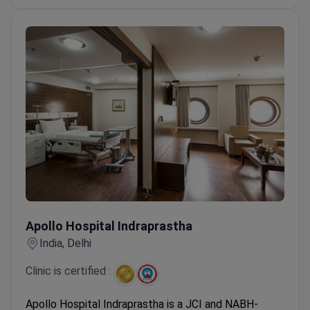
Neuroscience center offers Deep Brain
Stimulation for complex neurological cases.
Apollo Hospital Indraprastha
Apollo Hospital Indraprastha
India, Delhi
Clinic is certified :
Apollo Hospital Indraprastha is a JCI and NABH-