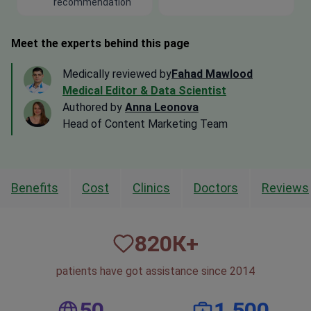
recommendation
Meet the experts behind this page
Medically reviewed by
Fahad Mawlood
Medical Editor & Data Scientist
Authored by
Anna Leonova
Head of Content Marketing Team
Benefits
Cost
Clinics
Doctors
Reviews
820
К+
patients have got assistance since 2014
50
1,500