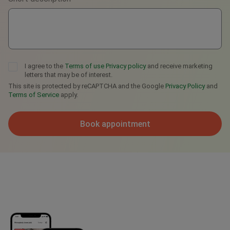
I agree to the
Terms of use
Privacy policy
and receive marketing
letters that may be of interest.
This site is protected by reCAPTCHA and the Google
Privacy Policy
and
Terms of Service
apply.
Book appointment