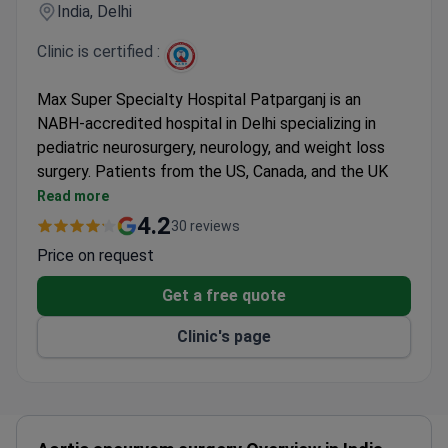
India, Delhi
Clinic is certified :
Max Super Specialty Hospital Patparganj is an
NABH-accredited hospital in Delhi specializing in
pediatric neurosurgery, neurology, and weight loss
surgery. Patients from the US, Canada, and the UK
come here for prices 3–4 times lower than American
Read more
clinics.
4.2
30 reviews
Affordable procedures include brain tumor surgery,
Price on request
hip replacement, cataract surgery, and
laminectomy.
Get a free quote
International patient services include health
Clinic's page
insurance coordination, interpreters, airport pickup,
and hotel booking.
Free WiFi, private rooms, special dietary requests,
and mobility accessible rooms are available.
Medical staff speak English.