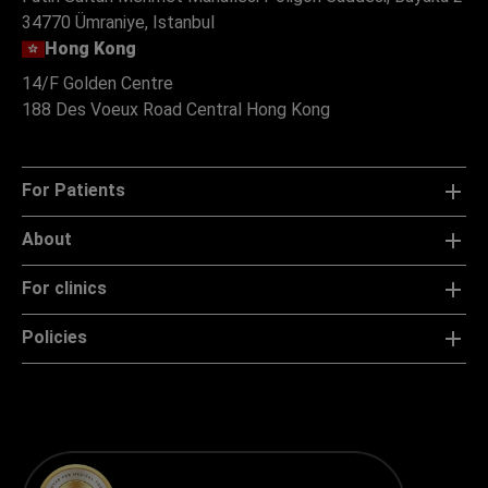
34770 Ümraniye, Istanbul
Hong Kong
14/F Golden Centre
188 Des Voeux Road Central Hong Kong
For Patients
About
For clinics
Policies