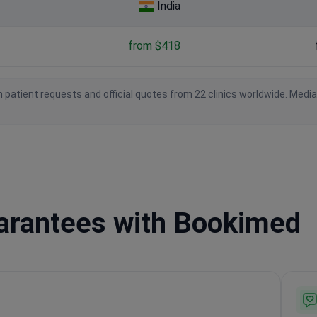
India
from $418
 patient requests and official quotes from 22 clinics worldwide. Medi
uarantees with Bookimed