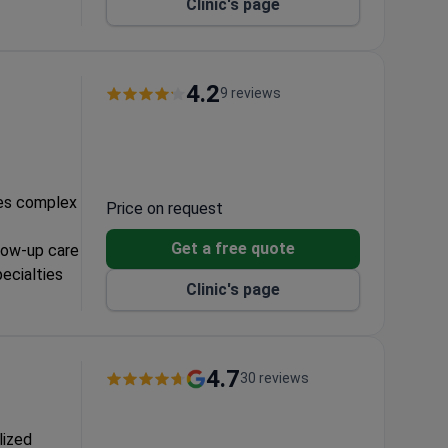
Clinic's page
ts at $187.
er
 for
4.2
9 reviews
ectomy, and
les complex
Price on request
Get a free quote
llow-up care
pecialties
Clinic's page
lanning
4.7
30 reviews
lized