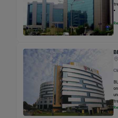
tr
Re
Wockhardt Hospital
B
Cl
BL
on
un
tr
Re