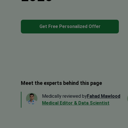
Get Free Personalized Offer
Meet the experts behind this page
Medically reviewed by
Fahad Mawlood
Medical Editor & Data Scientist