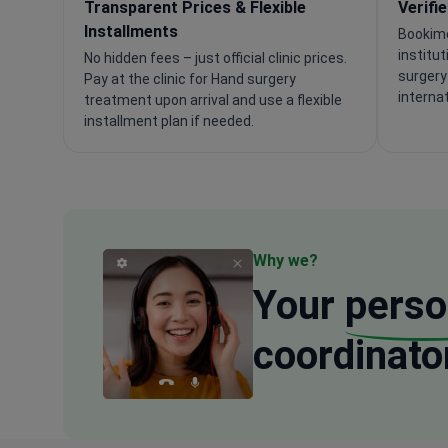
Transparent Prices & Flexible
Verifi
Installments
Bookime
institu
No hidden fees – just official clinic prices.
surgery
Pay at the clinic for Hand surgery
interna
treatment upon arrival and use a flexible
installment plan if needed.
Why we?
Your
perso
coordinato