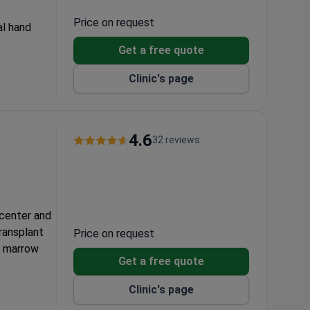
Price on request
al hand
Get a free quote
on
Clinic's page
4.6
32 reviews
 center and
transplant
Price on request
e marrow
Get a free quote
form
Clinic's page