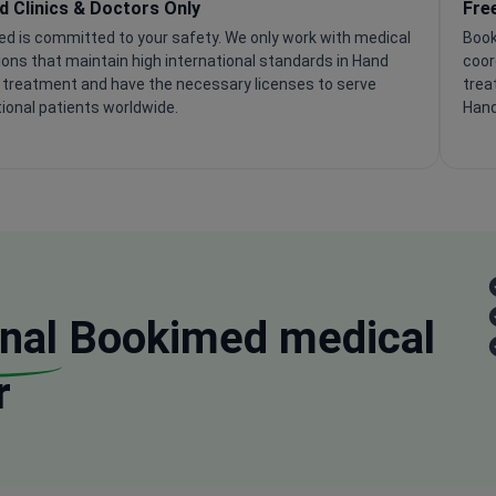
ed Clinics & Doctors Only
Fre
d is committed to your safety. We only work with medical
Book
tions that maintain high international standards in Hand
coor
 treatment and have the necessary licenses to serve
trea
tional patients worldwide.
Hand
nal
Bookimed medical
r