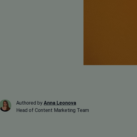
Authored by
Anna Leonova
Head of Content Marketing Team