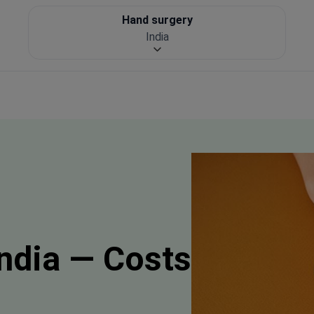
Hand surgery
India
India — Costs