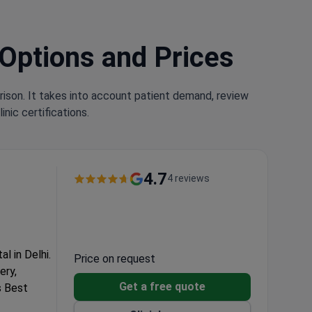
 Options and Prices
rison. It takes into account patient demand, review
nic certifications.
4.7
4 reviews
l in Delhi.
Price on request
ery,
Get a free quote
s Best