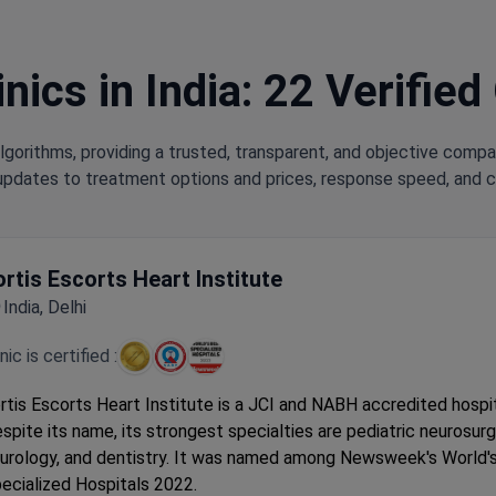
nics in India: 22 Verified
lgorithms, providing a trusted, transparent, and objective compa
updates to treatment options and prices, response speed, and cli
ortis Escorts Heart Institute
India, Delhi
inic is certified :
rtis Escorts Heart Institute is a JCI and NABH accredited hospita
spite its name, its strongest specialties are pediatric neurosurg
urology, and dentistry. It was named among Newsweek's World'
ecialized Hospitals 2022.