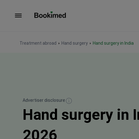
To homepage
Treatment abroad
Hand surgery
Hand surgery in India
Advertiser disclosure
Hand surgery in 
2026