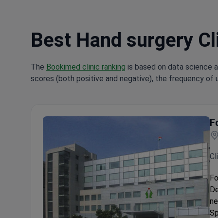
Best Hand surgery Cli
The
Bookimed clinic ranking
is based on data science a
scores (both positive and negative), the frequency of 
F
Cl
Fo
De
ne
Sp