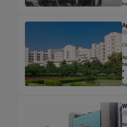
Re
Fortis Escorts Heart Institute
A
Cl
Ap
ha
Re
Apollo Hospital Indraprastha
W
Wo