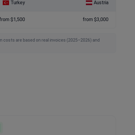
Turkey
Austria
from $1,500
from $3,000
an costs are based on real invoices (2025–2026) and