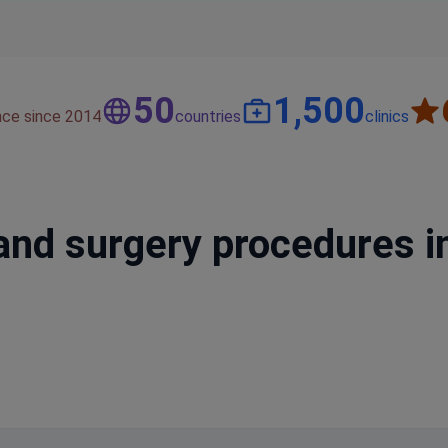
50
1,500
nce since 2014
countries
clinics
and surgery procedures i