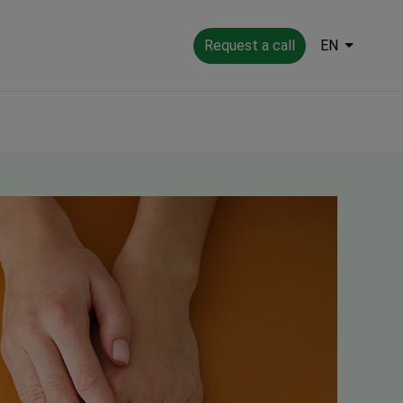
Request a call
EN