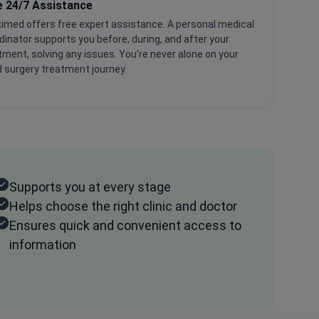
e 24/7 Assistance
imed offers free expert assistance. A personal medical
dinator supports you before, during, and after your
tment, solving any issues. You're never alone on your
 surgery treatment journey.
Supports you at every stage
Helps choose the right clinic and doctor
Ensures quick and convenient access to
information