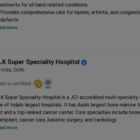
eatments for all hand-related conditions.
Provides comprehensive care for injuries, arthritis, and congenit
defects
Specialized surgical techniques for complex hand reconstructi
ad more
Dedicated rehabilitation program for post-operative recovery
LK Super Speciality Hospital
India, Delhi
inic is certified :
K Super Speciality Hospital is a JCI-accredited multi-specialty
e of India's largest hospitals. It has Asia's largest bone marrow 
it and a top-ranked cancer center. Core specialties include bon
ansplant, cancer care, bariatric surgery, and cardiology.
Over 100 bone marrow transplants annually. First in India to per
ad more
multiple donor transplants.