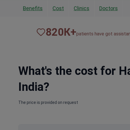
Benefits
Cost
Clinics
Doctors
820
К+
patients have got assista
What's the cost for H
India?
The price is provided on request