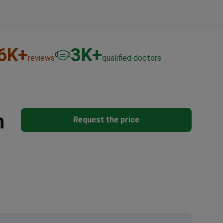
6
K+
3
K+
reviews
qualified doctors
n
Request the price