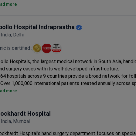
Prices are 3–4 times lower than US clinics. A colonoscopy star
ad more
Patients come from the United States, Canada, the UK, and oth
countries.
Free interpreters, airport pickup, and private rooms are available
pollo Hospital Indraprastha
international patients.
India, Delhi
Covered procedures include coronary angioplasty, sleeve gastr
cochlear implant placement.
inic is certified :
ollo Hospitals, the largest medical network in South Asia, hand
nd surgery cases with its well-developed infrastructure.
64 hospitals across 9 countries provide a broad network for fo
Over 1,000,000 international patients treated annually across s
Best diagnostic laboratory in India supports accurate surgical p
ad more
ockhardt Hospital
India, Mumbai
ckhardt Hospital's hand surgery department focuses on specia