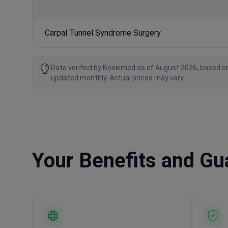
Carpal Tunnel Syndrome Surgery
Data verified by Bookimed as of August 2026, based on
updated monthly. Actual prices may vary.
Your Benefits and G