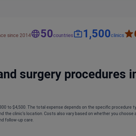
50
1,500
nce since 2014
countries
clinics
and surgery procedures i
300 to $4,500. The total expense depends on the specific procedure t
nd the clinic's location. Costs also vary based on whether you choose a
nd follow-up care.