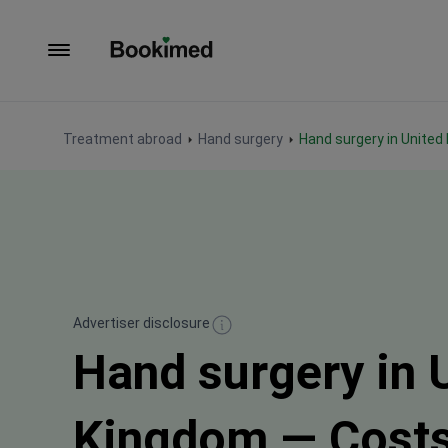
To homepage
Treatment abroad
Hand surgery
Hand surgery in Unite
Advertiser disclosure
Hand surgery in 
Kingdom — Cost