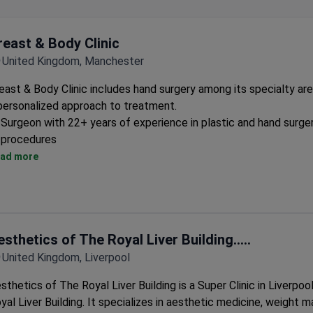
reast & Body Clinic
United Kingdom, Manchester
east & Body Clinic includes hand surgery among its specialty are
personalized approach to treatment.
Surgeon with 22+ years of experience in plastic and hand surge
procedures
Uses latest techniques to ensure patient safety and optimal re
ad more
Provides hand therapy alongside surgical options
esthetics of The Royal Liver Building.....
United Kingdom, Liverpool
sthetics of The Royal Liver Building is a Super Clinic in Liverpool
yal Liver Building. It specializes in aesthetic medicine, weight