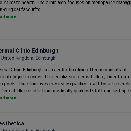
d intimate health. The clinic also focuses on menopause mana
n-surgical face lifts.
Top treatments include MINT Thread Lift, ENDOLIFT, FACETIT
ad more
MORPHEUS8, and FORMA.
Offers IPL photofacial for sun damage, age spots, broken capill
hyperpigmentation.
Provides non-surgical neck lifts and fat reduction with Coolscu
ermal Clinic Edinburgh
radio frequency.
United Kingdom, Edinburgh
Treats mental health conditions that contribute to weight gain.
Offers intimate rejuvenation including vaginal tightening and Pr
rmal Clinic Edinburgh is an aesthetic clinic offering consultant
pelvic floor treatments.
rmatologist services. It specializes in dermal fillers, laser treat
in peels. The clinic uses medically qualified staff for all procedu
Dermal filler results from medically qualified staff can last up t
months.
ad more
Offers laser hair removal, laser tattoo removal, and skin peels.
Provides Advanced Nutrition Programme and Environ Skincare p
Offers 30% off laser tattoo removal and 40% off laser hair rem
esthetica
courses.
United Kingdom, Edinburgh