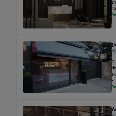
an
no
Re
Aesthetics of The Royal Liver Building.....
D
De
de
sk
Re
Dermal Clinic Edinburgh
A