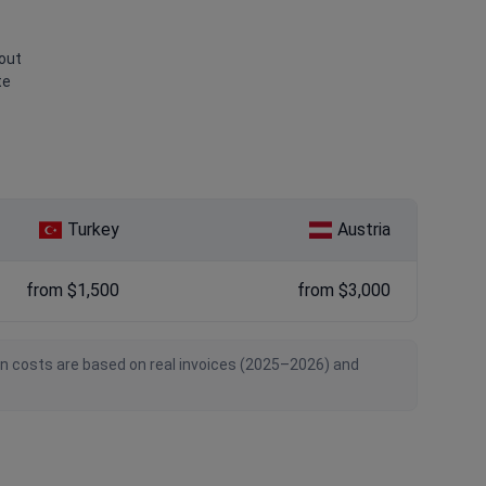
bout
te
Turkey
Austria
from $1,500
from $3,000
an costs are based on real invoices (2025–2026) and