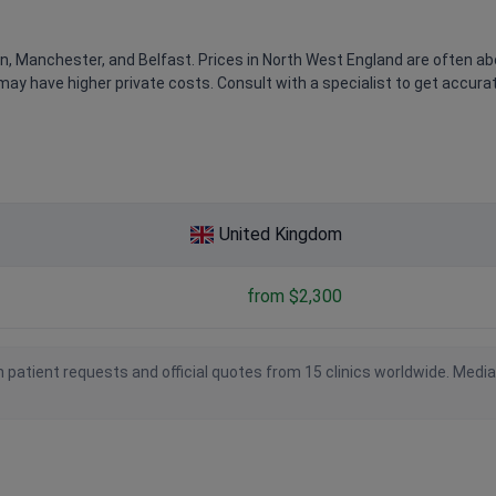
n, Manchester, and Belfast. Prices in North West England are often a
may have higher private costs. Consult with a specialist to get accura
United Kingdom
from $2,300
 patient requests and official quotes from 15 clinics worldwide. Medi