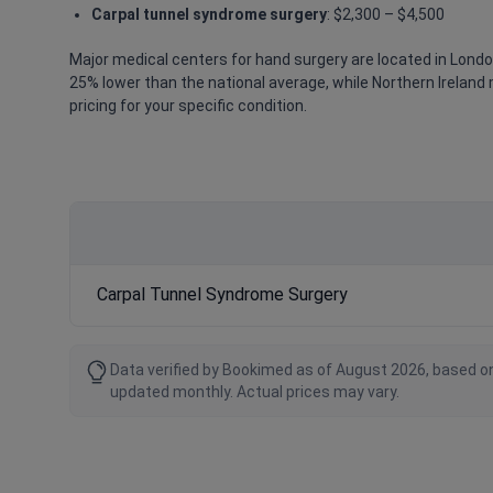
Carpal tunnel syndrome surgery
: $2,300 – $4,500
Major medical centers for hand surgery are located in Londo
25% lower than the national average, while Northern Ireland 
pricing for your specific condition.
Carpal Tunnel Syndrome Surgery
Data verified by Bookimed as of August 2026, based on
updated monthly. Actual prices may vary.