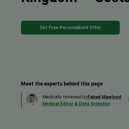
Get Free Personalized Offer
Meet the experts behind this page
Medically reviewed by
Fahad Mawlood
Medical Editor & Data Scientist