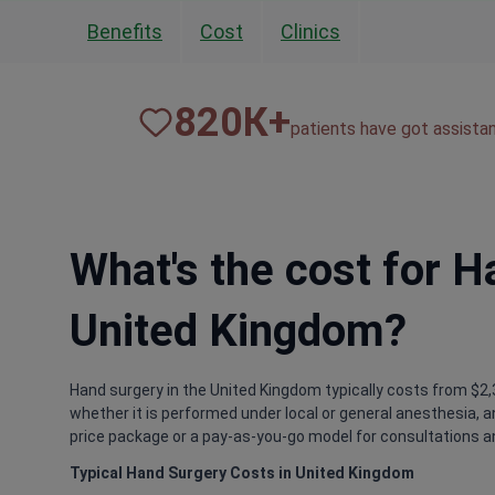
Benefits
Cost
Clinics
820
К+
patients have got assista
What's the cost for H
United Kingdom?
Hand surgery in the United Kingdom typically costs from $2,
whether it is performed under local or general anesthesia, a
price package or a pay-as-you-go model for consultations a
Typical Hand Surgery Costs in United Kingdom