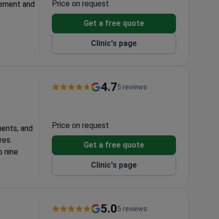
Price on request
gement and
Get a free quote
E,
Clinic's page
aries, and
lpting and
4.7
5 reviews
osculpt
Price on request
ments, and
res.
Get a free quote
o nine
Clinic's page
roducts.
oval
5.0
5 reviews