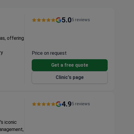
5.0
5 reviews
as, offering
ry
Price on request
Get a free quote
sults
Clinic's page
4.9
5 reviews
's iconic
 management,