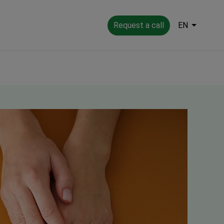
Request a call
EN