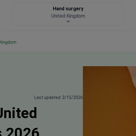
Hand surgery
United Kingdom
d Kingdom
Last updated: 2/15/2026
United
s 2026