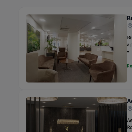
B
Br
a 
Re
Breast & Body Clinic
A
Ae
Ro