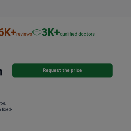
6
K+
3
K+
reviews
qualified doctors
n
Request the price
ype,
 fixed-