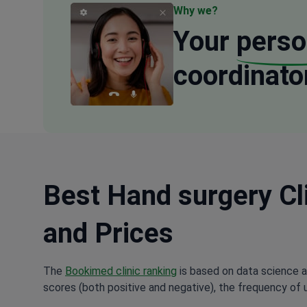
Why we?
Your
perso
coordinato
Best Hand surgery Cli
and Prices
The
Bookimed clinic ranking
is based on data science a
scores (both positive and negative), the frequency of 