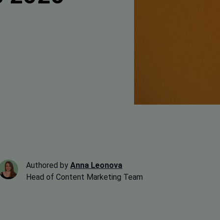
Authored by
Anna Leonova
Head of Content Marketing Team