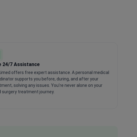
e 24/7 Assistance
imed offers free expert assistance. A personal medical
dinator supports you before, during, and after your
tment, solving any issues. You're never alone on your
 surgery treatment journey.