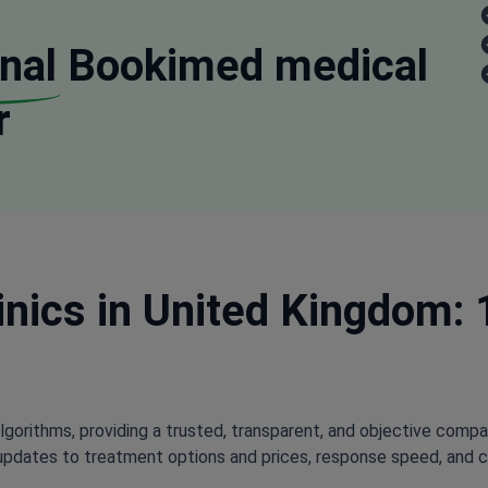
nal
Bookimed medical
r
nics in United Kingdom: 
lgorithms, providing a trusted, transparent, and objective compa
updates to treatment options and prices, response speed, and cli