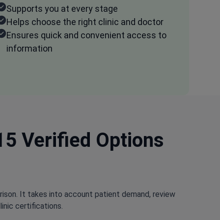
Supports you at every stage
Helps choose the right clinic and doctor
Ensures quick and convenient access to
information
15 Verified Options
rison. It takes into account patient demand, review
nic certifications.