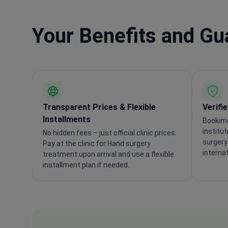
Your Benefits and G
Transparent Prices & Flexible
Verifi
Installments
Bookime
institu
No hidden fees – just official clinic prices.
surgery
Pay at the clinic for Hand surgery
interna
treatment upon arrival and use a flexible
installment plan if needed.