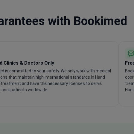
uarantees with Bookimed
ed Clinics & Doctors Only
Fre
d is committed to your safety. We only work with medical
Book
tions that maintain high international standards in Hand
coor
 treatment and have the necessary licenses to serve
trea
tional patients worldwide.
Hand