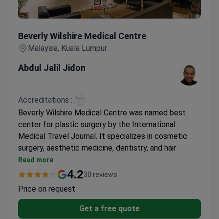
Beverly Wilshire Medical Centre
Beverly Wilshire Medical Centre
Malaysia, Kuala Lumpur
Abdul Jalil Jidon
Accreditations :
Beverly Wilshire Medical Centre was named best
center for plastic surgery by the International
Medical Travel Journal. It specializes in cosmetic
surgery, aesthetic medicine, dentistry, and hair
restoration. The clinic also offers stem cell
Read more
treatments for body rejuvenation.
4.2
30 reviews
Winner of The BrandLaureate Award and Frost &
Price on request
Sullivan Malaysia Excellence Award.
Network of 4 medical centers in 3 Malaysian
Get a free quote
cities.