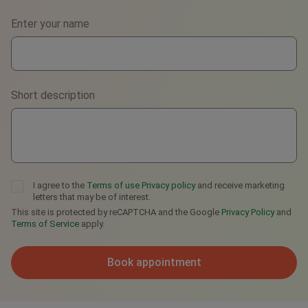
Phone
Enter your name
WhatsApp
Viber
Short description
Telegram
I agree to the
Terms of use
Privacy policy
and receive marketing
letters that may be of interest.
This site is protected by reCAPTCHA and the Google
Privacy Policy
and
Terms of Service
apply.
Book appointment