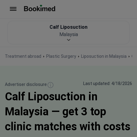
To homepage
Calf Liposuction
Malaysia
Treatment abroad
Plastic Surgery
Liposuction in Malaysia
Ca
Last updated: 4/18/2026
Advertiser disclosure
Calf Liposuction in
Malaysia — get 3 top
clinic matches with costs