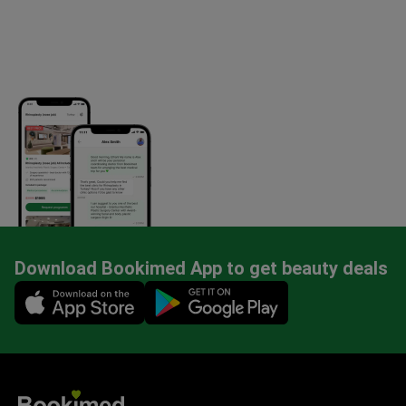
Download Bookimed App to get beauty deals
Mobile app illustration