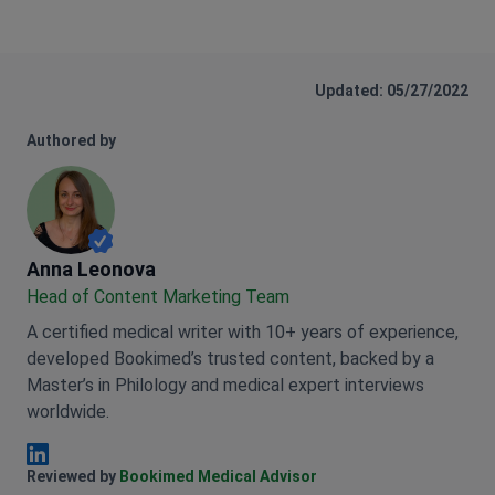
Updated: 05/27/2022
Authored by
Anna Leonova
Anna Leonova
Head of Content Marketing Team
A certified medical writer with 10+ years of experience,
developed Bookimed’s trusted content, backed by a
Master’s in Philology and medical expert interviews
worldwide.
Anna Leonova Linkedin
Reviewed by
Bookimed Medical Advisor