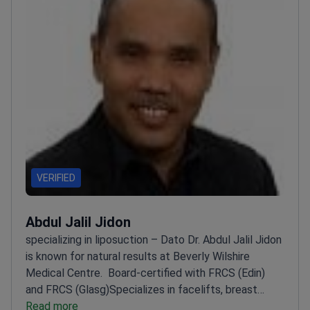
VERIFIED
Abdul Jalil Jidon
specializing in liposuction – Dato Dr. Abdul Jalil Jidon
is known for natural results at Beverly Wilshire
Medical Centre.
Board-certified with FRCS (Edin)
and FRCS (Glasg)
Specializes in facelifts, breast
procedures, and liposuction
Read more
Member of Malaysian