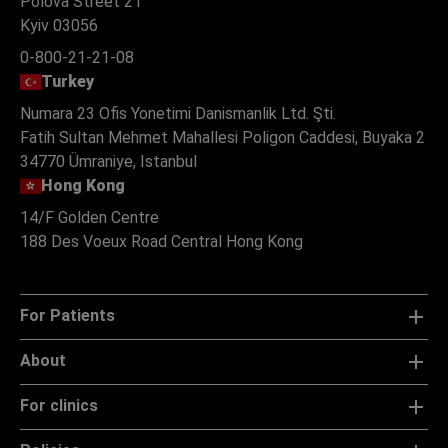
Polova Street 21
Kyiv 03056
0-800-21-21-08
Turkey
Numara 23 Ofis Yonetimi Danismanlik Ltd. Şti.
Fatih Sultan Mehmet Mahallesi Poligon Caddesi, Buyaka 2
34770 Ümraniye, Istanbul
Hong Kong
14/F Golden Centre
188 Des Voeux Road Central Hong Kong
For Patients
About
For clinics