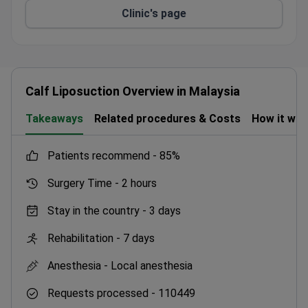
Clinic's page
Doctors certified by the Ministry of Health of
Malaysia.
Dedicated international patient department with
free airport transfers and interpreters.
Partner hotel for patients – MiCasa All Suite
Calf Liposuction Overview in Malaysia
Hotel – with swimming pool, fitness center, and
free parking.
Takeaways
Related procedures & Costs
How it wo
patients recommend -
85%
Surgery Time -
2 hours
Stay in the country -
3 days
Rehabilitation -
7 days
Anesthesia -
Local anesthesia
Requests processed -
110449