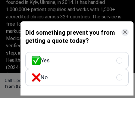
founded in Kyiv, Ukraine, in 2014. It has handled
1,000,000+ patient enquiries and works with 1,500+
accredited clinics across 32+ countries. The service is
free for patients – they pay only the clinic's price, with no
markup, while Bookimed earns its commission from clinics.
Did something prevent you from
Medically-trained coordinators help patients compare
getting a quote today?
verified clinics and doctors and provide support at every
step, in 10+ languages. The platform holds Global
Healthcare Accreditation, previously Temos-certified
Yes
(2024–2025). It is rated 4.6 on Trustpilot and 4.4 on
Google Reviews.
No
Calf Liposuction
Get Free Personalized
The information provided on the website is
from $2,800
Offer
not a guide to action and should not be
construed as medical advice or treatment
recommendation, nor should it be
considered a substitute for a visit to a
doctor.