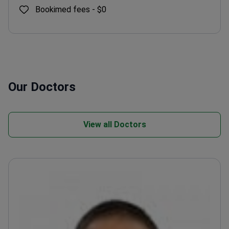
Bookimed fees -
$0
Our Doctors
View all Doctors