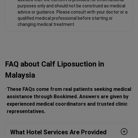
purposes only and should not be construed as medical
advice or guidance. Please consult with your doctor or a
qualified medical professional before starting or
changing medical treatment.
FAQ about Calf Liposuction in
Malaysia
These FAQs come from real patients seeking medical
assistance through Bookimed. Answers are given by
experienced medical coordinators and trusted clinic
representatives.
What Hotel Services Are Provided