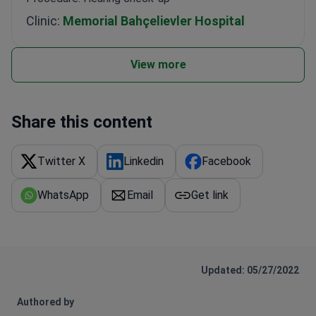
Clinic:
Memorial Bahçelievler Hospital
View more
Share this content
Twitter X
Linkedin
Facebook
WhatsApp
Email
Get link
Updated: 05/27/2022
Authored by