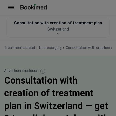
To homepage
Consultation with creation of treatment plan
Switzerland
Treatment abroad
Neurosurgery
Consultation with creation of
Advertiser disclosure
Consultation with
creation of treatment
plan in Switzerland — get