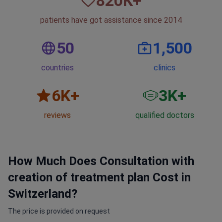
820
К+
patients have got assistance since 2014
50
1,500
countries
clinics
6
K+
3
K+
reviews
qualified doctors
How Much Does Consultation with
creation of treatment plan Cost in
Switzerland?
The price is provided on request