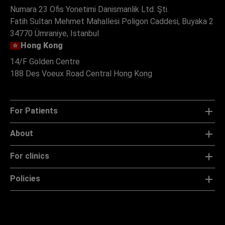
Numara 23 Ofis Yonetimi Danismanlik Ltd. Şti.
Fatih Sultan Mehmet Mahallesi Poligon Caddesi, Buyaka 2
34770 Ümraniye, Istanbul
Hong Kong
14/F Golden Centre
188 Des Voeux Road Central Hong Kong
For Patients
About
For clinics
Policies