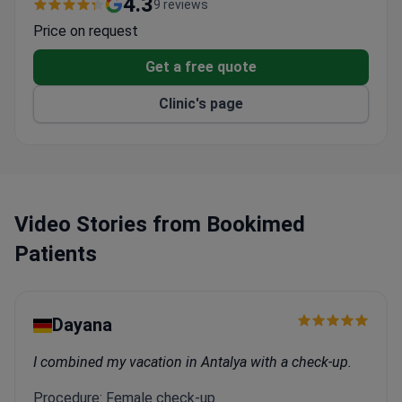
4.3
9 reviews
Indego, and the ZeroG gait system.
Price on request
Offers non-surgical brain stimulation, speech
therapy, and neuropsychology for stroke patients.
Get a free quote
Provides three preventive check-ups: Stroke Risk,
Clinic's page
Brain Age, and Unstable Gait.
Supports international patients with air transport,
coordinators, and interpreters.
Accompanying guests can stay in the patient
room or at the 5-star Park Hotel Vitznau.
Video Stories from Bookimed
Patients
Dayana
I combined my vacation in Antalya with a check-up.
Procedure: Female check-up