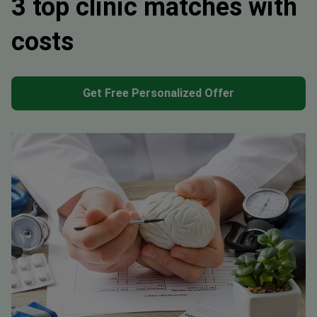
3 top clinic matches with
costs
Get Free Personalized Offer