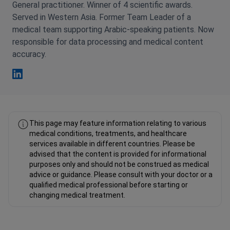
General practitioner. Winner of 4 scientific awards.
Served in Western Asia. Former Team Leader of a
medical team supporting Arabic-speaking patients. Now
responsible for data processing and medical content
accuracy.
Fahad Mawlood Linkedin
This page may feature information relating to various
medical conditions, treatments, and healthcare
services available in different countries. Please be
advised that the content is provided for informational
purposes only and should not be construed as medical
advice or guidance. Please consult with your doctor or a
qualified medical professional before starting or
changing medical treatment.