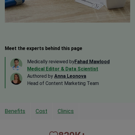
Meet the experts behind this page
Medically reviewed by
Fahad Mawlood
Medical Editor & Data Scientist
Authored by
Anna Leonova
Head of Content Marketing Team
Benefits
Cost
Clinics