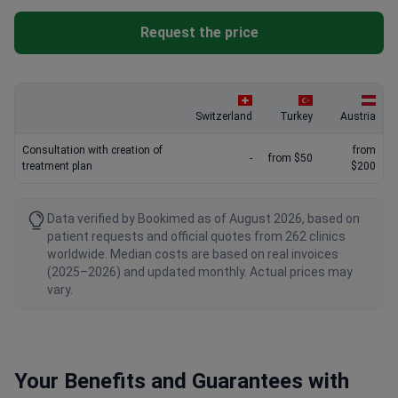
Request the price
Switzerland
Turkey
Austria
Consultation with creation of
from
-
from $50
treatment plan
$200
Data verified by Bookimed as of August 2026, based on
patient requests and official quotes from 262 clinics
worldwide. Median costs are based on real invoices
(2025–2026) and updated monthly. Actual prices may
vary.
Your Benefits and Guarantees with