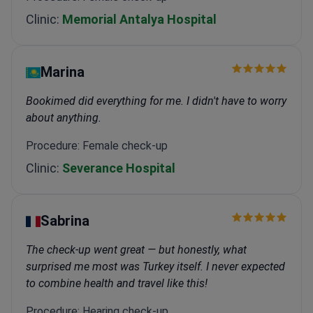
Clinic:
Memorial Antalya Hospital
Marina
Bookimed did everything for me. I didn't have to worry
about anything.
Procedure: Female check-up
Clinic:
Severance Hospital
Sabrina
The check-up went great — but honestly, what
surprised me most was Turkey itself. I never expected
to combine health and travel like this!
Procedure: Hearing check-up