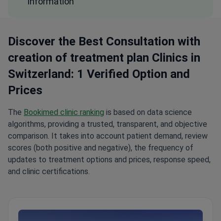
information
Discover the Best Consultation with
creation of treatment plan Clinics in
Switzerland: 1 Verified Option and
Prices
The
Bookimed clinic ranking
is based on data science
algorithms, providing a trusted, transparent, and objective
comparison. It takes into account patient demand, review
scores (both positive and negative), the frequency of
updates to treatment options and prices, response speed,
and clinic certifications.