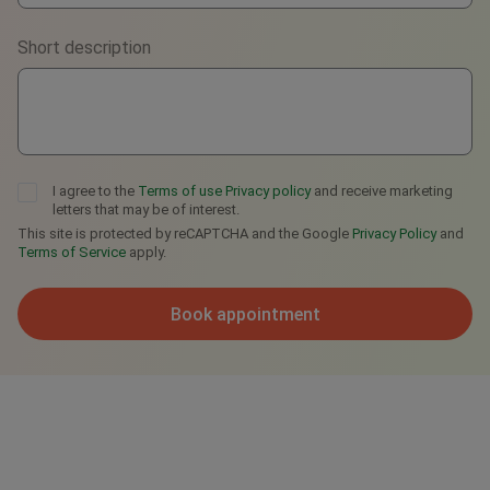
Viber
Short description
Telegram
I agree to the
Terms of use
Privacy policy
and receive marketing
letters that may be of interest.
This site is protected by reCAPTCHA and the Google
Privacy Policy
and
Terms of Service
apply.
Book appointment