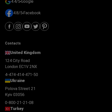
4.4/5
Google
4.8/5
Facebook
Contacts
United Kingdom
124 City Road
London EC1V 2NX
4-474-414-471-50
Ukraine
Polova Street 21
Kyiv 03056
0-800-21-21-08
Turkey