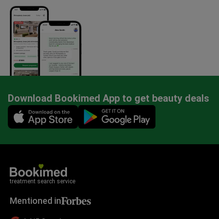
Download Bookimed App to get beauty deals
Mobile app illustration
treatment search service
Mentioned in