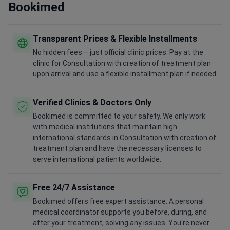
Bookimed
Transparent Prices & Flexible Installments
No hidden fees – just official clinic prices. Pay at the
clinic for Consultation with creation of treatment plan
upon arrival and use a flexible installment plan if needed.
Verified Clinics & Doctors Only
Bookimed is committed to your safety. We only work
with medical institutions that maintain high
international standards in Consultation with creation of
treatment plan and have the necessary licenses to
serve international patients worldwide.
Free 24/7 Assistance
Bookimed offers free expert assistance. A personal
medical coordinator supports you before, during, and
after your treatment, solving any issues. You're never