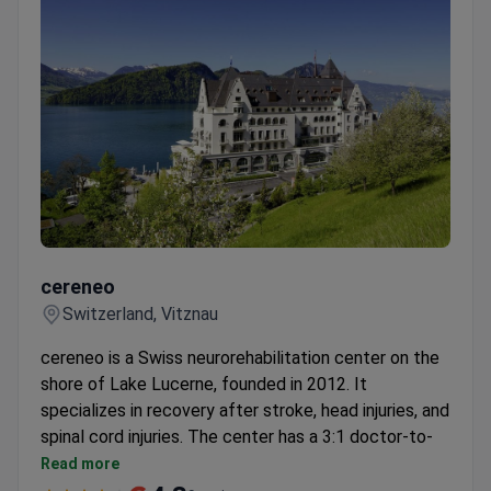
cereneo
cereneo
Switzerland, Vitznau
cereneo is a Swiss neurorehabilitation center on the
shore of Lake Lucerne, founded in 2012. It
specializes in recovery after stroke, head injuries, and
spinal cord injuries. The center has a 3:1 doctor-to-
patient ratio and runs its own research institute, cefir.
Read more
Uses robotic exoskeletons: Armeo Power, Parker