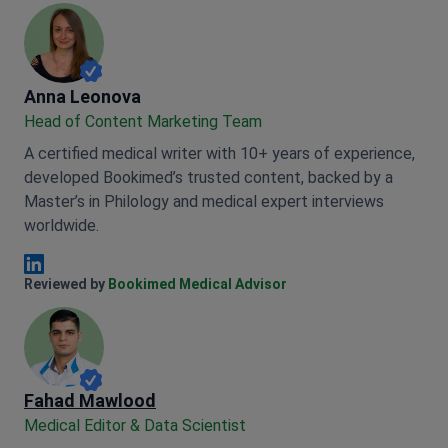
Anna Leonova
Anna Leonova
Head of Content Marketing Team
A certified medical writer with 10+ years of experience,
developed Bookimed’s trusted content, backed by a
Master’s in Philology and medical expert interviews
worldwide.
Anna Leonova Linkedin
Reviewed by
Bookimed Medical Advisor
Fahad Mawlood
Medical Editor & Data Scientist