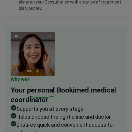
alone on your Consultation with creation of treatment
plan journey.
Why we?
Your
personal
Bookimed medical
coordinator
Supports you at every stage
Helps choose the right clinic and doctor
Ensures quick and convenient access to