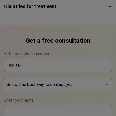
Countries for treatment
Get a free consultation
Enter your phone number
+1
▼
Select the best way to contact you
Phone
Enter your name
WhatsApp