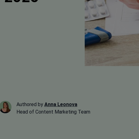
Authored by
Anna Leonova
Head of Content Marketing Team