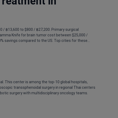
Treatment in
00 / ฿13,600 to $800 / ฿27,200. Primary surgical
 Gamma Knife for brain tumor cost between $25,000 /
0% savings compared to the US. Top cities for these
l. This center is among the top-10 global hospitals,
ndoscopic transsphenoidal surgery in regional Thai centers
obotic surgery with multidisciplinary oncology teams.