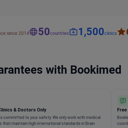
50
1,500
nce since 2014
countries
clinics
uarantees with Bookimed
Clinics & Doctors Only
Free
s committed to your safety. We only work with medical
Booki
ns that maintain high international standards in Brain
coord