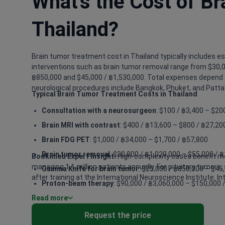
What's the Cost of B
Thailand?
Brain tumor treatment cost in Thailand typically includes es
interventions such as brain tumor removal range from $30,0
฿850,000 and $45,000 / ฿1,530,000. Total expenses depend o
neurological procedures include Bangkok, Phuket, and Patta
Typical Brain Tumor Treatment Costs in Thailand
Consultation with a neurosurgeon
: $100 / ฿3,400 – $20
Brain MRI with contrast
: $400 / ฿13,600 – $800 / ฿27,20
Brain FDG PET
: $1,000 / ฿34,000 – $1,700 / ฿57,800
Brain tumor removal
: $30,000 / ฿1,020,000 – $55,000 / 
Bookimed Expert Insight:
High-complexity cases benefit mos
managing 1.1 million patients annually. For pituitary tumors
Gamma Knife for brain tumor
: $25,000 / ฿850,000 – $45
after training at the International Neuroscience Institute. 
Proton-beam therapy
: $90,000 / ฿3,060,000 – $150,000 
Read more
Craniotomy
: $15,000 / ฿510,000 – $30,000 / ฿1,020,000
Radiation therapy for brain tumor
: $9,500 / ฿323,000 –
Request the price