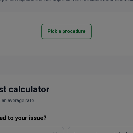
Pick a procedure
t calculator
 an average rate.
ed to your issue?