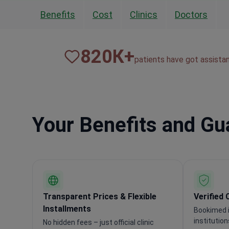
Benefits
Cost
Clinics
Doctors
820
К+
patients have got assista
Your Benefits and G
Transparent Prices & Flexible
Verified 
Installments
Bookimed i
institutio
No hidden fees – just official clinic