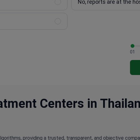
No, reports are at the ho
01
tment Centers in Thailan
lgorithms, providing a trusted, transparent, and objective compa