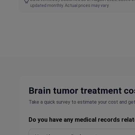
updated monthly. Actual prices may vary.
Brain tumor treatment cos
Take a quick survey to estimate your cost and get
Do you have any medical records relat