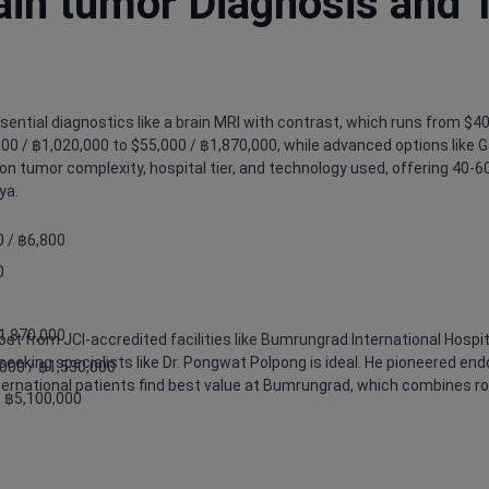
rain tumor Diagnosis and 
sential diagnostics like a brain MRI with contrast, which runs from $4
00 / ฿1,020,000 to $55,000 / ฿1,870,000, while advanced options like
n tumor complexity, hospital tier, and technology used, offering 40-6
ya.
0 / ฿6,800
0
฿1,870,000
t from JCI-accredited facilities like Bumrungrad International Hospita
, seeking specialists like Dr. Pongwat Polpong is ideal. He pioneered e
,000 / ฿1,530,000
International patients find best value at Bumrungrad, which combines r
/ ฿5,100,000
 $15,000 / ฿510,000