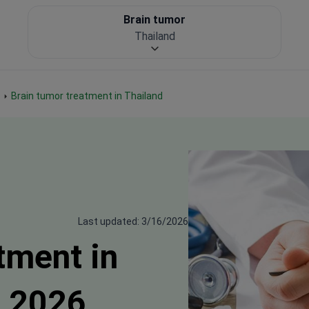
Brain tumor
Thailand
Brain tumor treatment in Thailand
Last updated: 3/16/2026
tment in
s 2026