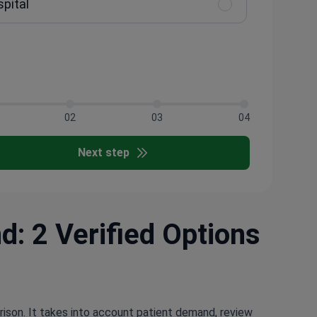
spital
02
03
04
Next step
d: 2 Verified Options
rison. It takes into account patient demand, review