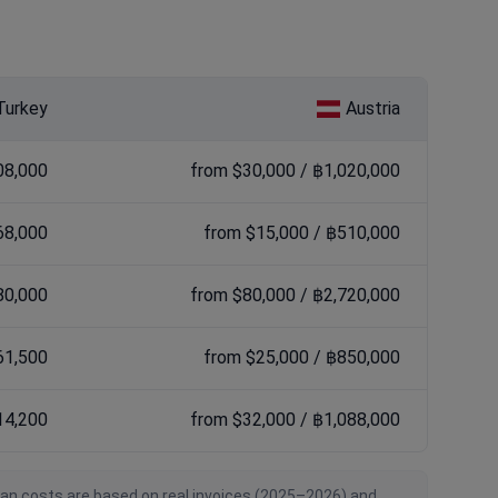
Turkey
Austria
08,000
from $30,000 / ฿1,020,000
68,000
from $15,000 / ฿510,000
80,000
from $80,000 / ฿2,720,000
61,500
from $25,000 / ฿850,000
14,200
from $32,000 / ฿1,088,000
ian costs are based on real invoices (2025–2026) and