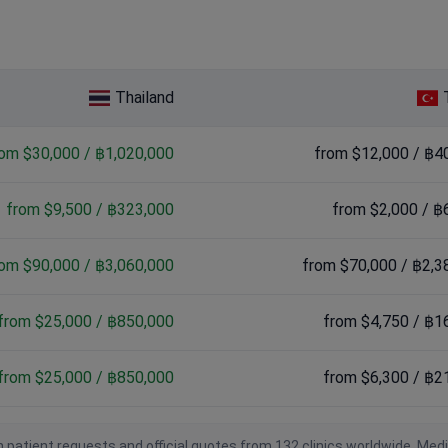
,000 / ฿1,870,000
000
Thailand
rom $30,000 / ฿1,020,000
from $12,000 / ฿4
from $9,500 / ฿323,000
from $2,000 / ฿
rom $90,000 / ฿3,060,000
from $70,000 / ฿2,3
from $25,000 / ฿850,000
from $4,750 / ฿1
from $25,000 / ฿850,000
from $6,300 / ฿2
 patient requests and official quotes from 132 clinics worldwide. Med