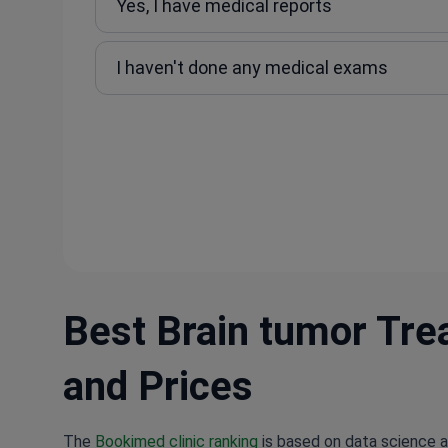
Yes, I have medical reports
I haven't done any medical exams
Best Brain tumor Trea
and Prices
The
Bookimed clinic ranking
is based on data science a