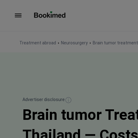
To homepage
Treatment abroad
Neurosurgery
Brain tumor treatment
Advertiser disclosure
Brain tumor Trea
Thailand — Cost