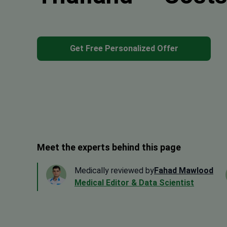
Get Free Personalized Offer
Meet the experts behind this page
Medically reviewed by
Fahad Mawlood
Medical Editor & Data Scientist