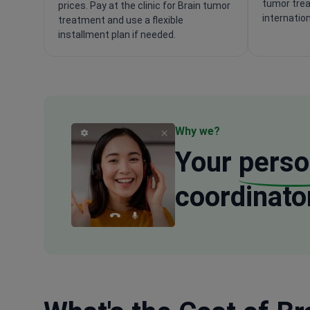
tumor trea
prices. Pay at the clinic for Brain tumor
internatio
treatment and use a flexible
installment plan if needed.
Why we?
Your
perso
coordinato