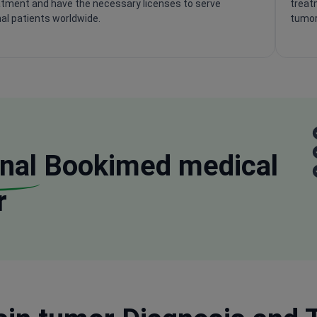
tment and have the necessary licenses to serve
treatm
nal patients worldwide.
tumor
nal
Bookimed medical
r