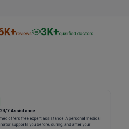
6
K+
3
K+
reviews
qualified doctors
 24/7 Assistance
med offers free expert assistance. A personal medical
inator supports you before, during, and after your