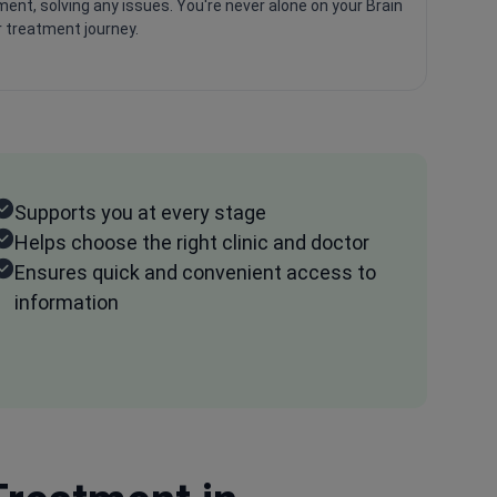
ent, solving any issues. You're never alone on your Brain
 treatment journey.
Supports you at every stage
Helps choose the right clinic and doctor
Ensures quick and convenient access to
information