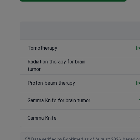
CyberKnife for brain tumor
: $35,000 / ฿1,190,000 – $55
Tomotherapy
: $30,000 / ฿1,020,000 – $50,000 / ฿1,700,
Tomotherapy
f
Radiation therapy for brain
tumor
Proton-beam therapy
f
Gamma Knife for brain tumor
Gamma Knife
Data verified by Bookimed as of August 2026, based on