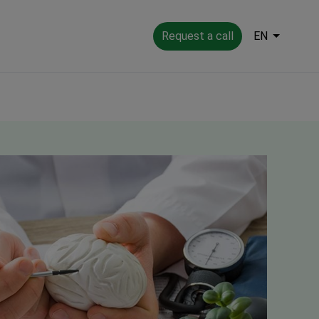
Request a call
EN