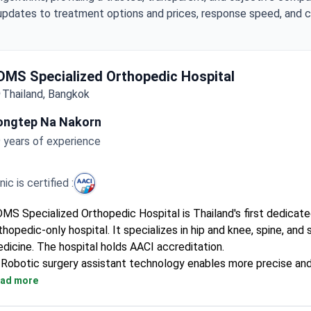
updates to treatment options and prices, response speed, and cli
DMS Specialized Orthopedic Hospital
Thailand, Bangkok
ongtep Na Nakorn
 years of experience
inic is certified :
MS Specialized Orthopedic Hospital is Thailand's first dedicat
thopedic-only hospital. It specializes in hip and knee, spine, and 
dicine. The hospital holds AACI accreditation.
Robotic surgery assistant technology enables more precise an
operations.
ad more
Uses minimally invasive surgery for less pain, smaller incisions, 