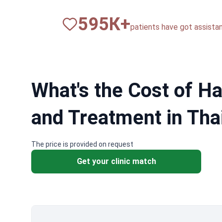
820
К+
patients have got assista
What's the Cost of Ha
and Treatment in Tha
The price is provided on request
Get your clinic match