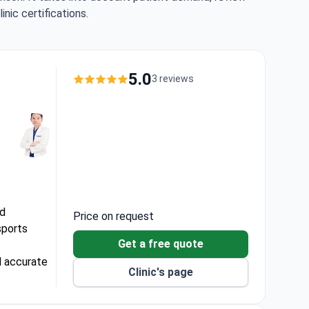
nic certifications.
5.0
3 reviews
ed
Price on request
sports
Get a free quote
d accurate
Clinic's page
and faster