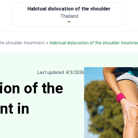
Habitual dislocation of the shoulder
Thailand
 the shoulder treatment
Habitual dislocation of the shoulder treatme
Last updated: 4/3/2026
ion of the
nt in