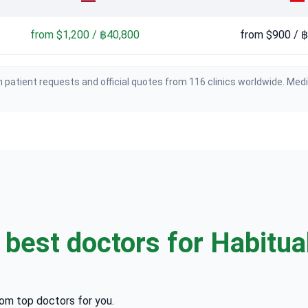
from $1,200 / ฿40,800
from $900 / 
 patient requests and official quotes from 116 clinics worldwide. Med
e
best doctors for Habitual
rom top doctors for you.