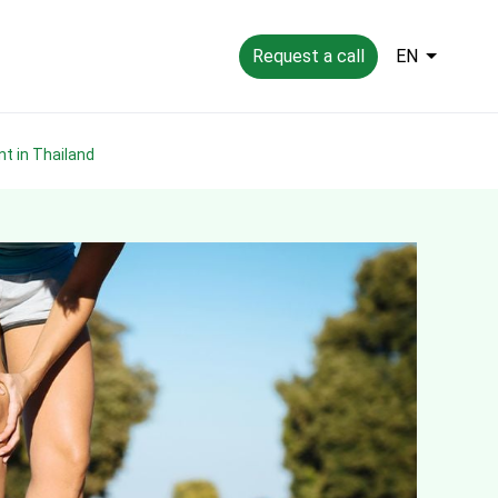
Request a call
EN
nt in Thailand