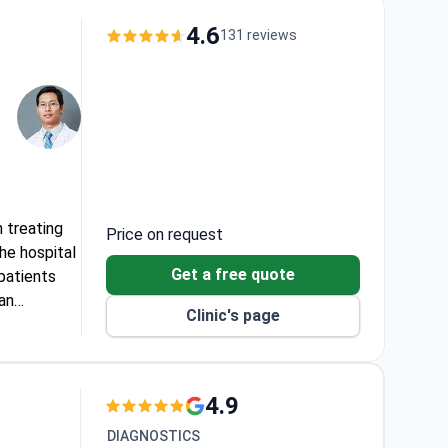
eatment
4.6
131 reviews
T scan.
 treating
Price on request
he hospital
Get a free quote
patients
 an
Clinic's page
bility
4.9
DIAGNOSTICS