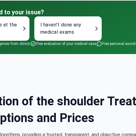
d to your issue?
e at the
I haven't done any
medical exams
 prices from clinics
Free evaluation of your medical case
Free personal assis
tion of the shoulder Trea
Options and Prices
lgorithms, providing a trusted, transparent, and objective compa