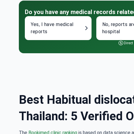
Do you have any medical records relate
Yes, I have medical
No, reports ar
reports
hospital
Direct
Best Habitual disloca
Thailand: 5 Verified 
The
Bookimed clinic ranking
is based on data science a