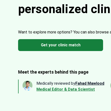
personalized cli
Want to explore more options?
You can also browse 
Get your clinic match
Meet the experts behind this page
Medically reviewed by
Fahad Mawlood
Medical Editor & Data Scientist