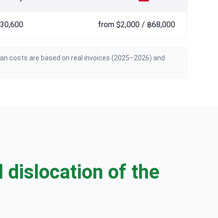
฿30,600
from $2,000 / ฿68,000
ian costs are based on real invoices (2025–2026) and
 dislocation of the