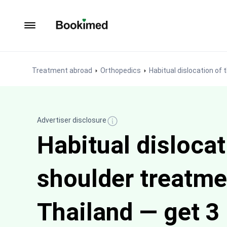
To homepage
Treatment abroad
Orthopedics
Habitual dislocation of
Advertiser disclosure
Habitual dislocat
shoulder treatme
Thailand — get 3