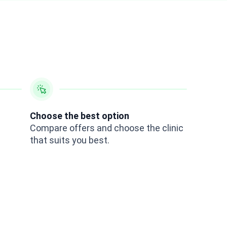
Choose the best option
Compare offers and choose the clinic
that suits you best.