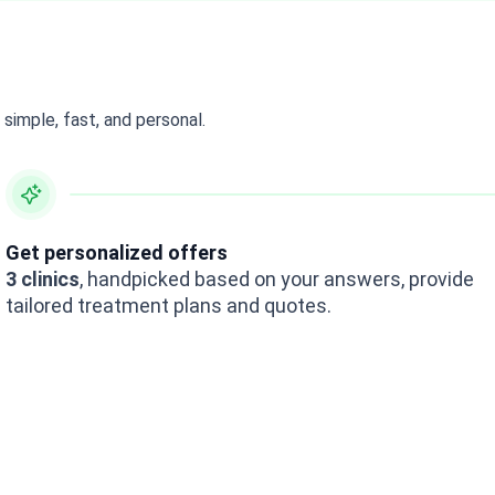
simple, fast, and personal.
Get personalized offers
3 clinics
, handpicked based on your answers, provide
tailored treatment plans and quotes.