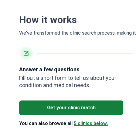
How it works
We've transformed the clinic search process, making it 
Answer a few questions
Fill out a short form to tell us about your
condition and medical needs.
Get your clinic match
You can also browse all
5 clinics below.