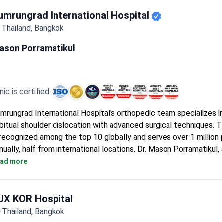
recovery.
Designed as a one-stop service center with specialized co-tr
umrungrad International Hospital
spaces.
Thailand, Bangkok
Advanced imaging equipment includes on-site X-ray, MRI, and C
ason Porramatikul
inic is certified :
mrungrad International Hospital's orthopedic team specializes in
bitual shoulder dislocation with advanced surgical techniques. T
 recognized among the top 10 globally and serves over 1 million 
nually, half from international locations. Dr. Mason Porramatikul,
thopedic traumatologist, provides expert care for shoulder insta
ad more
nditions.
UX KOR Hospital
Thailand, Bangkok