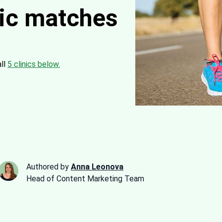
nic matches
all
5 clinics below.
Authored by
Anna Leonova
Head of Content Marketing Team