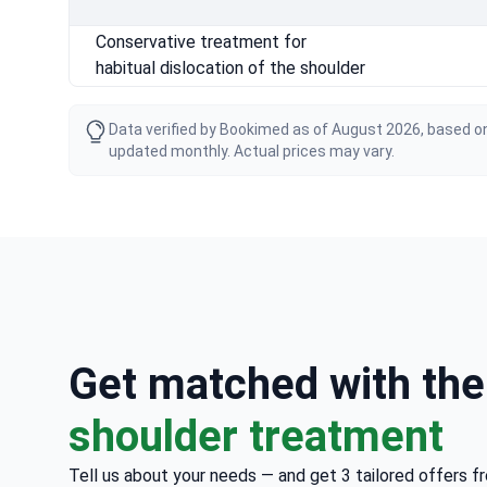
Conservative treatment for
habitual dislocation of the shoulder
Data verified by Bookimed as of August 2026, based on
updated monthly. Actual prices may vary.
Get matched with th
shoulder treatment
Tell us about your needs — and get 3 tailored offers f