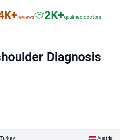
6
K+
3
K+
reviews
qualified doctors
 shoulder Diagnosis
Turkey
Austria