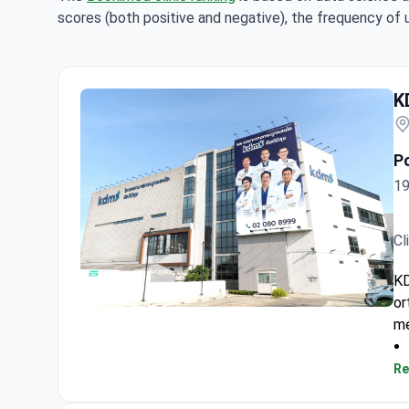
scores (both positive and negative), the frequency of 
K
P
19
Cl
KD
or
KDMS Specialized Orthopedic Hospital
me
Re