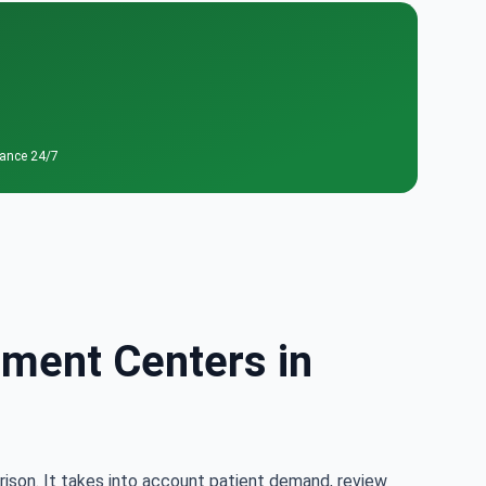
tance 24/7
tment Centers in
rison. It takes into account patient demand, review