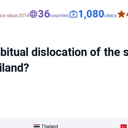
50
1,500
nce since 2014
countries
clinics
bitual dislocation of the
iland?
Thailand